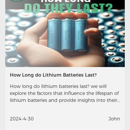
How Long do Lithium Batteries Last?
How long do lithium batteries last? we will
explore the factors that influence the lifespan of
lithium batteries and provide insights into their
longevity.
2024-4-30
John