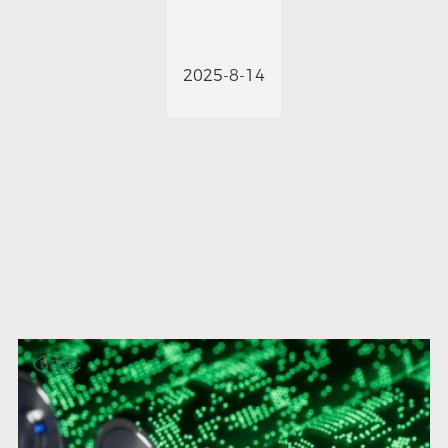
2025-8-14