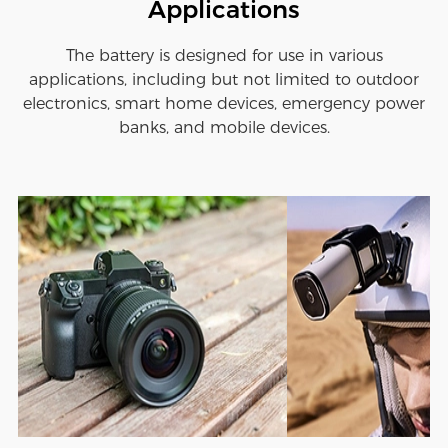
Applications
The battery is designed for use in various
applications, including but not limited to outdoor
electronics, smart home devices, emergency power
banks, and mobile devices.