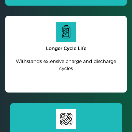
Longer Cycle Life
Withstands extensive charge and discharge
cycles