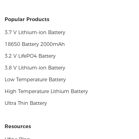
Popular Products
3.7 V Lithium-ion Battery
18650 Battery 2000mAh
3.2 V LifePO4 Battery
3.8 V Lithium-ion Battery
Low Temperature Battery
High Temperature Lithium Battery
Ultra Thin Battery
Resources