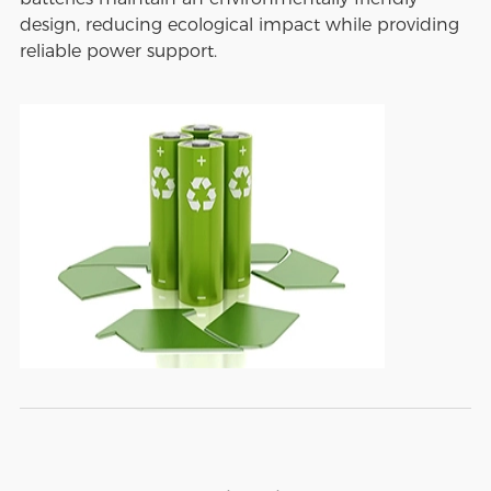
design, reducing ecological impact while providing
reliable power support.