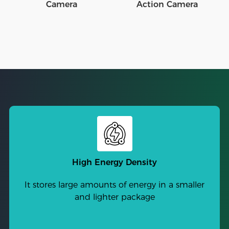
Camera
Action Camera
High Energy Density
It stores large amounts of energy in a smaller
and lighter package