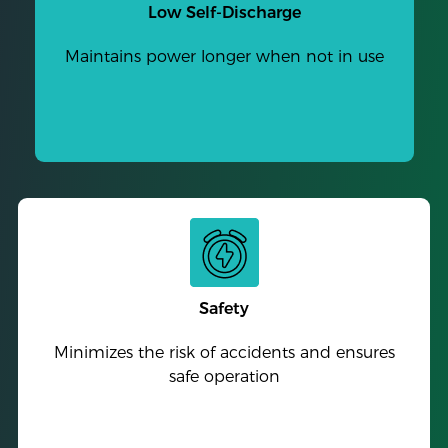
Low Self-Discharge
Maintains power longer when not in use
Safety
Minimizes the risk of accidents and ensures
safe operation