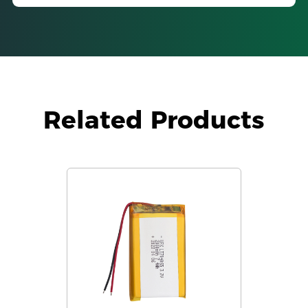
Related Products