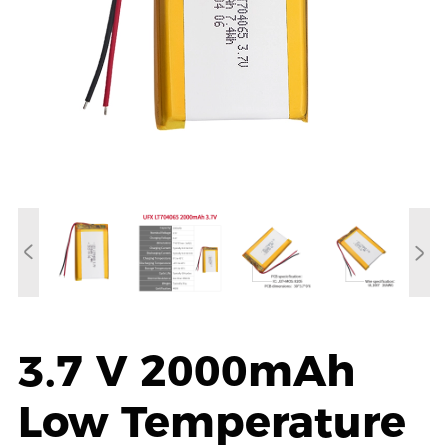
3.7 V 2000mAh
Low Temperature