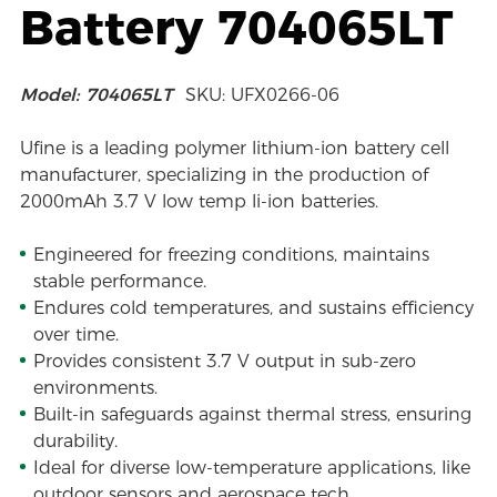
Battery 704065LT
Model: 704065LT
SKU: UFX0266-06
Ufine is a leading polymer lithium-ion battery cell
manufacturer, specializing in the production of
2000mAh 3.7 V low temp li-ion batteries.
Engineered for freezing conditions, maintains
stable performance.
Endures cold temperatures, and sustains efficiency
over time.
Provides consistent 3.7 V output in sub-zero
environments.
Built-in safeguards against thermal stress, ensuring
durability.
Ideal for diverse low-temperature applications, like
outdoor sensors and aerospace tech.