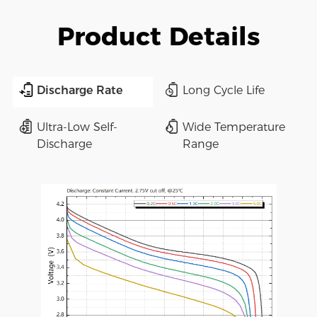
Product Details
Discharge Rate
Long Cycle Life
Ultra-Low Self-
Wide Temperature
Discharge
Range