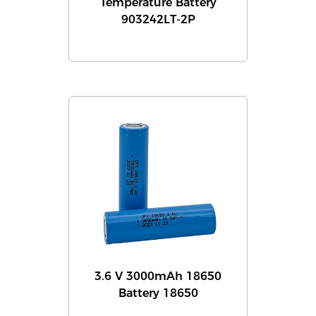
Temperature Battery
903242LT-2P
3.6 V 3000mAh 18650
Battery 18650