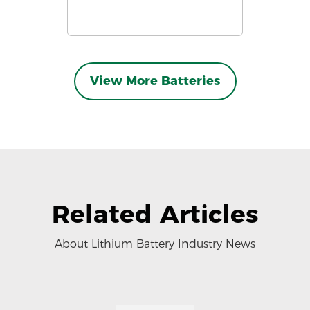
View More Batteries
Related Articles
About Lithium Battery Industry News