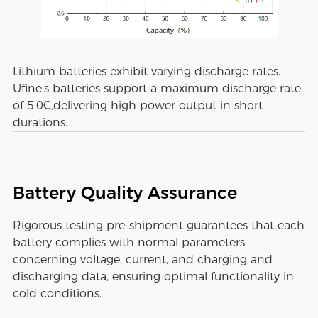
Lithium batteries exhibit varying discharge rates.
Ufine's batteries support a maximum discharge rate
of 5.0C,delivering high power output in short
durations.
Battery Quality Assurance
Rigorous testing pre-shipment guarantees that each
battery complies with normal parameters
concerning voltage, current, and charging and
discharging data, ensuring optimal functionality in
cold conditions.