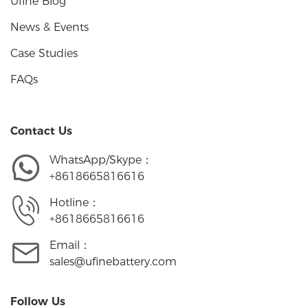
Ufine Blog
News & Events
Case Studies
FAQs
Contact Us
WhatsApp/Skype：
+8618665816616
Hotline：
+8618665816616
Email：
sales@ufinebattery.com
Follow Us