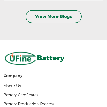
View More Blogs
Battery
Company
About Us
Battery Certificates
Battery Production Process