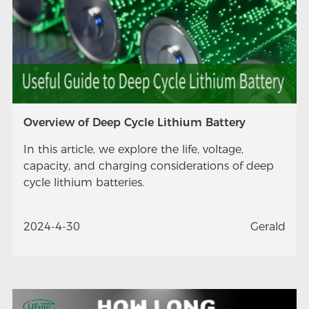
Overview of Deep Cycle Lithium Battery
In this article, we explore the life, voltage,
capacity, and charging considerations of deep
cycle lithium batteries.
2024-4-30
Gerald