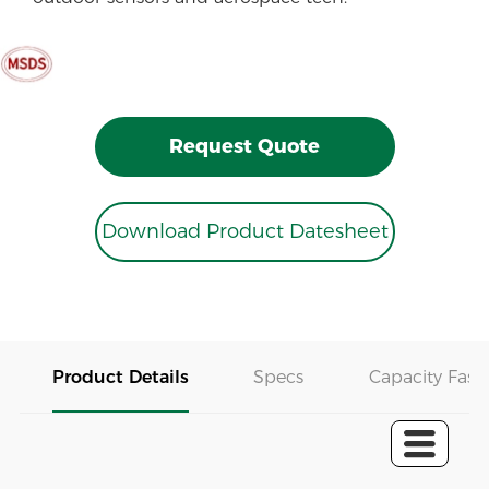
Request Quote
Download Product Datesheet
Product Details
Specs
Capacity Fast 