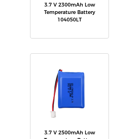
3.7 V 2300mAh Low
Temperature Battery
104050LT
3.7 V 2500mAh Low