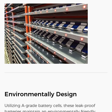
Environmentally Design
Utilizing A-grade battery cells, these leak-proof
batteries maintain an environmentally friendly