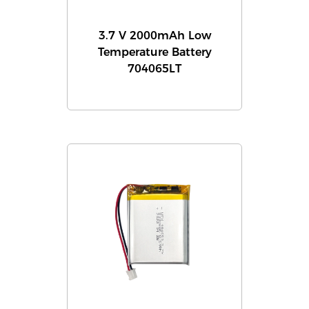
3.7 V 2000mAh Low
Temperature Battery
704065LT