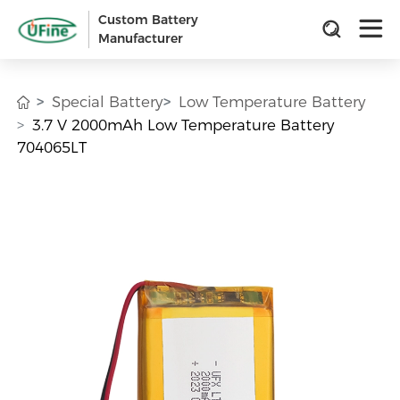
Custom Battery
Manufacturer
Special Battery
Low Temperature Battery
3.7 V 2000mAh Low Temperature Battery
704065LT