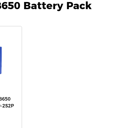
8650 Battery Pack
8650
0-2S2P