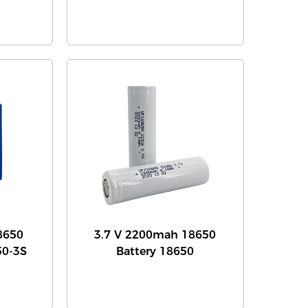
8650
3.7 V 2200mah 18650
50-3S
Battery 18650