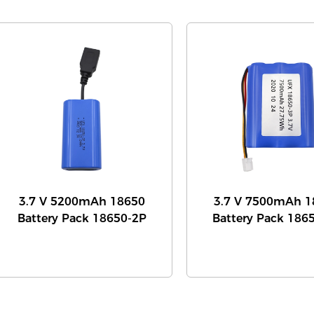
3.7 V 5200mAh 18650
3.7 V 7500mAh 1
Battery Pack 18650-2P
Battery Pack 186