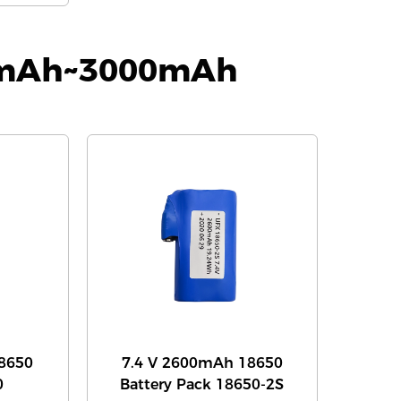
0mAh~3000mAh
8650
7.4 V 2600mAh 18650
0
Battery Pack 18650-2S