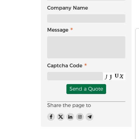
Company Name
Message
Captcha Code
Send a Quote
Share the page to