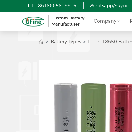
Tel: +8618665816616
Whatsapp/Skype:
Custom Battery
Company
Manufacturer
Battery Types
Li-ion 18650 Batte