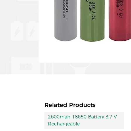
Related Products
2600mah 18650 Battery 3.7 V
Rechargeable