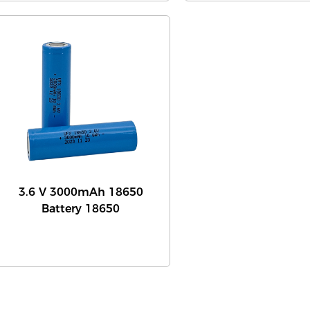
3.6 V 3000mAh 18650
Battery 18650