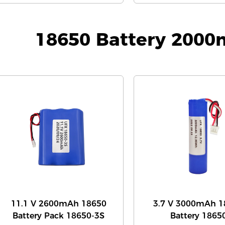
18650 Battery 200
11.1 V 2600mAh 18650
3.7 V 3000mAh 1
Battery Pack 18650-3S
Battery 1865