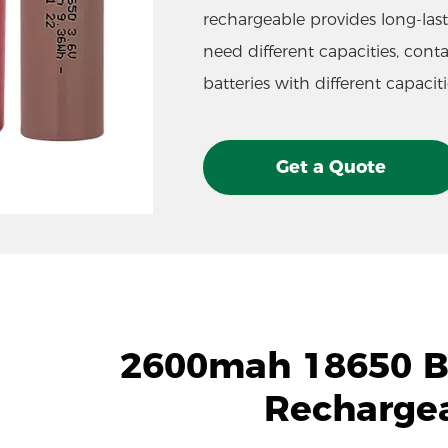
rechargeable provides long-lasti
need different capacities, cont
batteries with different capaciti
Get a Quote
2600mah 18650 Ba
Recharge