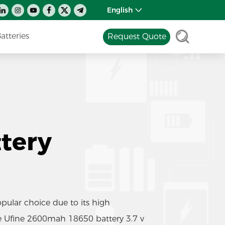
English
tteries
Request Quote
tery
ular choice due to its high
he Ufine 2600mah 18650 battery 3.7 v