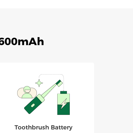
 2600mAh
Toothbrush Battery