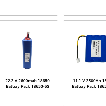
22.2 V 2600mah 18650
11.1 V 2500Ah 1
Battery Pack 18650-6S
Battery Pack 186