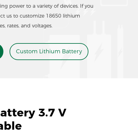
ng power to a variety of devices. If you
act us to customize 18650 lithium
es, rates, and voltages.
Custom Lithium Battery
ttery 3.7 V
able