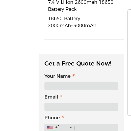
7.4 V Li Ion 2600mah 18650
Battery Pack
18650 Battery
2000mAh~3000mAh
Get a Free Quote Now!
Your Name
Email
Phone
+1