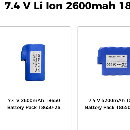
7.4 V Li Ion 2600mah 1
7.4 V 2600mAh 18650
7.4 V 5200mAh 1
Battery Pack 18650-2S
Battery Pack 1865