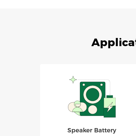
Applica
Speaker Battery