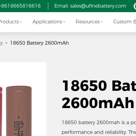
 +8618665816616
Email:
sales@ufinebattery.com
Products
Applications
Resources
Custom Ba
ry
18650 Battery 2600mAh
18650 Bat
2600mAh
18650 battery 2600mah is a pop
performance and reliability. T