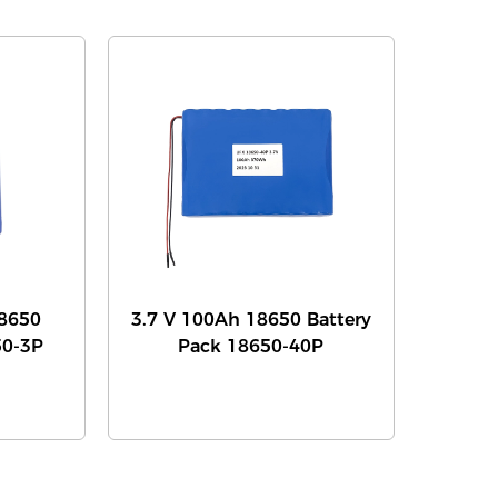
8650
3.7 V 100Ah 18650 Battery
50-3P
Pack 18650-40P