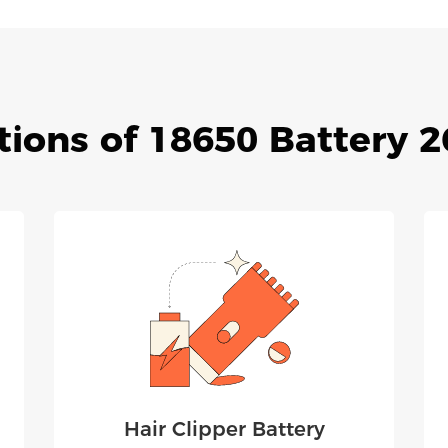
tions of 18650 Battery
Hair Clipper Battery