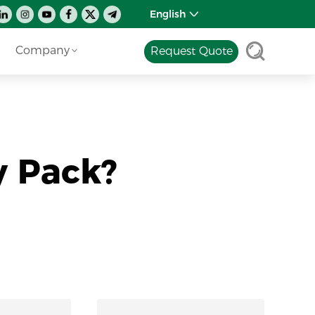
English
Company
Request Quote
y Pack?