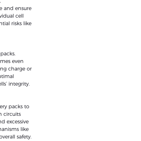
,
ce and ensure
idual cell
ial risks like
 packs.
times even
ring charge or
ptimal
s’ integrity.
ery packs to
 circuits
nd excessive
hanisms like
verall safety.