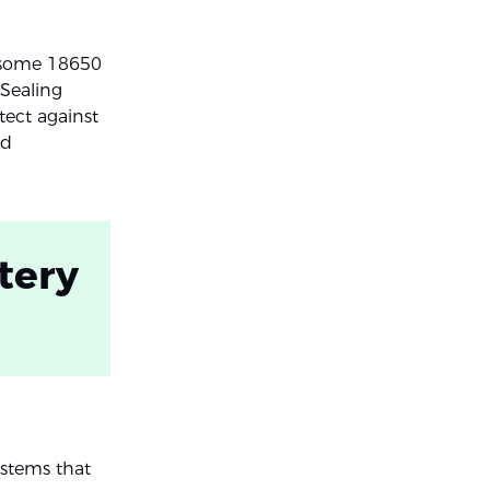
, some 18650
 Sealing
tect against
ed
tery
stems that