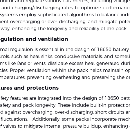
nitor and regulate various parameters, including voltage
 and charging/discharging rates, to optimize performan
e systems employ sophisticated algorithms to balance indiv
vent overcharging or over-discharging, and mitigate potent
way, enhancing the longevity and reliability of the pack.
gulation and ventilation
rmal regulation is essential in the design of 18650 battery
rols, such as heat sinks, conductive materials, and some
ms like fans or vents, dissipate excess heat generated du
cles. Proper ventilation within the pack helps maintain o
peratures, preventing overheating and preserving the cell
tures and protections
ety features are integrated into the design of 18650 batt
afety and pack longevity. These include built-in protection
d against overcharging, over-discharging, short circuits a
fluctuations. Additionally, some packs incorporate mec
ef valves to mitigate internal pressure buildup, enhancing o