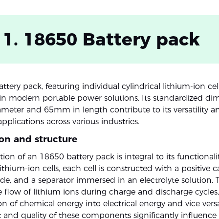
 1. 18650 Battery pack
tery pack, featuring individual cylindrical lithium-ion cell
in modern portable power solutions. Its standardized di
eter and 65mm in length contribute to its versatility a
plications across various industries.
on and structure
on of an 18650 battery pack is integral to its functionalit
thium-ion cells, each cell is constructed with a positive 
de, and a separator immersed in an electrolyte solution. T
e flow of lithium ions during charge and discharge cycles, 
n of chemical energy into electrical energy and vice vers
and quality of these components significantly influence 