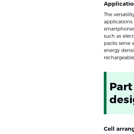
Applicati
The versatil
applications
smartphones t
such as elec
packs serve a
energy densi
rechargeable
Part
des
Cell arra