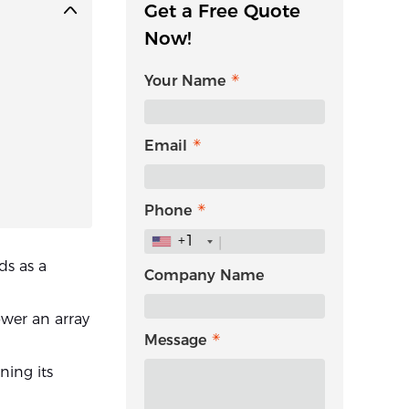
Get a Free Quote
Now!
Your Name
Email
Phone
+1
ds as a
Company Name
power an array
Message
ning its