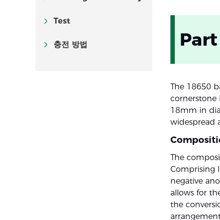
Test
Part
충전 방법
The 18650 bat
cornerstone 
18mm in diam
widespread ap
Compositi
The compositi
Comprising li
negative ano
allows for th
the conversio
arrangement 