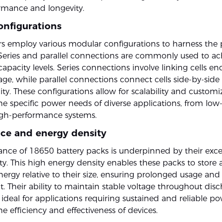
ormance and longevity.
onfigurations
s employ various modular configurations to harness the p
 Series and parallel connections are commonly used to ac
apacity levels. Series connections involve linking cells e
age, while parallel connections connect cells side-by-side
ity. These configurations allow for scalability and customi
the specific power needs of diverse applications, from lo
igh-performance systems.
ce and energy density
nce of 18650 battery packs is underpinned by their exce
y. This high energy density enables these packs to store a
ergy relative to their size, ensuring prolonged usage and
. Their ability to maintain stable voltage throughout disc
deal for applications requiring sustained and reliable po
 efficiency and effectiveness of devices.