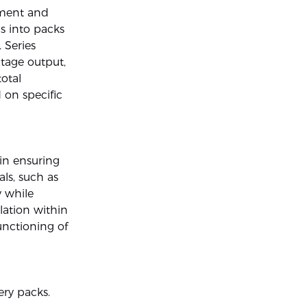
ement and
ls into packs
. Series
ltage output,
otal
 on specific
 in ensuring
ls, such as
y while
lation within
unctioning of
ry packs.