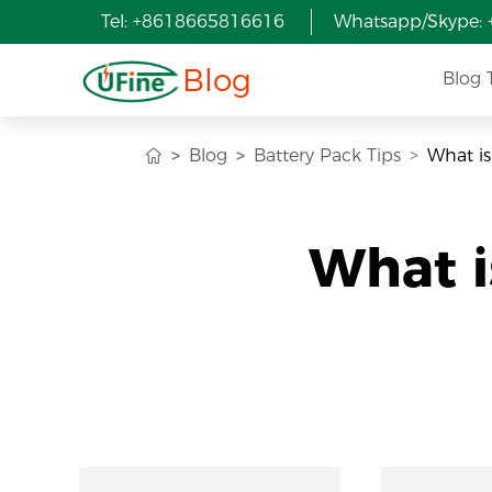
Tel: +8618665816616
Whatsapp/Skype:
Blog
Blog 
Blog
Battery Pack Tips
What is
What i