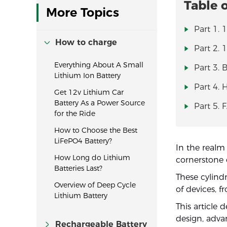
Table 
More Topics
Part 1. 
How to charge
Part 2. 
Everything About A Small
Part 3. 
Lithium Ion Battery
Part 4.
Get 12v Lithium Car
Battery As a Power Source
Part 5. 
for the Ride
How to Choose the Best
LiFePO4 Battery?
In the realm
How Long do Lithium
cornerstone 
Batteries Last?
These cylindr
Overview of Deep Cycle
of devices, fr
Lithium Battery
This article 
design, adva
Rechargeable Battery