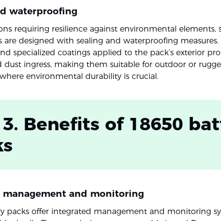
nd waterproofing
ions requiring resilience against environmental elements
s are designed with sealing and waterproofing measures.
nd specialized coatings applied to the pack’s exterior pro
 dust ingress, making them suitable for outdoor or rugg
where environmental durability is crucial.
 3. Benefits of 18650 bat
ks
d management and monitoring
ry packs offer integrated management and monitoring sy