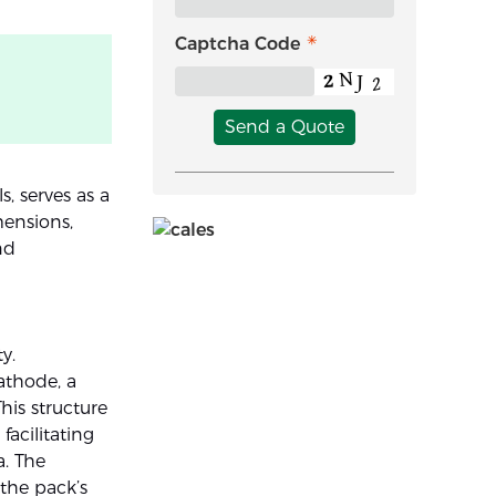
Captcha Code
Send a Quote
s, serves as a
mensions,
nd
y.
cathode, a
his structure
facilitating
a. The
the pack’s