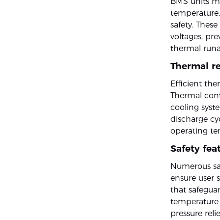
BMS units mo
temperature,
safety. Thes
voltages, pre
thermal runa
Thermal re
Efficient the
Thermal cont
cooling syste
discharge cy
operating tem
Safety fea
Numerous saf
ensure user s
that safeguar
temperature 
pressure reli