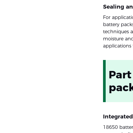
Sealing a
For applicat
battery pack
techniques a
moisture and
applications 
Part
pac
Integrate
18650 batte