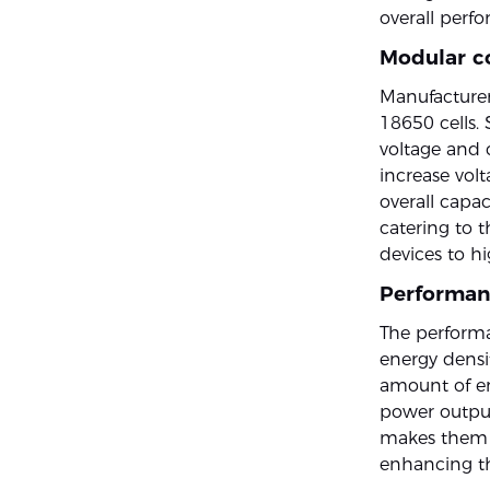
overall perf
Modular c
Manufacturer
18650 cells.
voltage and c
increase volt
overall capac
catering to 
devices to h
Performan
The performa
energy densit
amount of en
power output
makes them i
enhancing the