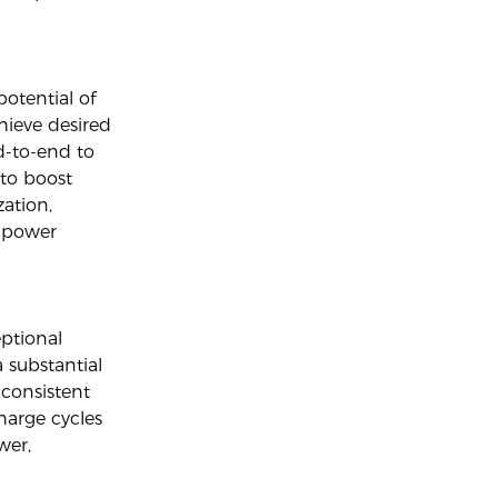
otential of
hieve desired
nd-to-end to
 to boost
zation,
w-power
ptional
 substantial
 consistent
harge cycles
wer,