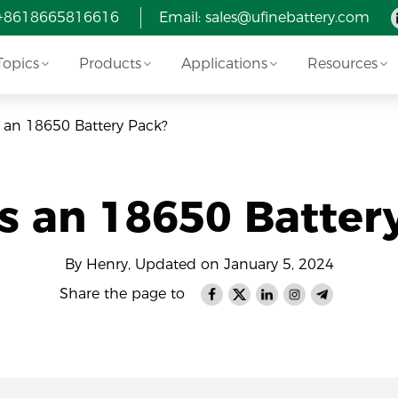
 +8618665816616
Email: sales@ufinebattery.com
Topics
Products
Applications
Resources
 an 18650 Battery Pack?
s an 18650 Batter
By Henry, Updated on January 5, 2024
Share the page to