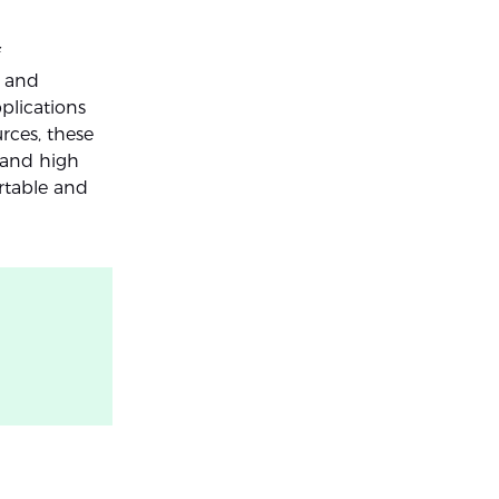
, and
plications
rces, these
y and high
rtable and