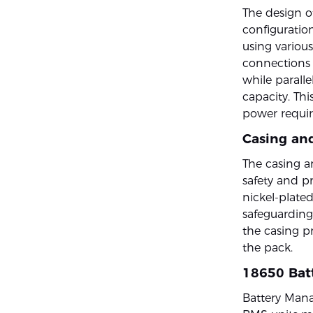
The design o
configuration
using various
connections i
while parall
capacity. Thi
power requir
Casing an
The casing an
safety and p
nickel-plated
safeguarding
the casing pr
the pack.
18650 Bat
Battery Mana