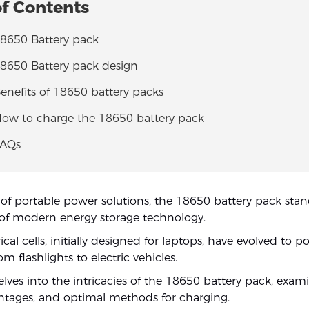
of Contents
18650 Battery pack
18650 Battery pack design
Benefits of 18650 battery packs
 How to charge the 18650 battery pack
FAQs
 of portable power solutions, the 18650 battery pack stan
of modern energy storage technology.
ical cells, initially designed for laptops, have evolved to 
om flashlights to electric vehicles.
delves into the intricacies of the 18650 battery pack, exami
ntages, and optimal methods for charging.