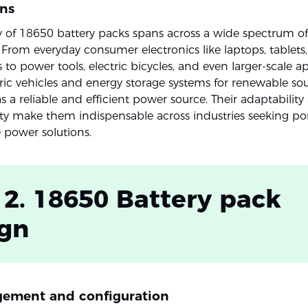
ons
ity of 18650 battery packs spans across a wide spectrum of
. From everyday consumer electronics like laptops, tablets
o power tools, electric bicycles, and even larger-scale ap
tric vehicles and energy storage systems for renewable sou
s a reliable and efficient power source. Their adaptabilit
ty make them indispensable across industries seeking po
 power solutions.
 2. 18650 Battery pack
ign
ngement and configuration