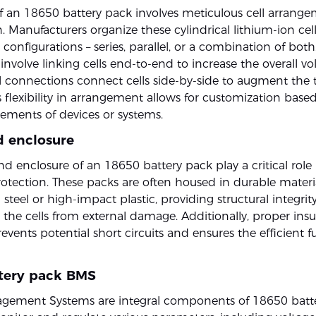
f an 18650 battery pack involves meticulous cell arrang
. Manufacturers organize these cylindrical lithium-ion cel
 configurations – series, parallel, or a combination of both
nvolve linking cells end-to-end to increase the overall vo
el connections connect cells side-by-side to augment the t
s flexibility in arrangement allows for customization based
ements of devices or systems.
d enclosure
d enclosure of an 18650 battery pack play a critical role
rotection. These packs are often housed in durable materia
 steel or high-impact plastic, providing structural integrit
 the cells from external damage. Additionally, proper insu
events potential short circuits and ensures the efficient f
tery pack BMS
gement Systems are integral components of 18650 batte