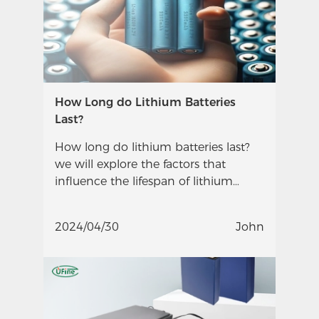
How Long do Lithium Batteries
Last?
How long do lithium batteries last?
we will explore the factors that
influence the lifespan of lithium
batteries and provide insights into
their longevity.
2024/04/30
John