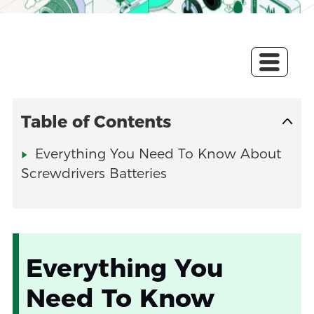
Table of Contents
Everything You Need To Know About
Screwdrivers Batteries
Everything You
Need To Know