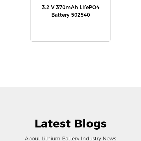
3.2 V 370mAh LifePO4
Battery 502540
Latest Blogs
About Lithium Battery Industry News