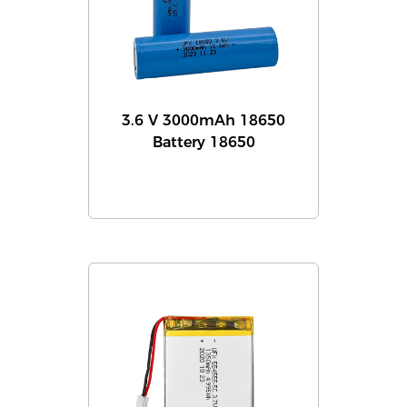
3.6 V 3000mAh 18650
Battery 18650