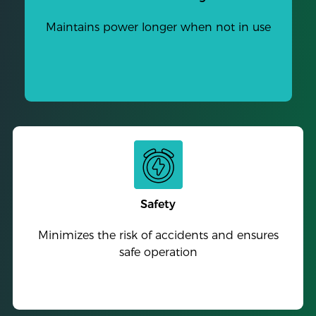
Maintains power longer when not in use
Safety
Minimizes the risk of accidents and ensures
safe operation