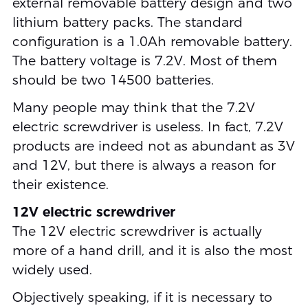
external removable battery design and two
lithium battery packs. The standard
configuration is a 1.0Ah removable battery.
The battery voltage is 7.2V. Most of them
should be two 14500 batteries.
Many people may think that the 7.2V
electric screwdriver is useless. In fact, 7.2V
products are indeed not as abundant as 3V
and 12V, but there is always a reason for
their existence.
12V electric screwdriver
The 12V electric screwdriver is actually
more of a hand drill, and it is also the most
widely used.
Objectively speaking, if it is necessary to