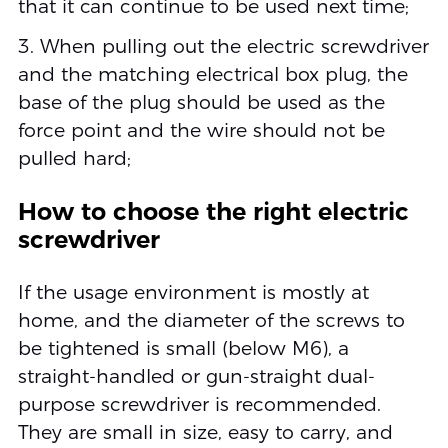
that it can continue to be used next time;
3. When pulling out the electric screwdriver
and the matching electrical box plug, the
base of the plug should be used as the
force point and the wire should not be
pulled hard;
How to choose the right electric
screwdriver
If the usage environment is mostly at
home, and the diameter of the screws to
be tightened is small (below M6), a
straight-handled or gun-straight dual-
purpose screwdriver is recommended.
They are small in size, easy to carry, and