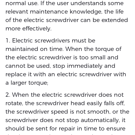
normal use. If the user understands some
relevant maintenance knowledge, the life
of the electric screwdriver can be extended
more effectively.
1. Electric screwdrivers must be
maintained on time. When the torque of
the electric screwdriver is too small and
cannot be used, stop immediately and
replace it with an electric screwdriver with
a larger torque;
2. When the electric screwdriver does not
rotate, the screwdriver head easily falls off,
the screwdriver speed is not smooth, or the
screwdriver does not stop automatically, it
should be sent for repair in time to ensure