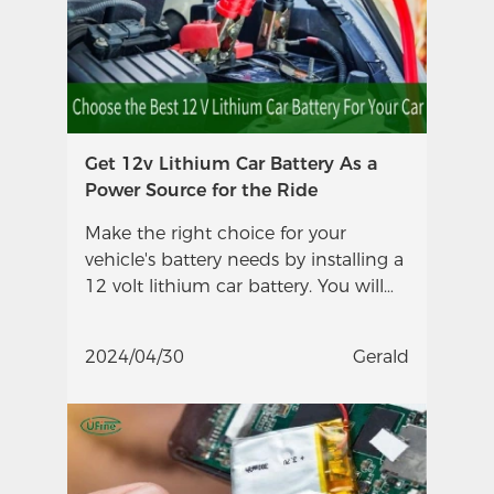
Get 12v Lithium Car Battery As a
Power Source for the Ride
Make the right choice for your
vehicle's battery needs by installing a
12 volt lithium car battery. You will
enjoy maintenance-free longevity
with this change.
2024/04/30
Gerald