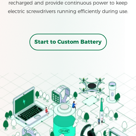
recharged and provide continuous power to keep
electric screwdrivers running efficiently during use.
Start to Custom Battery