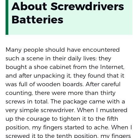
About Screwdrivers
Batteries
Many people should have encountered
such a scene in their daily lives: they
bought a shoe cabinet from the Internet,
and after unpacking it, they found that it
was full of wooden boards. After careful
counting, there were more than thirty
screws in total. The package came with a
very simple screwdriver. When I mustered
up the courage to tighten it to the fifth
position, my fingers started to ache. When I
screwed it to the tenth position, my fingers