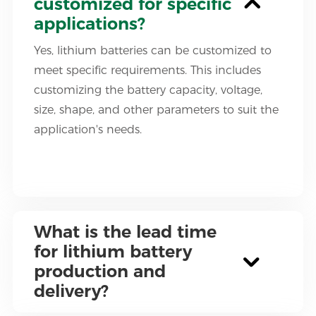
customized for specific
applications?
Yes, lithium batteries can be customized to
meet specific requirements. This includes
customizing the battery capacity, voltage,
size, shape, and other parameters to suit the
application's needs.
What is the lead time
for lithium battery
production and
delivery?