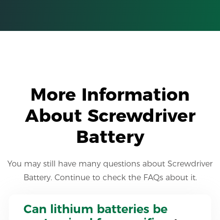
More Information
About Screwdriver
Battery
You may still have many questions about Screwdriver
Battery. Continue to check the FAQs about it.
Can lithium batteries be