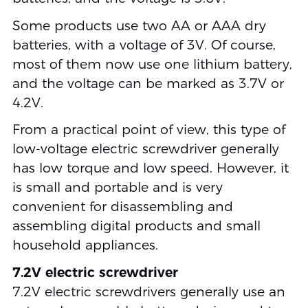
Some products use two AA or AAA dry
batteries, with a voltage of 3V. Of course,
most of them now use one lithium battery,
and the voltage can be marked as 3.7V or
4.2V.
From a practical point of view, this type of
low-voltage electric screwdriver generally
has low torque and low speed. However, it
is small and portable and is very
convenient for disassembling and
assembling digital products and small
household appliances.
7.2V electric screwdriver
7.2V electric screwdrivers generally use an