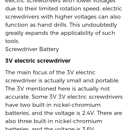
electric screwdrivers with lower voltages
due to their limited rotation speed, electric
screwdrivers with higher voltages can also
function as hand drills. This undoubtedly
greatly expands the applicability of such
tools.
Screwdriver Battery
3V electric screwdriver
The main focus of the 3V electric
screwdriver is actually small and portable.
The 3V mentioned here is actually not
accurate. Some 3V 3V electric screwdrivers
have two built-in nickel-chromium
batteries, and the voltage is 2.4V. There are
also three built-in nickel-chromium
batteries, and the voltage is 3.6V.