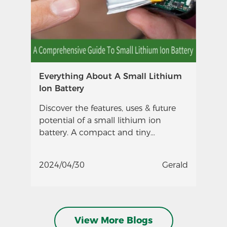
Everything About A Small Lithium
Ion Battery
Discover the features, uses & future
potential of a small lithium ion
battery. A compact and tiny
powerhouse ideal for smartphones,
wearables, drones & more.
2024/04/30
Gerald
View More Blogs