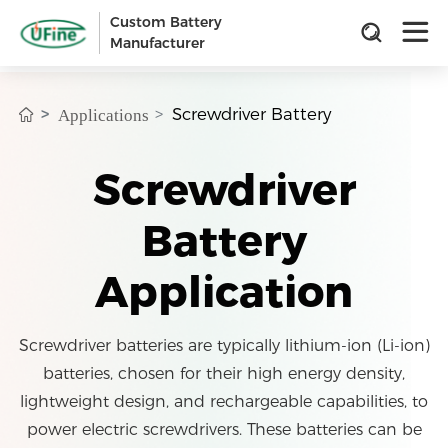
Custom Battery
Manufacturer
Screwdriver Battery
Applications
Screwdriver
Battery
Application
Screwdriver batteries are typically lithium-ion (Li-ion)
batteries, chosen for their high energy density,
lightweight design, and rechargeable capabilities, to
power electric screwdrivers. These batteries can be