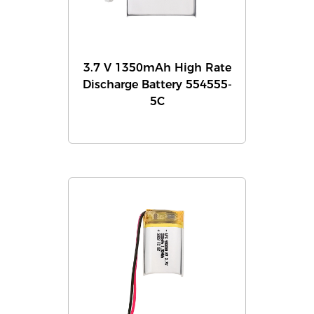
3.7 V 1350mAh High Rate
Discharge Battery 554555-
5C