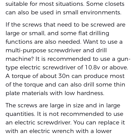
suitable for most situations. Some closets
can also be used in small environments.
If the screws that need to be screwed are
large or small, and some flat drilling
functions are also needed. Want to use a
multi-purpose screwdriver and drill
machine? It is recommended to use a gun-
type electric screwdriver of 10.8v or above.
A torque of about 30n can produce most
of the torque and can also drill some thin
plate materials with low hardness.
The screws are large in size and in large
quantities. It is not recommended to use
an electric screwdriver. You can replace it
with an electric wrench with a lower