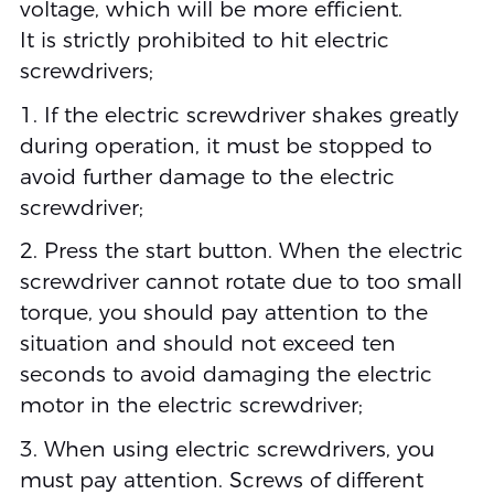
voltage, which will be more efficient.
It is strictly prohibited to hit electric
screwdrivers;
1. If the electric screwdriver shakes greatly
during operation, it must be stopped to
avoid further damage to the electric
screwdriver;
2. Press the start button. When the electric
screwdriver cannot rotate due to too small
torque, you should pay attention to the
situation and should not exceed ten
seconds to avoid damaging the electric
motor in the electric screwdriver;
3. When using electric screwdrivers, you
must pay attention. Screws of different