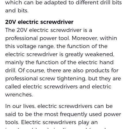
which can be adapted to different drill bits
and bits.
20V electric screwdriver
The 20V electric screwdriver is a
professional power tool. Moreover, within
this voltage range, the function of the
electric screwdriver is greatly weakened,
mainly the function of the electric hand
drill. Of course, there are also products for
professional screw tightening, but they are
called electric screwdrivers and electric
wrenches.
In our lives, electric screwdrivers can be
said to be the most frequently used power
tools. Electric screwdrivers play an