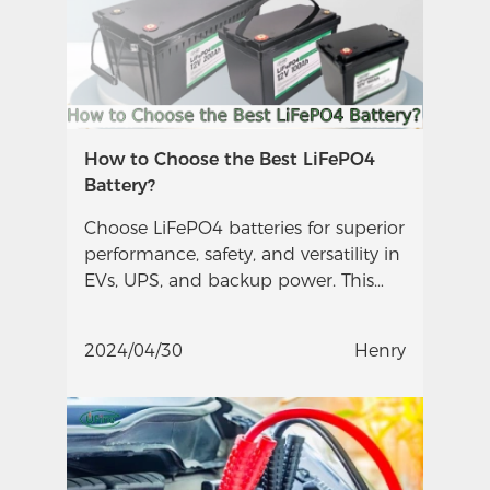
How to Choose the Best LiFePO4
Battery?
Choose LiFePO4 batteries for superior
performance, safety, and versatility in
EVs, UPS, and backup power. This
guide helps you make informed
decisions.
2024/04/30
Henry