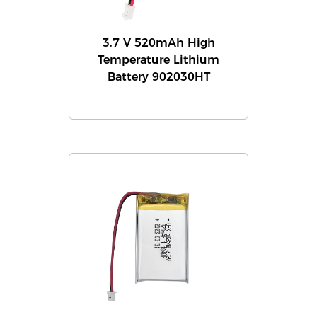
3.7 V 520mAh High
Temperature Lithium
Battery 902030HT