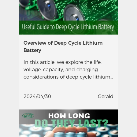
Overview of Deep Cycle Lithium
Battery
In this article, we explore the life,
voltage, capacity, and charging
considerations of deep cycle lithium
batteries.
2024/04/30
Gerald