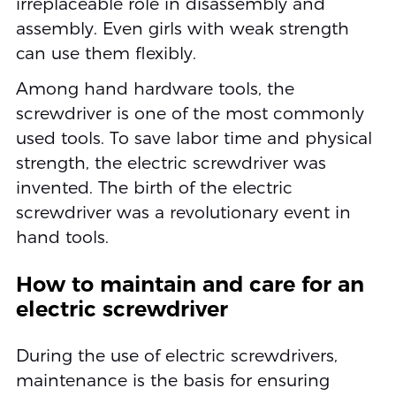
irreplaceable role in disassembly and
assembly. Even girls with weak strength
can use them flexibly.
Among hand hardware tools, the
screwdriver is one of the most commonly
used tools. To save labor time and physical
strength, the electric screwdriver was
invented. The birth of the electric
screwdriver was a revolutionary event in
hand tools.
How to maintain and care for an
electric screwdriver
During the use of electric screwdrivers,
maintenance is the basis for ensuring