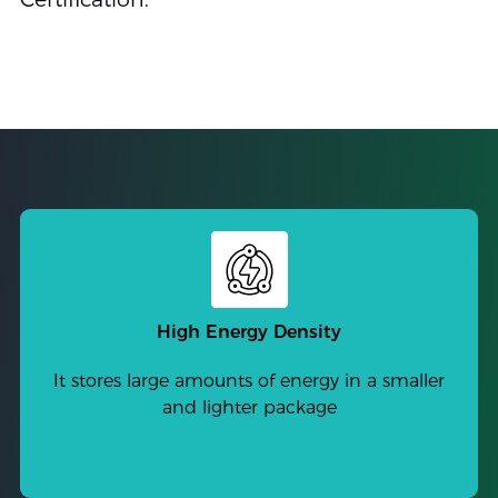
High Energy Density
It stores large amounts of energy in a smaller
and lighter package