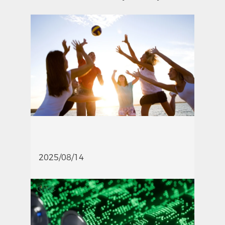
2025/08/14