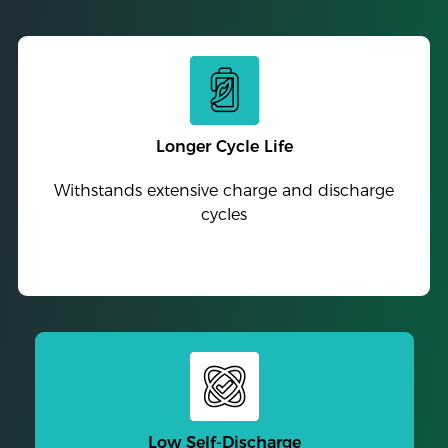
Longer Cycle Life
Withstands extensive charge and discharge
cycles
Low Self-Discharge