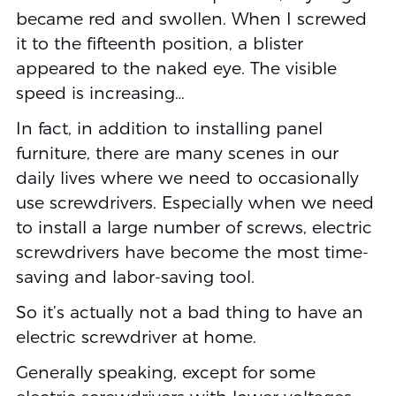
became red and swollen. When I screwed
it to the fifteenth position, a blister
appeared to the naked eye. The visible
speed is increasing…
In fact, in addition to installing panel
furniture, there are many scenes in our
daily lives where we need to occasionally
use screwdrivers. Especially when we need
to install a large number of screws, electric
screwdrivers have become the most time-
saving and labor-saving tool.
So it’s actually not a bad thing to have an
electric screwdriver at home.
Generally speaking, except for some