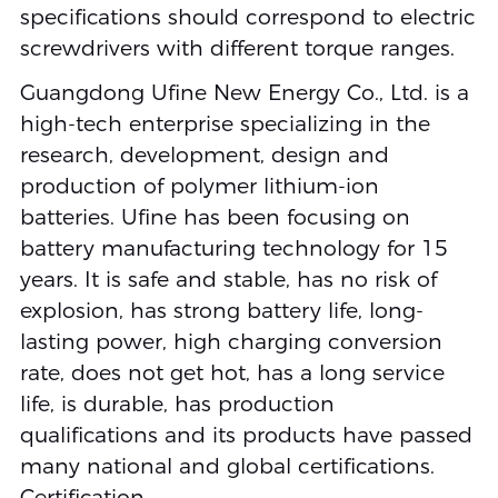
specifications should correspond to electric
screwdrivers with different torque ranges.
Guangdong Ufine New Energy Co., Ltd. is a
high-tech enterprise specializing in the
research, development, design and
production of polymer lithium-ion
batteries. Ufine has been focusing on
battery manufacturing technology for 15
years. It is safe and stable, has no risk of
explosion, has strong battery life, long-
lasting power, high charging conversion
rate, does not get hot, has a long service
life, is durable, has production
qualifications and its products have passed
many national and global certifications.
Certification.