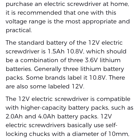
purchase an electric screwdriver at home,
it is recommended that one with this
voltage range is the most appropriate and
practical.
The standard battery of the 12V electric
screwdriver is 1.5Ah 10.8V, which should
be a combination of three 3.6V lithium
batteries. Generally three lithium battery
packs. Some brands label it 10.8V. There
are also some labeled 12V.
The 12V electric screwdriver is compatible
with higher-capacity battery packs, such as
2.0Ah and 4.0Ah battery packs. 12V
electric screwdrivers basically use self-
locking chucks with a diameter of 10mm,