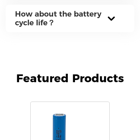
How about the battery
cycle life？
Featured Products