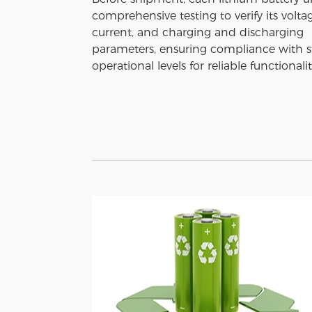
comprehensive testing to verify its voltag
current, and charging and discharging
parameters, ensuring compliance with 
operational levels for reliable functionalit