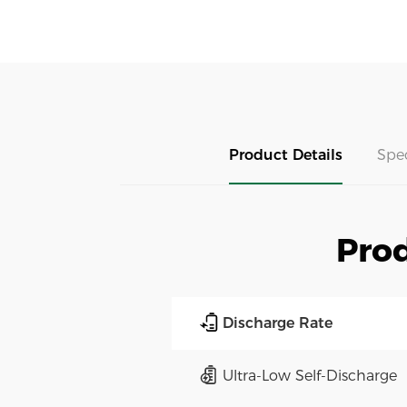
Product Details
Spe
Prod
Discharge Rate
Ultra-Low Self-Discharge