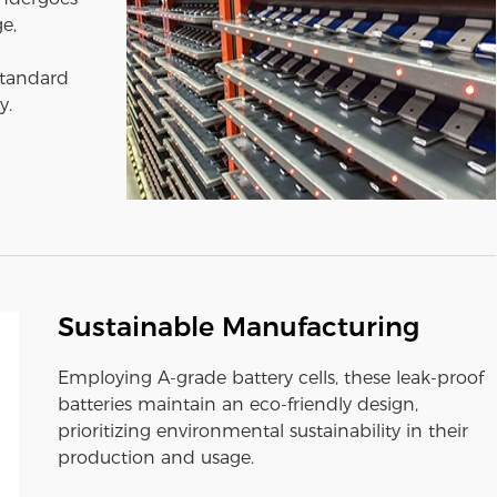
e,
standard
y.
Sustainable Manufacturing
Employing A-grade battery cells, these leak-proof
batteries maintain an eco-friendly design,
prioritizing environmental sustainability in their
production and usage.