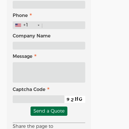
Phone
+1
Company Name
Message
Captcha Code
Send a Quote
Share the page to