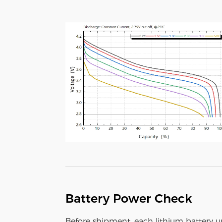
Battery Power Check
Before shipment, each lithium battery 