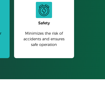
Safety
r
Minimizes the risk of
accidents and ensures
safe operation