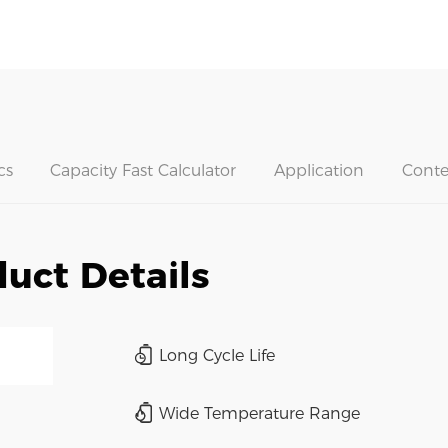
cs
Capacity Fast Calculator
Application
Conte
uct Details
Long Cycle Life
Wide Temperature Range