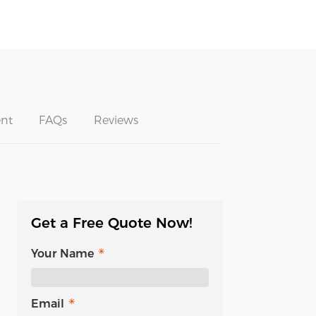
nt
FAQs
Reviews
Get a Free Quote Now!
Your Name
Email