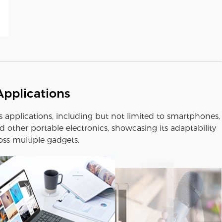
Applications
us applications, including but not limited to smartphones,
 other portable electronics, showcasing its adaptability
oss multiple gadgets.