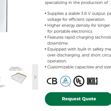
specializing in the production of
Supplies a stable 3.8 V output, p
voltage for efficient operation.
Higher energy density for longer
for portable electronics.
Features rapid-charging technol
downtime.
Equipped with built-in safety m
over-discharging, and short circu
operation.
Customizable capacities and sizes
Request Quote