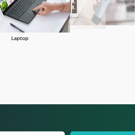
Laptop