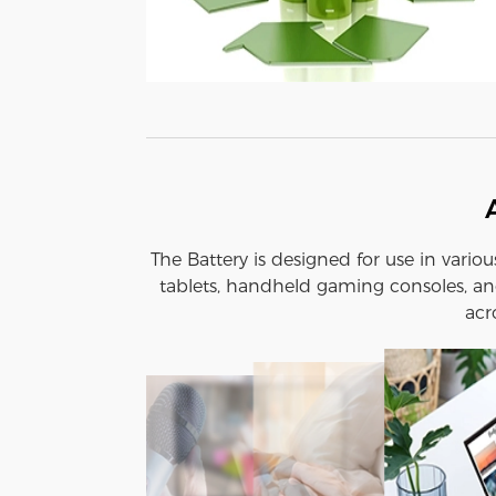
The Battery is designed for use in vario
tablets, handheld gaming consoles, and
acr