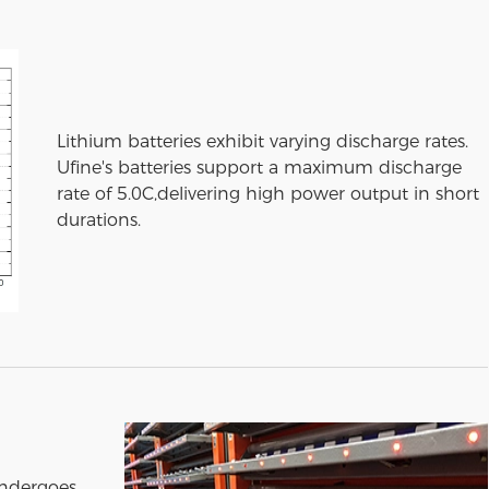
Lithium batteries exhibit varying discharge rates.
Ufine's batteries support a maximum discharge
rate of 5.0C,delivering high power output in short
durations.
undergoes