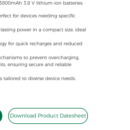
 3800mAh 3.8 V lithium-ion batteries.
erfect for devices needing specific
-lasting power in a compact size, ideal
ogy for quick recharges and reduced
echanisms to prevent overcharging,
its, ensuring secure and reliable
 tailored to diverse device needs.
Download Product Datesheet