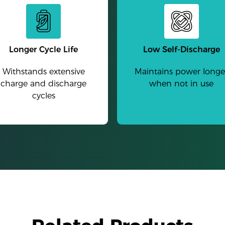
Longer Cycle Life
Low Self-Discharge
Withstands extensive
Maintains power longe
charge and discharge
when not in use
cycles