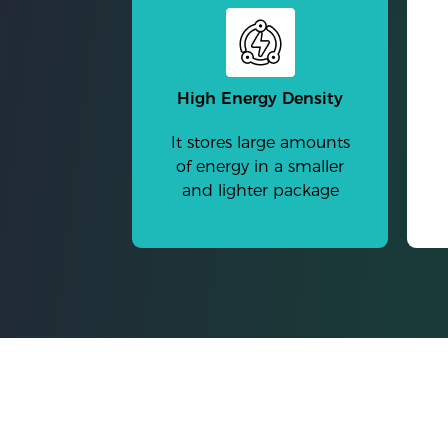
High Energy Density
It stores large amounts
of energy in a smaller
and lighter package