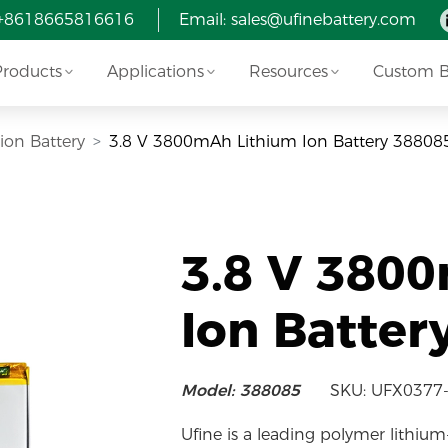
 +8618665816616
Email:
sales@ufinebattery.com
Products
Applications
Resources
Custom Ba
-ion Battery
3.8 V 3800mAh Lithium Ion Battery 38808
3.8 V 380
Ion Batter
Model: 388085
SKU: UFX0377
Ufine is a leading polymer lithium