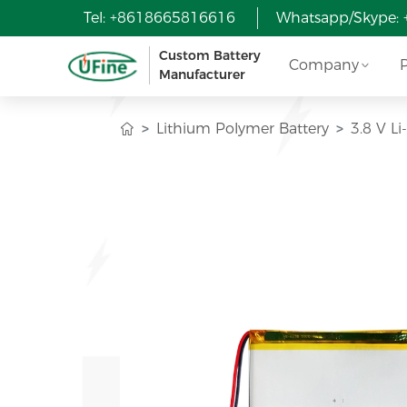
Tel: +8618665816616
Whatsapp/Skype:
Custom Battery
Company
Manufacturer
Lithium Polymer Battery
3.8 V Li