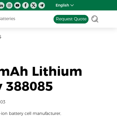
English
tteries
Request Quote
5
0mAh Lithium
y 388085
-03
-ion battery cell manufacturer,