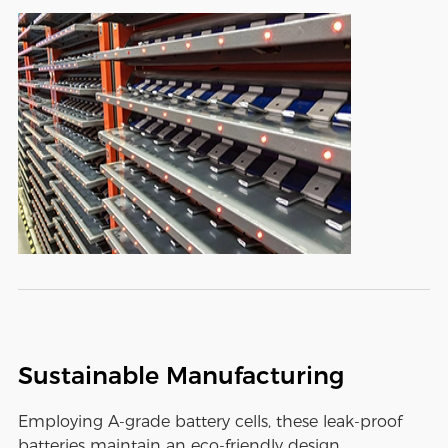
Sustainable Manufacturing
Employing A-grade battery cells, these leak-proof
batteries maintain an eco-friendly design,