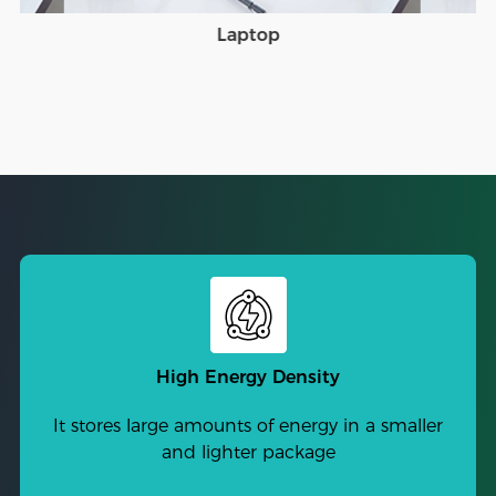
Laptop
High Energy Density
It stores large amounts of energy in a smaller
and lighter package