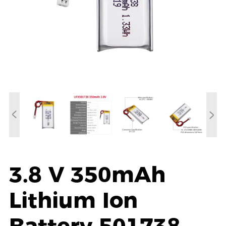
3.8 V 350mAh
Lithium Ion
Battery 501738