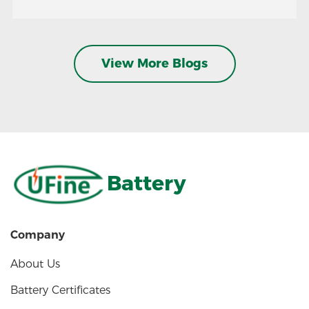
View More Blogs
Battery
Company
About Us
Battery Certificates