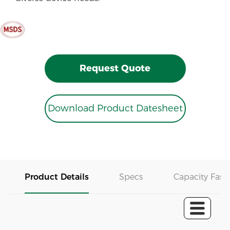
Request Quote
Download Product Datesheet
Product Details
Specs
Capacity Fast 