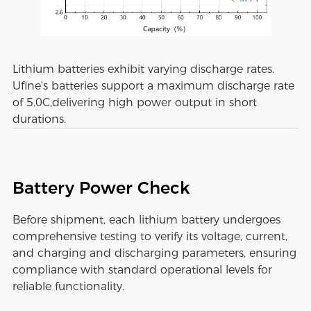
Lithium batteries exhibit varying discharge rates.
Ufine's batteries support a maximum discharge rate
of 5.0C,delivering high power output in short
durations.
Battery Power Check
Before shipment, each lithium battery undergoes
comprehensive testing to verify its voltage, current,
and charging and discharging parameters, ensuring
compliance with standard operational levels for
reliable functionality.