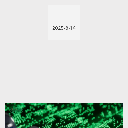
2025-8-14