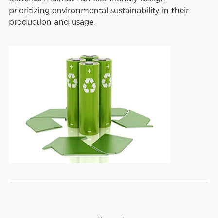
prioritizing environmental sustainability in their
production and usage.