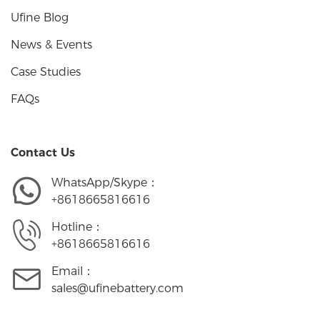
Ufine Blog
News & Events
Case Studies
FAQs
Contact Us
WhatsApp/Skype：
+8618665816616
Hotline：
+8618665816616
Email：
sales@ufinebattery.com