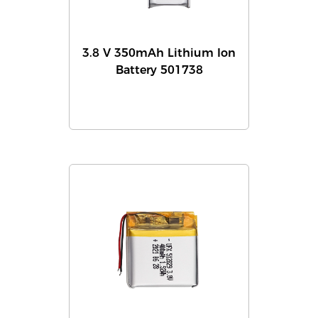
3.8 V 350mAh Lithium Ion
Battery 501738