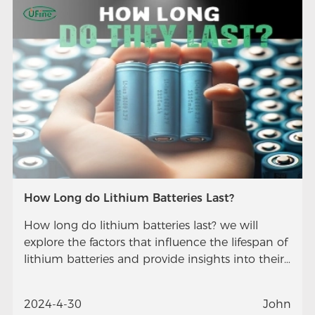
How Long do Lithium Batteries Last?
How long do lithium batteries last? we will
explore the factors that influence the lifespan of
lithium batteries and provide insights into their
longevity.
2024-4-30
John