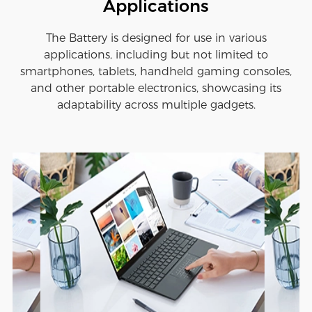
Applications
The Battery is designed for use in various
applications, including but not limited to
smartphones, tablets, handheld gaming consoles,
and other portable electronics, showcasing its
adaptability across multiple gadgets.