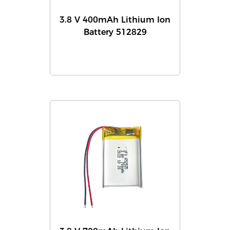
3.8 V 400mAh Lithium Ion
Battery 512829