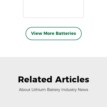
View More Batteries
Related Articles
About Lithium Battery Industry News