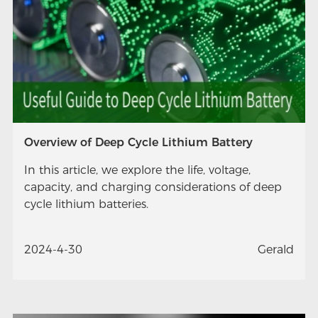
Overview of Deep Cycle Lithium Battery
In this article, we explore the life, voltage,
capacity, and charging considerations of deep
cycle lithium batteries.
2024-4-30
Gerald