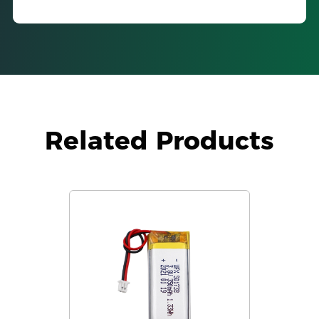
Related Products