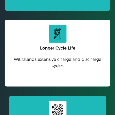
Longer Cycle Life
Withstands extensive charge and discharge
cycles