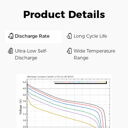
Product Details
Discharge Rate
Long Cycle Life
Ultra-Low Self-
Wide Temperature
Discharge
Range