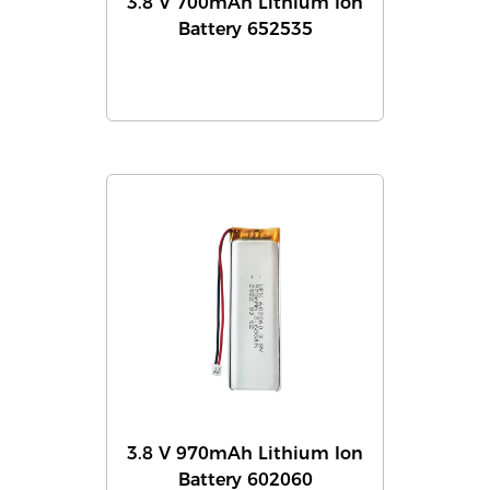
3.8 V 700mAh Lithium Ion
Battery 652535
3.8 V 970mAh Lithium Ion
Battery 602060