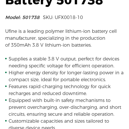
Model: 501738
SKU: UFX0018-10
Ufine is a leading polymer lithium-ion battery cell
manufacturer, specializing in the production
of 350mAh 3.8 V lithium-ion batteries.
Supplies a stable 3.8 V output, perfect for devices
needing specific voltage for efficient operation.
Higher energy density for longer-lasting power in a
compact size, ideal for portable electronics.
Features rapid-charging technology for quick
recharges and reduced downtime.
Equipped with built-in safety mechanisms to
prevent overcharging, over-discharging, and short
circuits, ensuring secure and reliable operation.
Customizable capacities and sizes tailored to
diverse device needs.