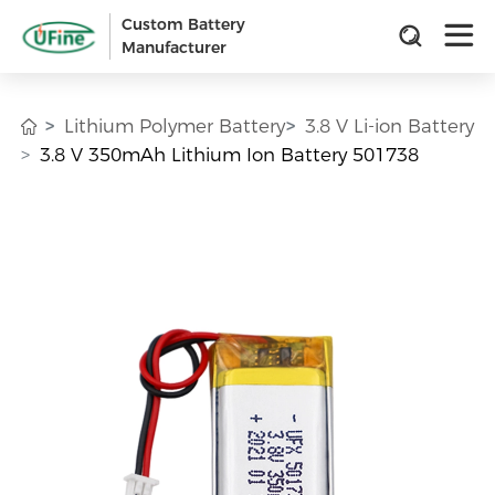
Custom Battery
Manufacturer
Lithium Polymer Battery
3.8 V Li-ion Battery
3.8 V 350mAh Lithium Ion Battery 501738