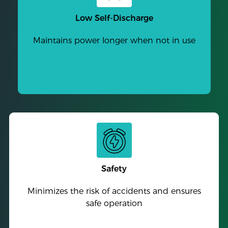
Low Self-Discharge
Maintains power longer when not in use
Safety
Minimizes the risk of accidents and ensures
safe operation