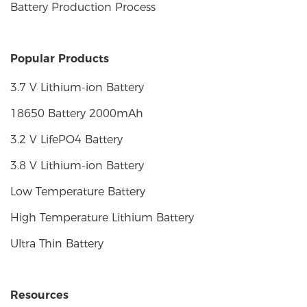
Battery Production Process
Popular Products
3.7 V Lithium-ion Battery
18650 Battery 2000mAh
3.2 V LifePO4 Battery
3.8 V Lithium-ion Battery
Low Temperature Battery
High Temperature Lithium Battery
Ultra Thin Battery
Resources