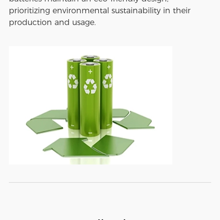
prioritizing environmental sustainability in their
production and usage.