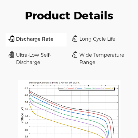
Product Details
Discharge Rate
Long Cycle Life
Ultra-Low Self-
Wide Temperature
Discharge
Range