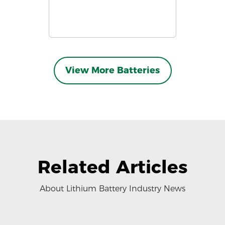
View More Batteries
Related Articles
About Lithium Battery Industry News