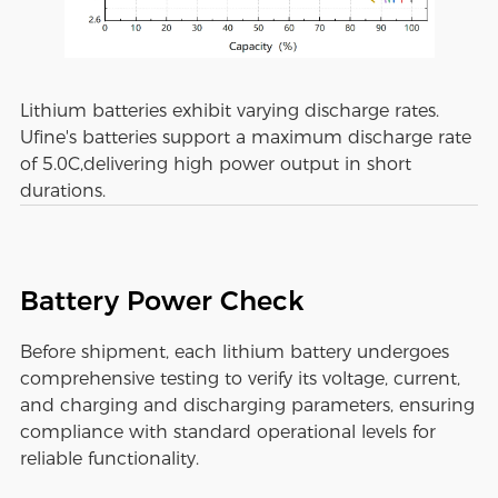
Lithium batteries exhibit varying discharge rates.
Ufine's batteries support a maximum discharge rate
of 5.0C,delivering high power output in short
durations.
Battery Power Check
Before shipment, each lithium battery undergoes
comprehensive testing to verify its voltage, current,
and charging and discharging parameters, ensuring
compliance with standard operational levels for
reliable functionality.