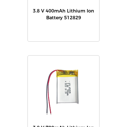
3.8 V 400mAh Lithium Ion
Battery 512829