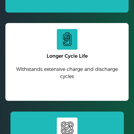
Longer Cycle Life
Withstands extensive charge and discharge
cycles