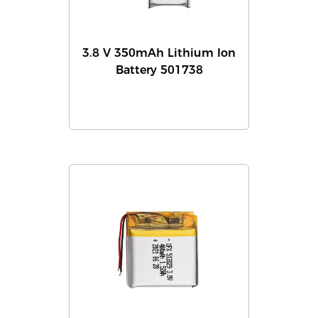
3.8 V 350mAh Lithium Ion
Battery 501738