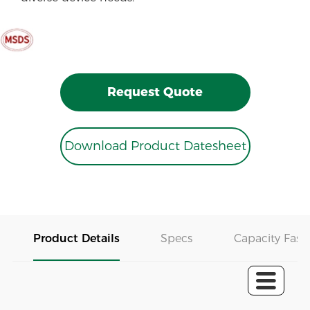
Request Quote
Download Product Datesheet
Product Details
Specs
Capacity Fast 