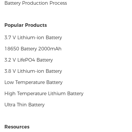
Battery Production Process
Popular Products
3.7 V Lithium-ion Battery
18650 Battery 2000mAh
3.2 V LifePO4 Battery
3.8 V Lithium-ion Battery
Low Temperature Battery
High Temperature Lithium Battery
Ultra Thin Battery
Resources