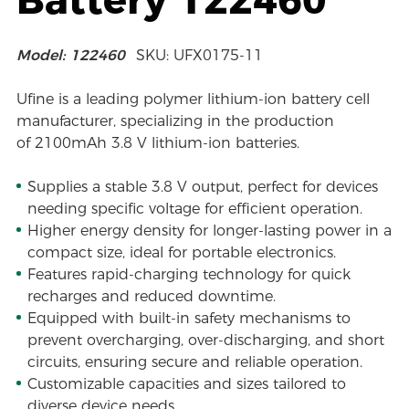
Model: 122460
SKU: UFX0175-11
Ufine is a leading polymer lithium-ion battery cell
manufacturer, specializing in the production
of 2100mAh 3.8 V lithium-ion batteries.
Supplies a stable 3.8 V output, perfect for devices
needing specific voltage for efficient operation.
Higher energy density for longer-lasting power in a
compact size, ideal for portable electronics.
Features rapid-charging technology for quick
recharges and reduced downtime.
Equipped with built-in safety mechanisms to
prevent overcharging, over-discharging, and short
circuits, ensuring secure and reliable operation.
Customizable capacities and sizes tailored to
diverse device needs.