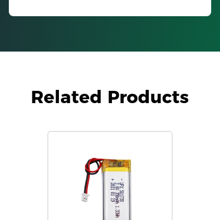
Related Products