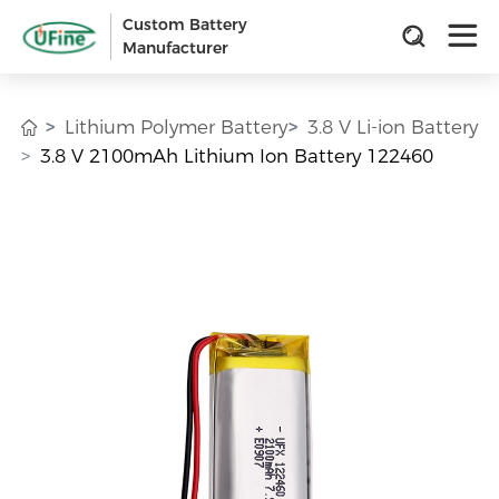
Custom Battery
Manufacturer
Lithium Polymer Battery
3.8 V Li-ion Battery
3.8 V 2100mAh Lithium Ion Battery 122460