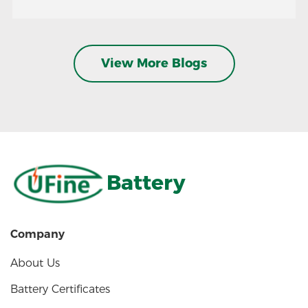
View More Blogs
Battery
Company
About Us
Battery Certificates