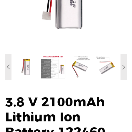
3.8 V 2100mAh
Lithium Ion
Battery 122460