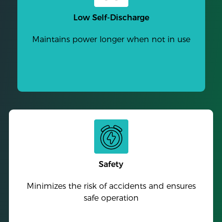
Low Self-Discharge
Maintains power longer when not in use
Safety
Minimizes the risk of accidents and ensures
safe operation