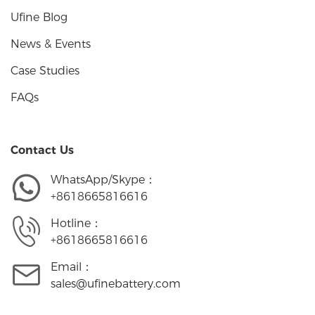
Ufine Blog
News & Events
Case Studies
FAQs
Contact Us
WhatsApp/Skype：
+8618665816616
Hotline：
+8618665816616
Email：
sales@ufinebattery.com