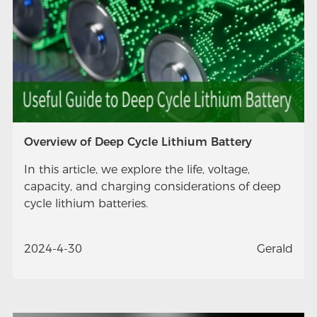
Overview of Deep Cycle Lithium Battery
In this article, we explore the life, voltage,
capacity, and charging considerations of deep
cycle lithium batteries.
2024-4-30
Gerald