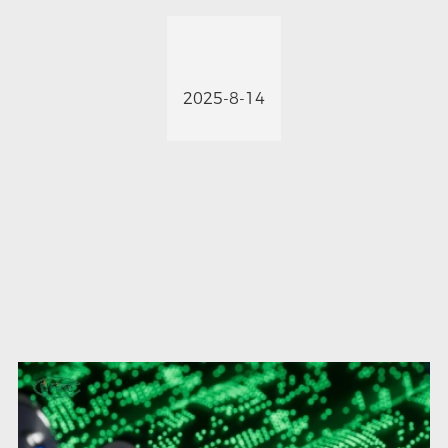
2025-8-14