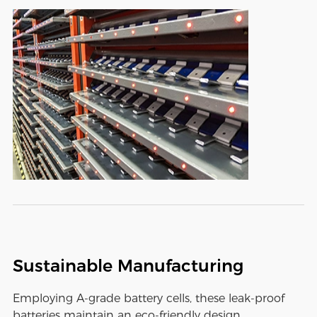
Sustainable Manufacturing
Employing A-grade battery cells, these leak-proof
batteries maintain an eco-friendly design,