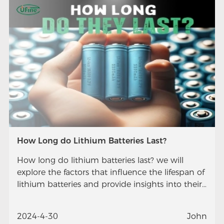
How Long do Lithium Batteries Last?
How long do lithium batteries last? we will
explore the factors that influence the lifespan of
lithium batteries and provide insights into their
longevity.
2024-4-30
John