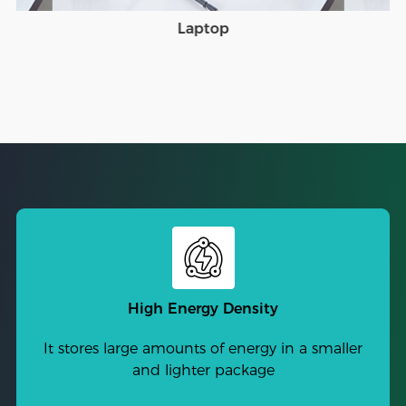
Laptop
High Energy Density
It stores large amounts of energy in a smaller
and lighter package