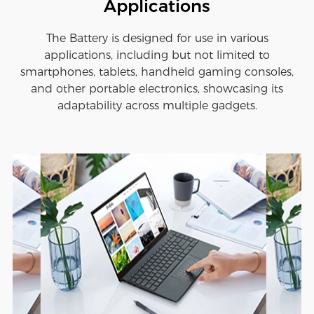
Applications
The Battery is designed for use in various
applications, including but not limited to
smartphones, tablets, handheld gaming consoles,
and other portable electronics, showcasing its
adaptability across multiple gadgets.