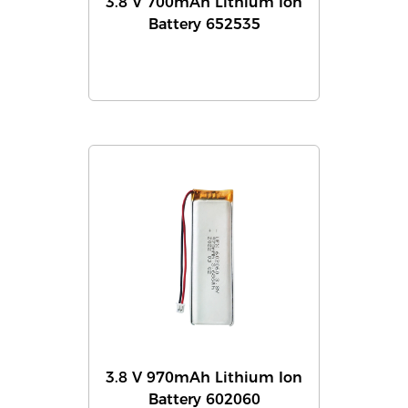
3.8 V 700mAh Lithium Ion
Battery 652535
3.8 V 970mAh Lithium Ion
Battery 602060