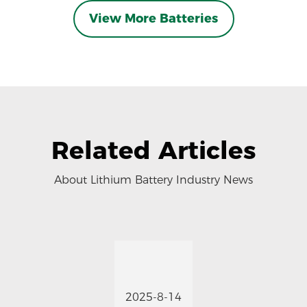
View More Batteries
Related Articles
About Lithium Battery Industry News
2025-8-14