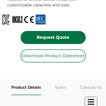
customizable capacities and sizes.
Request Quote
Download Product Datesheet
Product Details
Specs
Capacity Fast 