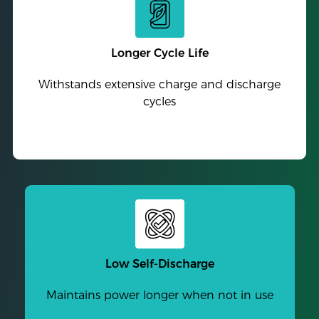
Longer Cycle Life
Withstands extensive charge and discharge
cycles
Low Self-Discharge
Maintains power longer when not in use