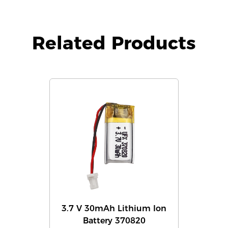
Related Products
3.7 V 30mAh Lithium Ion
Battery 370820