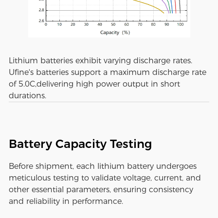
Lithium batteries exhibit varying discharge rates.
Ufine's batteries support a maximum discharge rate
of 5.0C,delivering high power output in short
durations.
Battery Capacity Testing
Before shipment, each lithium battery undergoes
meticulous testing to validate voltage, current, and
other essential parameters, ensuring consistency
and reliability in performance.