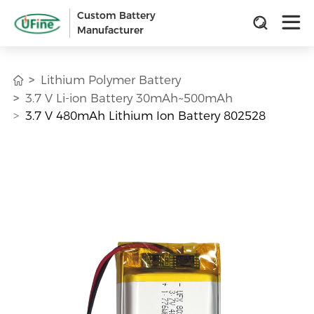
Custom Battery
Manufacturer
Lithium Polymer Battery
3.7 V Li-ion Battery 30mAh~500mAh
3.7 V 480mAh Lithium Ion Battery 802528