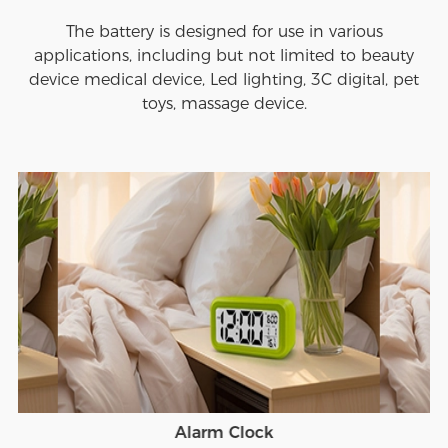
The battery is designed for use in various
applications, including but not limited to beauty
device medical device, Led lighting, 3C digital, pet
toys, massage device.
Alarm Clock