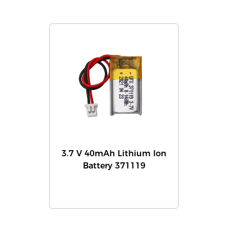
3.7 V 40mAh Lithium Ion
Battery 371119