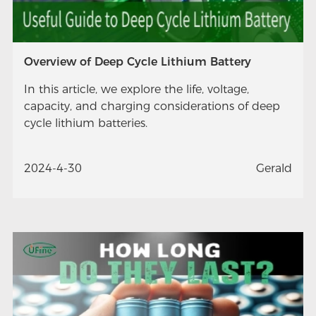
Overview of Deep Cycle Lithium Battery
In this article, we explore the life, voltage,
capacity, and charging considerations of deep
cycle lithium batteries.
2024-4-30
Gerald