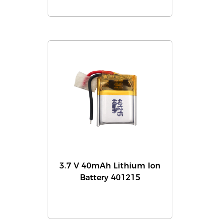
3.7 V 40mAh Lithium Ion
Battery 401215