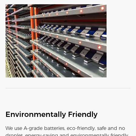
Environmentally Friendly
We use A-grade batteries, eco-friendly, safe and no
droplet, energy-saving and environmentally friendly,