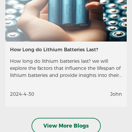
How Long do Lithium Batteries Last?
How long do lithium batteries last? we will
explore the factors that influence the lifespan of
lithium batteries and provide insights into their
longevity.
2024-4-30
John
View More Blogs