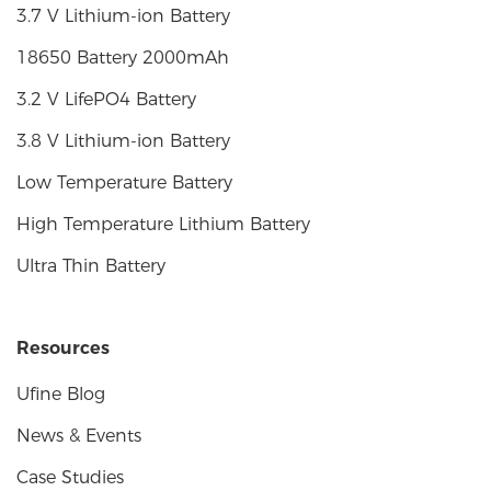
3.7 V Lithium-ion Battery
18650 Battery 2000mAh
3.2 V LifePO4 Battery
3.8 V Lithium-ion Battery
Low Temperature Battery
High Temperature Lithium Battery
Ultra Thin Battery
Resources
Ufine Blog
News & Events
Case Studies