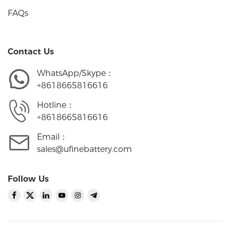
FAQs
Contact Us
WhatsApp/Skype：
+8618665816616
Hotline：
+8618665816616
Email：
sales@ufinebattery.com
Follow Us