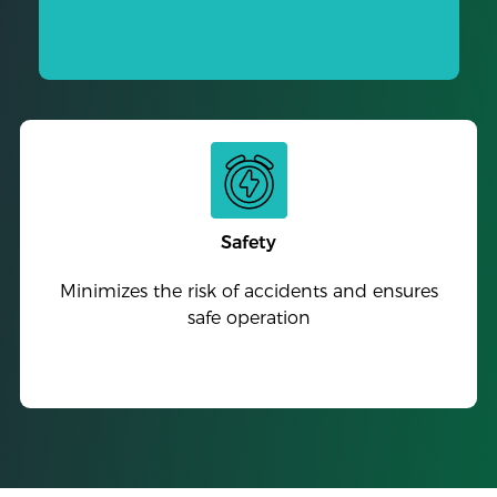
Safety
Minimizes the risk of accidents and ensures
safe operation