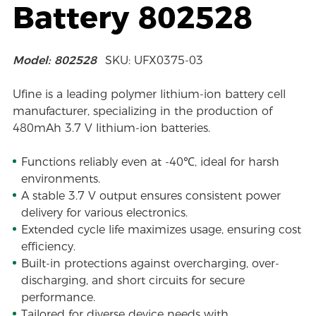
Battery 802528
Model: 802528
SKU: UFX0375-03
Ufine is a leading polymer lithium-ion battery cell
manufacturer, specializing in the production of
480mAh 3.7 V lithium-ion batteries.
Functions reliably even at -40℃, ideal for harsh
environments.
A stable 3.7 V output ensures consistent power
delivery for various electronics.
Extended cycle life maximizes usage, ensuring cost
efficiency.
Built-in protections against overcharging, over-
discharging, and short circuits for secure
performance.
Tailored for diverse device needs with