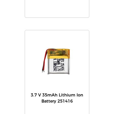
3.7 V 35mAh Lithium Ion
Battery 251416