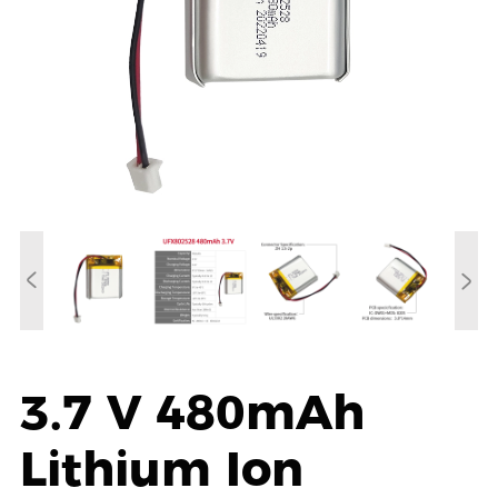
3.7 V 480mAh
Lithium Ion