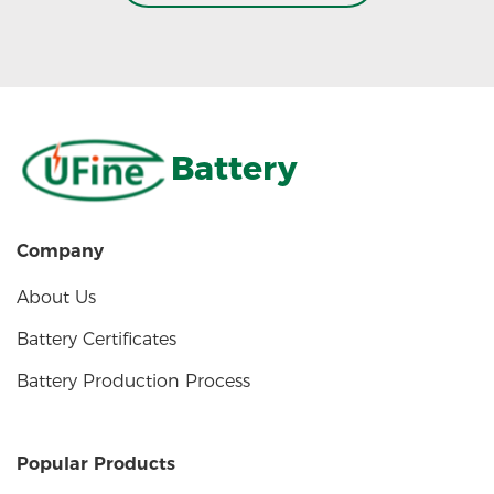
Battery
Company
About Us
Battery Certificates
Battery Production Process
Popular Products