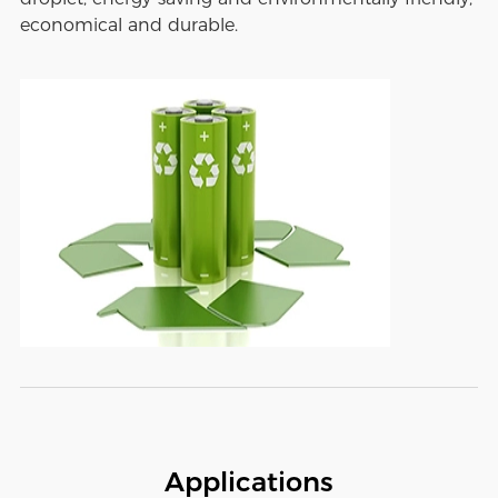
economical and durable.
Applications