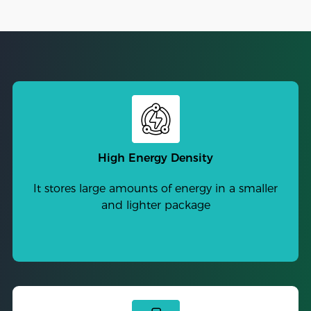
High Energy Density
It stores large amounts of energy in a smaller
and lighter package