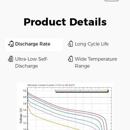
Product Details
Discharge Rate
Long Cycle Life
Ultra-Low Self-
Wide Temperature
Discharge
Range