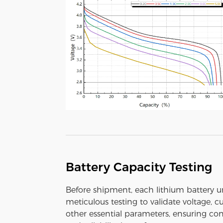
Battery Capacity Testing
Before shipment, each lithium battery 
meticulous testing to validate voltage, c
other essential parameters, ensuring con