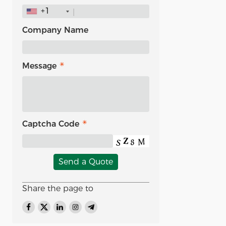
+1
Company Name
Message
Captcha Code
Send a Quote
Share the page to