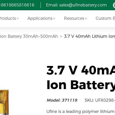
 +8618665816616
Email:
sales@ufinebattery.com
Products
Applications
Resources
Custom Ba
i-ion Battery 30mAh~500mAh
3.7 V 40mAh Lithium Ion
3.7 V 40m
Ion Batter
Model: 371119
SKU: UFX0298
Ufine is a leading polymer lithium