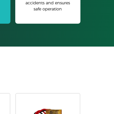
accidents and ensures
safe operation