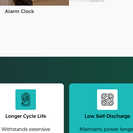
Alarm Clock
Longer Cycle Life
Low Self-Discharge
Withstands extensive
Maintains power longe