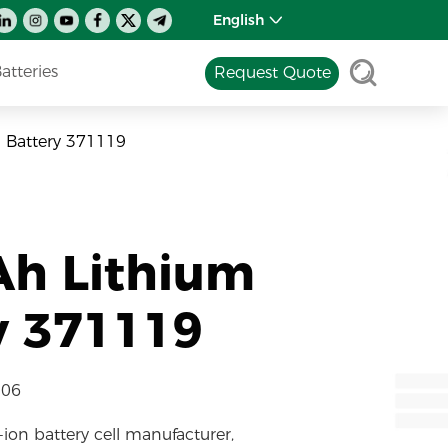
English
tteries
Request Quote
 Battery 371119
Ah Lithium
y 371119
-06
-ion battery cell manufacturer,