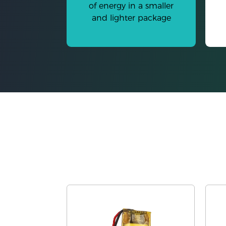
of energy in a smaller
and lighter package