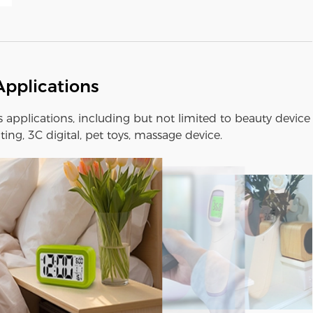
Applications
us applications, including but not limited to beauty device
ting, 3C digital, pet toys, massage device.