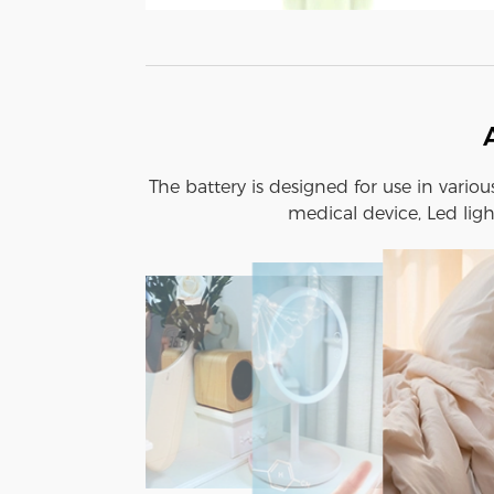
The battery is designed for use in vario
medical device, Led ligh