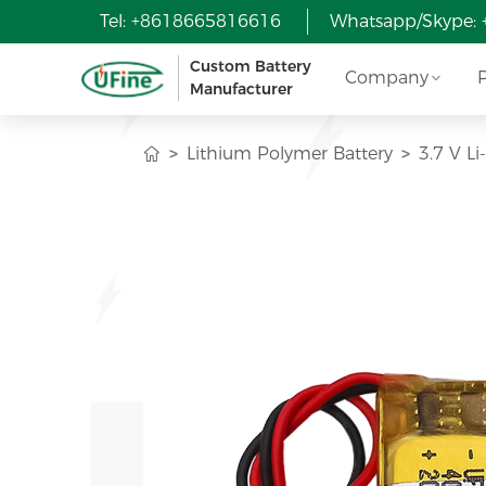
Tel: +8618665816616
Whatsapp/Skype:
Custom Battery
Company
Manufacturer
Lithium Polymer Battery
3.7 V L