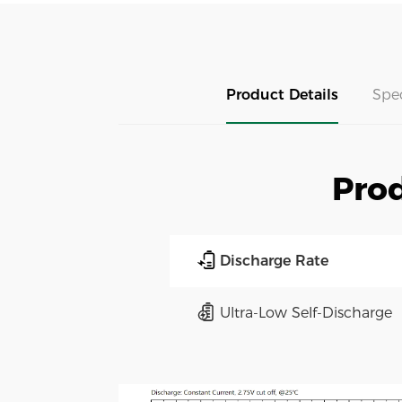
Product Details
Spe
Prod
Discharge Rate
Ultra-Low Self-Discharge