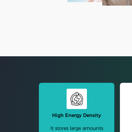
High Energy Density
It stores large amounts