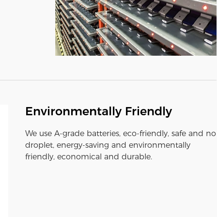
Environmentally Friendly
We use A-grade batteries, eco-friendly, safe and no
droplet, energy-saving and environmentally
friendly, economical and durable.