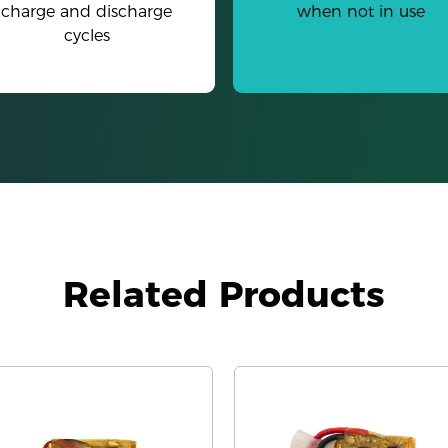
charge and discharge
when not in use
cycles
Related Products