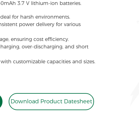
40mAh 3.7 V lithium-ion batteries.
 ideal for harsh environments.
sistent power delivery for various
ge, ensuring cost efficiency.
charging, over-discharging, and short
 with customizable capacities and sizes.
Download Product Datesheet