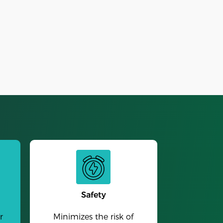
Alarm Clock
Safety
r
Minimizes the risk of