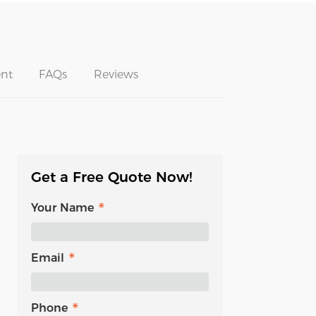
nt
FAQs
Reviews
Get a Free Quote Now!
Your Name
Email
Phone