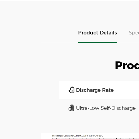
Product Details
Spe
Prod
Discharge Rate
Ultra-Low Self-Discharge