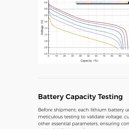
Battery Capacity Testing
Before shipment, each lithium battery 
meticulous testing to validate voltage, c
other essential parameters, ensuring con