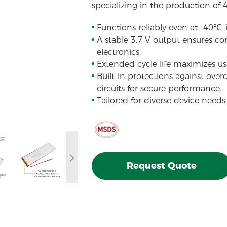
specializing in the production of 
Functions reliably even at -40℃,
A stable 3.7 V output ensures con
electronics.
Extended cycle life maximizes usa
Built-in protections against over
circuits for secure performance.
Tailored for diverse device needs
Request Quote