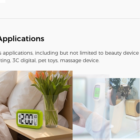
Applications
us applications, including but not limited to beauty device
ting, 3C digital, pet toys, massage device.