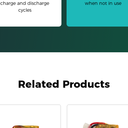
charge and discharge
when not in use
cycles
Related Products