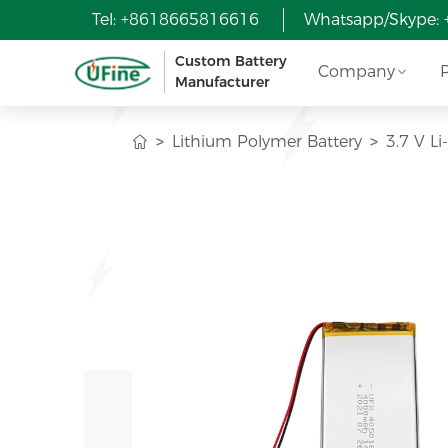
Tel: +8618665816616
Whatsapp/Skype:
Custom Battery
Company
Manufacturer
Lithium Polymer Battery
3.7 V L