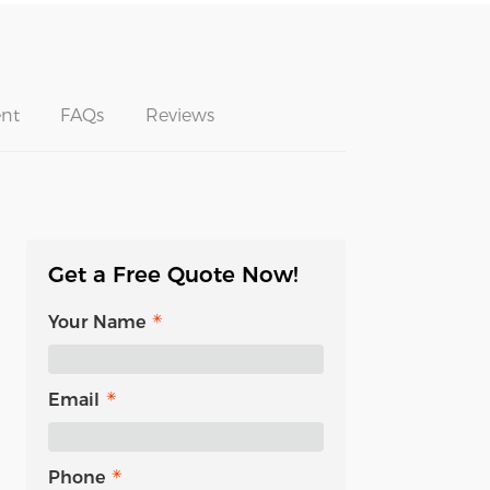
nt
FAQs
Reviews
Get a Free Quote Now!
Your Name
Email
Phone