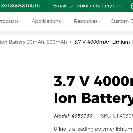
 +8618665816616
Email:
sales@ufinebattery.com
Products
Applications
Resources
Custom Ba
i-ion Battery 30mAh~500mAh
3.7 V 4000mAh Lithium 
3.7 V 400
Ion Batter
Model: 4050160
SKU: UFX030
Ufine is a leading polymer lithium