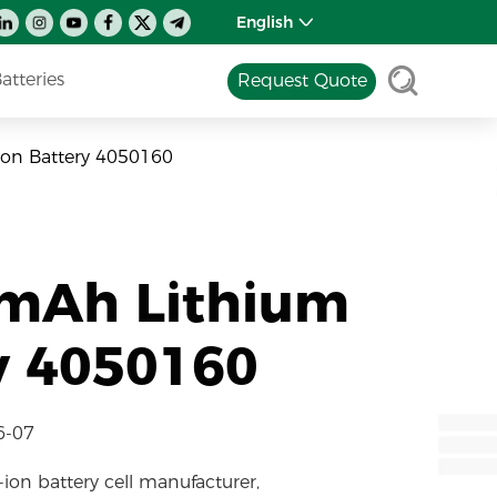
English
tteries
Request Quote
Ion Battery 4050160
0mAh Lithium
y 4050160
6-07
-ion battery cell manufacturer,