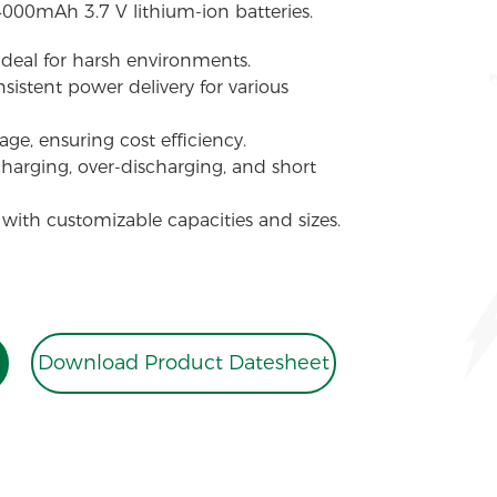
4000mAh 3.7 V lithium-ion batteries.
 ideal for harsh environments.
sistent power delivery for various
ge, ensuring cost efficiency.
charging, over-discharging, and short
 with customizable capacities and sizes.
Download Product Datesheet