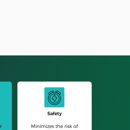
Alarm Clock
Safety
r
Minimizes the risk of