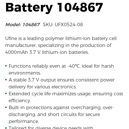
Battery 104867
Model: 104867
SKU: UFX0524-08
Ufine is a leading polymer lithium-ion battery cell
manufacturer, specializing in the production of
4000mAh 3.7 V lithium-ion batteries.
Functions reliably even at -40℃, ideal for harsh
environments.
A stable 3.7 V output ensures consistent power
delivery for various electronics.
Extended cycle life maximizes usage, ensuring cost
efficiency.
Built-in protections against overcharging, over-
discharging, and short circuits for secure
performance.
Tailored for diverse device needs with