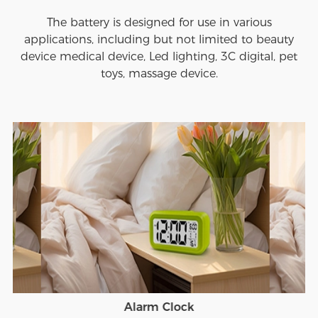
The battery is designed for use in various
applications, including but not limited to beauty
device medical device, Led lighting, 3C digital, pet
toys, massage device.
Alarm Clock