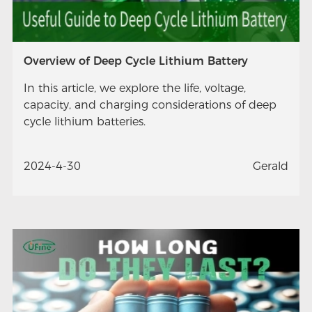
Overview of Deep Cycle Lithium Battery
In this article, we explore the life, voltage,
capacity, and charging considerations of deep
cycle lithium batteries.
2024-4-30
Gerald