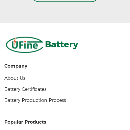
Battery
Company
About Us
Battery Certificates
Battery Production Process
Popular Products