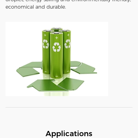
economical and durable.
Applications