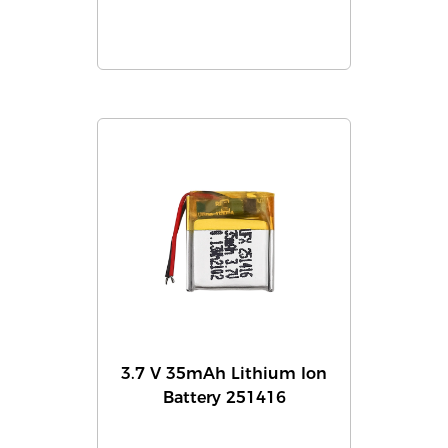
3.7 V 35mAh Lithium Ion
Battery 251416