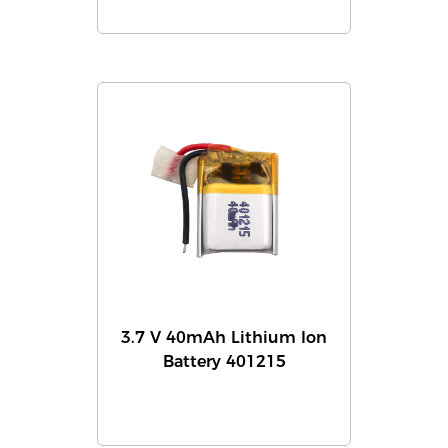
3.7 V 40mAh Lithium Ion
Battery 401215