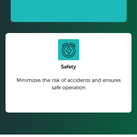
Safety
Minimizes the risk of accidents and ensures
safe operation