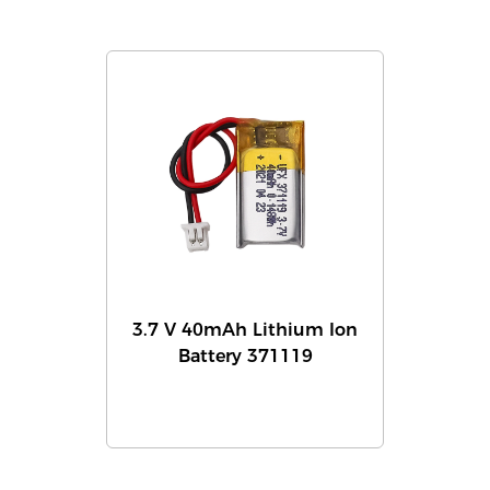
3.7 V 40mAh Lithium Ion
Battery 371119