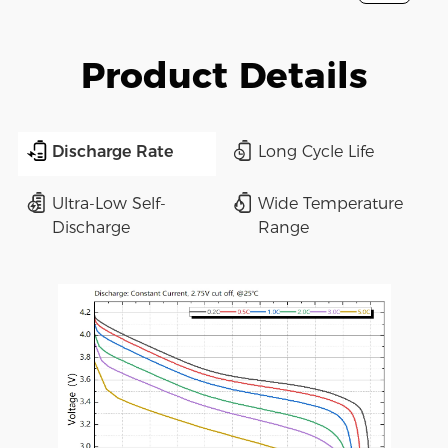
Product Details
Discharge Rate
Long Cycle Life
Ultra-Low Self-
Wide Temperature
Discharge
Range