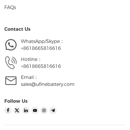
FAQs
Contact Us
WhatsApp/Skype：
+8618665816616
Hotline：
+8618665816616
Email：
sales@ufinebattery.com
Follow Us