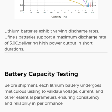
Lithium batteries exhibit varying discharge rates.
Ufine's batteries support a maximum discharge rate
of 5.0C,delivering high power output in short
durations.
Battery Capacity Testing
Before shipment, each lithium battery undergoes
meticulous testing to validate voltage, current, and
other essential parameters, ensuring consistency
and reliability in performance.