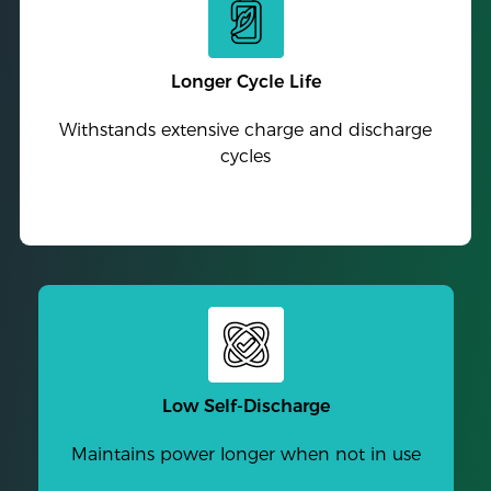
Longer Cycle Life
Withstands extensive charge and discharge
cycles
Low Self-Discharge
Maintains power longer when not in use