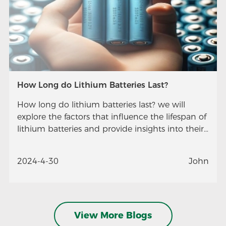
How Long do Lithium Batteries Last?
How long do lithium batteries last? we will
explore the factors that influence the lifespan of
lithium batteries and provide insights into their
longevity.
2024-4-30
John
View More Blogs