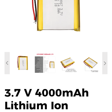
3.7 V 4000mAh
Lithium Ion