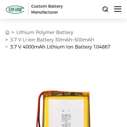
Custom Battery
Manufacturer
Lithium Polymer Battery
3.7 V Li-ion Battery 30mAh~500mAh
3.7 V 4000mAh Lithium Ion Battery 104867