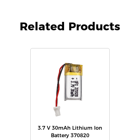
Related Products
3.7 V 30mAh Lithium Ion
Battery 370820