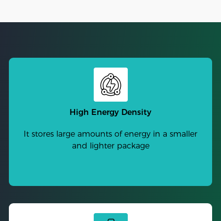
High Energy Density
It stores large amounts of energy in a smaller
and lighter package