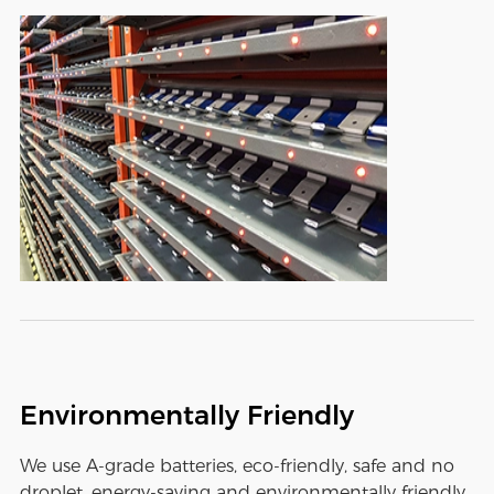
Environmentally Friendly
We use A-grade batteries, eco-friendly, safe and no
droplet, energy-saving and environmentally friendly,