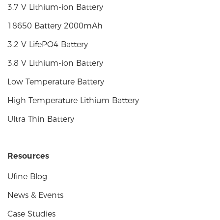
3.7 V Lithium-ion Battery
18650 Battery 2000mAh
3.2 V LifePO4 Battery
3.8 V Lithium-ion Battery
Low Temperature Battery
High Temperature Lithium Battery
Ultra Thin Battery
Resources
Ufine Blog
News & Events
Case Studies