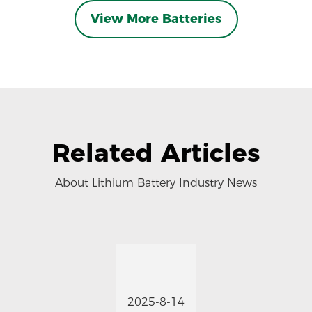
View More Batteries
Related Articles
About Lithium Battery Industry News
2025-8-14