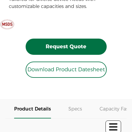
customizable capacities and sizes.
Request Quote
Download Product Datesheet
Product Details
Specs
Capacity Fast 