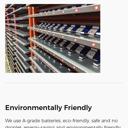
Environmentally Friendly
We use A-grade batteries, eco-friendly, safe and no
droplet, energy-saving and environmentally friendly,