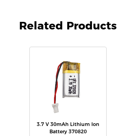
Related Products
3.7 V 30mAh Lithium Ion
Battery 370820