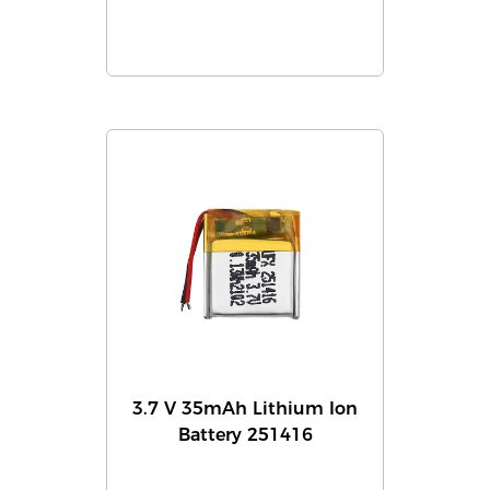
3.7 V 35mAh Lithium Ion
Battery 251416