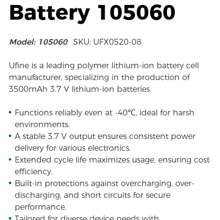
Battery 105060
Model: 105060
SKU: UFX0520-08
Ufine is a leading polymer lithium-ion battery cell
manufacturer, specializing in the production of
3500mAh 3.7 V lithium-ion batteries.
Functions reliably even at -40℃, ideal for harsh
environments.
A stable 3.7 V output ensures consistent power
delivery for various electronics.
Extended cycle life maximizes usage, ensuring cost
efficiency.
Built-in protections against overcharging, over-
discharging, and short circuits for secure
performance.
Tailored for diverse device needs with