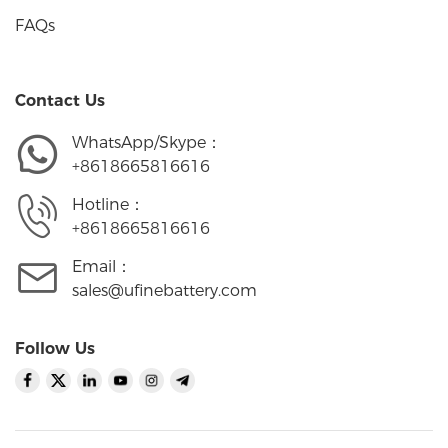
FAQs
Contact Us
WhatsApp/Skype：
+8618665816616
Hotline：
+8618665816616
Email：
sales@ufinebattery.com
Follow Us