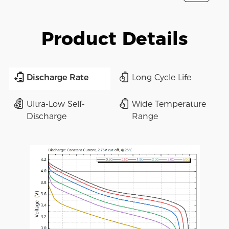
Product Details
Discharge Rate
Long Cycle Life
Ultra-Low Self-
Wide Temperature
Discharge
Range