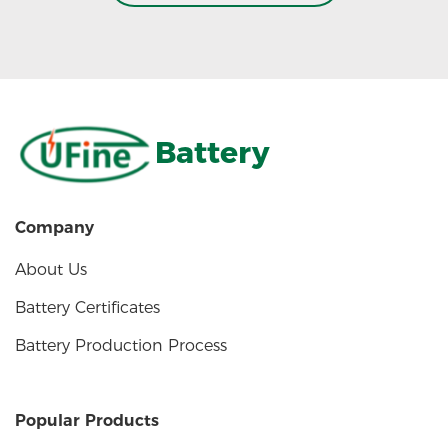
Battery
Company
About Us
Battery Certificates
Battery Production Process
Popular Products