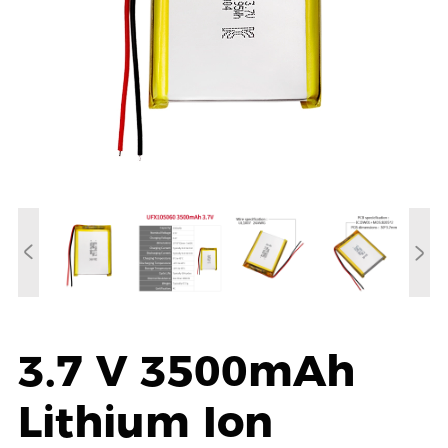
3.7 V 3500mAh
Lithium Ion