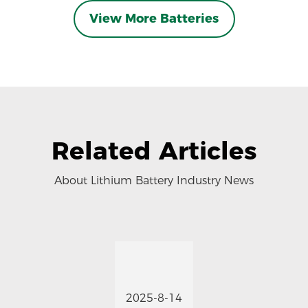
View More Batteries
Related Articles
About Lithium Battery Industry News
2025-8-14