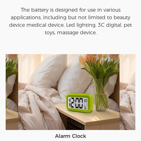
The battery is designed for use in various
applications, including but not limited to beauty
device medical device, Led lighting, 3C digital, pet
toys, massage device.
Alarm Clock