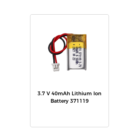
3.7 V 40mAh Lithium Ion
Battery 371119