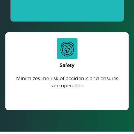
Safety
Minimizes the risk of accidents and ensures
safe operation