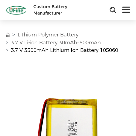
Custom Battery
Manufacturer
Lithium Polymer Battery
3.7 V Li-ion Battery 30mAh~500mAh
3.7 V 3500mAh Lithium Ion Battery 105060