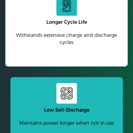
Longer Cycle Life
Withstands extensive charge and discharge
cycles
Low Self-Discharge
Maintains power longer when not in use