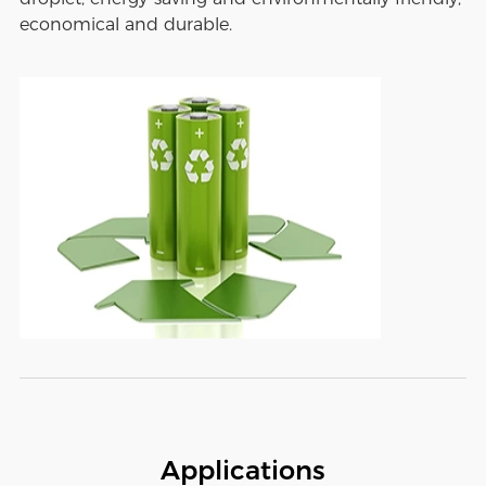
economical and durable.
Applications