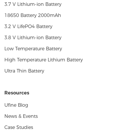
3.7 V Lithium-ion Battery
18650 Battery 2000mAh
3.2 V LifePO4 Battery
3.8 V Lithium-ion Battery
Low Temperature Battery
High Temperature Lithium Battery
Ultra Thin Battery
Resources
Ufine Blog
News & Events
Case Studies