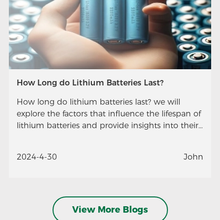
How Long do Lithium Batteries Last?
How long do lithium batteries last? we will
explore the factors that influence the lifespan of
lithium batteries and provide insights into their
longevity.
2024-4-30
John
View More Blogs