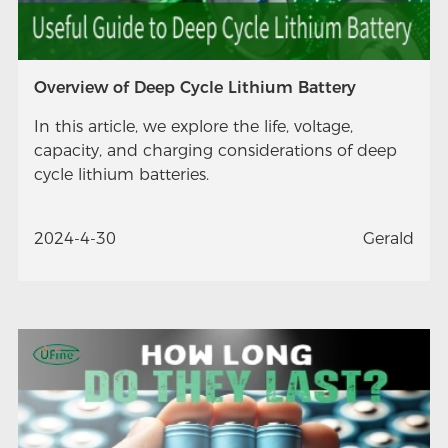
Overview of Deep Cycle Lithium Battery
In this article, we explore the life, voltage,
capacity, and charging considerations of deep
cycle lithium batteries.
2024-4-30
Gerald