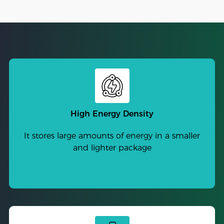
High Energy Density
It stores large amounts of energy in a smaller
and lighter package