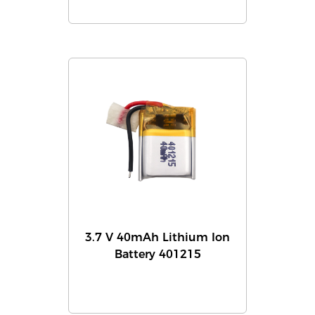
3.7 V 40mAh Lithium Ion
Battery 401215