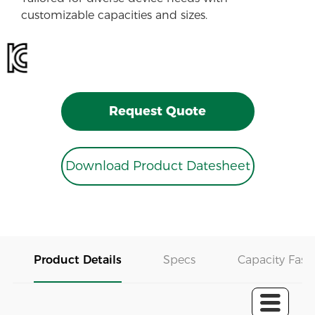
customizable capacities and sizes.
Request Quote
Download Product Datesheet
Product Details
Specs
Capacity Fast 