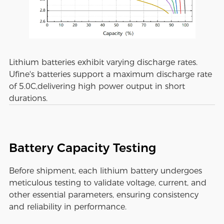
Lithium batteries exhibit varying discharge rates.
Ufine's batteries support a maximum discharge rate
of 5.0C,delivering high power output in short
durations.
Battery Capacity Testing
Before shipment, each lithium battery undergoes
meticulous testing to validate voltage, current, and
other essential parameters, ensuring consistency
and reliability in performance.