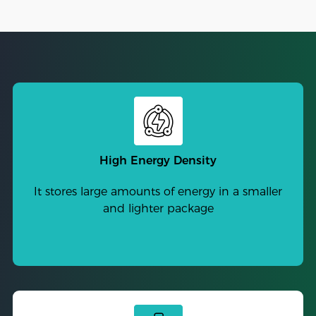
High Energy Density
It stores large amounts of energy in a smaller
and lighter package