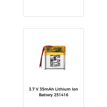
3.7 V 35mAh Lithium Ion
Battery 251416