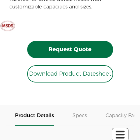
customizable capacities and sizes.
Request Quote
Download Product Datesheet
Product Details
Specs
Capacity Fast 