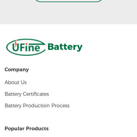
Battery
Company
About Us
Battery Certificates
Battery Production Process
Popular Products