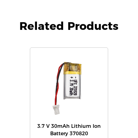
Related Products
3.7 V 30mAh Lithium Ion
Battery 370820