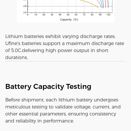
Lithium batteries exhibit varying discharge rates.
Ufine's batteries support a maximum discharge rate
of 5.0C,delivering high power output in short
durations.
Battery Capacity Testing
Before shipment, each lithium battery undergoes
meticulous testing to validate voltage, current, and
other essential parameters, ensuring consistency
and reliability in performance.