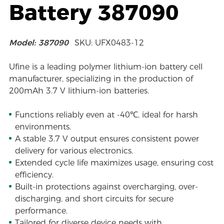
Battery 387090
Model: 387090
SKU: UFX0483-12
Ufine is a leading polymer lithium-ion battery cell
manufacturer, specializing in the production of
200mAh 3.7 V lithium-ion batteries.
Functions reliably even at -40℃, ideal for harsh
environments.
A stable 3.7 V output ensures consistent power
delivery for various electronics.
Extended cycle life maximizes usage, ensuring cost
efficiency.
Built-in protections against overcharging, over-
discharging, and short circuits for secure
performance.
Tailored for diverse device needs with