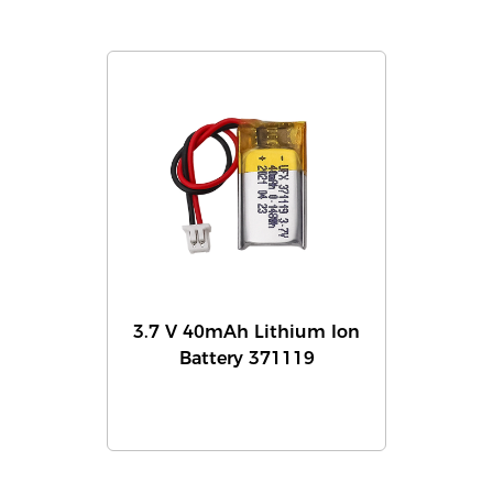
3.7 V 40mAh Lithium Ion
Battery 371119