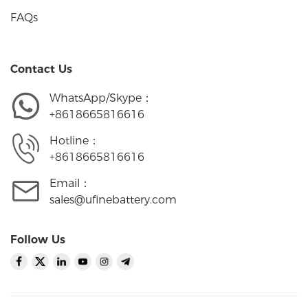
FAQs
Contact Us
WhatsApp/Skype：
+8618665816616
Hotline：
+8618665816616
Email：
sales@ufinebattery.com
Follow Us