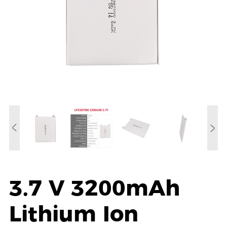
3.7 V 3200mAh
Lithium Ion