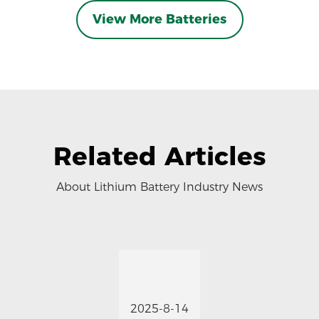
View More Batteries
Related Articles
About Lithium Battery Industry News
2025-8-14