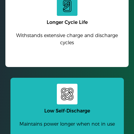
Longer Cycle Life
Withstands extensive charge and discharge
cycles
Low Self-Discharge
Maintains power longer when not in use