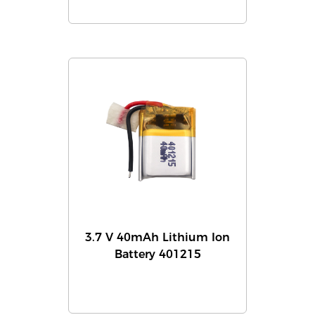
3.7 V 40mAh Lithium Ion
Battery 401215