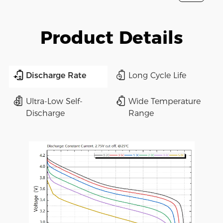
Product Details
Discharge Rate
Long Cycle Life
Ultra-Low Self-
Wide Temperature
Discharge
Range