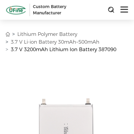
Custom Battery
Manufacturer
Lithium Polymer Battery
3.7 V Li-ion Battery 30mAh~500mAh
3.7 V 3200mAh Lithium Ion Battery 387090