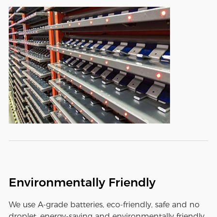
Environmentally Friendly
We use A-grade batteries, eco-friendly, safe and no
droplet, energy-saving and environmentally friendly,