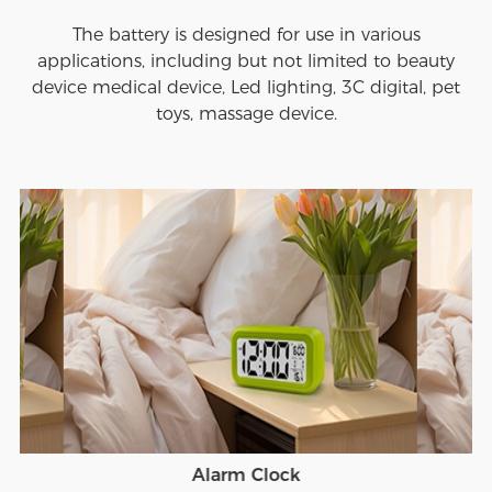
The battery is designed for use in various
applications, including but not limited to beauty
device medical device, Led lighting, 3C digital, pet
toys, massage device.
Alarm Clock