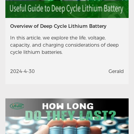
Overview of Deep Cycle Lithium Battery
In this article, we explore the life, voltage,
capacity, and charging considerations of deep
cycle lithium batteries.
2024-4-30
Gerald