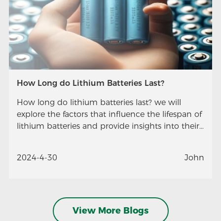
How Long do Lithium Batteries Last?
How long do lithium batteries last? we will
explore the factors that influence the lifespan of
lithium batteries and provide insights into their
longevity.
2024-4-30
John
View More Blogs