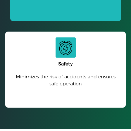
Safety
Minimizes the risk of accidents and ensures
safe operation