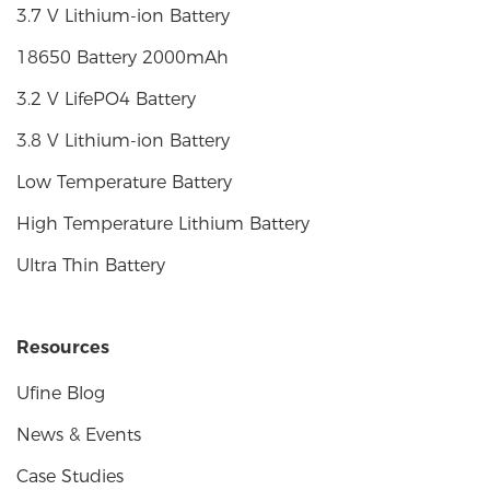
3.7 V Lithium-ion Battery
18650 Battery 2000mAh
3.2 V LifePO4 Battery
3.8 V Lithium-ion Battery
Low Temperature Battery
High Temperature Lithium Battery
Ultra Thin Battery
Resources
Ufine Blog
News & Events
Case Studies