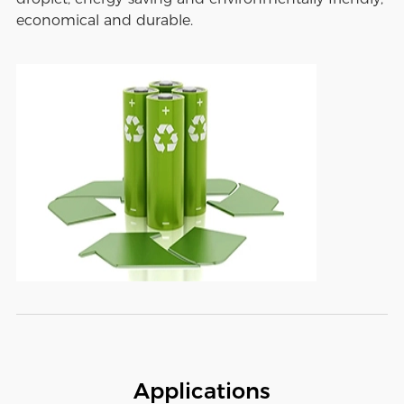
economical and durable.
Applications