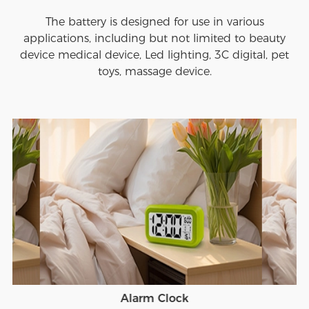
The battery is designed for use in various
applications, including but not limited to beauty
device medical device, Led lighting, 3C digital, pet
toys, massage device.
Alarm Clock