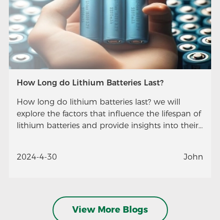
How Long do Lithium Batteries Last?
How long do lithium batteries last? we will
explore the factors that influence the lifespan of
lithium batteries and provide insights into their
longevity.
2024-4-30
John
View More Blogs