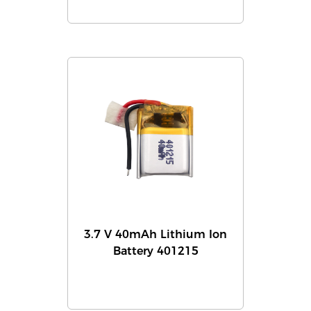
3.7 V 40mAh Lithium Ion
Battery 401215