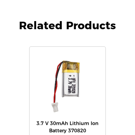
Related Products
3.7 V 30mAh Lithium Ion
Battery 370820