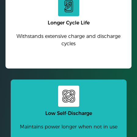
Longer Cycle Life
Withstands extensive charge and discharge
cycles
Low Self-Discharge
Maintains power longer when not in use