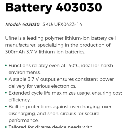
Battery 403030
Model: 403030
SKU: UFX0423-14
Ufine is a leading polymer lithium-ion battery cell
manufacturer, specializing in the production of
300mAh 3.7 V lithium-ion batteries.
Functions reliably even at -40℃, ideal for harsh
environments.
A stable 3.7 V output ensures consistent power
delivery for various electronics.
Extended cycle life maximizes usage, ensuring cost
efficiency.
Built-in protections against overcharging, over-
discharging, and short circuits for secure
performance.
Tailored for diverse device needs with