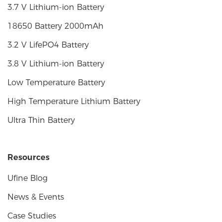
3.7 V Lithium-ion Battery
18650 Battery 2000mAh
3.2 V LifePO4 Battery
3.8 V Lithium-ion Battery
Low Temperature Battery
High Temperature Lithium Battery
Ultra Thin Battery
Resources
Ufine Blog
News & Events
Case Studies