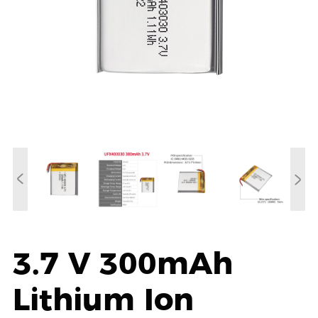
3.7 V 300mAh
Lithium Ion