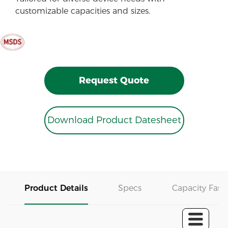
customizable capacities and sizes.
Request Quote
Download Product Datesheet
Product Details
Specs
Capacity Fast 