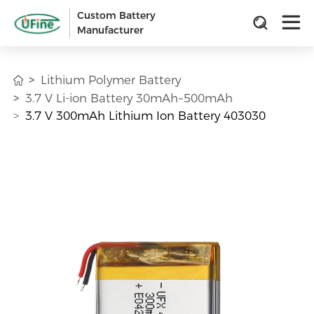
Custom Battery
Manufacturer
Lithium Polymer Battery
3.7 V Li-ion Battery 30mAh~500mAh
3.7 V 300mAh Lithium Ion Battery 403030