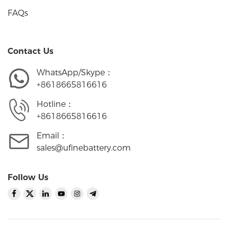
FAQs
Contact Us
WhatsApp/Skype：
+8618665816616
Hotline：
+8618665816616
Email：
sales@ufinebattery.com
Follow Us