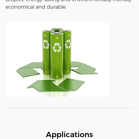
economical and durable.
Applications