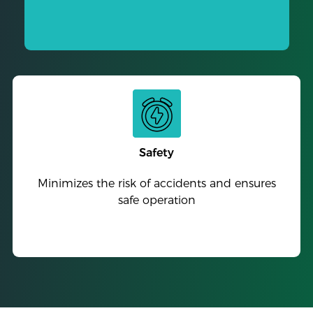
Safety
Minimizes the risk of accidents and ensures
safe operation