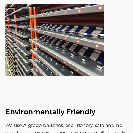
Environmentally Friendly
We use A-grade batteries, eco-friendly, safe and no
droplet, energy-saving and environmentally friendly,