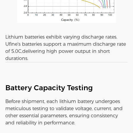
Lithium batteries exhibit varying discharge rates.
Ufine's batteries support a maximum discharge rate
of 5.0C,delivering high power output in short
durations.
Battery Capacity Testing
Before shipment, each lithium battery undergoes
meticulous testing to validate voltage, current, and
other essential parameters, ensuring consistency
and reliability in performance.