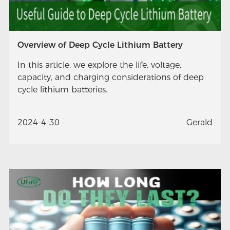
Overview of Deep Cycle Lithium Battery
In this article, we explore the life, voltage,
capacity, and charging considerations of deep
cycle lithium batteries.
2024-4-30
Gerald