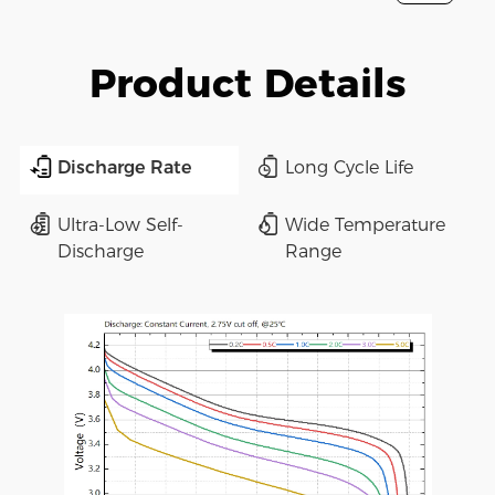
Product Details
Discharge Rate
Long Cycle Life
Ultra-Low Self-
Wide Temperature
Discharge
Range