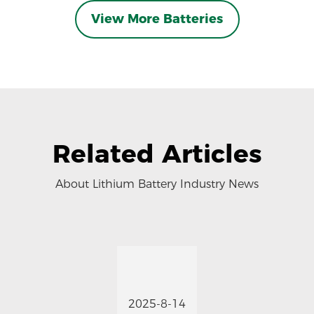
View More Batteries
Related Articles
About Lithium Battery Industry News
2025-8-14