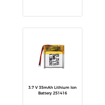
3.7 V 35mAh Lithium Ion
Battery 251416