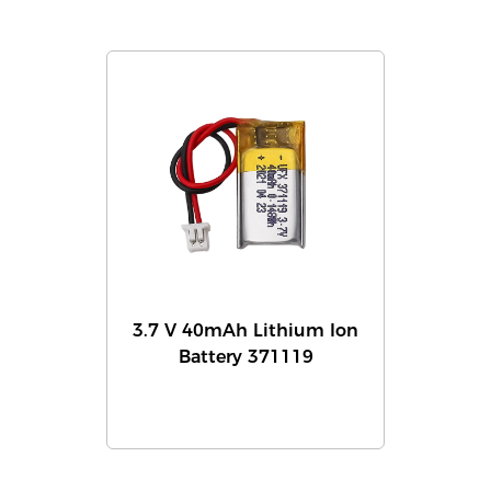
3.7 V 40mAh Lithium Ion
Battery 371119