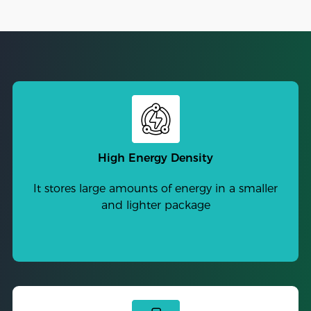
High Energy Density
It stores large amounts of energy in a smaller
and lighter package