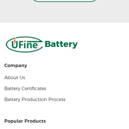
Battery
Company
About Us
Battery Certificates
Battery Production Process
Popular Products