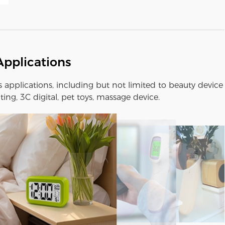
Applications
us applications, including but not limited to beauty device
ting, 3C digital, pet toys, massage device.