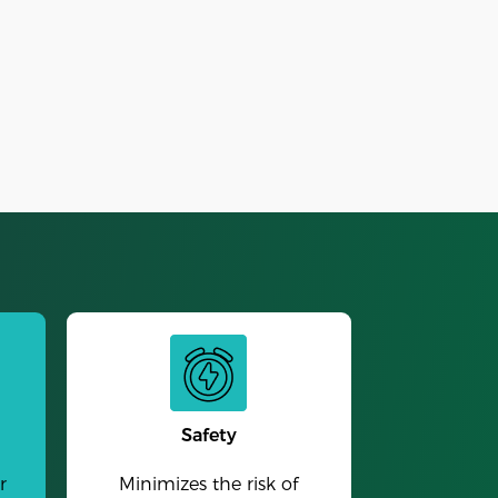
Alarm Clock
Safety
r
Minimizes the risk of