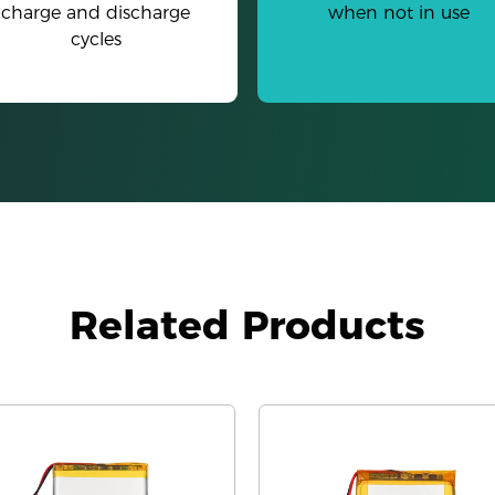
charge and discharge
when not in use
cycles
Related Products