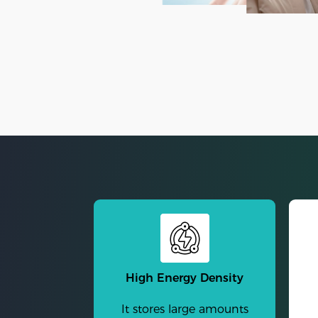
High Energy Density
It stores large amounts