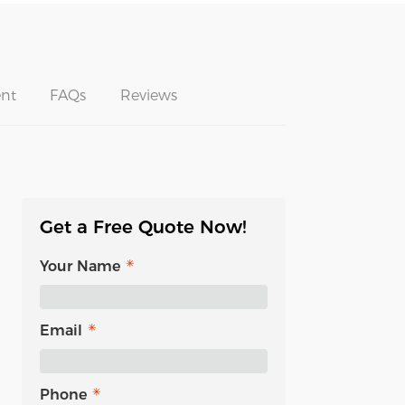
nt
FAQs
Reviews
Get a Free Quote Now!
Your Name
Email
Phone