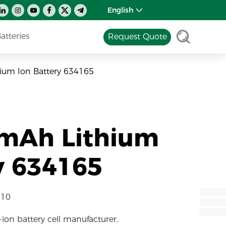
English
tteries
Request Quote
ium Ion Battery 634165
0mAh Lithium
y 634165
-10
-ion battery cell manufacturer,