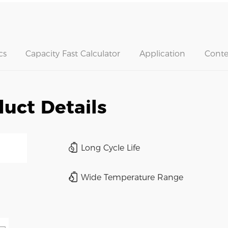
cs
Capacity Fast Calculator
Application
Conte
uct Details
Long Cycle Life
Wide Temperature Range