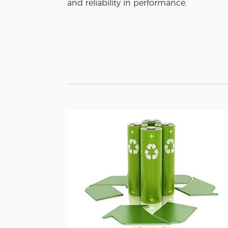
and reliability in performance.