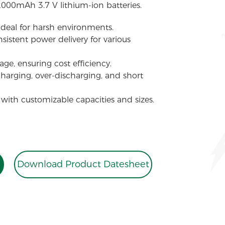
2000mAh 3.7 V lithium-ion batteries.
 ideal for harsh environments.
sistent power delivery for various
ge, ensuring cost efficiency.
charging, over-discharging, and short
 with customizable capacities and sizes.
Download Product Datesheet