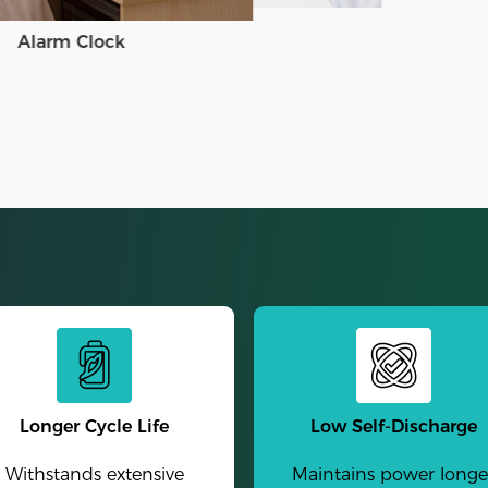
Alarm Clock
Longer Cycle Life
Low Self-Discharge
Withstands extensive
Maintains power longe