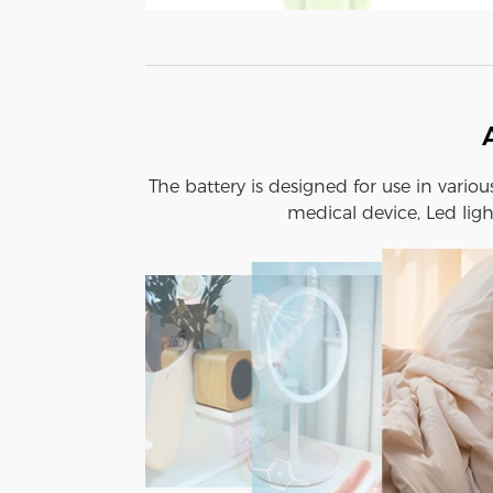
The battery is designed for use in vario
medical device, Led ligh