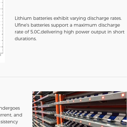
Lithium batteries exhibit varying discharge rates.
Ufine's batteries support a maximum discharge
rate of 5.0C,delivering high power output in short
durations.
undergoes
urrent, and
sistency