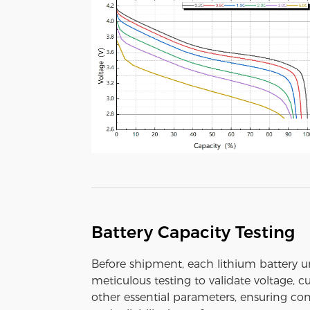
Battery Capacity Testing
Before shipment, each lithium battery 
meticulous testing to validate voltage, c
other essential parameters, ensuring con