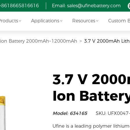
 +8618665816616
Email:
sales@ufinebattery.com
Products
Applications
Resources
Custom Ba
Li-ion Battery 2000mAh~12000mAh
3.7 V 2000mAh Lith
3.7 V 200
Ion Batter
Model: 634165
SKU: UFX0047
Ufine is a leading polymer lithium