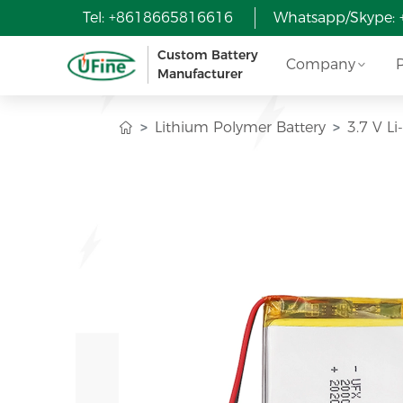
Tel: +8618665816616
Whatsapp/Skype:
Custom Battery
Company
Manufacturer
Lithium Polymer Battery
3.7 V 