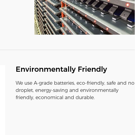
Environmentally Friendly
We use A-grade batteries, eco-friendly, safe and no
droplet, energy-saving and environmentally
friendly, economical and durable.