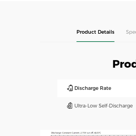
Product Details
Spe
Prod
Discharge Rate
Ultra-Low Self-Discharge