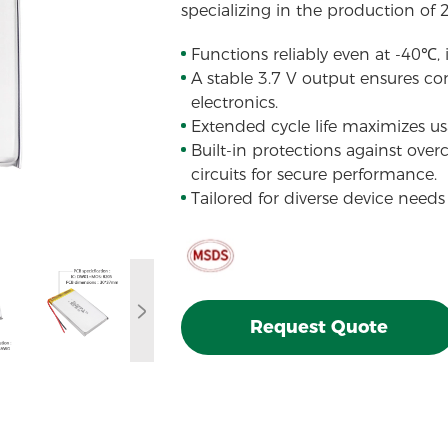
specializing in the production of 
Functions reliably even at -40℃,
A stable 3.7 V output ensures con
electronics.
Extended cycle life maximizes usa
Built-in protections against over
circuits for secure performance.
Tailored for diverse device needs
Request Quote