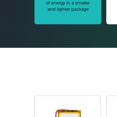
of energy in a smaller
and lighter package