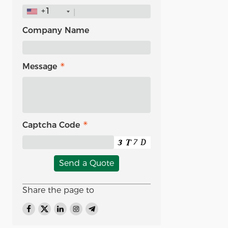
+1
Company Name
Message
Captcha Code
Send a Quote
Share the page to