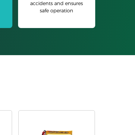
accidents and ensures
safe operation