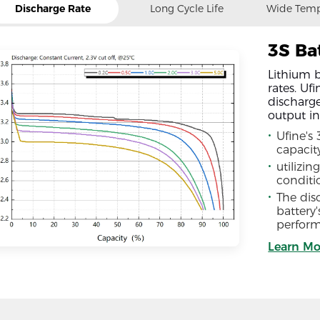
Discharge Rate
Long Cycle Life
Wide Temp
3S Ba
Lithium b
rates. Uf
discharge
output in
Ufine's
capacit
utilizin
conditi
The disc
battery
perform
Learn Mo