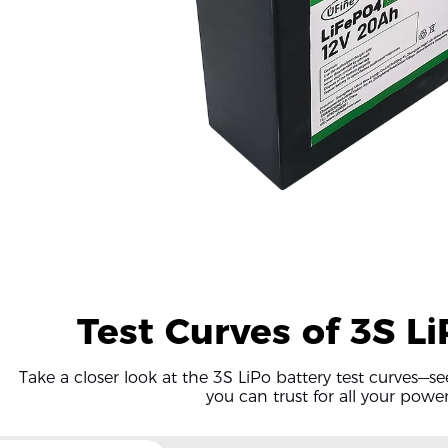
Test Curves of 3S L
Take a closer look at the 3S LiPo battery test curves—s
you can trust for all your powe