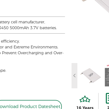
attery cell manufacturer,
03450 5000mAh 3.7V batteries.
efficiency.
oor and Extreme Environments.
to Prevent Overcharging and Over-
ape.
ownload Product Datesheet
16 Years