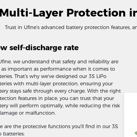
Multi-Layer Protection 
Trust in Ufine's advanced battery protection features,
w self-discharge rate
Ufine, we understand that safety and reliability are
t as important as performance when it comes to
teries. That's why we've designed our 3S LiPo
teries with multi-layer protection, ensuring your
tery stays safe through every charge. With the right
tection features in place, you can trust that your
tery will perform optimally, while reducing the risk
damage or malfunction.
e are the protective functions you'll find in our 3S
o batteries: