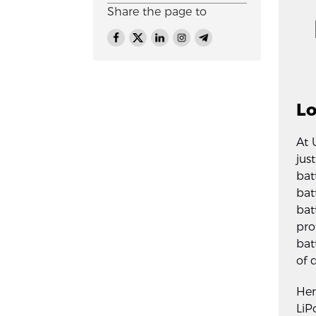
Share the page to
Lo
At 
jus
bat
bat
bat
pro
bat
of 
Her
LiP