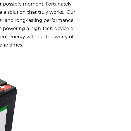
t possible moment. Fortunately,
 a solution that truly works. Our
r and long-lasting performance,
 powering a high-tech device or
stent energy without the worry of
age times.