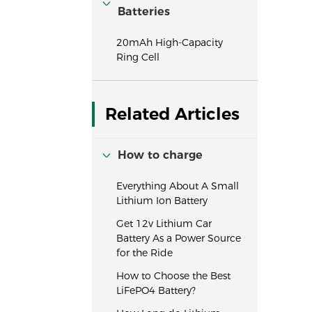
Batteries
20mAh High-Capacity
Ring Cell
Related Articles
How to charge
Everything About A Small
Lithium Ion Battery
Get 12v Lithium Car
Battery As a Power Source
for the Ride
How to Choose the Best
LiFePO4 Battery?