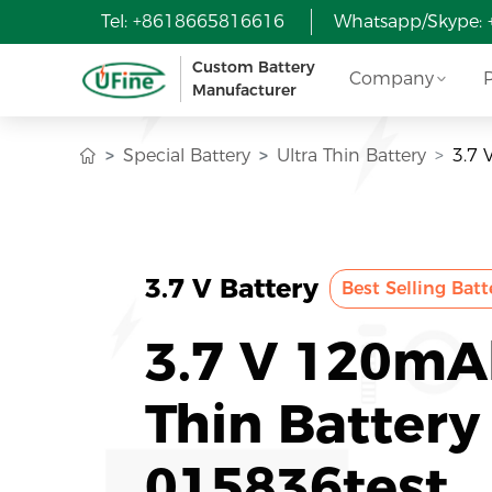
Tel: +8618665816616
Whatsapp/Skype:
Custom Battery
Company
Manufacturer
Special Battery
Ultra Thin Battery
3.7 
3.7 V Battery
Best Selling Batt
3.7 V 120mA
Thin Battery
015836test