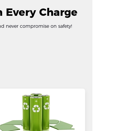
in Every Charge
 and never compromise on safety!