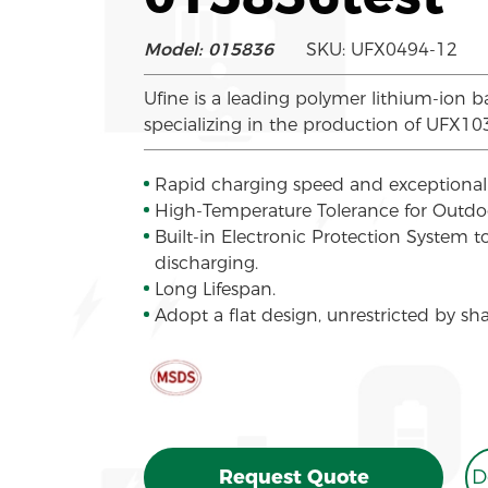
Model: 015836
SKU: UFX0494-12
Ufine is a leading polymer lithium-ion b
specializing in the production of UFX1
Rapid charging speed and exceptional 
High-Temperature Tolerance for Outd
Built-in Electronic Protection System 
discharging.
Long Lifespan.
Adopt a flat design, unrestricted by sh
Request Quote
D