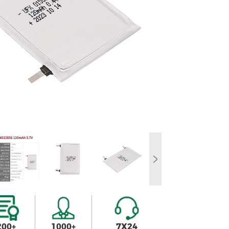
200+
1000+
7X24