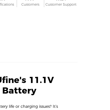
fications
Customers
Customer Support
fine's 11.1V
 Battery
ry life or charging issues? It’s