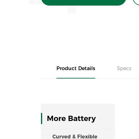
Product Details
Specs
More Battery
Curved & Flexible