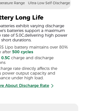
erature Range
Ultra-Low Self-Discharge
ttery Long Life
atteries exhibit varying discharge
ine's batteries support a maximum
 rate of 5.0C,delivering high power
 short durations.
 3S Lipo battery maintains over 80%
y after
500 cycles
g
0.5C
charge and discharge
ons
harge rate directly affects the
's power output capacity and
ance under high load.
re About Discharge Rate
