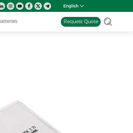
English
tteries
Request Quote