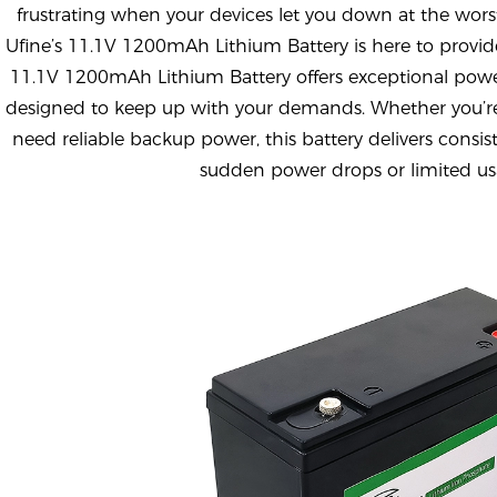
frustrating when your devices let you down at the wors
Ufine’s 11.1V 1200mAh Lithium Battery is here to provide
11.1V 1200mAh Lithium Battery offers exceptional powe
designed to keep up with your demands. Whether you’re
need reliable backup power, this battery delivers consi
sudden power drops or limited us