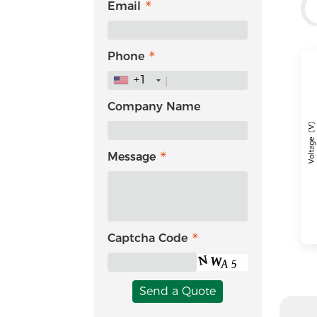
Email
Phone
+1
Company Name
Message
Captcha Code
Send a Quote