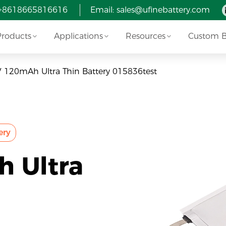
 +8618665816616
Email:
sales@ufinebattery.com
Products
Applications
Resources
Custom Ba
V 120mAh Ultra Thin Battery 015836test
ery
h Ultra