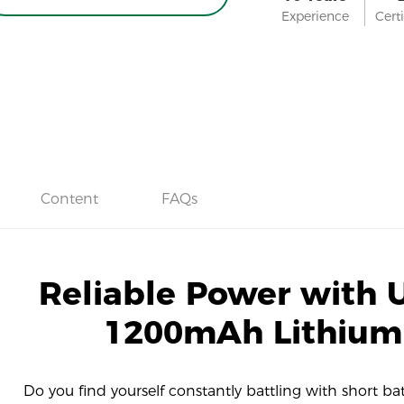
Experience
Certi
Content
FAQs
Reliable Power with U
1200mAh Lithium
Do you find yourself constantly battling with short batte