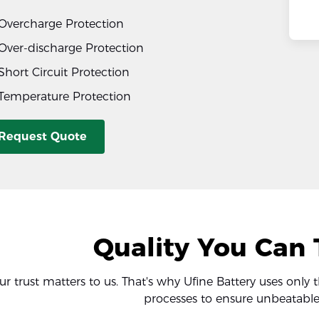
Overcharge Protection
Over-discharge Protection
Short Circuit Protection
Temperature Protection
Request Quote
Quality You Can 
ur trust matters to us. That's why Ufine Battery uses only 
processes to ensure unbeatable 