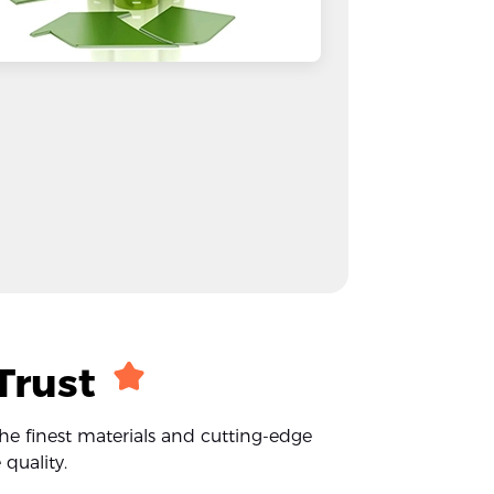
Trust
the finest materials and cutting-edge
quality.