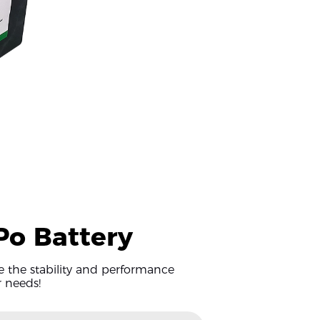
iPo Battery
ee the stability and performance
r needs!