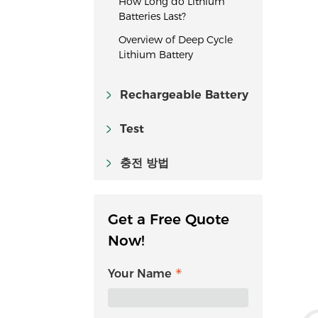
How Long do Lithium
Batteries Last?
Overview of Deep Cycle
Lithium Battery
Rechargeable Battery
Test
충전 방법
Get a Free Quote
Now!
Your Name