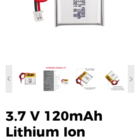
3.7 V 120mAh
Lithium Ion