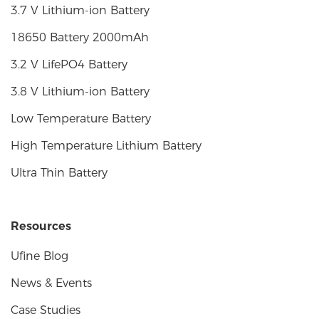
3.7 V Lithium-ion Battery
18650 Battery 2000mAh
3.2 V LifePO4 Battery
3.8 V Lithium-ion Battery
Low Temperature Battery
High Temperature Lithium Battery
Ultra Thin Battery
Resources
Ufine Blog
News & Events
Case Studies