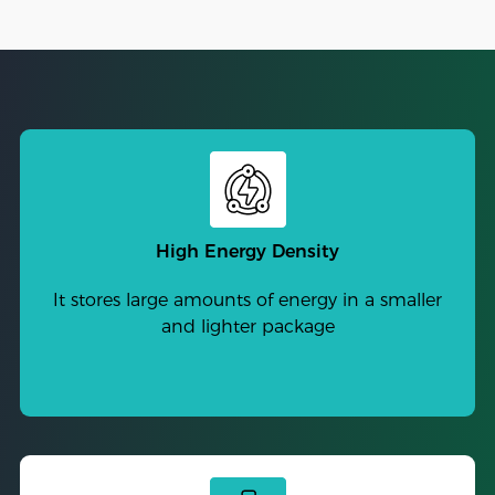
High Energy Density
It stores large amounts of energy in a smaller
and lighter package