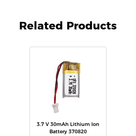
Related Products
3.7 V 30mAh Lithium Ion
Battery 370820