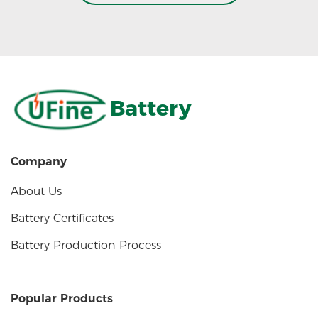
Battery
Company
About Us
Battery Certificates
Battery Production Process
Popular Products