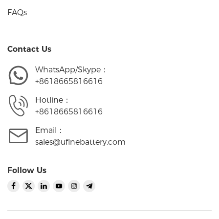
FAQs
Contact Us
WhatsApp/Skype：
+8618665816616
Hotline：
+8618665816616
Email：
sales@ufinebattery.com
Follow Us