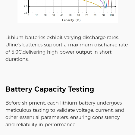
Lithium batteries exhibit varying discharge rates.
Ufine's batteries support a maximum discharge rate
of 5.0C,delivering high power output in short
durations.
Battery Capacity Testing
Before shipment, each lithium battery undergoes
meticulous testing to validate voltage, current, and
other essential parameters, ensuring consistency
and reliability in performance.