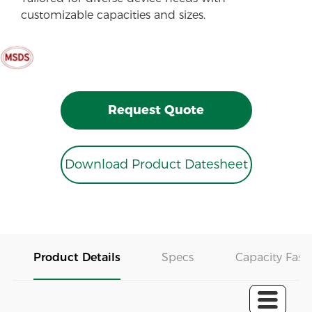
customizable capacities and sizes.
Request Quote
Download Product Datesheet
Product Details
Specs
Capacity Fast 