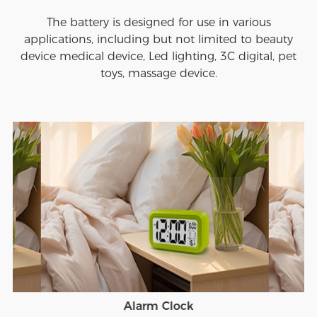
The battery is designed for use in various
applications, including but not limited to beauty
device medical device, Led lighting, 3C digital, pet
toys, massage device.
Alarm Clock