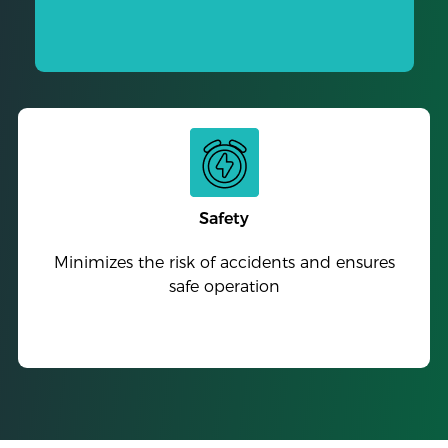
Safety
Minimizes the risk of accidents and ensures
safe operation