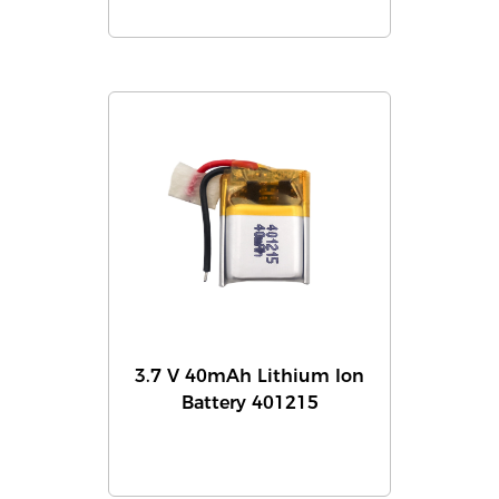
3.7 V 40mAh Lithium Ion
Battery 401215