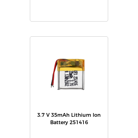
3.7 V 35mAh Lithium Ion
Battery 251416