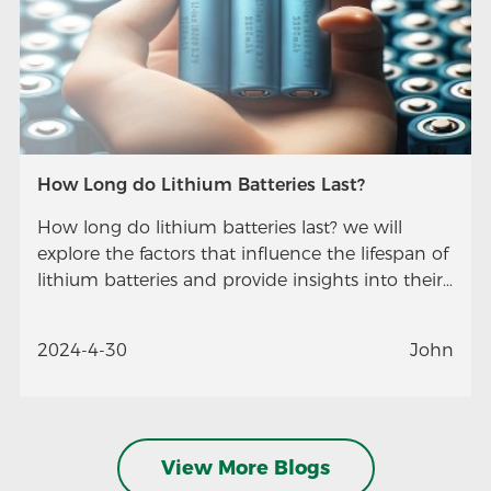
How Long do Lithium Batteries Last?
How long do lithium batteries last? we will
explore the factors that influence the lifespan of
lithium batteries and provide insights into their
longevity.
2024-4-30
John
View More Blogs