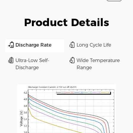
Product Details
Discharge Rate
Long Cycle Life
Ultra-Low Self-
Wide Temperature
Discharge
Range