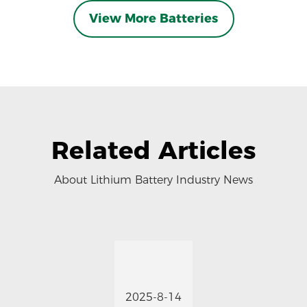
View More Batteries
Related Articles
About Lithium Battery Industry News
2025-8-14