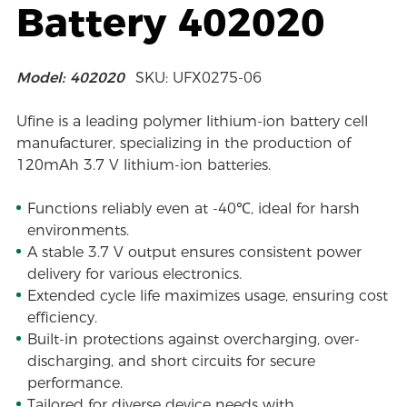
Battery 402020
Model: 402020
SKU: UFX0275-06
Ufine is a leading polymer lithium-ion battery cell
manufacturer, specializing in the production of
120mAh 3.7 V lithium-ion batteries.
Functions reliably even at -40℃, ideal for harsh
environments.
A stable 3.7 V output ensures consistent power
delivery for various electronics.
Extended cycle life maximizes usage, ensuring cost
efficiency.
Built-in protections against overcharging, over-
discharging, and short circuits for secure
performance.
Tailored for diverse device needs with