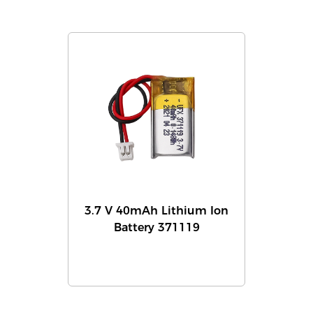
3.7 V 40mAh Lithium Ion
Battery 371119