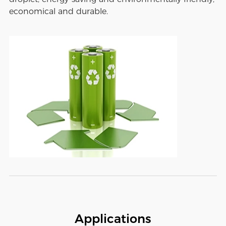
economical and durable.
Applications