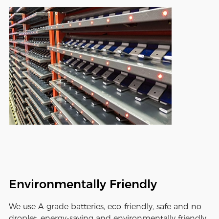
Environmentally Friendly
We use A-grade batteries, eco-friendly, safe and no
droplet, energy-saving and environmentally friendly,