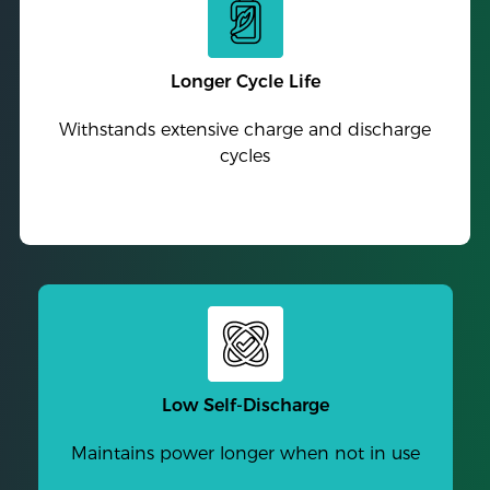
Longer Cycle Life
Withstands extensive charge and discharge
cycles
Low Self-Discharge
Maintains power longer when not in use