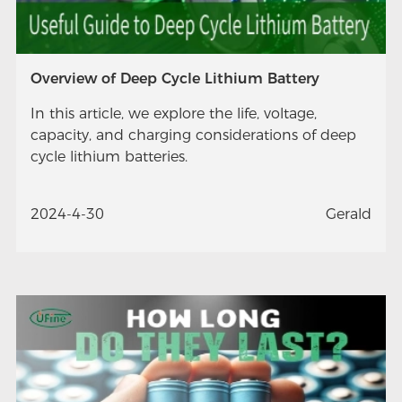
Overview of Deep Cycle Lithium Battery
In this article, we explore the life, voltage,
capacity, and charging considerations of deep
cycle lithium batteries.
2024-4-30
Gerald