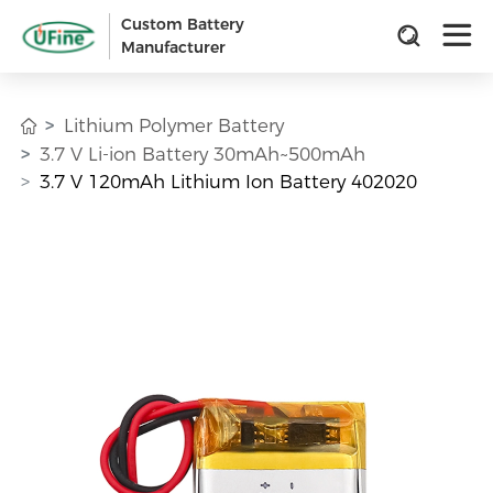
Custom Battery
Manufacturer
Lithium Polymer Battery
3.7 V Li-ion Battery 30mAh~500mAh
3.7 V 120mAh Lithium Ion Battery 402020