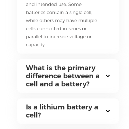
and intended use. Some
batteries contain a single cell,
while others may have multiple
cells connected in series or
parallel to increase voltage or
capacity.
What is the primary
difference between a
cell and a battery?
Is a lithium battery a
cell?