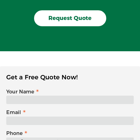
Request Quote
Get a Free Quote Now!
Your Name
Email
Phone