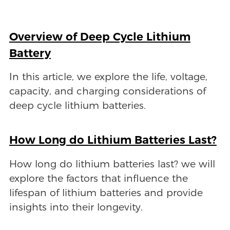
Overview of Deep Cycle Lithium
Battery
In this article, we explore the life, voltage,
capacity, and charging considerations of
deep cycle lithium batteries.
How Long do Lithium Batteries Last?
How long do lithium batteries last? we will
explore the factors that influence the
lifespan of lithium batteries and provide
insights into their longevity.