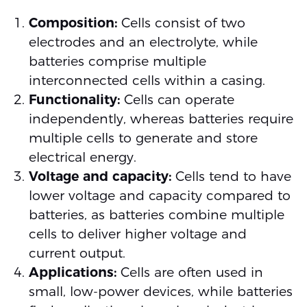
Composition:
Cells consist of two
electrodes and an electrolyte, while
batteries comprise multiple
interconnected cells within a casing.
Functionality:
Cells can operate
independently, whereas batteries require
multiple cells to generate and store
electrical energy.
Voltage and capacity:
Cells tend to have
lower voltage and capacity compared to
batteries, as batteries combine multiple
cells to deliver higher voltage and
current output.
Applications:
Cells are often used in
small, low-power devices, while batteries