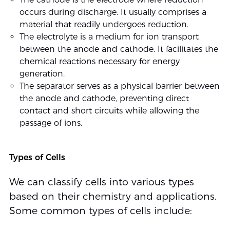
occurs during discharge. It usually comprises a
material that readily undergoes reduction.
The electrolyte is a medium for ion transport
between the anode and cathode. It facilitates the
chemical reactions necessary for energy
generation.
The separator serves as a physical barrier between
the anode and cathode, preventing direct
contact and short circuits while allowing the
passage of ions.
Types of Cells
We can classify cells into various types
based on their chemistry and applications.
Some common types of cells include: