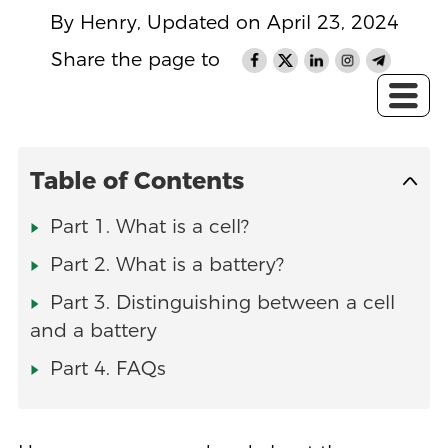
By Henry, Updated on April 23, 2024
Share the page to
Table of Contents
Part 1. What is a cell?
Part 2. What is a battery?
Part 3. Distinguishing between a cell
and a battery
Part 4. FAQs