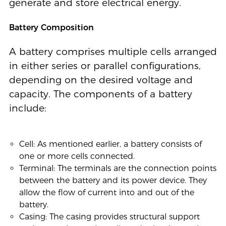
generate and store electrical energy.
Battery Composition
A battery comprises multiple cells arranged
in either series or parallel configurations,
depending on the desired voltage and
capacity. The components of a battery
include:
Cell: As mentioned earlier, a battery consists of
one or more cells connected.
Terminal: The terminals are the connection points
between the battery and its power device. They
allow the flow of current into and out of the
battery.
Casing: The casing provides structural support