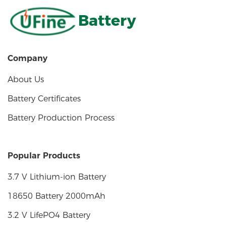
Battery
Company
About Us
Battery Certificates
Battery Production Process
Popular Products
3.7 V Lithium-ion Battery
18650 Battery 2000mAh
3.2 V LifePO4 Battery