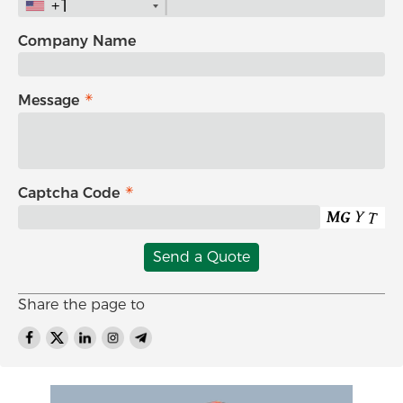
+1
Company Name
Message
Captcha Code
Send a Quote
Share the page to