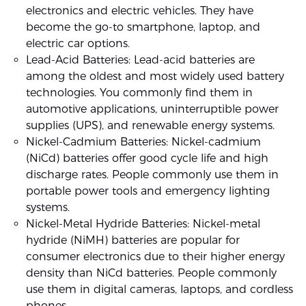
electronics and electric vehicles. They have
become the go-to smartphone, laptop, and
electric car options.
Lead-Acid Batteries: Lead-acid batteries are
among the oldest and most widely used battery
technologies. You commonly find them in
automotive applications, uninterruptible power
supplies (UPS), and renewable energy systems.
Nickel-Cadmium Batteries: Nickel-cadmium
(NiCd) batteries offer good cycle life and high
discharge rates. People commonly use them in
portable power tools and emergency lighting
systems.
Nickel-Metal Hydride Batteries: Nickel-metal
hydride (NiMH) batteries are popular for
consumer electronics due to their higher energy
density than NiCd batteries. People commonly
use them in digital cameras, laptops, and cordless
phones.