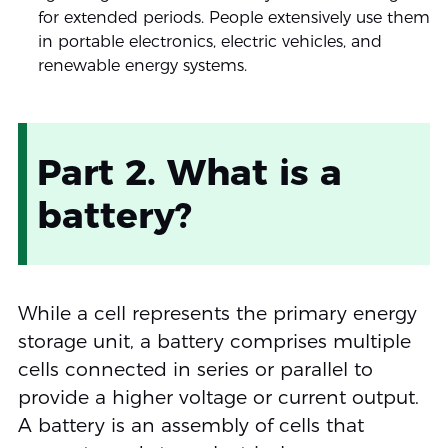
for extended periods. People extensively use them
in portable electronics, electric vehicles, and
renewable energy systems.
Part 2. What is a
battery?
While a cell represents the primary energy
storage unit, a battery comprises multiple
cells connected in series or parallel to
provide a higher voltage or current output.
A battery is an assembly of cells that