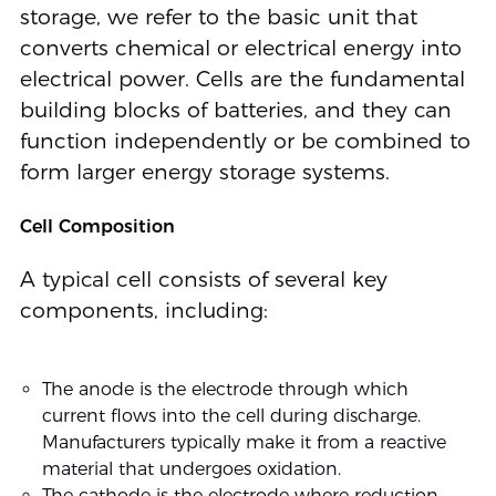
storage, we refer to the basic unit that
converts chemical or electrical energy into
electrical power. Cells are the fundamental
building blocks of batteries, and they can
function independently or be combined to
form larger energy storage systems.
Cell Composition
A typical cell consists of several key
components, including:
The anode is the electrode through which
current flows into the cell during discharge.
Manufacturers typically make it from a reactive
material that undergoes oxidation.
The cathode is the electrode where reduction