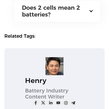
Does 2 cells mean 2
batteries?
Related Tags:
Henry
Battery Industry
Content Writer