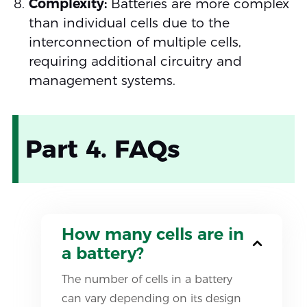
Complexity:
Batteries are more complex
than individual cells due to the
interconnection of multiple cells,
requiring additional circuitry and
management systems.
Part 4. FAQs
How many cells are in
a battery?
The number of cells in a battery
can vary depending on its design