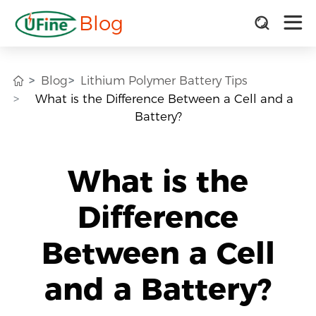
Blog
Blog
Lithium Polymer Battery Tips
What is the Difference Between a Cell and a
Battery?
What is the
Difference
Between a Cell
and a Battery?