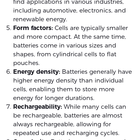
find applications in various industries,
including automotive, electronics, and
renewable energy.
Form factors:
Cells are typically smaller
and more compact. At the same time,
batteries come in various sizes and
shapes, from cylindrical cells to flat
pouches.
Energy density:
Batteries generally have
higher energy density than individual
cells, enabling them to store more
energy for longer durations.
Rechargeability:
While many cells can
be rechargeable, batteries are almost
always rechargeable, allowing for
repeated use and recharging cycles.