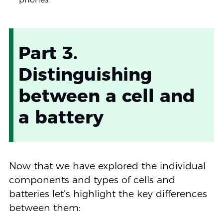
Part 3.
Distinguishing
between a cell and
a battery
Now that we have explored the individual
components and types of cells and
batteries let’s highlight the key differences
between them: