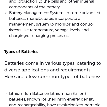
and protection to the cells and other internal
components of the battery.
Battery Management System: In some advanced
batteries, manufacturers incorporate a
management system to monitor and control
factors like temperature, voltage levels, and
charging/discharging processes.
Types of Batteries
Batteries come in various types, catering to
diverse applications and requirements.
Here are a few common types of batteries:
Lithium-Ion Batteries: Lithium-ion (Li-ion)
batteries, known for their high energy density
and rechargeability, have revolutionized portable