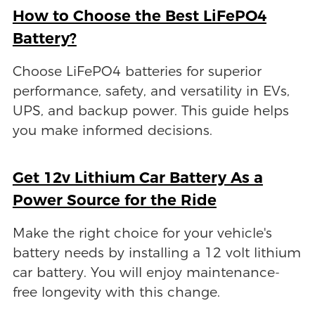
How to Choose the Best LiFePO4
Battery?
Choose LiFePO4 batteries for superior
performance, safety, and versatility in EVs,
UPS, and backup power. This guide helps
you make informed decisions.
Get 12v Lithium Car Battery As a
Power Source for the Ride
Make the right choice for your vehicle's
battery needs by installing a 12 volt lithium
car battery. You will enjoy maintenance-
free longevity with this change.