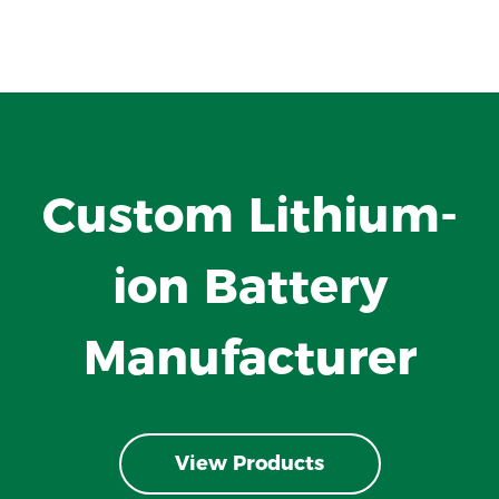
Custom Lithium-
ion Battery
Manufacturer
View Products