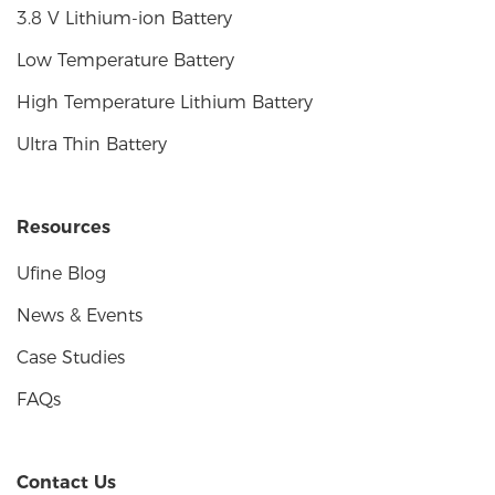
3.8 V Lithium-ion Battery
Low Temperature Battery
High Temperature Lithium Battery
Ultra Thin Battery
Resources
Ufine Blog
News & Events
Case Studies
FAQs
Contact Us