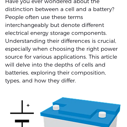
Have you ever wondered about the
distinction between a cell and a battery?
People often use these terms
interchangeably but denote different
electrical energy storage components.
Understanding their differences is crucial,
especially when choosing the right power
source for various applications. This article
will delve into the depths of cells and
batteries, exploring their composition,
types, and how they differ.