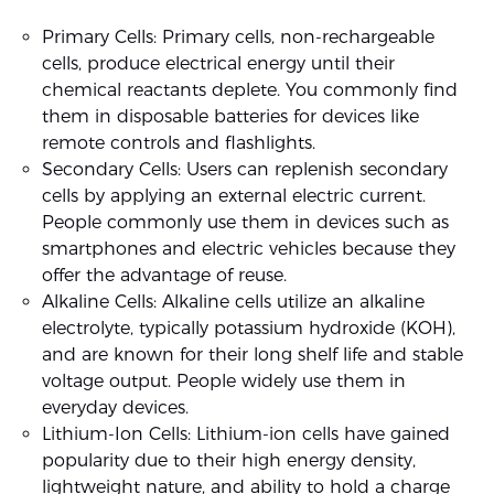
Primary Cells: Primary cells, non-rechargeable
cells, produce electrical energy until their
chemical reactants deplete. You commonly find
them in disposable batteries for devices like
remote controls and flashlights.
Secondary Cells: Users can replenish secondary
cells by applying an external electric current.
People commonly use them in devices such as
smartphones and electric vehicles because they
offer the advantage of reuse.
Alkaline Cells: Alkaline cells utilize an alkaline
electrolyte, typically potassium hydroxide (KOH),
and are known for their long shelf life and stable
voltage output. People widely use them in
everyday devices.
Lithium-Ion Cells: Lithium-ion cells have gained
popularity due to their high energy density,
lightweight nature, and ability to hold a charge