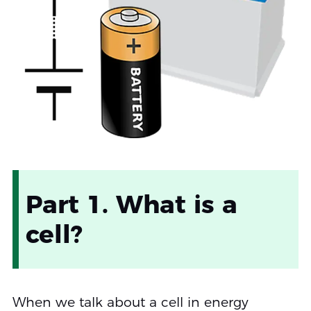
Part 1. What is a
cell?
When we talk about a cell in energy