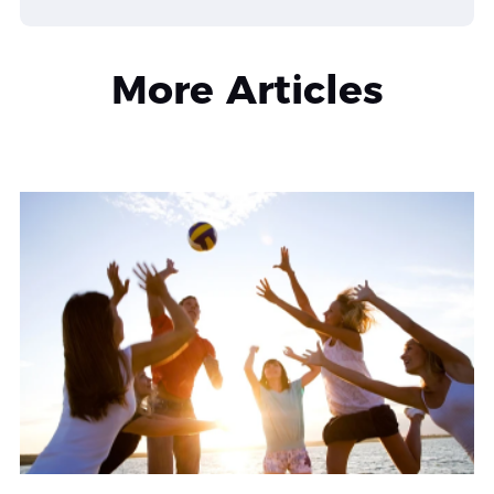
More Articles