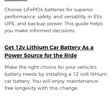
Choose LiFePO4 batteries for superior
performance, safety, and versatility in EVs,
UPS, and backup power. This guide helps
you make informed decisions.
Get 12v Lithium Car Battery As a
Power Source for the Ride
Make the right choice for your vehicle's
battery needs by installing a 12 volt lithium
car battery. You will enjoy maintenance-
free longevity with this change.