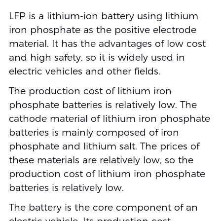
LFP is a lithium-ion battery using lithium
iron phosphate as the positive electrode
material. It has the advantages of low cost
and high safety, so it is widely used in
electric vehicles and other fields.
The production cost of lithium iron
phosphate batteries is relatively low. The
cathode material of lithium iron phosphate
batteries is mainly composed of iron
phosphate and lithium salt. The prices of
these materials are relatively low, so the
production cost of lithium iron phosphate
batteries is relatively low.
The battery is the core component of an