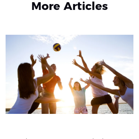
More Articles