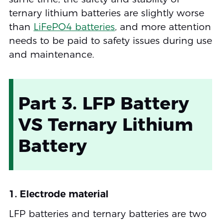
ternary lithium batteries are slightly worse
than
LiFePO4 batteries
, and more attention
needs to be paid to safety issues during use
and maintenance.
Part 3. LFP Battery
VS Ternary Lithium
Battery
1. Electrode material
LFP batteries and ternary batteries are two