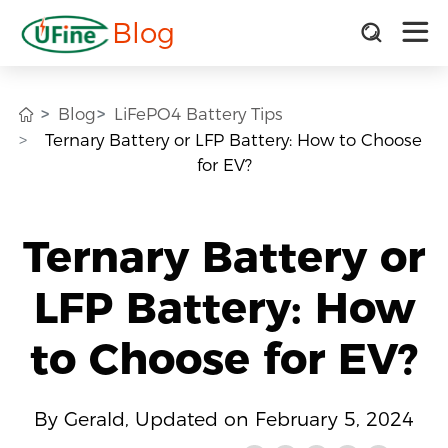
Blog
Blog
LiFePO4 Battery Tips
Ternary Battery or LFP Battery: How to Choose
for EV?
Ternary Battery or
LFP Battery: How
to Choose for EV?
By Gerald, Updated on February 5, 2024