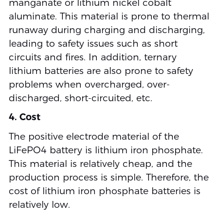
manganate or lithium nickel cobalt
aluminate. This material is prone to thermal
runaway during charging and discharging,
leading to safety issues such as short
circuits and fires. In addition, ternary
lithium batteries are also prone to safety
problems when overcharged, over-
discharged, short-circuited, etc.
4. Cost
The positive electrode material of the
LiFePO4 battery is lithium iron phosphate.
This material is relatively cheap, and the
production process is simple. Therefore, the
cost of lithium iron phosphate batteries is
relatively low.