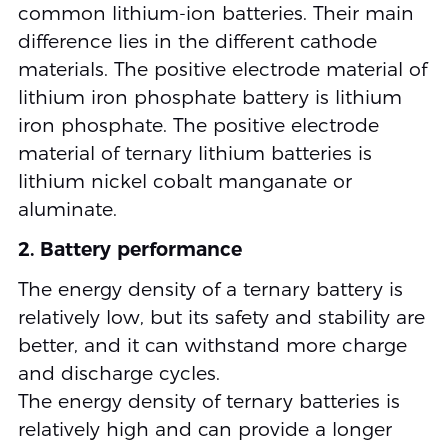
common lithium-ion batteries. Their main
difference lies in the different cathode
materials. The positive electrode material of
lithium iron phosphate battery is lithium
iron phosphate. The positive electrode
material of ternary lithium batteries is
lithium nickel cobalt manganate or
aluminate.
2. Battery performance
The energy density of a ternary battery is
relatively low, but its safety and stability are
better, and it can withstand more charge
and discharge cycles.
The energy density of ternary batteries is
relatively high and can provide a longer