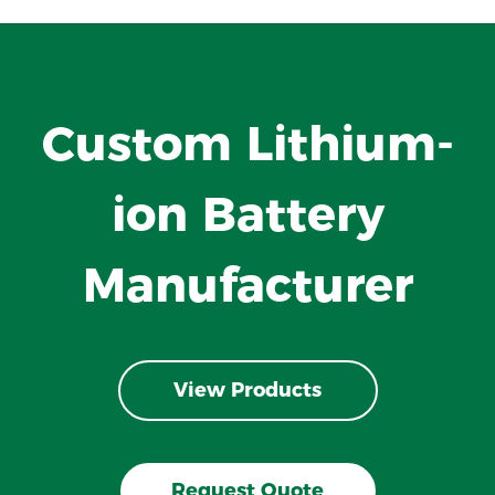
Custom Lithium-
ion Battery
Manufacturer
View Products
Request Quote