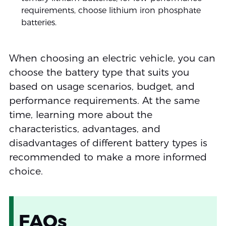
requirements, choose lithium iron phosphate
batteries.
When choosing an electric vehicle, you can
choose the battery type that suits you
based on usage scenarios, budget, and
performance requirements. At the same
time, learning more about the
characteristics, advantages, and
disadvantages of different battery types is
recommended to make a more informed
choice.
FAQs