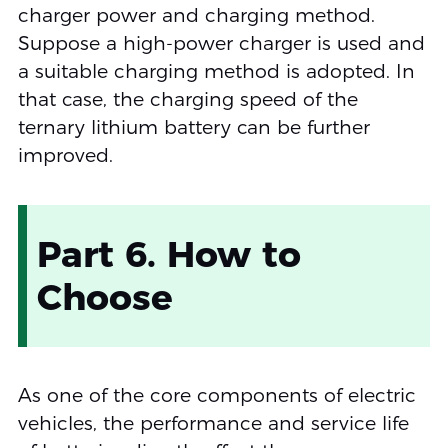
charger power and charging method.
Suppose a high-power charger is used and
a suitable charging method is adopted. In
that case, the charging speed of the
ternary lithium battery can be further
improved.
Part 6. How to
Choose
As one of the core components of electric
vehicles, the performance and service life