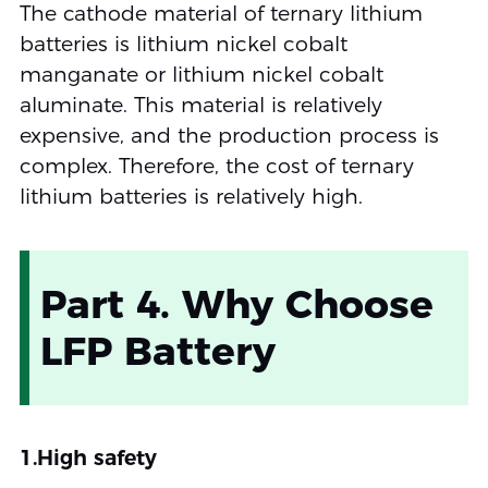
The cathode material of ternary lithium
batteries is lithium nickel cobalt
manganate or lithium nickel cobalt
aluminate. This material is relatively
expensive, and the production process is
complex. Therefore, the cost of ternary
lithium batteries is relatively high.
Part 4. Why Choose
LFP Battery
1.High safety