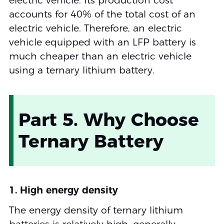
electric vehicle. Its production cost
accounts for 40% of the total cost of an
electric vehicle. Therefore, an electric
vehicle equipped with an LFP battery is
much cheaper than an electric vehicle
using a ternary lithium battery.
Part 5. Why Choose
Ternary Battery
1. High energy density
The energy density of ternary lithium