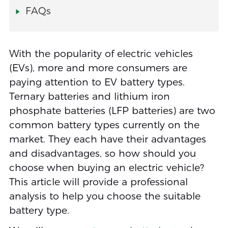
FAQs
With the popularity of electric vehicles
(EVs), more and more consumers are
paying attention to EV battery types.
Ternary batteries and lithium iron
phosphate batteries (LFP batteries) are two
common battery types currently on the
market. They each have their advantages
and disadvantages, so how should you
choose when buying an electric vehicle?
This article will provide a professional
analysis to help you choose the suitable
battery type.