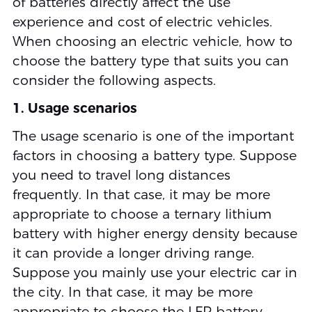
of batteries directly affect the use
experience and cost of electric vehicles.
When choosing an electric vehicle, how to
choose the battery type that suits you can
consider the following aspects.
1. Usage scenarios
The usage scenario is one of the important
factors in choosing a battery type. Suppose
you need to travel long distances
frequently. In that case, it may be more
appropriate to choose a ternary lithium
battery with higher energy density because
it can provide a longer driving range.
Suppose you mainly use your electric car in
the city. In that case, it may be more
appropriate to choose the LFP battery