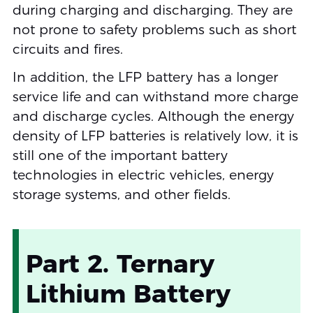
during charging and discharging. They are
not prone to safety problems such as short
circuits and fires.
In addition, the LFP battery has a longer
service life and can withstand more charge
and discharge cycles. Although the energy
density of LFP batteries is relatively low, it is
still one of the important battery
technologies in electric vehicles, energy
storage systems, and other fields.
Part 2. Ternary
Lithium Battery