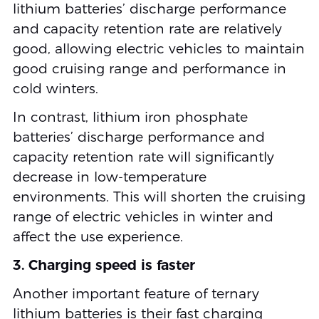
lithium batteries’ discharge performance
and capacity retention rate are relatively
good, allowing electric vehicles to maintain
good cruising range and performance in
cold winters.
In contrast, lithium iron phosphate
batteries’ discharge performance and
capacity retention rate will significantly
decrease in low-temperature
environments. This will shorten the cruising
range of electric vehicles in winter and
affect the use experience.
3. Charging speed is faster
Another important feature of ternary
lithium batteries is their fast charging