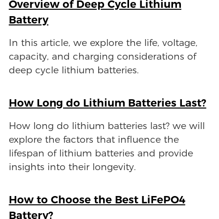
Overview of Deep Cycle Lithium
Battery
In this article, we explore the life, voltage,
capacity, and charging considerations of
deep cycle lithium batteries.
How Long do Lithium Batteries Last?
How long do lithium batteries last? we will
explore the factors that influence the
lifespan of lithium batteries and provide
insights into their longevity.
How to Choose the Best LiFePO4
Battery?