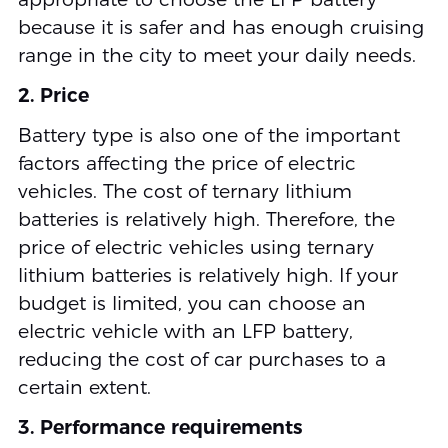
because it is safer and has enough cruising
range in the city to meet your daily needs.
2. Price
Battery type is also one of the important
factors affecting the price of electric
vehicles. The cost of ternary lithium
batteries is relatively high. Therefore, the
price of electric vehicles using ternary
lithium batteries is relatively high. If your
budget is limited, you can choose an
electric vehicle with an LFP battery,
reducing the cost of car purchases to a
certain extent.
3. Performance requirements