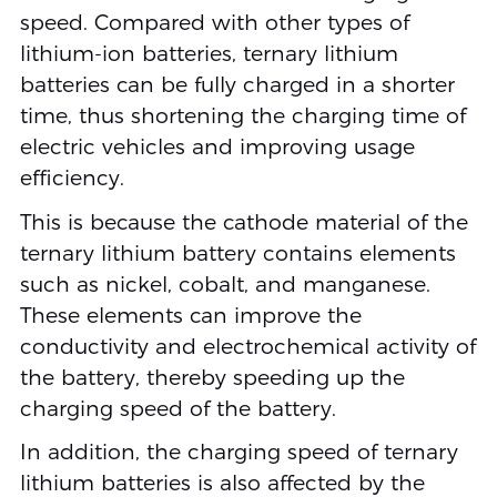
speed. Compared with other types of
lithium-ion batteries, ternary lithium
batteries can be fully charged in a shorter
time, thus shortening the charging time of
electric vehicles and improving usage
efficiency.
This is because the cathode material of the
ternary lithium battery contains elements
such as nickel, cobalt, and manganese.
These elements can improve the
conductivity and electrochemical activity of
the battery, thereby speeding up the
charging speed of the battery.
In addition, the charging speed of ternary
lithium batteries is also affected by the