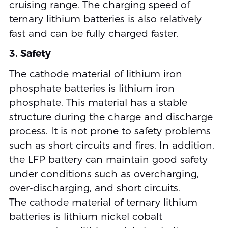
cruising range. The charging speed of
ternary lithium batteries is also relatively
fast and can be fully charged faster.
3. Safety
The cathode material of lithium iron
phosphate batteries is lithium iron
phosphate. This material has a stable
structure during the charge and discharge
process. It is not prone to safety problems
such as short circuits and fires. In addition,
the LFP battery can maintain good safety
under conditions such as overcharging,
over-discharging, and short circuits.
The cathode material of ternary lithium
batteries is lithium nickel cobalt