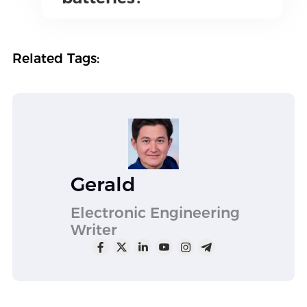
Related Tags:
Gerald
Electronic Engineering
Writer