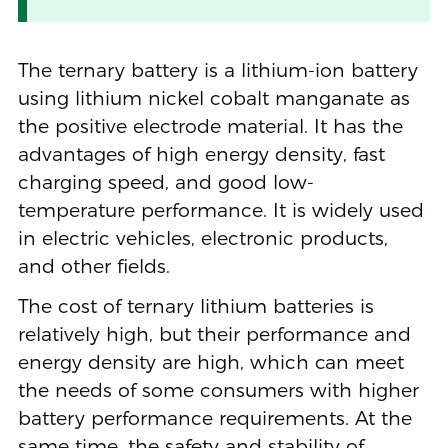
The ternary battery is a lithium-ion battery
using lithium nickel cobalt manganate as
the positive electrode material. It has the
advantages of high energy density, fast
charging speed, and good low-
temperature performance. It is widely used
in electric vehicles, electronic products,
and other fields.
The cost of ternary lithium batteries is
relatively high, but their performance and
energy density are high, which can meet
the needs of some consumers with higher
battery performance requirements. At the
same time, the safety and stability of