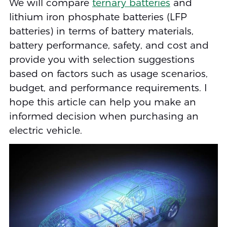
We will compare
ternary batteries
and
lithium iron phosphate batteries (LFP
batteries) in terms of battery materials,
battery performance, safety, and cost and
provide you with selection suggestions
based on factors such as usage scenarios,
budget, and performance requirements. I
hope this article can help you make an
informed decision when purchasing an
electric vehicle.