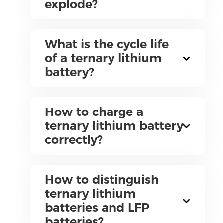
explode?
What is the cycle life
of a ternary lithium
battery?
How to charge a
ternary lithium battery
correctly?
How to distinguish
ternary lithium
batteries and LFP
batteries?