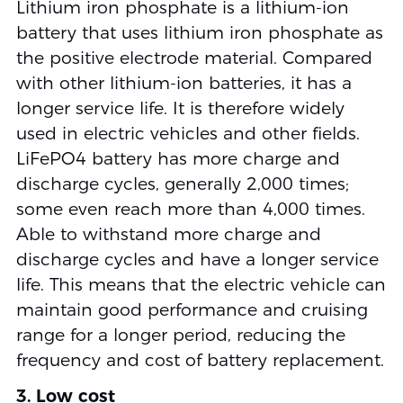
Lithium iron phosphate is a lithium-ion
battery that uses lithium iron phosphate as
the positive electrode material. Compared
with other lithium-ion batteries, it has a
longer service life. It is therefore widely
used in electric vehicles and other fields.
LiFePO4 battery has more charge and
discharge cycles, generally 2,000 times;
some even reach more than 4,000 times.
Able to withstand more charge and
discharge cycles and have a longer service
life. This means that the electric vehicle can
maintain good performance and cruising
range for a longer period, reducing the
frequency and cost of battery replacement.
3. Low cost