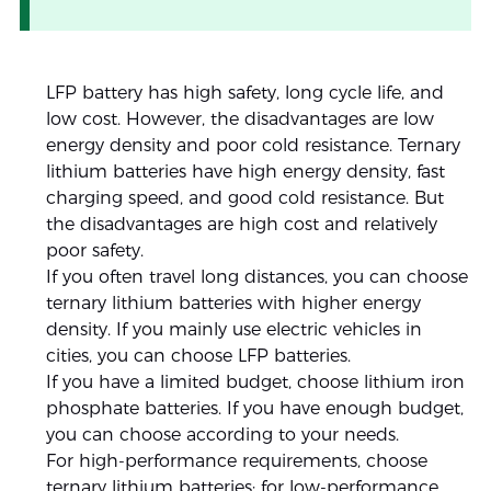
LFP battery has high safety, long cycle life, and
low cost. However, the disadvantages are low
energy density and poor cold resistance. Ternary
lithium batteries have high energy density, fast
charging speed, and good cold resistance. But
the disadvantages are high cost and relatively
poor safety.
If you often travel long distances, you can choose
ternary lithium batteries with higher energy
density. If you mainly use electric vehicles in
cities, you can choose LFP batteries.
If you have a limited budget, choose lithium iron
phosphate batteries. If you have enough budget,
you can choose according to your needs.
For high-performance requirements, choose
ternary lithium batteries; for low-performance