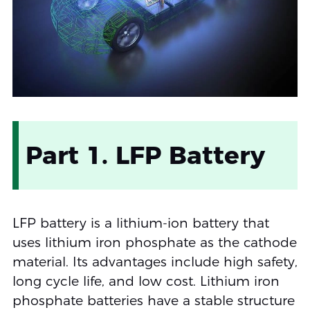
Part 1. LFP Battery
LFP battery is a lithium-ion battery that
uses lithium iron phosphate as the cathode
material. Its advantages include high safety,
long cycle life, and low cost. Lithium iron
phosphate batteries have a stable structure