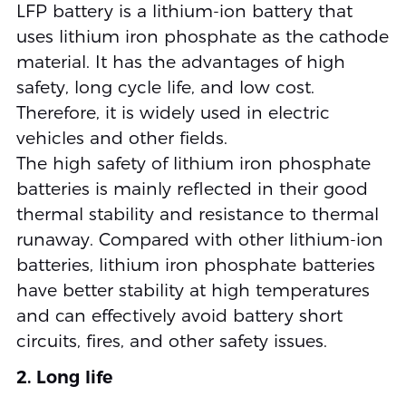
LFP battery is a lithium-ion battery that
uses lithium iron phosphate as the cathode
material. It has the advantages of high
safety, long cycle life, and low cost.
Therefore, it is widely used in electric
vehicles and other fields.
The high safety of lithium iron phosphate
batteries is mainly reflected in their good
thermal stability and resistance to thermal
runaway. Compared with other lithium-ion
batteries, lithium iron phosphate batteries
have better stability at high temperatures
and can effectively avoid battery short
circuits, fires, and other safety issues.
2. Long life