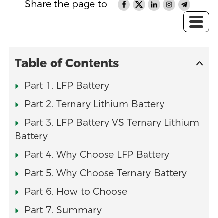
Share the page to
Table of Contents
Part 1. LFP Battery
Part 2. Ternary Lithium Battery
Part 3. LFP Battery VS Ternary Lithium
Battery
Part 4. Why Choose LFP Battery
Part 5. Why Choose Ternary Battery
Part 6. How to Choose
Part 7. Summary