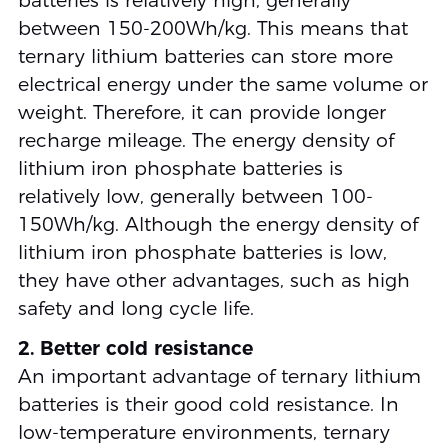
batteries is relatively high, generally
between 150-200Wh/kg. This means that
ternary lithium batteries can store more
electrical energy under the same volume or
weight. Therefore, it can provide longer
recharge mileage. The energy density of
lithium iron phosphate batteries is
relatively low, generally between 100-
150Wh/kg. Although the energy density of
lithium iron phosphate batteries is low,
they have other advantages, such as high
safety and long cycle life.
2. Better cold resistance
An important advantage of ternary lithium
batteries is their good cold resistance. In
low-temperature environments, ternary