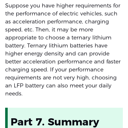
Suppose you have higher requirements for
the performance of electric vehicles, such
as acceleration performance, charging
speed, etc. Then, it may be more
appropriate to choose a ternary lithium
battery. Ternary lithium batteries have
higher energy density and can provide
better acceleration performance and faster
charging speed. If your performance
requirements are not very high, choosing
an LFP battery can also meet your daily
needs.
Part 7. Summary