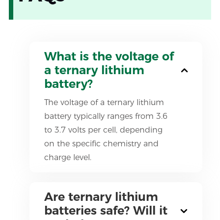
What is the voltage of
a ternary lithium
battery?
The voltage of a ternary lithium
battery typically ranges from 3.6
to 3.7 volts per cell, depending
on the specific chemistry and
charge level.
Are ternary lithium
batteries safe? Will it