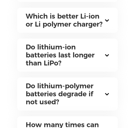
Which is better Li-ion
or Li polymer charger?
Do lithium-ion
batteries last longer
than LiPo?
Do lithium-polymer
batteries degrade if
not used?
How many times can