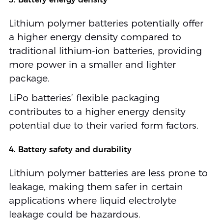
Lithium polymer batteries potentially offer
a higher energy density compared to
traditional lithium-ion batteries, providing
more power in a smaller and lighter
package.
LiPo batteries’ flexible packaging
contributes to a higher energy density
potential due to their varied form factors.
4. Battery safety and durability
Lithium polymer batteries are less prone to
leakage, making them safer in certain
applications where liquid electrolyte
leakage could be hazardous.