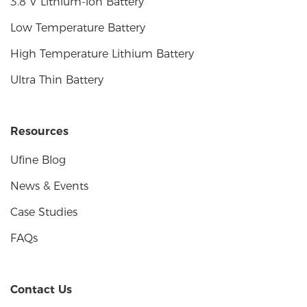
3.8 V Lithium-ion Battery
Low Temperature Battery
High Temperature Lithium Battery
Ultra Thin Battery
Resources
Ufine Blog
News & Events
Case Studies
FAQs
Contact Us