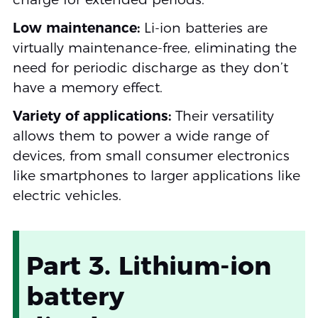
Low maintenance:
Li-ion batteries are
virtually maintenance-free, eliminating the
need for periodic discharge as they don’t
have a memory effect.
Variety of applications:
Their versatility
allows them to power a wide range of
devices, from small consumer electronics
like smartphones to larger applications like
electric vehicles.
Part 3. Lithium-ion
battery