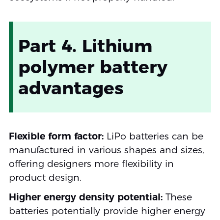
Part 4. Lithium
polymer battery
advantages
Flexible form factor:
LiPo batteries can be
manufactured in various shapes and sizes,
offering designers more flexibility in
product design.
Higher energy density potential:
These
batteries potentially provide higher energy