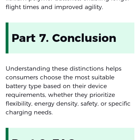
flight times and improved agility.
Part 7. Conclusion
Understanding these distinctions helps
consumers choose the most suitable
battery type based on their device
requirements, whether they prioritize
flexibility, energy density, safety, or specific
charging needs.