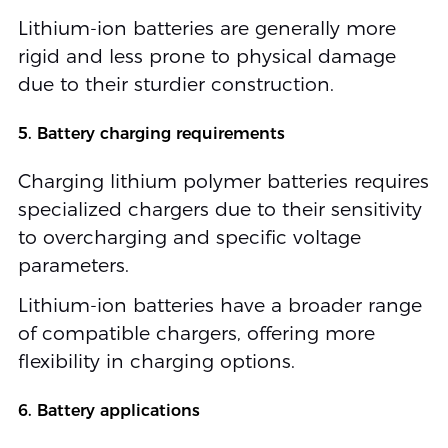
Lithium-ion batteries are generally more
rigid and less prone to physical damage
due to their sturdier construction.
5. Battery charging requirements
Charging lithium polymer batteries requires
specialized chargers due to their sensitivity
to overcharging and specific voltage
parameters.
Lithium-ion batteries have a broader range
of compatible chargers, offering more
flexibility in charging options.
6. Battery applications