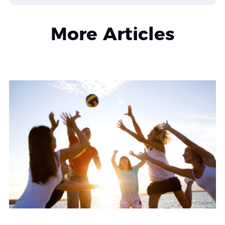
More Articles