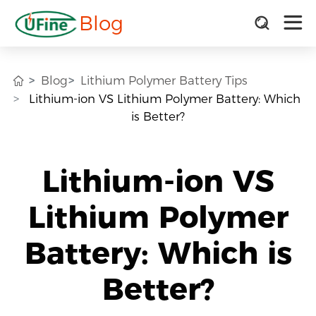
Blog
Blog
Lithium Polymer Battery Tips
Lithium-ion VS Lithium Polymer Battery: Which
is Better?
Lithium-ion VS
Lithium Polymer
Battery: Which is
Better?