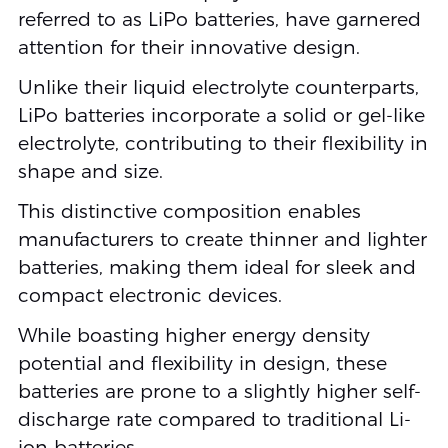
referred to as LiPo batteries, have garnered
attention for their innovative design.
Unlike their liquid electrolyte counterparts,
LiPo batteries incorporate a solid or gel-like
electrolyte, contributing to their flexibility in
shape and size.
This distinctive composition enables
manufacturers to create thinner and lighter
batteries, making them ideal for sleek and
compact electronic devices.
While boasting higher energy density
potential and flexibility in design, these
batteries are prone to a slightly higher self-
discharge rate compared to traditional Li-
ion batteries.