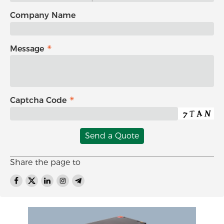
Company Name
Message
Captcha Code
Send a Quote
Share the page to