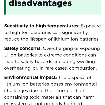
disadvantages
Sensitivity to high temperatures:
Exposure
to high temperatures can significantly
reduce the lifespan of lithium-ion batteries.
Safety concerns:
Overcharging or exposing
Li-ion batteries to extreme conditions can
lead to safety hazards, including swelling,
overheating, or, in rare cases, combustion.
Environmental impact:
The disposal of
lithium-ion batteries poses environmental
challenges due to their composition,
containing toxic materials that can harm
ecosystems if not properly handled.