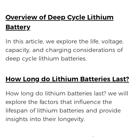
Overview of Deep Cycle Lithium
Battery
In this article, we explore the life, voltage,
capacity, and charging considerations of
deep cycle lithium batteries.
How Long do Lithium Batteries Last?
How long do lithium batteries last? we will
explore the factors that influence the
lifespan of lithium batteries and provide
insights into their longevity.