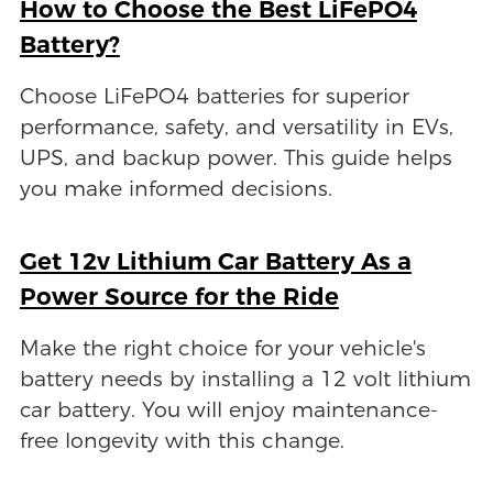
How to Choose the Best LiFePO4
Battery?
Choose LiFePO4 batteries for superior
performance, safety, and versatility in EVs,
UPS, and backup power. This guide helps
you make informed decisions.
Get 12v Lithium Car Battery As a
Power Source for the Ride
Make the right choice for your vehicle's
battery needs by installing a 12 volt lithium
car battery. You will enjoy maintenance-
free longevity with this change.