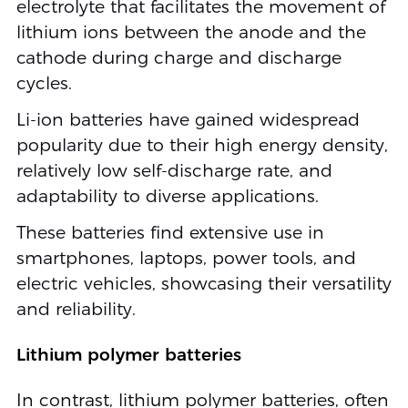
electrolyte that facilitates the movement of
lithium ions between the anode and the
cathode during charge and discharge
cycles.
Li-ion batteries have gained widespread
popularity due to their high energy density,
relatively low self-discharge rate, and
adaptability to diverse applications.
These batteries find extensive use in
smartphones, laptops, power tools, and
electric vehicles, showcasing their versatility
and reliability.
Lithium polymer batteries
In contrast, lithium polymer batteries, often