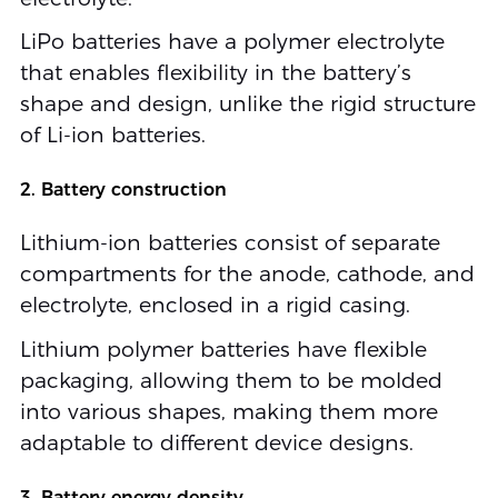
LiPo batteries have a polymer electrolyte
that enables flexibility in the battery’s
shape and design, unlike the rigid structure
of Li-ion batteries.
2. Battery construction
Lithium-ion batteries consist of separate
compartments for the anode, cathode, and
electrolyte, enclosed in a rigid casing.
Lithium polymer batteries have flexible
packaging, allowing them to be molded
into various shapes, making them more
adaptable to different device designs.
3. Battery energy density