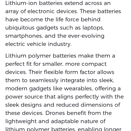
Lithium-ion batteries extend across an
array of electronic devices. These batteries
have become the life force behind
ubiquitous gadgets such as laptops,
smartphones, and the ever-evolving
electric vehicle industry.
Lithium polymer batteries make them a
perfect fit for smaller, more compact
devices. Their flexible form factor allows
them to seamlessly integrate into sleek,
modern gadgets like wearables, offering a
power source that aligns perfectly with the
sleek designs and reduced dimensions of
these devices. Drones benefit from the
lightweight and adaptable nature of
lithium polymer batteries, enabling longer