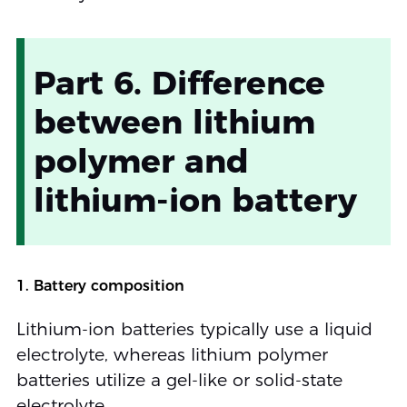
Part 6. Difference
between lithium
polymer and
lithium-ion battery
1. Battery composition
Lithium-ion batteries typically use a liquid
electrolyte, whereas lithium polymer
batteries utilize a gel-like or solid-state
electrolyte.