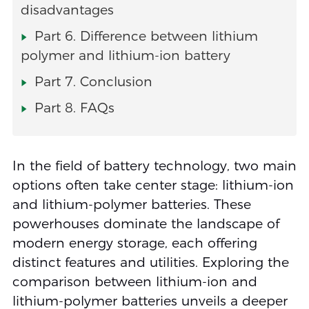
disadvantages
Part 6. Difference between lithium
polymer and lithium-ion battery
Part 7. Conclusion
Part 8. FAQs
In the field of battery technology, two main
options often take center stage: lithium-ion
and lithium-polymer batteries. These
powerhouses dominate the landscape of
modern energy storage, each offering
distinct features and utilities. Exploring the
comparison between lithium-ion and
lithium-polymer batteries unveils a deeper