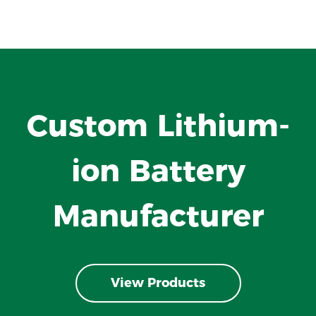
Custom Lithium-
ion Battery
Manufacturer
View Products