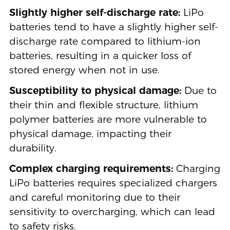
Slightly higher self-discharge rate:
LiPo
batteries tend to have a slightly higher self-
discharge rate compared to lithium-ion
batteries, resulting in a quicker loss of
stored energy when not in use.
Susceptibility to physical damage:
Due to
their thin and flexible structure, lithium
polymer batteries are more vulnerable to
physical damage, impacting their
durability.
Complex charging requirements:
Charging
LiPo batteries requires specialized chargers
and careful monitoring due to their
sensitivity to overcharging, which can lead
to safety risks.