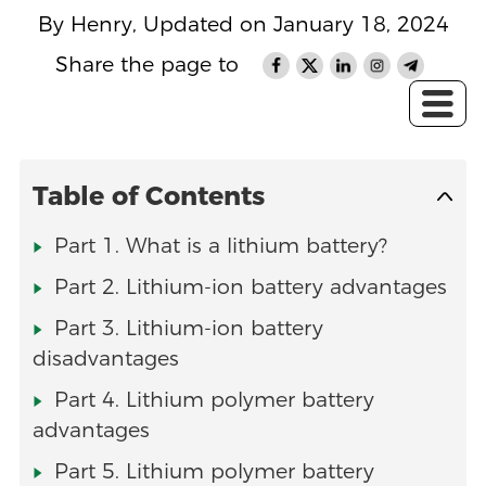
By Henry, Updated on January 18, 2024
Share the page to
Table of Contents
Part 1. What is a lithium battery?
Part 2. Lithium-ion battery advantages
Part 3. Lithium-ion battery
disadvantages
Part 4. Lithium polymer battery
advantages
Part 5. Lithium polymer battery