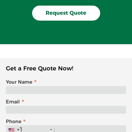
Request Quote
Get a Free Quote Now!
Your Name
Email
Phone
+1