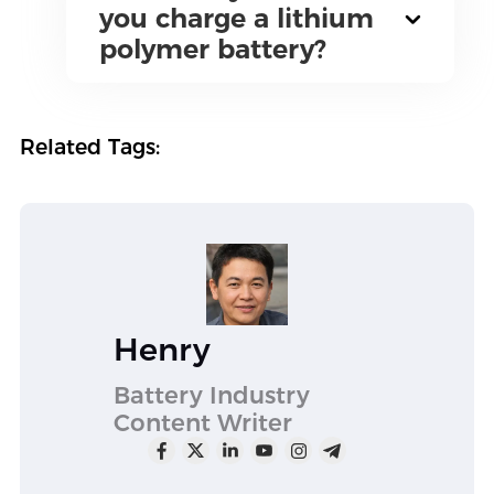
you charge a lithium
polymer battery?
Related Tags:
Henry
Battery Industry
Content Writer