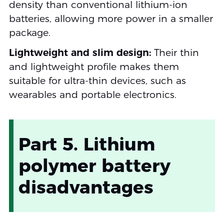
density than conventional lithium-ion
batteries, allowing more power in a smaller
package.
Lightweight and slim design:
Their thin
and lightweight profile makes them
suitable for ultra-thin devices, such as
wearables and portable electronics.
Part 5. Lithium
polymer battery
disadvantages