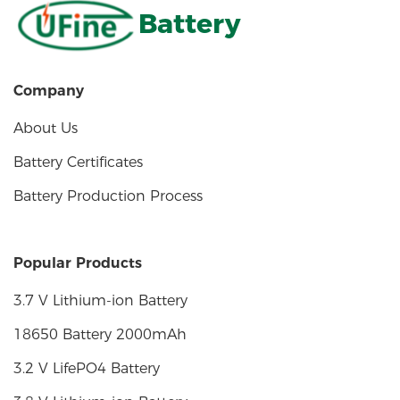
Battery
Company
About Us
Battery Certificates
Battery Production Process
Popular Products
3.7 V Lithium-ion Battery
18650 Battery 2000mAh
3.2 V LifePO4 Battery