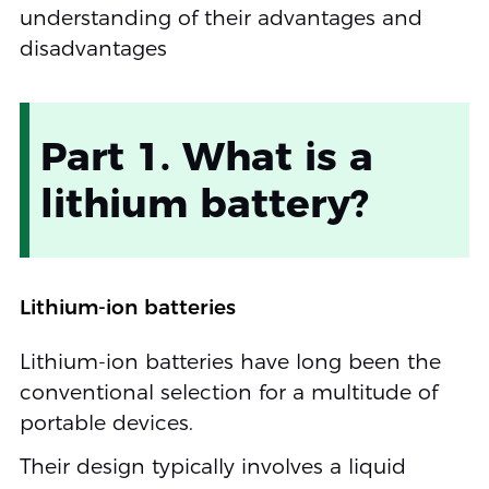
understanding of their advantages and
disadvantages
Part 1. What is a
lithium battery?
Lithium-ion batteries
Lithium-ion batteries have long been the
conventional selection for a multitude of
portable devices.
Their design typically involves a liquid