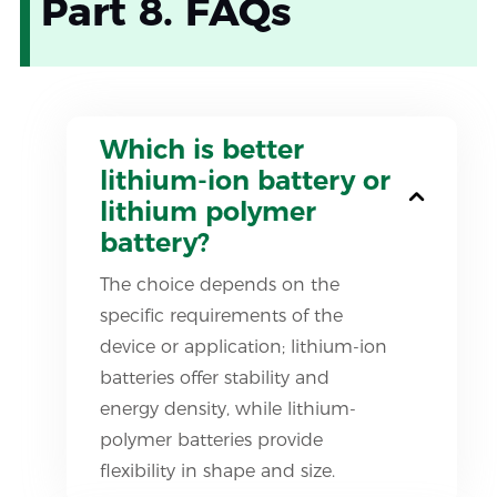
Part 8. FAQs
Which is better
lithium-ion battery or
lithium polymer
battery?
The choice depends on the
specific requirements of the
device or application; lithium-ion
batteries offer stability and
energy density, while lithium-
polymer batteries provide
flexibility in shape and size.