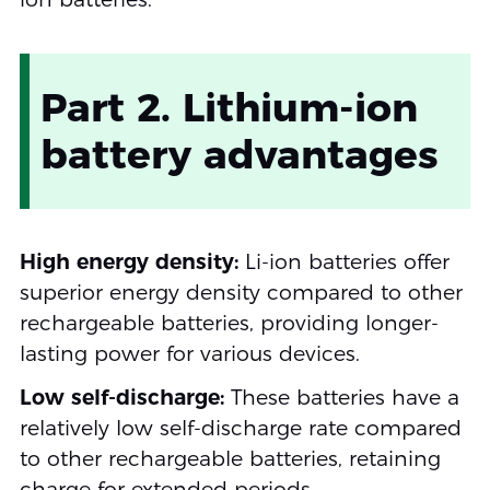
Part 2. Lithium-ion
battery advantages
High energy density:
Li-ion batteries offer
superior energy density compared to other
rechargeable batteries, providing longer-
lasting power for various devices.
Low self-discharge:
These batteries have a
relatively low self-discharge rate compared
to other rechargeable batteries, retaining
charge for extended periods.