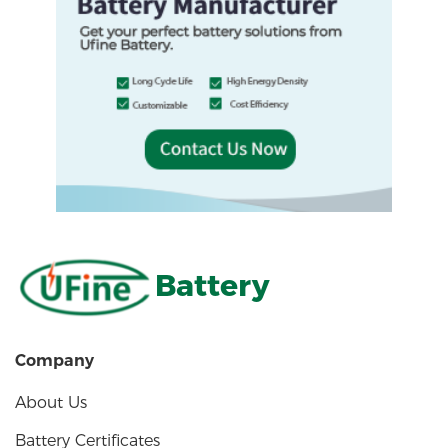
Battery
Company
About Us
Battery Certificates