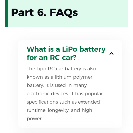
Part 6. FAQs
What is a LiPo battery
for an RC car?
The Lipo RC car battery is also
known as a lithium polymer
battery. It is used in many
electronic devices. It has popular
specifications such as extended
runtime, longevity, and high
power.