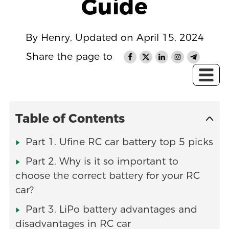
Guide
By Henry, Updated on April 15, 2024
Share the page to
Table of Contents
Part 1. Ufine RC car battery top 5 picks
Part 2. Why is it so important to
choose the correct battery for your RC
car?
Part 3. LiPo battery advantages and
disadvantages in RC car