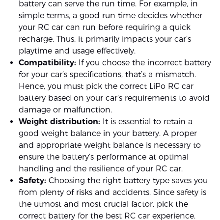
battery can serve the run time. For example, in
simple terms, a good run time decides whether
your RC car can run before requiring a quick
recharge. Thus, it primarily impacts your car’s
playtime and usage effectively.
Compatibility:
If you choose the incorrect battery
for your car’s specifications, that’s a mismatch.
Hence, you must pick the correct LiPo RC car
battery based on your car’s requirements to avoid
damage or malfunction.
Weight distribution:
It is essential to retain a
good weight balance in your battery. A proper
and appropriate weight balance is necessary to
ensure the battery’s performance at optimal
handling and the resilience of your RC car.
Safety:
Choosing the right battery type saves you
from plenty of risks and accidents. Since safety is
the utmost and most crucial factor, pick the
correct battery for the best RC car experience.