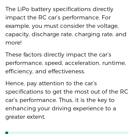
The LiPo battery specifications directly
impact the RC car’s performance. For
example, you must consider the voltage,
capacity, discharge rate, charging rate, and
more!
These factors directly impact the car’s
performance, speed, acceleration, runtime,
efficiency, and effectiveness.
Hence, pay attention to the car’s
specifications to get the most out of the RC
car’s performance. Thus, it is the key to
enhancing your driving experience to a
greater extent.