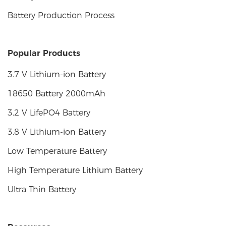
Battery Production Process
Popular Products
3.7 V Lithium-ion Battery
18650 Battery 2000mAh
3.2 V LifePO4 Battery
3.8 V Lithium-ion Battery
Low Temperature Battery
High Temperature Lithium Battery
Ultra Thin Battery