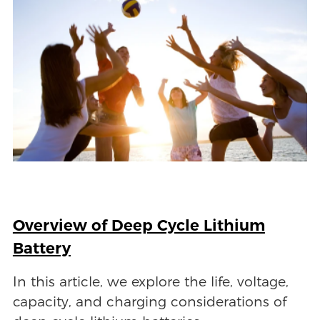
Overview of Deep Cycle Lithium
Battery
In this article, we explore the life, voltage,
capacity, and charging considerations of