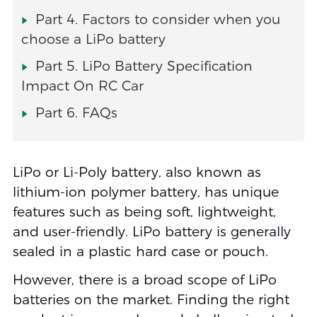
Part 4. Factors to consider when you
choose a LiPo battery
Part 5. LiPo Battery Specification
Impact On RC Car
Part 6. FAQs
LiPo or Li-Poly battery, also known as
lithium-ion polymer battery, has unique
features such as being soft, lightweight,
and user-friendly. LiPo battery is generally
sealed in a plastic hard case or pouch.
However, there is a broad scope of LiPo
batteries on the market. Finding the right