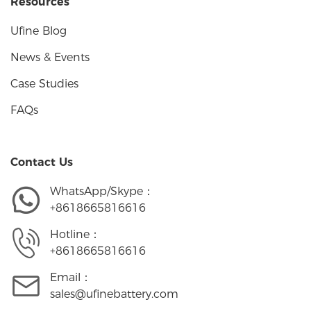
Resources
Ufine Blog
News & Events
Case Studies
FAQs
Contact Us
WhatsApp/Skype：
+8618665816616
Hotline：
+8618665816616
Email：
sales@ufinebattery.com