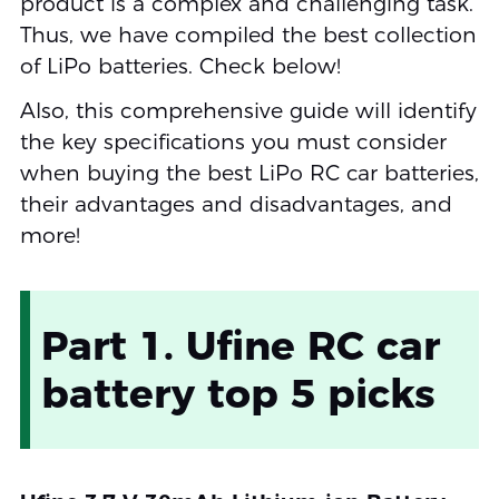
product is a complex and challenging task.
Thus, we have compiled the best collection
of LiPo batteries. Check below!
Also, this comprehensive guide will identify
the key specifications you must consider
when buying the best LiPo RC car batteries,
their advantages and disadvantages, and
more!
Part 1. Ufine RC car
battery top 5 picks