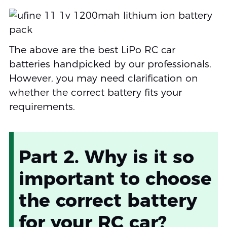
The above are the best LiPo RC car
batteries handpicked by our professionals.
However, you may need clarification on
whether the correct battery fits your
requirements.
Part 2. Why is it so
important to choose
the correct battery
for your RC car?