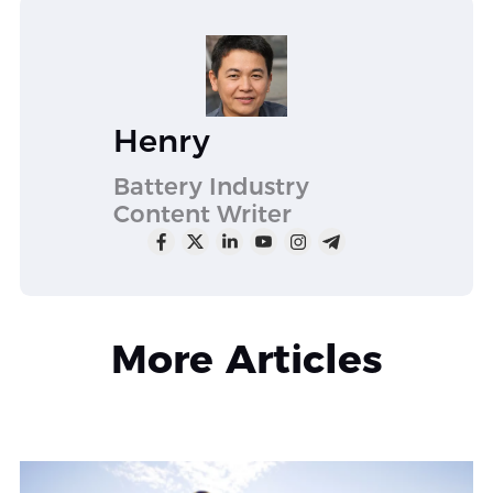
Henry
Battery Industry
Content Writer
More Articles