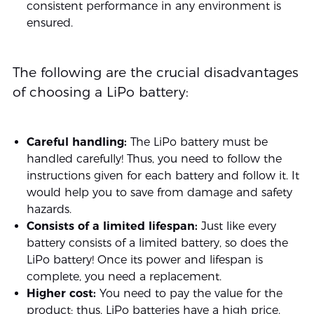
consistent performance in any environment is
ensured.
The following are the crucial disadvantages
of choosing a LiPo battery:
Careful handling:
The LiPo battery must be
handled carefully! Thus, you need to follow the
instructions given for each battery and follow it. It
would help you to save from damage and safety
hazards.
Consists of a limited lifespan:
Just like every
battery consists of a limited battery, so does the
LiPo battery! Once its power and lifespan is
complete, you need a replacement.
Higher cost:
You need to pay the value for the
product; thus, LiPo batteries have a high price.