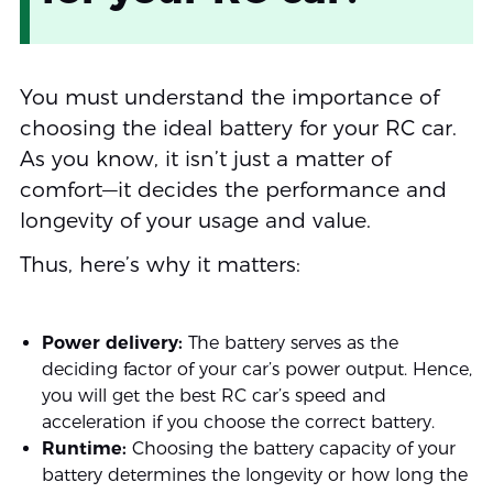
You must understand the importance of
choosing the ideal battery for your RC car.
As you know, it isn’t just a matter of
comfort—it decides the performance and
longevity of your usage and value.
Thus, here’s why it matters:
Power delivery:
The battery serves as the
deciding factor of your car’s power output. Hence,
you will get the best RC car’s speed and
acceleration if you choose the correct battery.
Runtime:
Choosing the battery capacity of your
battery determines the longevity or how long the