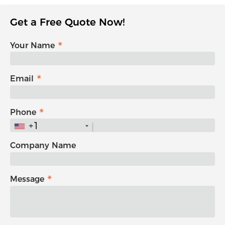
Get a Free Quote Now!
Your Name
Email
Phone
+1
Company Name
Message