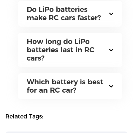
Do LiPo batteries
make RC cars faster?
How long do LiPo
batteries last in RC
cars?
Which battery is best
for an RC car?
Related Tags: