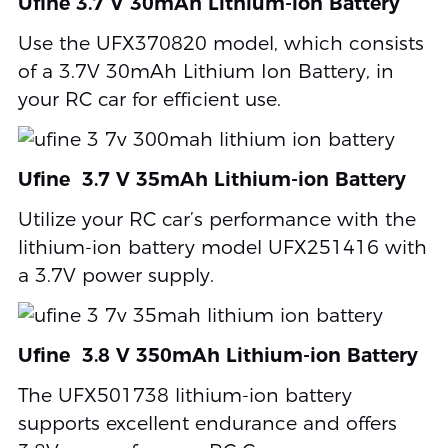
Ufine 3.7 V 30mAh Lithium-ion Battery
Use the UFX370820 model, which consists
of a 3.7V 30mAh Lithium Ion Battery, in
your RC car for efficient use.
Ufine 3.7 V 35mAh Lithium-ion Battery
Utilize your RC car’s performance with the
lithium-ion battery model UFX251416 with
a 3.7V power supply.
Ufine 3.8 V 350mAh Lithium-ion Battery
The UFX501738 lithium-ion battery
supports excellent endurance and offers