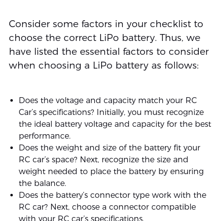
Consider some factors in your checklist to
choose the correct LiPo battery. Thus, we
have listed the essential factors to consider
when choosing a LiPo battery as follows:
Does the voltage and capacity match your RC
Car’s specifications? Initially, you must recognize
the ideal battery voltage and capacity for the best
performance.
Does the weight and size of the battery fit your
RC car’s space? Next, recognize the size and
weight needed to place the battery by ensuring
the balance.
Does the battery’s connector type work with the
RC car? Next, choose a connector compatible
with your RC car’s specifications.