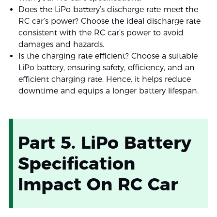
Does the LiPo battery’s discharge rate meet the
RC car’s power? Choose the ideal discharge rate
consistent with the RC car’s power to avoid
damages and hazards.
Is the charging rate efficient? Choose a suitable
LiPo battery, ensuring safety, efficiency, and an
efficient charging rate. Hence, it helps reduce
downtime and equips a longer battery lifespan.
Part 5. LiPo Battery
Specification
Impact On RC Car