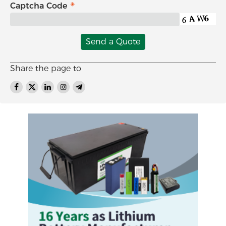
Captcha Code
Send a Quote
Share the page to