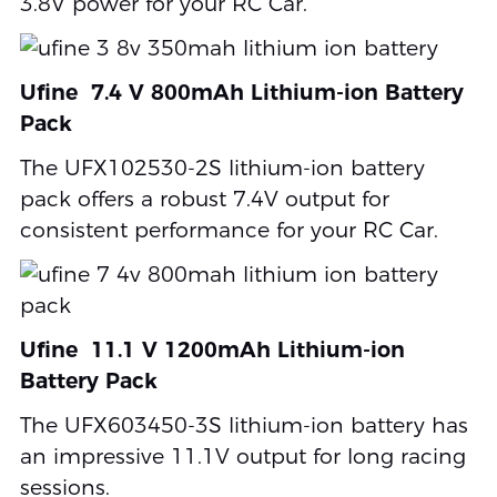
3.8V power for your RC Car.
Ufine 7.4 V 800mAh Lithium-ion Battery
Pack
The UFX102530-2S lithium-ion battery
pack offers a robust 7.4V output for
consistent performance for your RC Car.
Ufine 11.1 V 1200mAh Lithium-ion
Battery Pack
The UFX603450-3S lithium-ion battery has
an impressive 11.1V output for long racing
sessions.