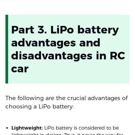
Part 3. LiPo battery
advantages and
disadvantages in RC
car
The following are the crucial advantages of
choosing a LiPo battery:
Lightweight:
LiPo battery is considered to be