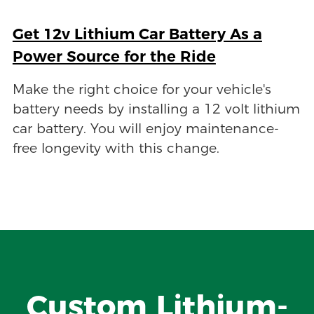
Get 12v Lithium Car Battery As a
Power Source for the Ride
Make the right choice for your vehicle's
battery needs by installing a 12 volt lithium
car battery. You will enjoy maintenance-
free longevity with this change.
Custom Lithium-