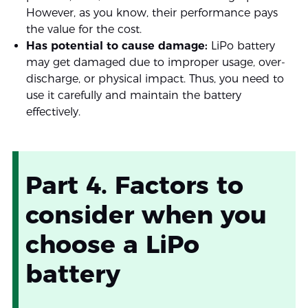
However, as you know, their performance pays
the value for the cost.
Has potential to cause damage:
LiPo battery
may get damaged due to improper usage, over-
discharge, or physical impact. Thus, you need to
use it carefully and maintain the battery
effectively.
Part 4. Factors to
consider when you
choose a LiPo
battery