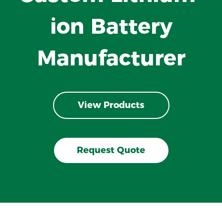
ion Battery
Manufacturer
View Products
Request Quote