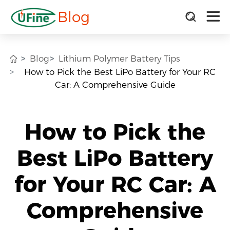
Blog
Blog
Lithium Polymer Battery Tips
How to Pick the Best LiPo Battery for Your RC
Car: A Comprehensive Guide
How to Pick the
Best LiPo Battery
for Your RC Car: A
Comprehensive