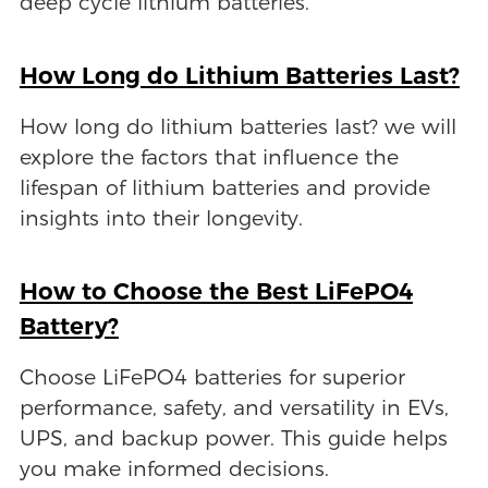
deep cycle lithium batteries.
How Long do Lithium Batteries Last?
How long do lithium batteries last? we will
explore the factors that influence the
lifespan of lithium batteries and provide
insights into their longevity.
How to Choose the Best LiFePO4
Battery?
Choose LiFePO4 batteries for superior
performance, safety, and versatility in EVs,
UPS, and backup power. This guide helps
you make informed decisions.