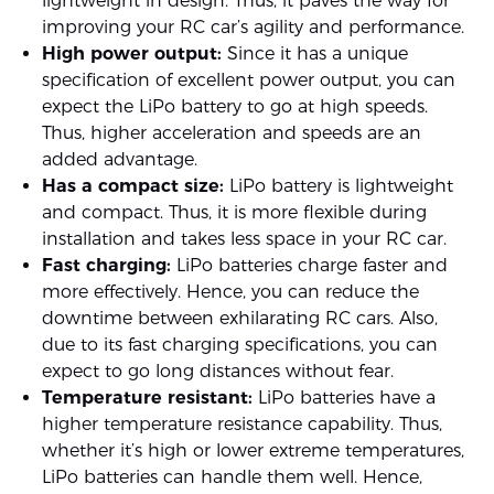
lightweight in design. Thus, it paves the way for
improving your RC car’s agility and performance.
High power output:
Since it has a unique
specification of excellent power output, you can
expect the LiPo battery to go at high speeds.
Thus, higher acceleration and speeds are an
added advantage.
Has a compact size:
LiPo battery is lightweight
and compact. Thus, it is more flexible during
installation and takes less space in your RC car.
Fast charging:
LiPo batteries charge faster and
more effectively. Hence, you can reduce the
downtime between exhilarating RC cars. Also,
due to its fast charging specifications, you can
expect to go long distances without fear.
Temperature resistant:
LiPo batteries have a
higher temperature resistance capability. Thus,
whether it’s high or lower extreme temperatures,
LiPo batteries can handle them well. Hence,