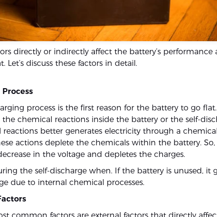
tors directly or indirectly affect the battery’s performance 
at. Let’s discuss these factors in detail.
e Process
arging process is the first reason for the battery to go flat
 the chemical reactions inside the battery or the self-dis
 reactions better generates electricity through a chemica
ese actions deplete the chemicals within the battery. So, i
 decrease in the voltage and depletes the charges.
ing the self-discharge when. If the battery is unused, it 
rge due to internal chemical processes.
Factors
st common factors are external factors that directly affe