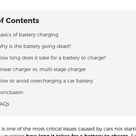
of Contents
Basics of battery charging
Why is the battery going dead?
How long does it take for a battery to charge?
Linear charger vs. multi-stage charger
How to avoid overcharging a car battery
Conclusion
FAQs
y is one of the most critical issues caused by cars not start