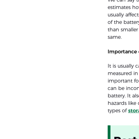
estimates ho
usually affec
of the batter
than smaller
same.
Importance 
It is usually 
measured in 
important for
can be incon
battery. It a
hazards like
types of
stor