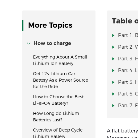
Table 
More Topics
Part 1. 
How to charge
Part 2. 
Everything About A Small
Part 3. 
Lithium Ion Battery
Part 4. 
Get 12v Lithium Car
Battery As a Power Source
Part 5. 
for the Ride
Part 6. 
How to Choose the Best
LiFePO4 Battery?
Part 7. 
How Long do Lithium
Batteries Last?
Overview of Deep Cycle
A flat batter
Lithium Battery