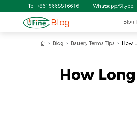
Tel: +8618665816616
Whatsapp/Skype:
Blog
Blog 
Blog
Battery Terms Tips
How Lo
How Long D