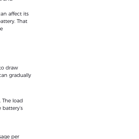
n affect its
attery. That
he
 to draw
can gradually
. The load
 battery’s
usage per