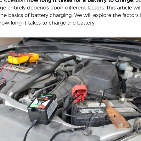
ou question
how long it takes for a battery to charge
. S
ge entirely depends upon different factors. This article wil
e basics of battery charging. We will explore the factors
ow long it takes to charge the battery.