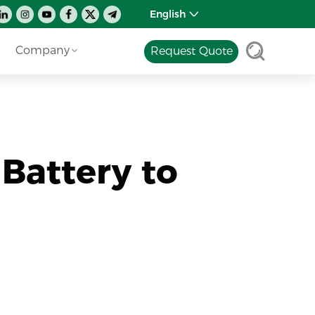
English
Company
Request Quote
 Battery to