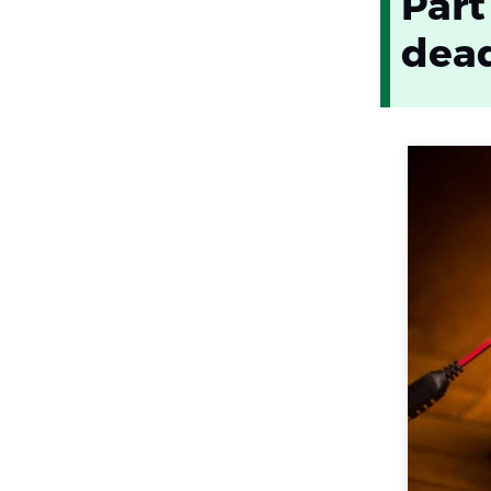
Part
dea