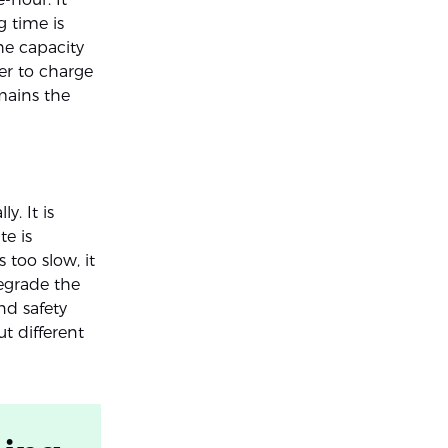
 time is
the capacity
ger to charge
mains the
y. It is
te is
 too slow, it
degrade the
nd safety
ut different