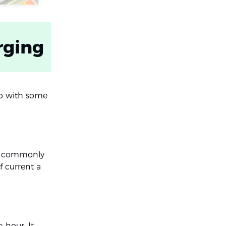
rging
go with some
rge commonly
f current a
-hour. It