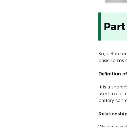
Part
So, before u
basic terms o
Definition 
It is a short
used to calcu
battery can d
Relationshi
We can say t