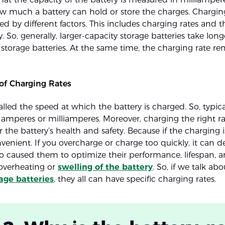
w much a battery can hold or store the charges. Charging
ted by different factors. This includes charging rates and 
y. So, generally, larger-capacity storage batteries take lon
 storage batteries. At the same time, the charging rate re
of Charging Rates
called the speed at which the battery is charged. So, typicall
amperes or milliamperes. Moreover, charging the right ra
 the battery’s health and safety. Because if the charging is
venient. If you overcharge or charge too quickly, it can 
lso caused them to optimize their performance, lifespan, a
 overheating or
swelling of the battery
. So, if we talk abo
age batteries
, they all can have specific charging rates.