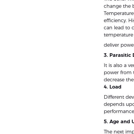
change the b
Temperature:
efficiency. H
can lead to c
temperature i
deliver power
3. Parasitic
It is also a
power from t
decrease the 
4. Load
Different de
depends upon 
performance
5. Age and 
The next impo