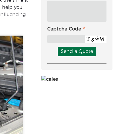
o, the time it
l help you
 influencing
Captcha Code
Send a Quote