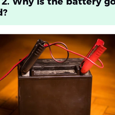
 2. Why is the battery g
d?