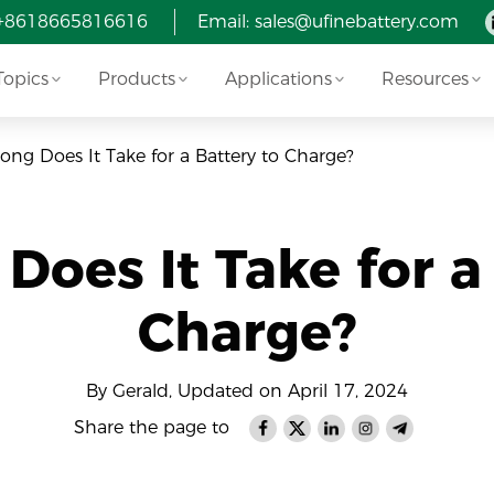
 +8618665816616
Email: sales@ufinebattery.com
Topics
Products
Applications
Resources
ng Does It Take for a Battery to Charge?
oes It Take for a
Charge?
By Gerald, Updated on April 17, 2024
Share the page to