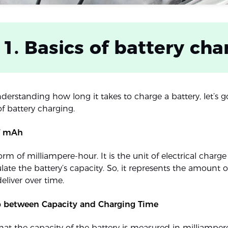
 1. Basics of battery cha
nderstanding how long it takes to charge a battery, let’s 
f battery charging.
of mAh
 form of milliampere-hour. It is the unit of electrical cha
late the battery’s capacity. So, it represents the amount o
eliver over time.
p between Capacity and Charging Time
hat the capacity of the battery is measured in milliampere