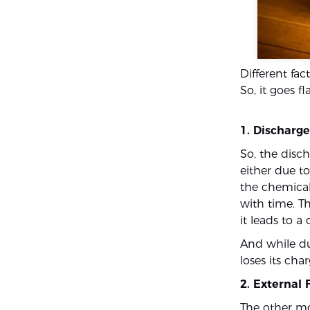
Different fac
So, it goes fl
1. Discharg
So, the disch
either due to
the chemical
with time. Th
it leads to a
And while dur
loses its cha
2. External 
The other mo