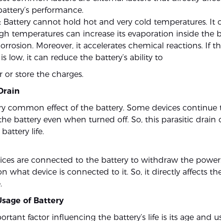
attery’s performance.
 Battery cannot hold hot and very cold temperatures. It ca
igh temperatures can increase its evaporation inside the b
orrosion. Moreover, it accelerates chemical reactions. If t
s low, it can reduce the battery’s ability to
 or store the charges.
 Drain
 very common effect of the battery. Some devices continue
he battery even when turned off. So, this parasitic drain 
battery life.
vices are connected to the battery to withdraw the power
what device is connected to it. So, it directly affects the
.
Usage of Battery
rtant factor influencing the battery’s life is its age and 