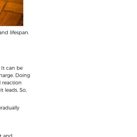
and lifespan.
. It can be
charge. Doing
l reaction
t leads. So,
gradually
ct and