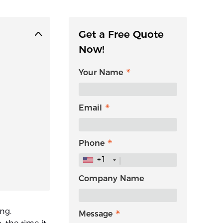
Get a Free Quote
Now!
Your Name
Email
Phone
+1
Company Name
ing.
Message