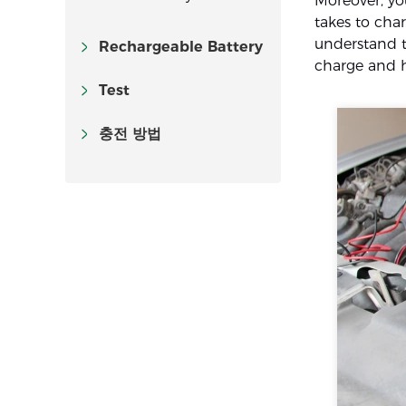
Moreover, y
takes to char
understand th
Rechargeable Battery
charge and h
Test
충전 방법