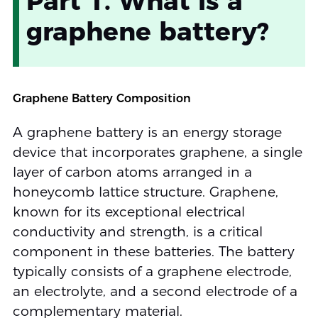
Part 1. What is a
graphene battery?
Graphene Battery Composition
A graphene battery is an energy storage
device that incorporates graphene, a single
layer of carbon atoms arranged in a
honeycomb lattice structure. Graphene,
known for its exceptional electrical
conductivity and strength, is a critical
component in these batteries. The battery
typically consists of a graphene electrode,
an electrolyte, and a second electrode of a
complementary material.