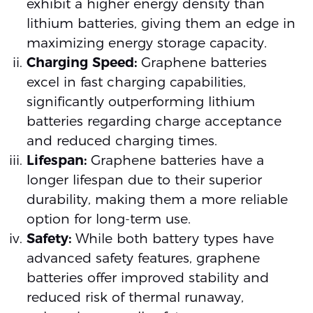
exhibit a higher energy density than
lithium batteries, giving them an edge in
maximizing energy storage capacity.
Charging Speed:
Graphene batteries
excel in fast charging capabilities,
significantly outperforming lithium
batteries regarding charge acceptance
and reduced charging times.
Lifespan:
Graphene batteries have a
longer lifespan due to their superior
durability, making them a more reliable
option for long-term use.
Safety:
While both battery types have
advanced safety features, graphene
batteries offer improved stability and
reduced risk of thermal runaway,