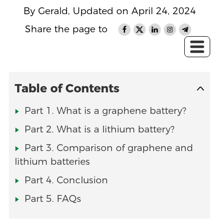
By Gerald, Updated on April 24, 2024
Share the page to
Table of Contents
Part 1. What is a graphene battery?
Part 2. What is a lithium battery?
Part 3. Comparison of graphene and
lithium batteries
Part 4. Conclusion
Part 5. FAQs