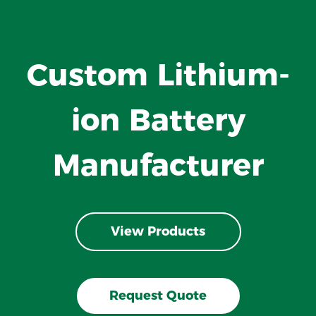
Custom Lithium-
ion Battery
Manufacturer
View Products
Request Quote