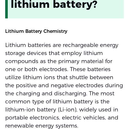
lithium battery?
Lithium Battery Chemistry
Lithium batteries are rechargeable energy
storage devices that employ lithium
compounds as the primary material for
one or both electrodes. These batteries
utilize lithium ions that shuttle between
the positive and negative electrodes during
the charging and discharging. The most
common type of lithium battery is the
lithium-ion battery (Li-ion), widely used in
portable electronics, electric vehicles, and
renewable energy systems.