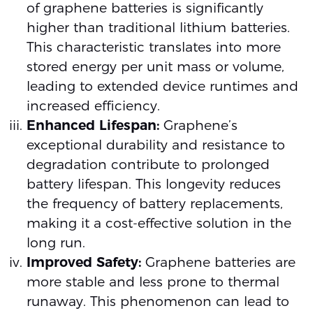
of graphene batteries is significantly
higher than traditional lithium batteries.
This characteristic translates into more
stored energy per unit mass or volume,
leading to extended device runtimes and
increased efficiency.
Enhanced Lifespan:
Graphene’s
exceptional durability and resistance to
degradation contribute to prolonged
battery lifespan. This longevity reduces
the frequency of battery replacements,
making it a cost-effective solution in the
long run.
Improved Safety:
Graphene batteries are
more stable and less prone to thermal
runaway. This phenomenon can lead to