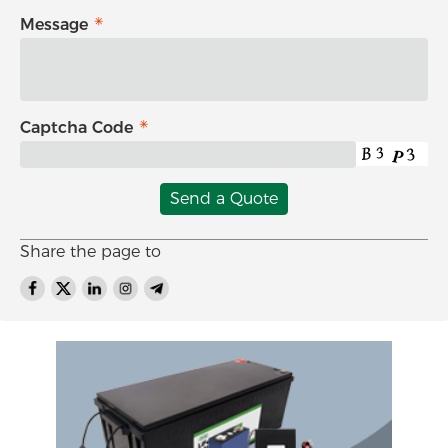
Message
Captcha Code
Send a Quote
Share the page to