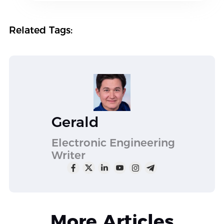
Related Tags:
Gerald
Electronic Engineering
Writer
More Articles