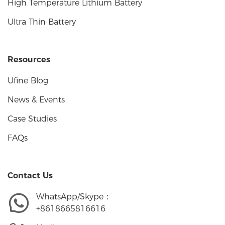
High Temperature Lithium Battery
Ultra Thin Battery
Resources
Ufine Blog
News & Events
Case Studies
FAQs
Contact Us
WhatsApp/Skype：
+8618665816616