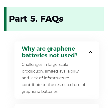
Part 5. FAQs
Why are graphene
batteries not used?
Challenges in large-scale
production, limited availability,
and lack of infrastructure
contribute to the restricted use of
graphene batteries.