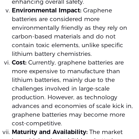
enhancing overall safety.
Environmental Impact:
Graphene
batteries are considered more
environmentally friendly as they rely on
carbon-based materials and do not
contain toxic elements, unlike specific
lithium battery chemistries.
Cost:
Currently, graphene batteries are
more expensive to manufacture than
lithium batteries, mainly due to the
challenges involved in large-scale
production. However, as technology
advances and economies of scale kick in,
graphene batteries may become more
cost-competitive.
Maturity and Availability:
The market