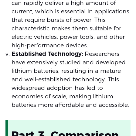
can rapidly deliver a high amount of
current, which is essential in applications
that require bursts of power. This
characteristic makes them suitable for
electric vehicles, power tools, and other
high-performance devices.
Established Technology:
Researchers
have extensively studied and developed
lithium batteries, resulting in a mature
and well-established technology. This
widespread adoption has led to
economies of scale, making lithium
batteries more affordable and accessible.
Part 3. Comparison