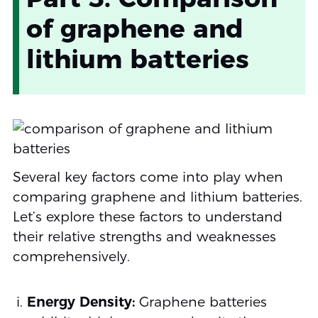
of graphene and
lithium batteries
Several key factors come into play when
comparing graphene and lithium batteries.
Let’s explore these factors to understand
their relative strengths and weaknesses
comprehensively.
Energy Density:
Graphene batteries