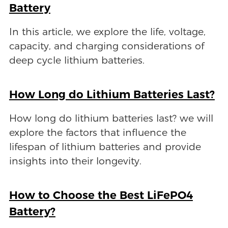
Battery
In this article, we explore the life, voltage,
capacity, and charging considerations of
deep cycle lithium batteries.
How Long do Lithium Batteries Last?
How long do lithium batteries last? we will
explore the factors that influence the
lifespan of lithium batteries and provide
insights into their longevity.
How to Choose the Best LiFePO4
Battery?