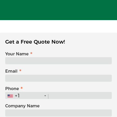
Get a Free Quote Now!
Your Name
Email
Phone
+1
Company Name