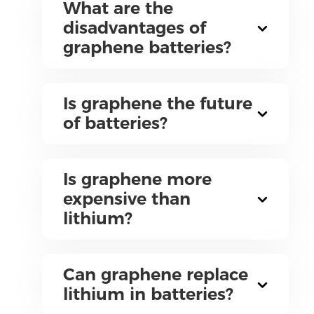
What are the
disadvantages of
graphene batteries?
Is graphene the future
of batteries?
Is graphene more
expensive than
lithium?
Can graphene replace
lithium in batteries?