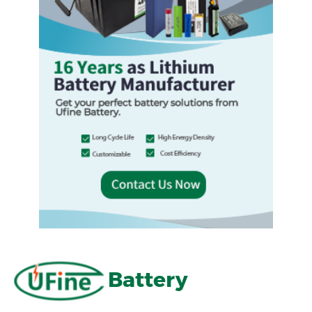
Battery