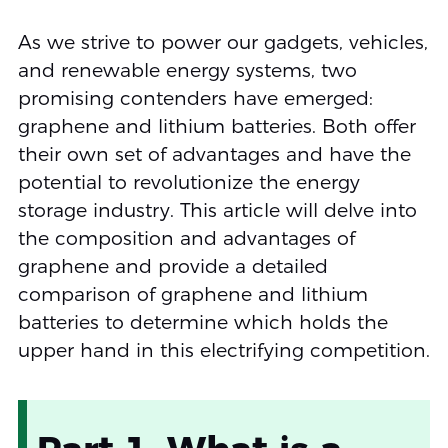
As we strive to power our gadgets, vehicles,
and renewable energy systems, two
promising contenders have emerged:
graphene and lithium batteries. Both offer
their own set of advantages and have the
potential to revolutionize the energy
storage industry. This article will delve into
the composition and advantages of
graphene and provide a detailed
comparison of graphene and lithium
batteries to determine which holds the
upper hand in this electrifying competition.