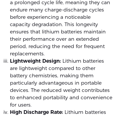
a prolonged cycle life, meaning they can
endure many charge-discharge cycles
before experiencing a noticeable
capacity degradation. This longevity
ensures that lithium batteries maintain
their performance over an extended
period, reducing the need for frequent
replacements.
Lightweight Design:
Lithium batteries
are lightweight compared to other
battery chemistries, making them
particularly advantageous in portable
devices. The reduced weight contributes
to enhanced portability and convenience
for users.
High Discharge Rate:
Lithium batteries