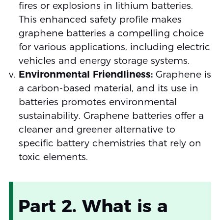
fires or explosions in lithium batteries.
This enhanced safety profile makes
graphene batteries a compelling choice
for various applications, including electric
vehicles and energy storage systems.
Environmental Friendliness:
Graphene is
a carbon-based material, and its use in
batteries promotes environmental
sustainability. Graphene batteries offer a
cleaner and greener alternative to
specific battery chemistries that rely on
toxic elements.
Part 2. What is a