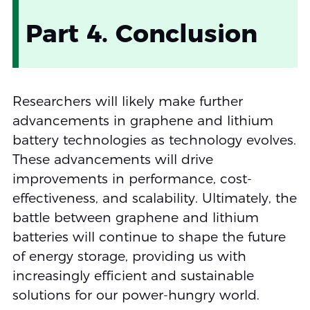
Part 4. Conclusion
Researchers will likely make further
advancements in graphene and lithium
battery technologies as technology evolves.
These advancements will drive
improvements in performance, cost-
effectiveness, and scalability. Ultimately, the
battle between graphene and lithium
batteries will continue to shape the future
of energy storage, providing us with
increasingly efficient and sustainable
solutions for our power-hungry world.