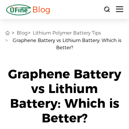
Blog
Blog
Lithium Polymer Battery Tips
Graphene Battery vs Lithium Battery: Which is
Better?
Graphene Battery
vs Lithium
Battery: Which is
Better?