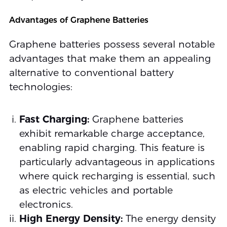
Advantages of Graphene Batteries
Graphene batteries possess several notable
advantages that make them an appealing
alternative to conventional battery
technologies:
Fast Charging:
Graphene batteries
exhibit remarkable charge acceptance,
enabling rapid charging. This feature is
particularly advantageous in applications
where quick recharging is essential, such
as electric vehicles and portable
electronics.
High Energy Density:
The energy density