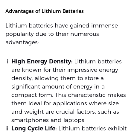
Advantages of Lithium Batteries
Lithium batteries have gained immense
popularity due to their numerous
advantages:
High Energy Density:
Lithium batteries
are known for their impressive energy
density, allowing them to store a
significant amount of energy in a
compact form. This characteristic makes
them ideal for applications where size
and weight are crucial factors, such as
smartphones and laptops.
Long Cycle Life:
Lithium batteries exhibit