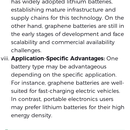
has widely adopted lithium batteries,
establishing mature infrastructure and
supply chains for this technology. On the
other hand, graphene batteries are still in
the early stages of development and face
scalability and commercial availability
challenges.
Application-Specific Advantages:
One
battery type may be advantageous
depending on the specific application.
For instance, graphene batteries are well-
suited for fast-charging electric vehicles.
In contrast, portable electronics users
may prefer lithium batteries for their high
energy density.