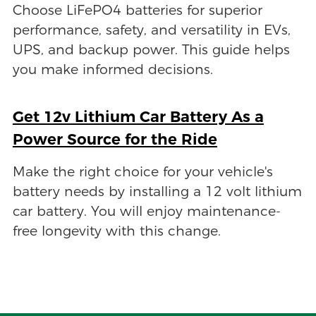
Choose LiFePO4 batteries for superior
performance, safety, and versatility in EVs,
UPS, and backup power. This guide helps
you make informed decisions.
Get 12v Lithium Car Battery As a
Power Source for the Ride
Make the right choice for your vehicle's
battery needs by installing a 12 volt lithium
car battery. You will enjoy maintenance-
free longevity with this change.