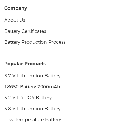
Company
About Us
Battery Certificates
Battery Production Process
Popular Products
3.7 V Lithium-ion Battery
18650 Battery 2000mAh
3.2 V LifePO4 Battery
3.8 V Lithium-ion Battery
Low Temperature Battery