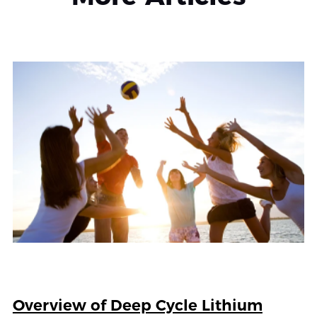
Overview of Deep Cycle Lithium