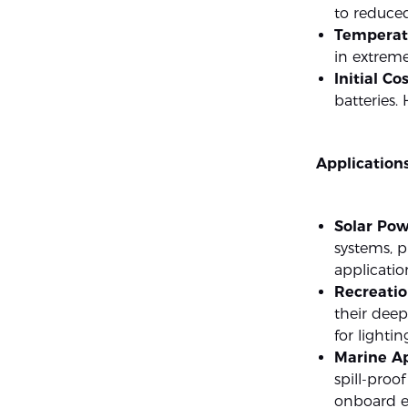
to reduce
Temperatu
in extrem
Initial Cos
batteries.
Applications
Solar Pow
systems, p
applicatio
Recreatio
their deep
for lightin
Marine Ap
spill-proo
onboard el