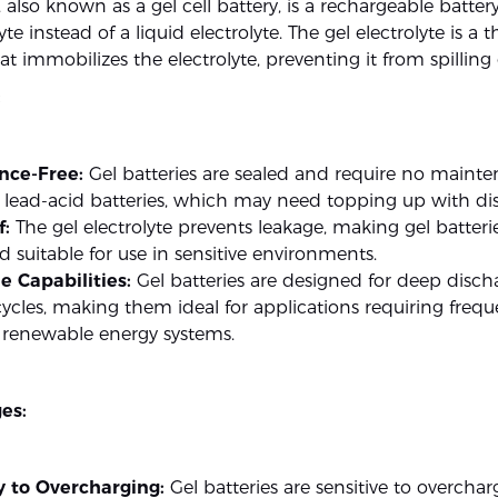
, also known as a gel cell battery, is a rechargeable battery
yte instead of a liquid electrolyte. The gel electrolyte is a thi
t immobilizes the electrolyte, preventing it from spilling 
:
nce-Free:
Gel batteries are sealed and require no mainte
l lead-acid batteries, which may need topping up with dist
f:
The gel electrolyte prevents leakage, making gel batterie
 suitable for use in sensitive environments.
e Capabilities:
Gel batteries are designed for deep disc
ycles, making them ideal for applications requiring frequ
n renewable energy systems.
es:
ty to Overcharging:
Gel batteries are sensitive to overchar