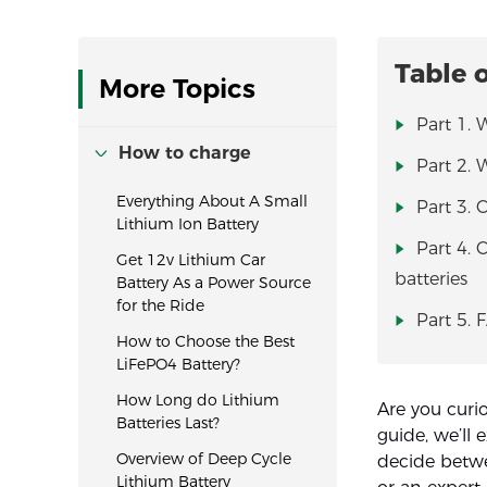
Table 
More Topics
Part 1. 
How to charge
Part 2. 
Everything About A Small
Part 3. 
Lithium Ion Battery
Part 4. 
Get 12v Lithium Car
batteries
Battery As a Power Source
for the Ride
Part 5. 
How to Choose the Best
LiFePO4 Battery?
How Long do Lithium
Are you curi
Batteries Last?
guide, we’ll 
Overview of Deep Cycle
decide betwe
Lithium Battery