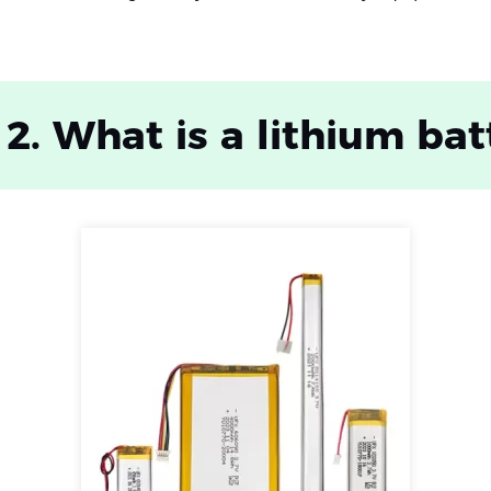
 2. What is a lithium bat