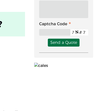
?
Captcha Code
Send a Quote