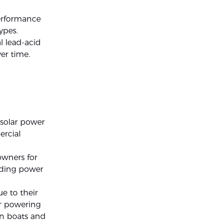
erformance
ypes.
l lead-acid
er time.
 solar power
ercial
owners for
iding power
ue to their
or powering
on boats and