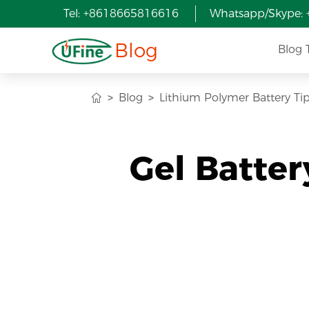
Tel: +8618665816616
Whatsapp/Skype:
Blog
Blog 
Blog
Lithium Polymer Battery Ti
Gel Batter