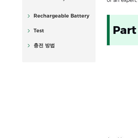
or an expert,
Rechargeable Battery
Part
Test
충전 방법