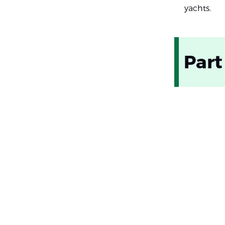
yachts.
Part