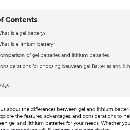
of Contents
What is a gel battery?
What is a lithium battery?
Comparison of gel batteries and lithium batteries
Considerations for choosing between gel Batteries and li
FAQs
ous about the differences between gel and lithium batterie
explore the features, advantages, and considerations to he
en gel and lithium batteries for your needs. Whether you