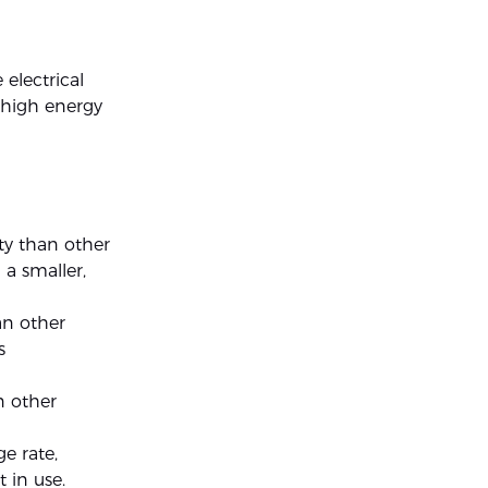
 electrical
r high energy
ty than other
a smaller,
an other
s
n other
e rate,
 in use.