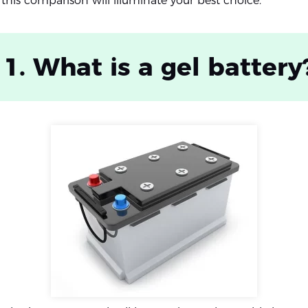
 this comparison will illuminate your best choice.
 1. What is a gel battery