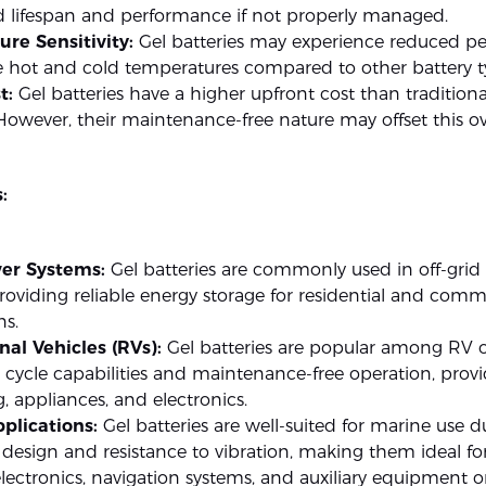
d lifespan and performance if not properly managed.
re Sensitivity:
Gel batteries may experience reduced p
e hot and cold temperatures compared to other battery t
t:
Gel batteries have a higher upfront cost than traditiona
 However, their maintenance-free nature may offset this ov
:
er Systems:
Gel batteries are commonly used in off-grid
roviding reliable energy storage for residential and comm
ns.
nal Vehicles (RVs):
Gel batteries are popular among RV 
 cycle capabilities and maintenance-free operation, prov
g, appliances, and electronics.
plications:
Gel batteries are well-suited for marine use d
f design and resistance to vibration, making them ideal f
ectronics, navigation systems, and auxiliary equipment 