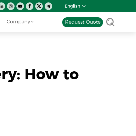
English
Company
Request Quote
ery: How to