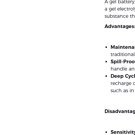
A gel battery
a gel electrol
substance tha
Advantages
Maintena
traditiona
Spill-Proo
handle and
Deep Cycl
recharge c
such as i
Disadvantag
Sensitivi