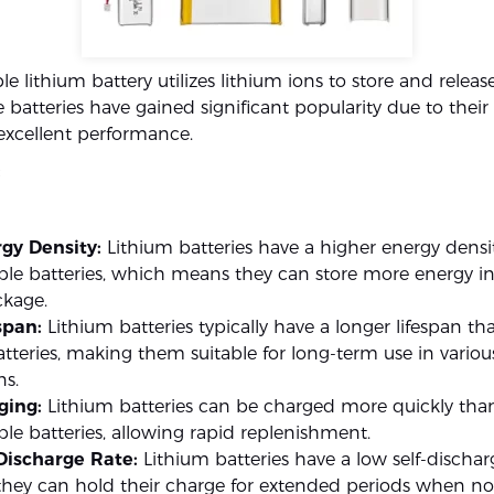
e lithium battery utilizes lithium ions to store and release
 batteries have gained significant popularity due to thei
excellent performance.
:
gy Density:
Lithium batteries have a higher energy densi
le batteries, which means they can store more energy in 
ckage.
span:
Lithium batteries typically have a longer lifespan th
atteries, making them suitable for long-term use in variou
ns.
ging:
Lithium batteries can be charged more quickly tha
le batteries, allowing rapid replenishment.
Discharge Rate:
Lithium batteries have a low self-discharg
hey can hold their charge for extended periods when not