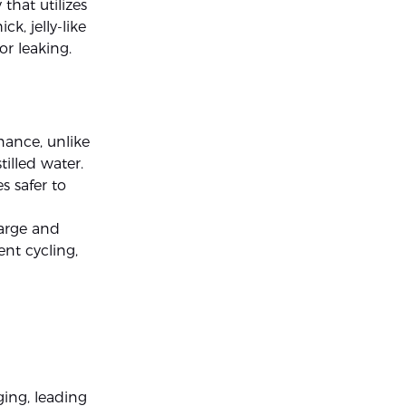
 that utilizes
ck, jelly-like
or leaking.
nance, unlike
illed water.
s safer to
harge and
ent cycling,
ging, leading