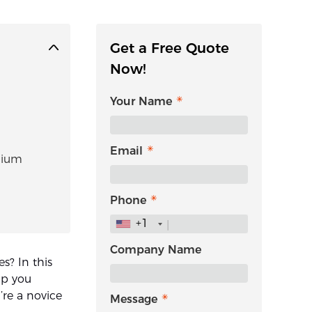
Get a Free Quote
Now!
Your Name
Email
thium
Phone
+1
Company Name
s? In this
lp you
’re a novice
Message