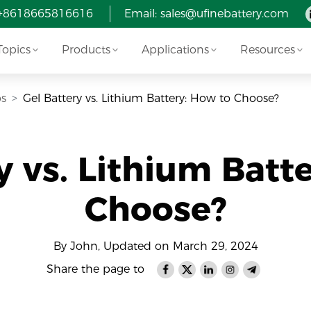
 +8618665816616
Email: sales@ufinebattery.com
Topics
Products
Applications
Resources
ps
Gel Battery vs. Lithium Battery: How to Choose?
y vs. Lithium Batt
Choose?
By John, Updated on March 29, 2024
Share the page to