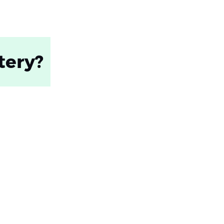
tery?