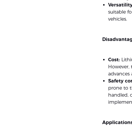
Versatility
suitable f
vehicles.
Disadvantag
Cost:
Lithi
However, t
advances 
Safety co
prone to 
handled, 
implemente
Applications