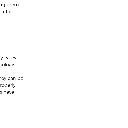
king them
lectric
y types.
hnology
they can be
roperly
s have