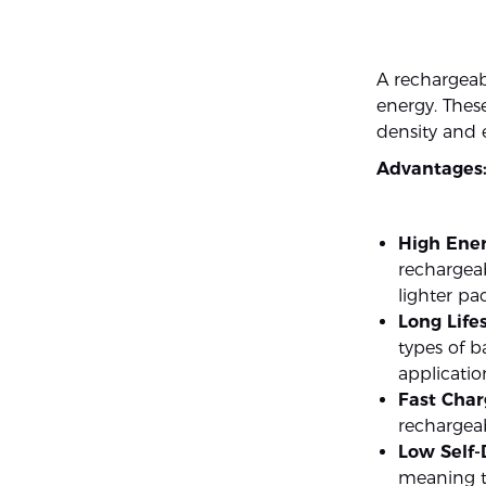
A rechargeabl
energy. These
density and 
Advantages
High Ener
rechargeab
lighter pa
Long Life
types of b
applicatio
Fast Char
rechargeab
Low Self-
meaning t