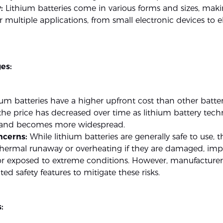
:
Lithium batteries come in various forms and sizes, ma
or multiple applications, from small electronic devices to e
es:
um batteries have a higher upfront cost than other batter
he price has decreased over time as lithium battery tec
and becomes more widespread.
ncerns:
While lithium batteries are generally safe to use, 
thermal runaway or overheating if they are damaged, imp
or exposed to extreme conditions. However, manufacturer
d safety features to mitigate these risks.
: