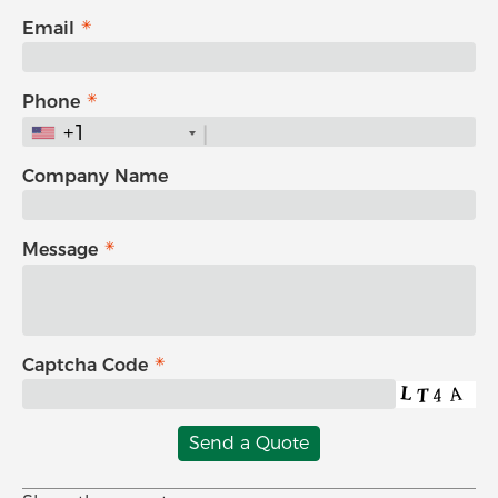
Email
Phone
+1
Company Name
Message
Captcha Code
Send a Quote