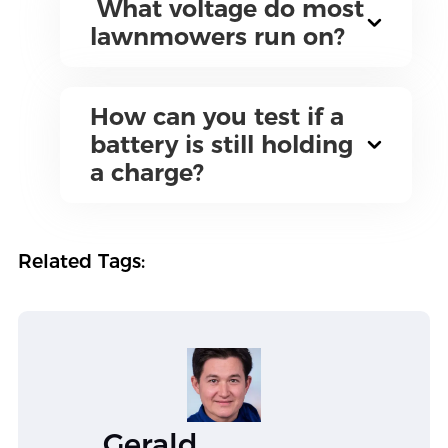
What voltage do most
lawnmowers run on?
How can you test if a
battery is still holding
a charge?
Related Tags:
Gerald