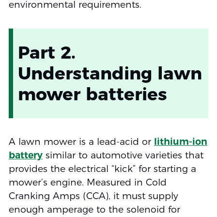
environmental requirements.
Part 2.
Understanding lawn
mower batteries
A lawn mower is a lead-acid or
lithium-ion
battery
similar to automotive varieties that
provides the electrical “kick” for starting a
mower’s engine. Measured in Cold
Cranking Amps (CCA), it must supply
enough amperage to the solenoid for