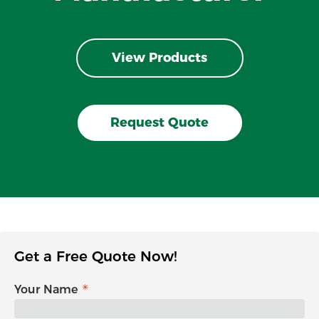
View Products
Request Quote
Get a Free Quote Now!
Your Name