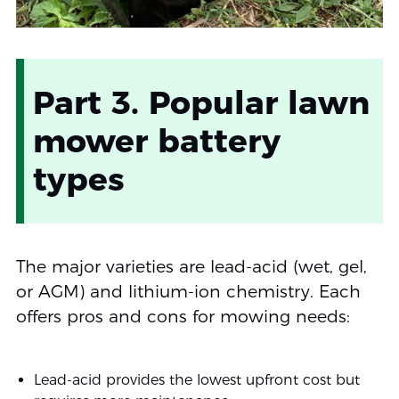
Part 3. Popular lawn
mower battery
types
The major varieties are lead-acid (wet, gel,
or AGM) and lithium-ion chemistry. Each
offers pros and cons for mowing needs:
Lead-acid provides the lowest upfront cost but