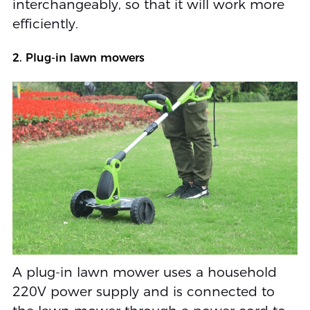
interchangeably, so that it will work more
efficiently.
2. Plug-in lawn mowers
A plug-in lawn mower uses a household
220V power supply and is connected to