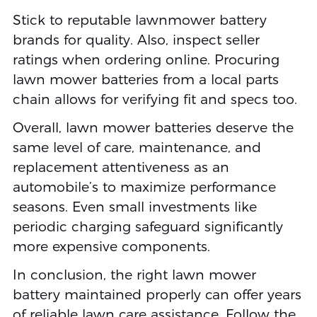
Stick to reputable lawnmower battery
brands for quality. Also, inspect seller
ratings when ordering online. Procuring
lawn mower batteries from a local parts
chain allows for verifying fit and specs too.
Overall, lawn mower batteries deserve the
same level of care, maintenance, and
replacement attentiveness as an
automobile’s to maximize performance
seasons. Even small investments like
periodic charging safeguard significantly
more expensive components.
In conclusion, the right lawn mower
battery maintained properly can offer years
of reliable lawn care assistance. Follow the