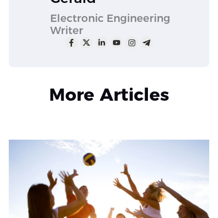
Electronic Engineering
Writer
More Articles