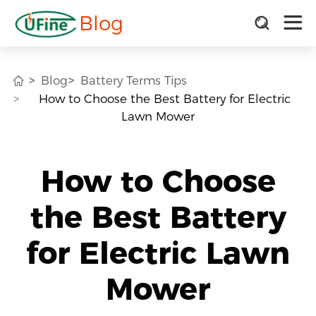
Blog
Blog
Battery Terms Tips
How to Choose the Best Battery for Electric
Lawn Mower
How to Choose
the Best Battery
for Electric Lawn
Mower