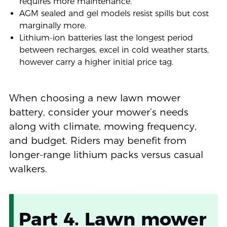
requires more maintenance.
AGM sealed and gel models resist spills but cost
marginally more.
Lithium-ion batteries last the longest period
between recharges, excel in cold weather starts,
however carry a higher initial price tag.
When choosing a new lawn mower
battery, consider your mower’s needs
along with climate, mowing frequency,
and budget. Riders may benefit from
longer-range lithium packs versus casual
walkers.
Part 4. Lawn mower