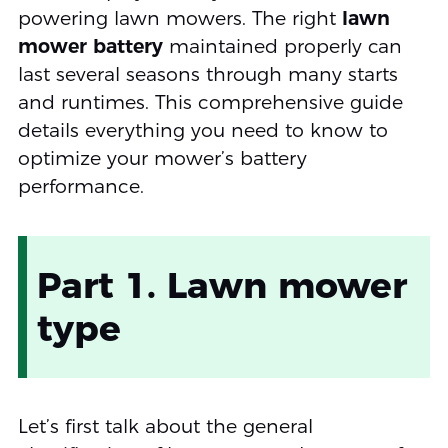
powering lawn mowers. The right
lawn
mower battery
maintained properly can
last several seasons through many starts
and runtimes. This comprehensive guide
details everything you need to know to
optimize your mower’s battery
performance.
Part 1. Lawn mower
type
Let’s first talk about the general