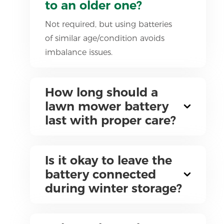
to an older one?
Not required, but using batteries
of similar age/condition avoids
imbalance issues.
How long should a
lawn mower battery
last with proper care?
Is it okay to leave the
battery connected
during winter storage?