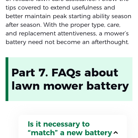
tips covered to extend usefulness and
better maintain peak starting ability season
after season. With the proper type, care,
and replacement attentiveness, a mower’s
battery need not become an afterthought.
Part 7. FAQs about
lawn mower battery
Is it necessary to
“match” a new battery