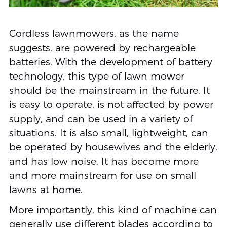
Cordless lawnmowers, as the name
suggests, are powered by rechargeable
batteries. With the development of battery
technology, this type of lawn mower
should be the mainstream in the future. It
is easy to operate, is not affected by power
supply, and can be used in a variety of
situations. It is also small, lightweight, can
be operated by housewives and the elderly,
and has low noise. It has become more
and more mainstream for use on small
lawns at home.
More importantly, this kind of machine can
generally use different blades according to