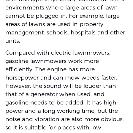
environments where large areas of lawn
cannot be plugged in. For example, large
areas of lawns are used in property
management, schools, hospitals and other
units.
Compared with electric lawnmowers,
gasoline lawnmowers work more
efficiently. The engine has more
horsepower and can mow weeds faster.
However, the sound will be louder than
that of a generator when used, and
gasoline needs to be added. It has high
power and a long working time, but the
noise and vibration are also more obvious,
so it is suitable for places with low