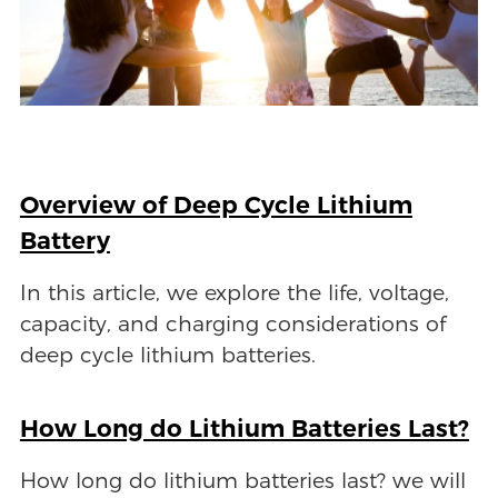
Overview of Deep Cycle Lithium
Battery
In this article, we explore the life, voltage,
capacity, and charging considerations of
deep cycle lithium batteries.
How Long do Lithium Batteries Last?
How long do lithium batteries last? we will