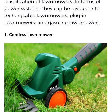
classification of lawnmowers. In terms of
power systems, they can be divided into
rechargeable lawnmowers, plug-in
lawnmowers, and gasoline lawnmowers.
1. Cordless lawn mower