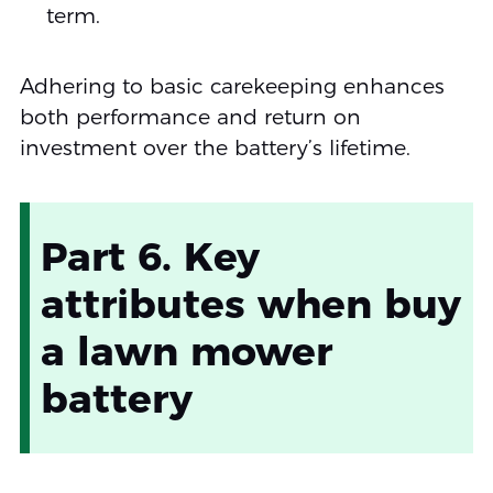
term.
Adhering to basic carekeeping enhances
both performance and return on
investment over the battery’s lifetime.
Part 6. Key
attributes when buy
a lawn mower
battery