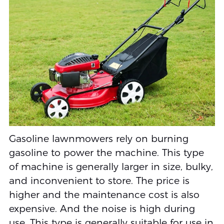
Gasoline lawnmowers rely on burning
gasoline to power the machine. This type
of machine is generally larger in size, bulky,
and inconvenient to store. The price is
higher and the maintenance cost is also
expensive. And the noise is high during
use. This type is generally suitable for use in