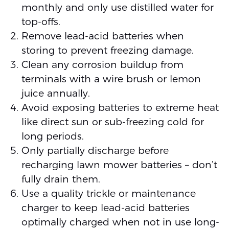
monthly and only use distilled water for
top-offs.
Remove lead-acid batteries when
storing to prevent freezing damage.
Clean any corrosion buildup from
terminals with a wire brush or lemon
juice annually.
Avoid exposing batteries to extreme heat
like direct sun or sub-freezing cold for
long periods.
Only partially discharge before
recharging lawn mower batteries – don’t
fully drain them.
Use a quality trickle or maintenance
charger to keep lead-acid batteries
optimally charged when not in use long-