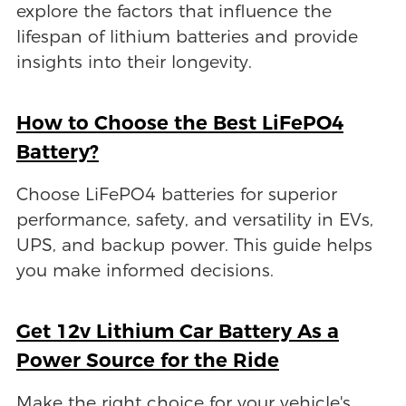
explore the factors that influence the
lifespan of lithium batteries and provide
insights into their longevity.
How to Choose the Best LiFePO4
Battery?
Choose LiFePO4 batteries for superior
performance, safety, and versatility in EVs,
UPS, and backup power. This guide helps
you make informed decisions.
Get 12v Lithium Car Battery As a
Power Source for the Ride
Make the right choice for your vehicle's