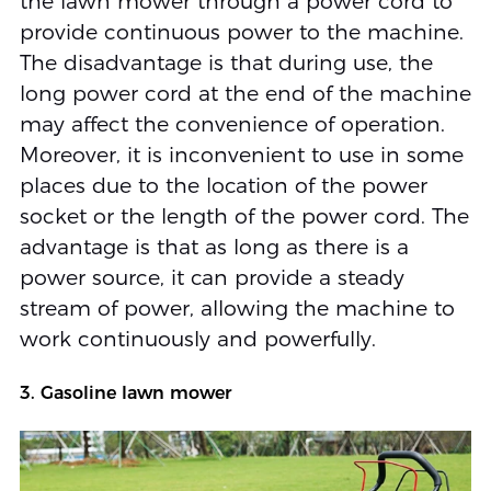
the lawn mower through a power cord to
provide continuous power to the machine.
The disadvantage is that during use, the
long power cord at the end of the machine
may affect the convenience of operation.
Moreover, it is inconvenient to use in some
places due to the location of the power
socket or the length of the power cord. The
advantage is that as long as there is a
power source, it can provide a steady
stream of power, allowing the machine to
work continuously and powerfully.
3. Gasoline lawn mower