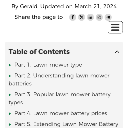
By Gerald, Updated on March 21, 2024
Share the page to
Table of Contents
Part 1. Lawn mower type
Part 2. Understanding lawn mower
batteries
Part 3. Popular lawn mower battery
types
Part 4. Lawn mower battery prices
Part 5. Extending Lawn Mower Battery