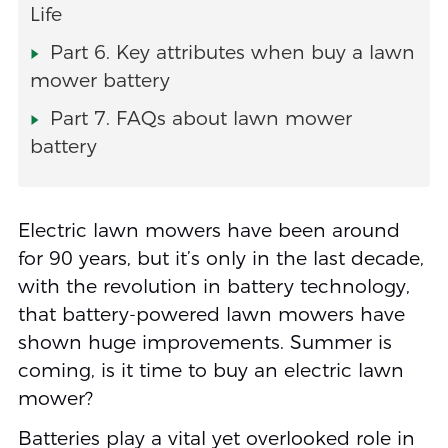
Life
Part 6. Key attributes when buy a lawn
mower battery
Part 7. FAQs about lawn mower
battery
Electric lawn mowers have been around
for 90 years, but it’s only in the last decade,
with the revolution in battery technology,
that battery-powered lawn mowers have
shown huge improvements. Summer is
coming, is it time to buy an electric lawn
mower?
Batteries play a vital yet overlooked role in