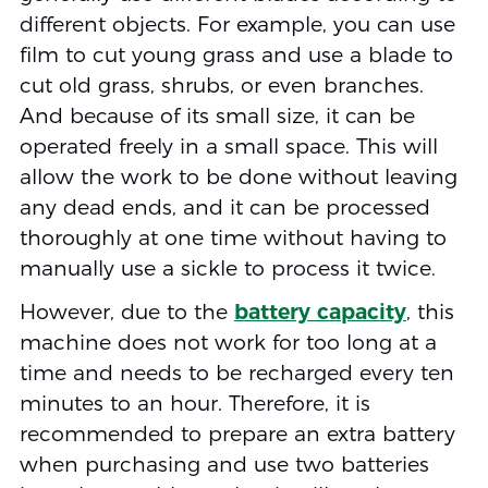
different objects. For example, you can use
film to cut young grass and use a blade to
cut old grass, shrubs, or even branches.
And because of its small size, it can be
operated freely in a small space. This will
allow the work to be done without leaving
any dead ends, and it can be processed
thoroughly at one time without having to
manually use a sickle to process it twice.
However, due to the
battery capacity
, this
machine does not work for too long at a
time and needs to be recharged every ten
minutes to an hour. Therefore, it is
recommended to prepare an extra battery
when purchasing and use two batteries