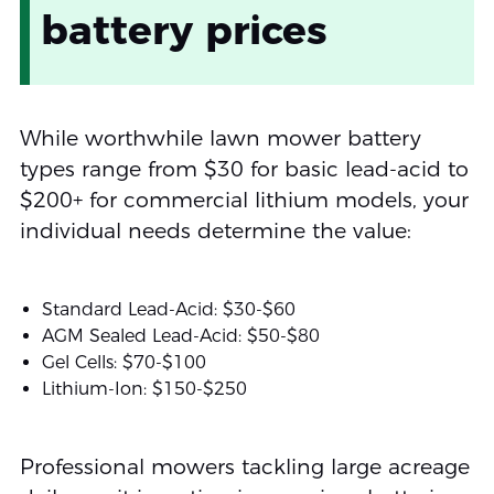
battery prices
While worthwhile lawn mower battery
types range from $30 for basic lead-acid to
$200+ for commercial lithium models, your
individual needs determine the value:
Standard Lead-Acid: $30-$60
AGM Sealed Lead-Acid: $50-$80
Gel Cells: $70-$100
Lithium-Ion: $150-$250
Professional mowers tackling large acreage