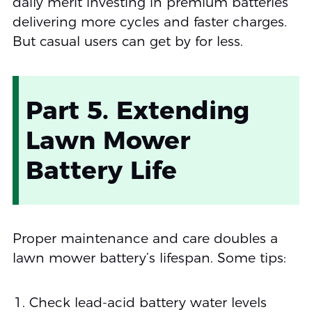
daily merit investing in premium batteries
delivering more cycles and faster charges.
But casual users can get by for less.
Part 5. Extending
Lawn Mower
Battery Life
Proper maintenance and care doubles a
lawn mower battery’s lifespan. Some tips:
Check lead-acid battery water levels