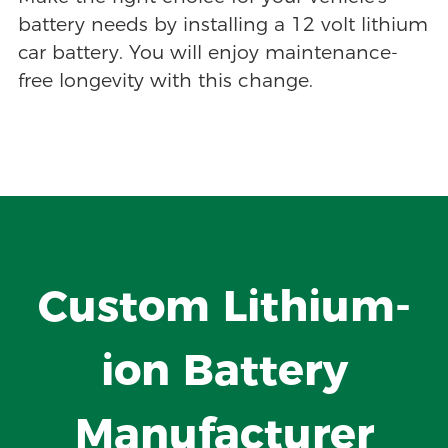
battery needs by installing a 12 volt lithium
car battery. You will enjoy maintenance-
free longevity with this change.
Custom Lithium-
ion Battery
Manufacturer