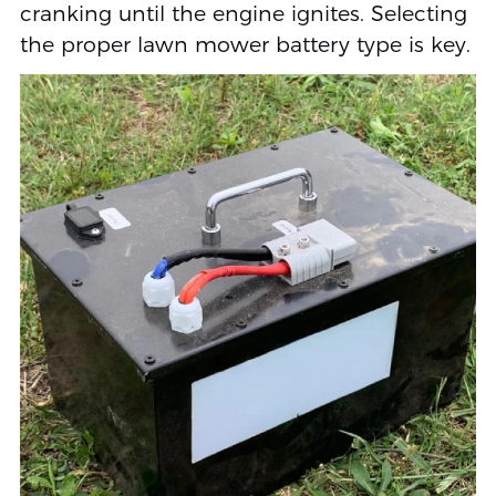
cranking until the engine ignites. Selecting
the proper lawn mower battery type is key.