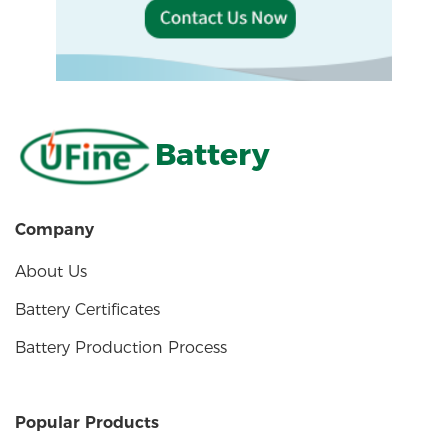
Battery
Company
About Us
Battery Certificates
Battery Production Process
Popular Products