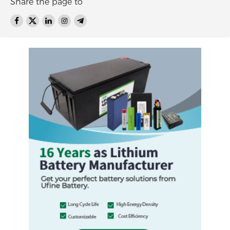
Share the page to