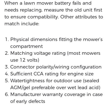
When a lawn mower battery fails and
needs replacing, measure the old unit first
to ensure compatibility. Other attributes to
match include:
Physical dimensions fitting the mower’s
compartment
Matching voltage rating (most mowers
use 12 volts)
Connector polarity/wiring configuration
Sufficient CCA rating for engine size
Watertightness for outdoor use (sealed
AGM/gel preferable over wet lead acid)
Manufacturer warranty coverage in case
of early defects