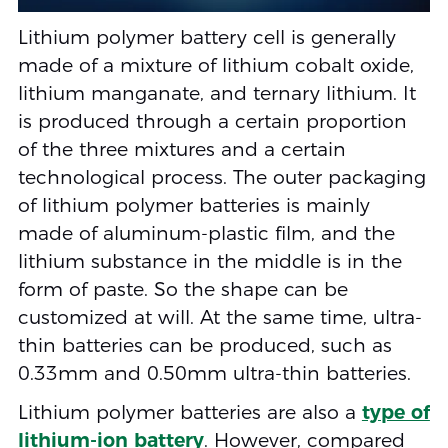
Lithium polymer battery cell is generally
made of a mixture of lithium cobalt oxide,
lithium manganate, and ternary lithium. It
is produced through a certain proportion
of the three mixtures and a certain
technological process. The outer packaging
of lithium polymer batteries is mainly
made of aluminum-plastic film, and the
lithium substance in the middle is in the
form of paste. So the shape can be
customized at will. At the same time, ultra-
thin batteries can be produced, such as
0.33mm and 0.50mm ultra-thin batteries.
Lithium polymer batteries are also a
type of
lithium-ion battery
. However, compared