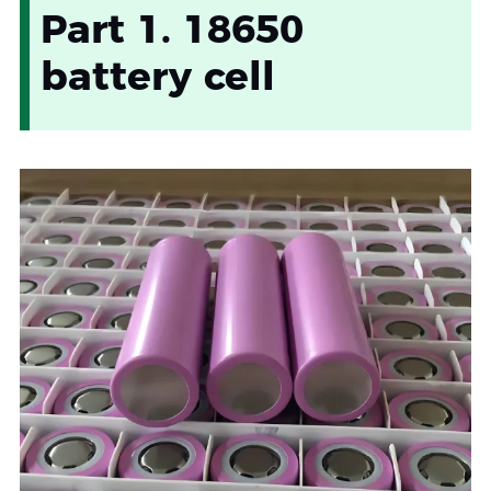
Part 1. 18650
battery cell