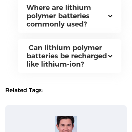
Where are lithium
polymer batteries
commonly used?
Can lithium polymer
batteries be recharged
like lithium-ion?
Related Tags: