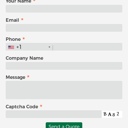
Your Name
Email
Phone
+1
Company Name
Message
Captcha Code
Send a Quote