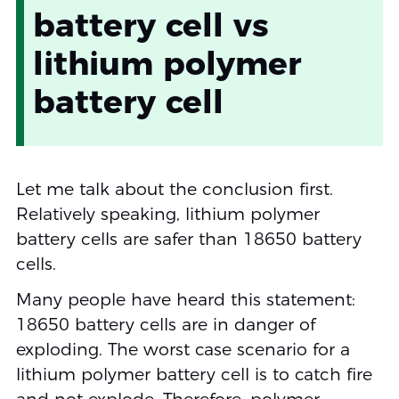
battery cell vs
lithium polymer
battery cell
Let me talk about the conclusion first.
Relatively speaking, lithium polymer
battery cells are safer than 18650 battery
cells.
Many people have heard this statement:
18650 battery cells are in danger of
exploding. The worst case scenario for a
lithium polymer battery cell is to catch fire