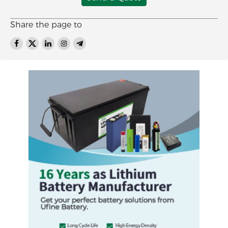
Share the page to