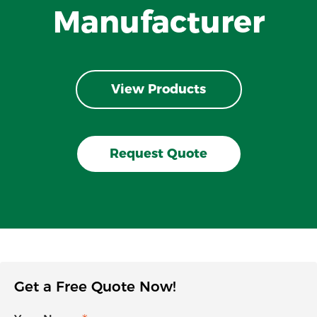
Manufacturer
View Products
Request Quote
Get a Free Quote Now!