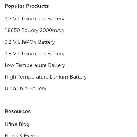
Popular Products
3.7 V Lithium-ion Battery
18650 Battery 2000mAh
3.2 V LifePO4 Battery
3.8 V Lithium-ion Battery
Low Temperature Battery
High Temperature Lithium Battery
Ultra Thin Battery
Resources
Ufine Blog
News & Events