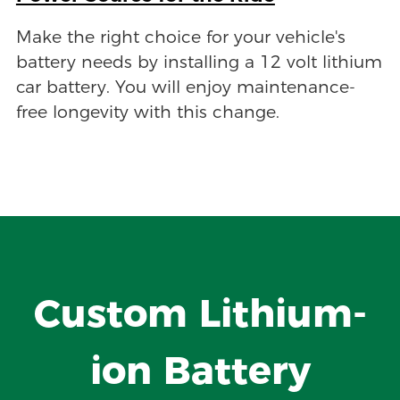
Make the right choice for your vehicle's
battery needs by installing a 12 volt lithium
car battery. You will enjoy maintenance-
free longevity with this change.
Custom Lithium-
ion Battery