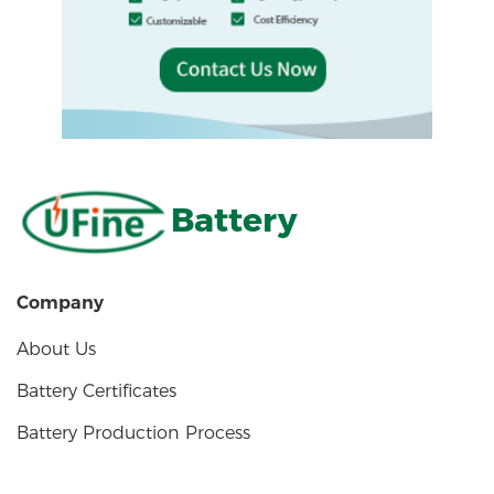
Battery
Company
About Us
Battery Certificates
Battery Production Process