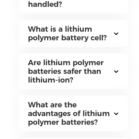
handled?
What is a lithium
polymer battery cell?
Are lithium polymer
batteries safer than
lithium-ion?
What are the
advantages of lithium
polymer batteries?