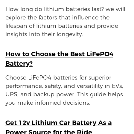
How long do lithium batteries last? we will
explore the factors that influence the
lifespan of lithium batteries and provide
insights into their longevity.
How to Choose the Best LiFePO4
Battery?
Choose LiFePO4 batteries for superior
performance, safety, and versatility in EVs,
UPS, and backup power. This guide helps
you make informed decisions.
Get 12v Lithium Car Battery As a
Power Source for the Ride