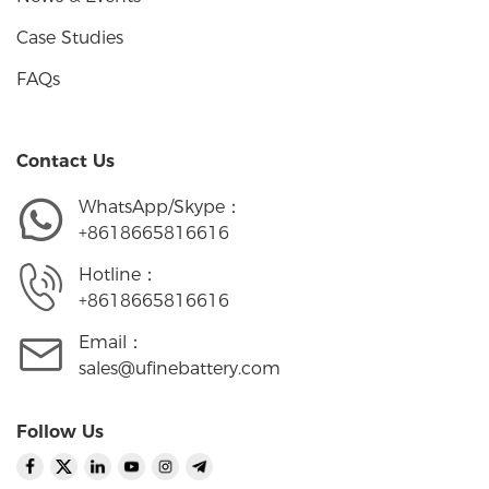
Case Studies
FAQs
Contact Us
WhatsApp/Skype：
+8618665816616
Hotline：
+8618665816616
Email：
sales@ufinebattery.com
Follow Us