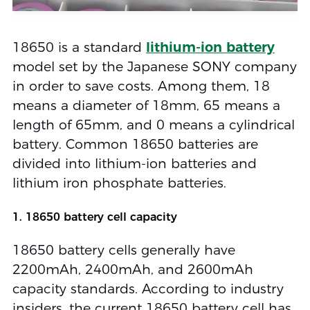
18650 is a standard
lithium-ion battery
model set by the Japanese SONY company
in order to save costs. Among them, 18
means a diameter of 18mm, 65 means a
length of 65mm, and 0 means a cylindrical
battery. Common 18650 batteries are
divided into lithium-ion batteries and
lithium iron phosphate batteries.
1. 18650 battery cell capacity
18650 battery cells generally have
2200mAh, 2400mAh, and 2600mAh
capacity standards. According to industry
insiders, the current 18650 battery cell has