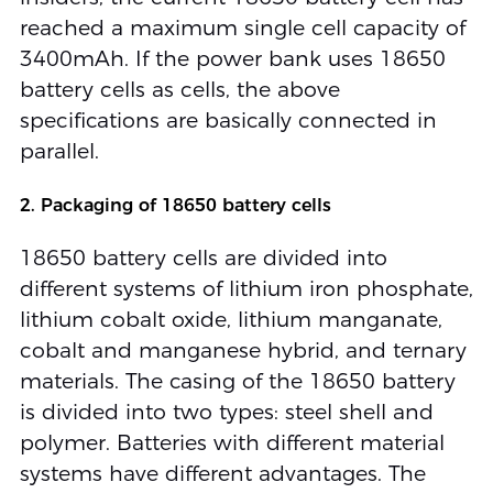
reached a maximum single cell capacity of
3400mAh. If the power bank uses 18650
battery cells as cells, the above
specifications are basically connected in
parallel.
2. Packaging of 18650 battery cells
18650 battery cells are divided into
different systems of lithium iron phosphate,
lithium cobalt oxide, lithium manganate,
cobalt and manganese hybrid, and ternary
materials. The casing of the 18650 battery
is divided into two types: steel shell and
polymer. Batteries with different material
systems have different advantages. The