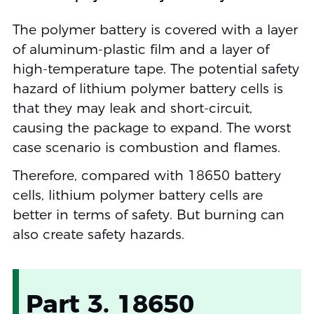
The polymer battery is covered with a layer
of aluminum-plastic film and a layer of
high-temperature tape. The potential safety
hazard of lithium polymer battery cells is
that they may leak and short-circuit,
causing the package to expand. The worst
case scenario is combustion and flames.
Therefore, compared with 18650 battery
cells, lithium polymer battery cells are
better in terms of safety. But burning can
also create safety hazards.
Part 3. 18650