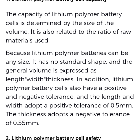
The capacity of lithium polymer battery
cells is determined by the size of the
volume. It is also related to the ratio of raw
materials used.
Because lithium polymer batteries can be
any size. It has no standard shape, and the
general volume is expressed as
length*width*thickness. In addition, lithium
polymer battery cells also have a positive
and negative tolerance, and the length and
width adopt a positive tolerance of 0.5mm.
The thickness adopts a negative tolerance
of 0.55mm.
2. Lithium polymer battery cell safety