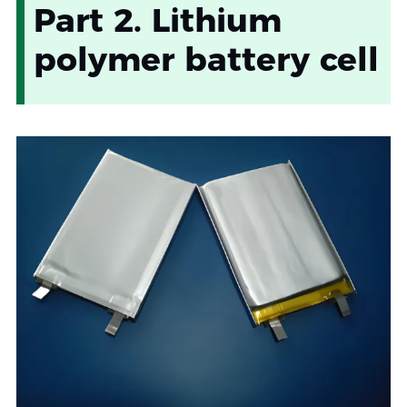
Part 2. Lithium
polymer battery cell