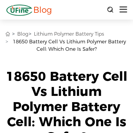
Blog
Blog
Lithium Polymer Battery Tips
18650 Battery Cell Vs Lithium Polymer Battery
Cell: Which One Is Safer?
18650 Battery Cell
Vs Lithium
Polymer Battery
Cell: Which One Is