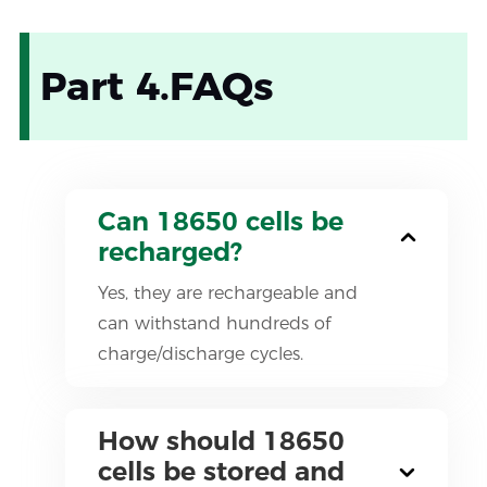
Part 4.FAQs
Can 18650 cells be
recharged?
Yes, they are rechargeable and
can withstand hundreds of
charge/discharge cycles.
How should 18650
cells be stored and