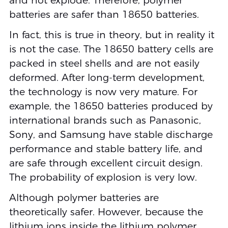
and not explode. Therefore, polymer
batteries are safer than 18650 batteries.
In fact, this is true in theory, but in reality it
is not the case. The 18650 battery cells are
packed in steel shells and are not easily
deformed. After long-term development,
the technology is now very mature. For
example, the 18650 batteries produced by
international brands such as Panasonic,
Sony, and Samsung have stable discharge
performance and stable battery life, and
are safe through excellent circuit design.
The probability of explosion is very low.
Although polymer batteries are
theoretically safer. However, because the
lithium ions inside the lithium polymer