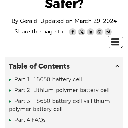
Safer?
By Gerald, Updated on March 29, 2024
Share the page to
Table of Contents
Part 1. 18650 battery cell
Part 2. Lithium polymer battery cell
Part 3. 18650 battery cell vs lithium
polymer battery cell
Part 4.FAQs