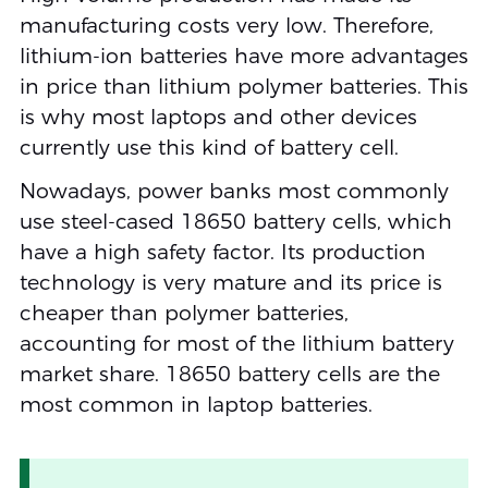
manufacturing costs very low. Therefore,
lithium-ion batteries have more advantages
in price than lithium polymer batteries. This
is why most laptops and other devices
currently use this kind of battery cell.
Nowadays, power banks most commonly
use steel-cased 18650 battery cells, which
have a high safety factor. Its production
technology is very mature and its price is
cheaper than polymer batteries,
accounting for most of the lithium battery
market share. 18650 battery cells are the
most common in laptop batteries.