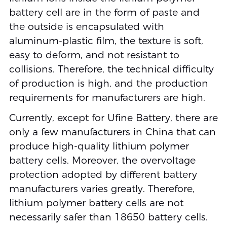
battery cell are in the form of paste and
the outside is encapsulated with
aluminum-plastic film, the texture is soft,
easy to deform, and not resistant to
collisions. Therefore, the technical difficulty
of production is high, and the production
requirements for manufacturers are high.
Currently, except for Ufine Battery, there are
only a few manufacturers in China that can
produce high-quality lithium polymer
battery cells. Moreover, the overvoltage
protection adopted by different battery
manufacturers varies greatly. Therefore,
lithium polymer battery cells are not
necessarily safer than 18650 battery cells.