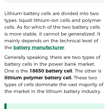
Lithium battery cells are divided into two
types: liquid lithium-ion cells and polymer
cells. As for which of the two battery cells
is more stable, it cannot be generalized. It
mainly depends on the technical level of
the
battery manufacturer
.
Generally speaking, there are two types of
battery cells in the power bank market.
One is the
18650 battery cell
. The other is
lithium polymer battery cell.
These two
types of cells dominate the vast majority of
the market in the lithium battery industry.