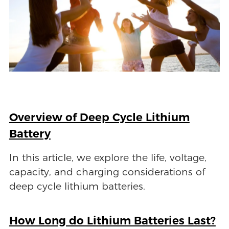
Overview of Deep Cycle Lithium
Battery
In this article, we explore the life, voltage,
capacity, and charging considerations of
deep cycle lithium batteries.
How Long do Lithium Batteries Last?