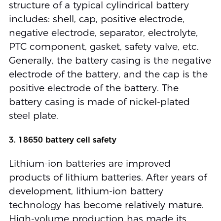
structure of a typical cylindrical battery
includes: shell, cap, positive electrode,
negative electrode, separator, electrolyte,
PTC component, gasket, safety valve, etc.
Generally, the battery casing is the negative
electrode of the battery, and the cap is the
positive electrode of the battery. The
battery casing is made of nickel-plated
steel plate.
3. 18650 battery cell safety
Lithium-ion batteries are improved
products of lithium batteries. After years of
development, lithium-ion battery
technology has become relatively mature.
High-volume production has made its