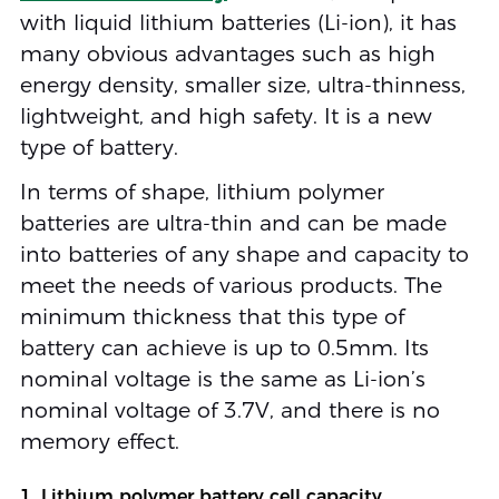
with liquid lithium batteries (Li-ion), it has
many obvious advantages such as high
energy density, smaller size, ultra-thinness,
lightweight, and high safety. It is a new
type of battery.
In terms of shape, lithium polymer
batteries are ultra-thin and can be made
into batteries of any shape and capacity to
meet the needs of various products. The
minimum thickness that this type of
battery can achieve is up to 0.5mm. Its
nominal voltage is the same as Li-ion’s
nominal voltage of 3.7V, and there is no
memory effect.
1. Lithium polymer battery cell capacity