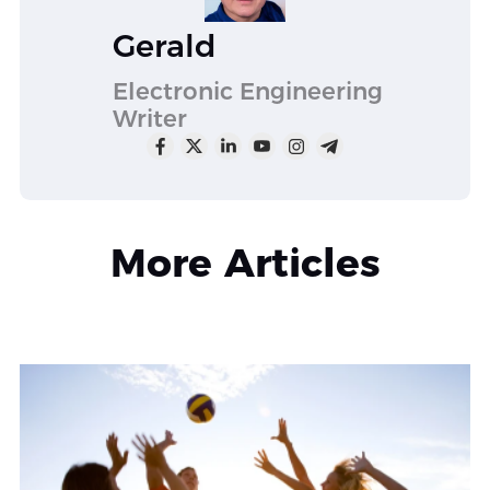
Gerald
Electronic Engineering
Writer
More Articles