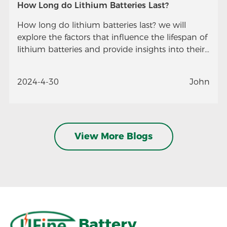
How Long do Lithium Batteries Last?
How long do lithium batteries last? we will
explore the factors that influence the lifespan of
lithium batteries and provide insights into their
longevity.
2024-4-30
John
View More Blogs
Battery