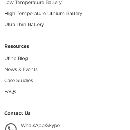
Low Temperature Battery
High Temperature Lithium Battery
Ultra Thin Battery
Resources
Ufine Blog
News & Events
Case Studies
FAQs
Contact Us
WhatsApp/Skype：