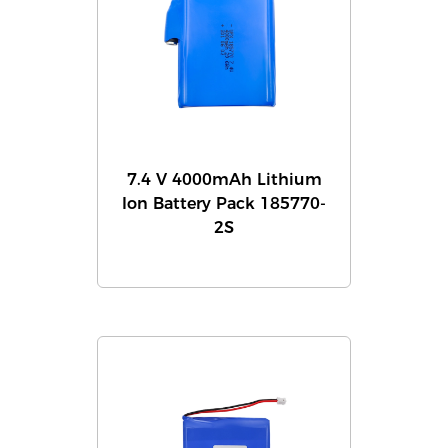
7.4 V 4000mAh Lithium
Ion Battery Pack 185770-
2S