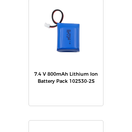
7.4 V 800mAh Lithium Ion
Battery Pack 102530-2S