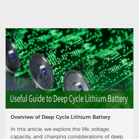
Overview of Deep Cycle Lithium Battery
In this article, we explore the life, voltage,
capacity, and charging considerations of deep