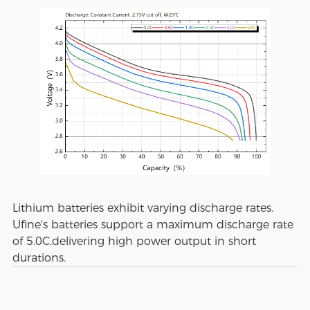
Lithium batteries exhibit varying discharge rates.
Ufine's batteries support a maximum discharge rate
of 5.0C,delivering high power output in short
durations.