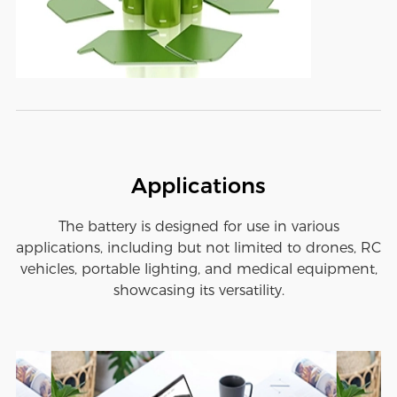
Applications
The battery is designed for use in various
applications, including but not limited to drones, RC
vehicles, portable lighting, and medical equipment,
showcasing its versatility.