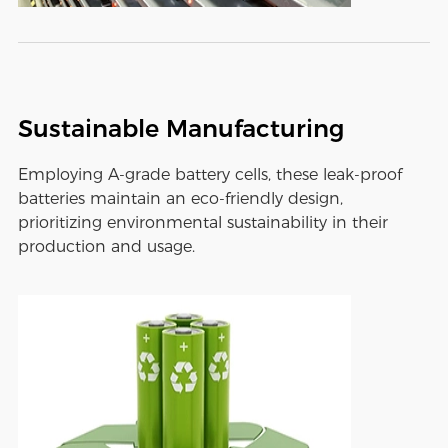
Sustainable Manufacturing
Employing A-grade battery cells, these leak-proof
batteries maintain an eco-friendly design,
prioritizing environmental sustainability in their
production and usage.