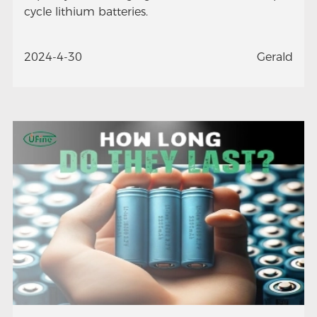
cycle lithium batteries.
2024-4-30
Gerald