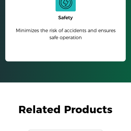
Safety
Minimizes the risk of accidents and ensures
safe operation
Related Products