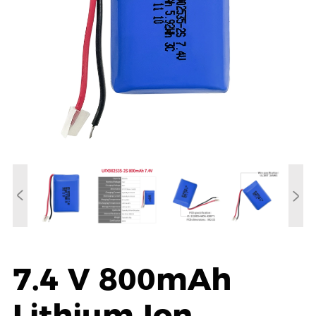
7.4 V 800mAh
Lithium Ion