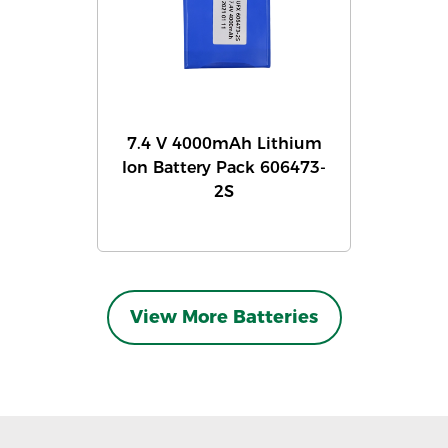
7.4 V 4000mAh Lithium
Ion Battery Pack 606473-
2S
View More Batteries