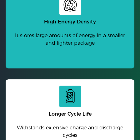
High Energy Density
It stores large amounts of energy in a smaller
and lighter package
Longer Cycle Life
Withstands extensive charge and discharge
cycles