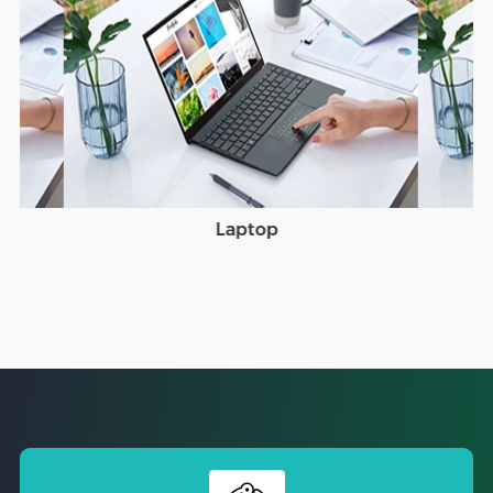
Laptop