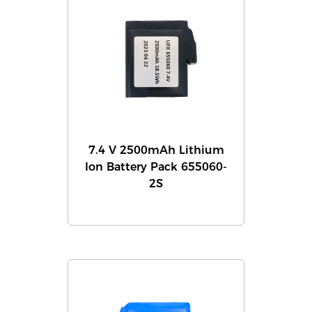
7.4 V 2500mAh Lithium
Ion Battery Pack 655060-
2S