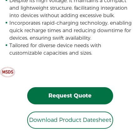
Despite its high voltage, it maintains a compact
and lightweight structure, facilitating integration
into devices without adding excessive bulk.
Incorporates rapid-charging technology, enabling
quick recharge times and reducing downtime for
devices, ensuring swift availability.
Tailored for diverse device needs with
customizable capacities and sizes.
Request Quote
Download Product Datesheet