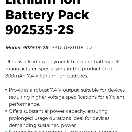
Battery Pack
902535-2S
Model: 902535-2S
SKU: UFX0104-02
Ufine is a leading polymer lithium-ion battery cell
manufacturer, specializing in the production of
800mAh 7.4 V lithium-ion batteries.
Provides a robust 7.4 V output, suitable for devices
requiring higher voltage specifications for efficient
performance.
Offers substantial power capacity, ensuring
prolonged usage durations ideal for devices
demanding sustained power.