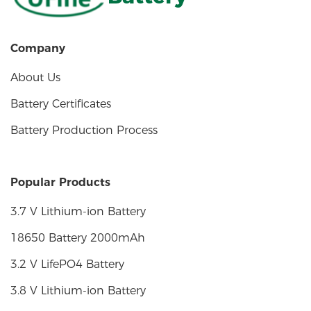
Company
About Us
Battery Certificates
Battery Production Process
Popular Products
3.7 V Lithium-ion Battery
18650 Battery 2000mAh
3.2 V LifePO4 Battery
3.8 V Lithium-ion Battery