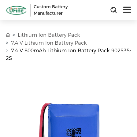
Custom Battery
Manufacturer
Lithium Ion Battery Pack
7.4 V Lithium Ion Battery Pack
7.4 V 800mAh Lithium Ion Battery Pack 902535-
2S