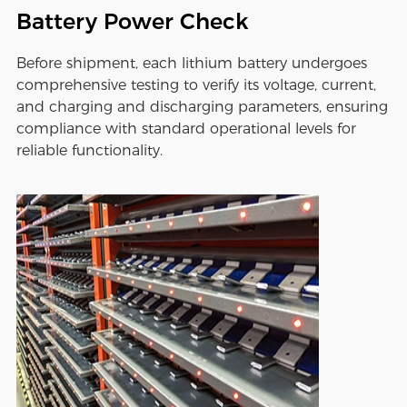
Battery Power Check
Before shipment, each lithium battery undergoes
comprehensive testing to verify its voltage, current,
and charging and discharging parameters, ensuring
compliance with standard operational levels for
reliable functionality.