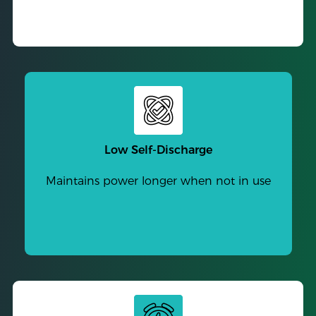
Low Self-Discharge
Maintains power longer when not in use