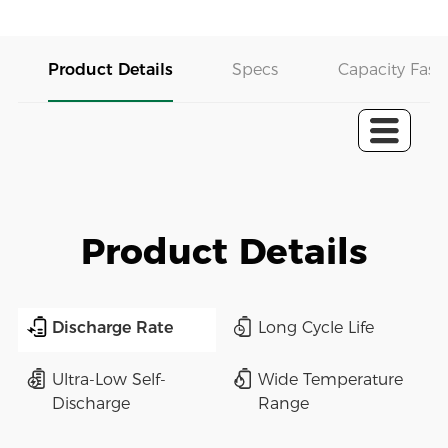
Product Details
Specs
Capacity Fast 
Product Details
Discharge Rate
Long Cycle Life
Ultra-Low Self-
Wide Temperature
Discharge
Range