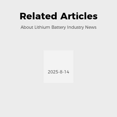
Related Articles
About Lithium Battery Industry News
2025-8-14