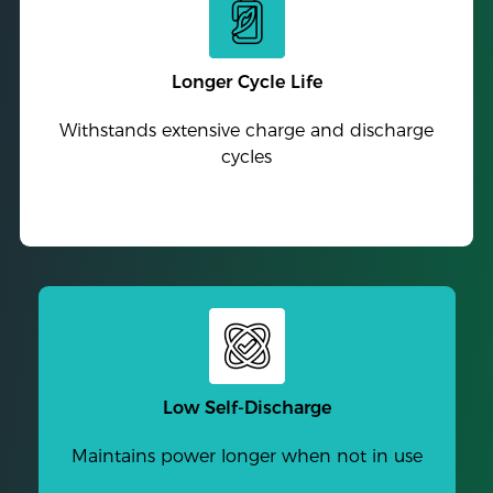
Longer Cycle Life
Withstands extensive charge and discharge
cycles
Low Self-Discharge
Maintains power longer when not in use