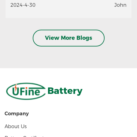
2024-4-30
John
View More Blogs
Battery
Company
About Us