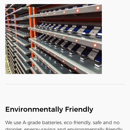
Environmentally Friendly
We use A-grade batteries, eco-friendly, safe and no
droplet, energy-saving and environmentally friendly,