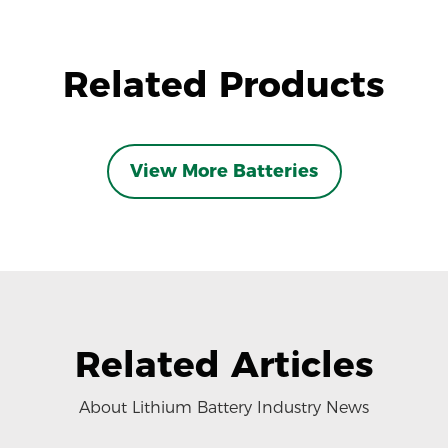
Related Products
View More Batteries
Related Articles
About Lithium Battery Industry News