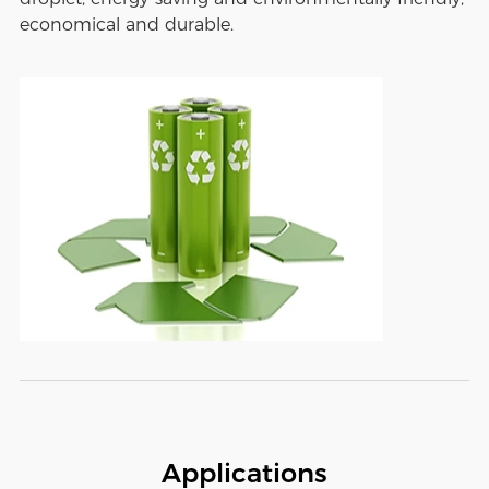
economical and durable.
Applications