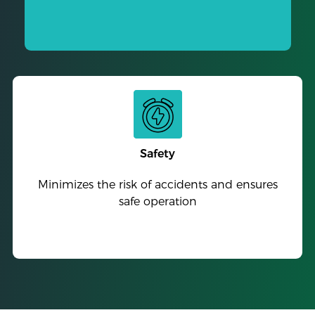
Safety
Minimizes the risk of accidents and ensures
safe operation