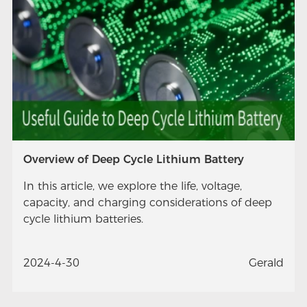
Overview of Deep Cycle Lithium Battery
In this article, we explore the life, voltage,
capacity, and charging considerations of deep
cycle lithium batteries.
2024-4-30
Gerald