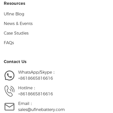
Resources
Ufine Blog
News & Events
Case Studies
FAQs
Contact Us
WhatsApp/Skype：
+8618665816616
Hotline：
+8618665816616
Email：
sales@ufinebattery.com