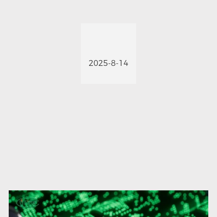
2025-8-14