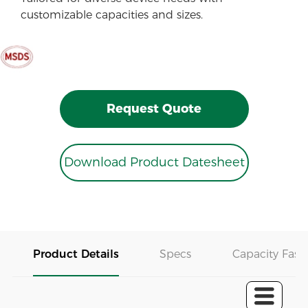
customizable capacities and sizes.
Request Quote
Download Product Datesheet
Product Details
Specs
Capacity Fast 