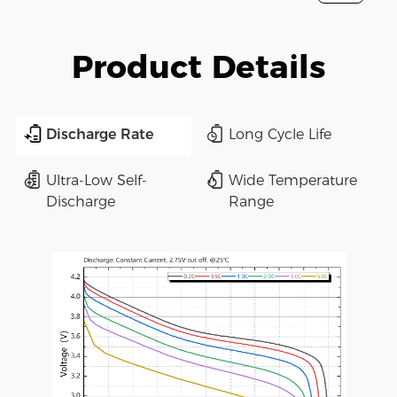
Product Details
Discharge Rate
Long Cycle Life
Ultra-Low Self-
Wide Temperature
Discharge
Range