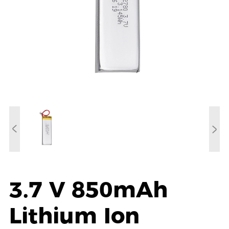
3.7 V 850mAh
Lithium Ion