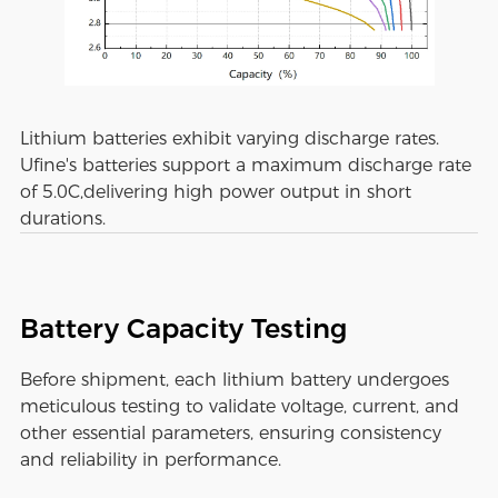
Lithium batteries exhibit varying discharge rates.
Ufine's batteries support a maximum discharge rate
of 5.0C,delivering high power output in short
durations.
Battery Capacity Testing
Before shipment, each lithium battery undergoes
meticulous testing to validate voltage, current, and
other essential parameters, ensuring consistency
and reliability in performance.