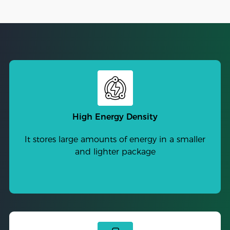
High Energy Density
It stores large amounts of energy in a smaller
and lighter package