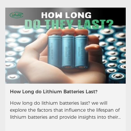
How Long do Lithium Batteries Last?
How long do lithium batteries last? we will
explore the factors that influence the lifespan of
lithium batteries and provide insights into their
longevity.