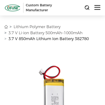
Custom Battery
Manufacturer
Lithium Polymer Battery
3.7 V Li-ion Battery 500mAh~1000mAh
3.7 V 850mAh Lithium Ion Battery 382780