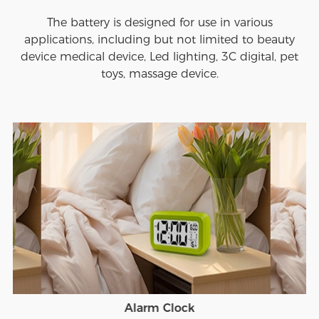
The battery is designed for use in various
applications, including but not limited to beauty
device medical device, Led lighting, 3C digital, pet
toys, massage device.
Alarm Clock