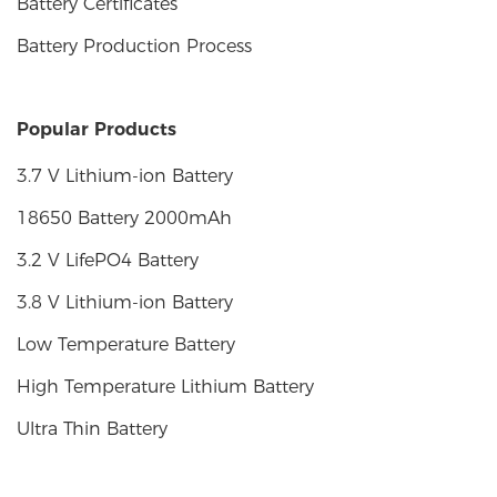
Battery Certificates
Battery Production Process
Popular Products
3.7 V Lithium-ion Battery
18650 Battery 2000mAh
3.2 V LifePO4 Battery
3.8 V Lithium-ion Battery
Low Temperature Battery
High Temperature Lithium Battery
Ultra Thin Battery