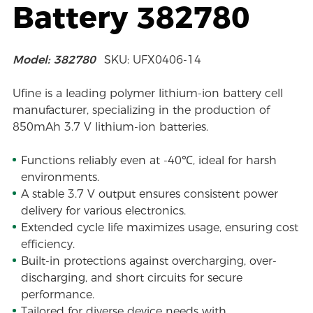
Battery 382780
Model: 382780
SKU: UFX0406-14
Ufine is a leading polymer lithium-ion battery cell
manufacturer, specializing in the production of
850mAh 3.7 V lithium-ion batteries.
Functions reliably even at -40℃, ideal for harsh
environments.
A stable 3.7 V output ensures consistent power
delivery for various electronics.
Extended cycle life maximizes usage, ensuring cost
efficiency.
Built-in protections against overcharging, over-
discharging, and short circuits for secure
performance.
Tailored for diverse device needs with