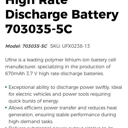
Discharge Battery
703035-5C
Model: 703035-5C
SKU: UFX0238-13
Ufine is a leading polymer lithium-ion battery cell
manufacturer, specializing in the production of
670mAh 3.7 V high rate discharge batteries.
Exceptional ability to discharge power swiftly, ideal
for electric vehicles and power tools requiring
quick bursts of energy.
Allows efficient power transfer and reduces heat
generation, ensuring stable performance during
high-demand tasks.