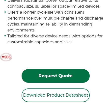
Delivers substantial power output relative to its
compact size, suitable for space-limited devices.
Offers a longer cycle life with consistent
performance over multiple charge and discharge
cycles, maintaining reliability in demanding
environments.
Tailored for diverse device needs with options for
customizable capacities and sizes.
Request Quote
Download Product Datesheet