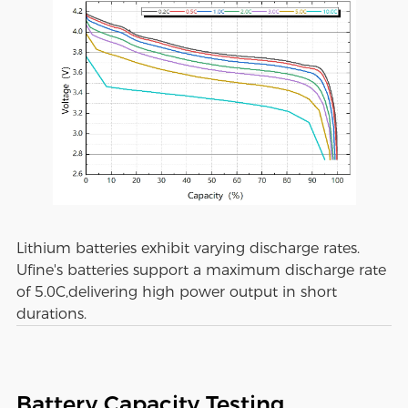
Lithium batteries exhibit varying discharge rates.
Ufine's batteries support a maximum discharge rate
of 5.0C,delivering high power output in short
durations.
Battery Capacity Testing