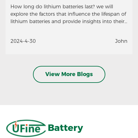
How long do lithium batteries last? we will
explore the factors that influence the lifespan of
lithium batteries and provide insights into their
longevity.
2024-4-30
John
View More Blogs
Battery