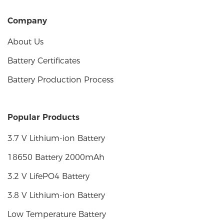
Company
About Us
Battery Certificates
Battery Production Process
Popular Products
3.7 V Lithium-ion Battery
18650 Battery 2000mAh
3.2 V LifePO4 Battery
3.8 V Lithium-ion Battery
Low Temperature Battery