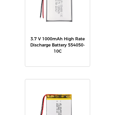
3.7 V 1000mAh High Rate
Discharge Battery 554050-
10C