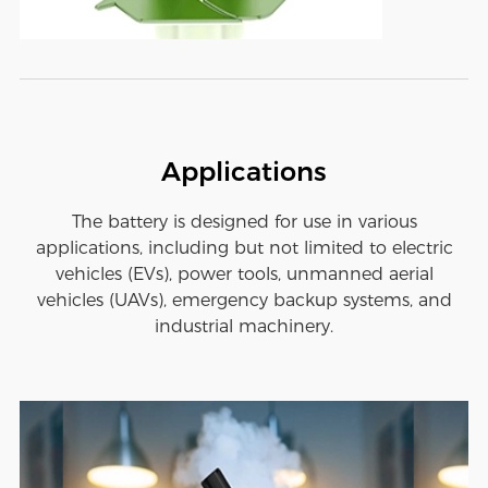
Applications
The battery is designed for use in various
applications, including but not limited to electric
vehicles (EVs), power tools, unmanned aerial
vehicles (UAVs), emergency backup systems, and
industrial machinery.