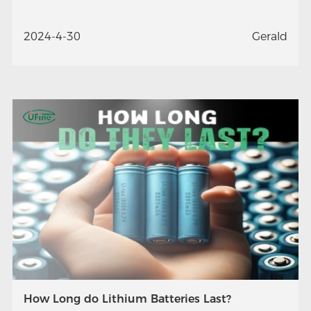
2024-4-30
Gerald
How Long do Lithium Batteries Last?