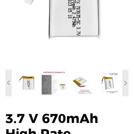
3.7 V 670mAh
High Rate