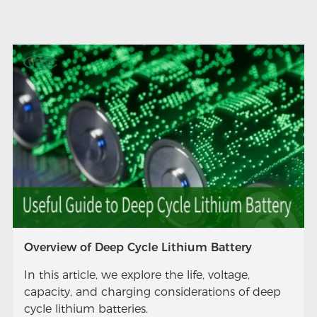
Overview of Deep Cycle Lithium Battery
In this article, we explore the life, voltage,
capacity, and charging considerations of deep
cycle lithium batteries.