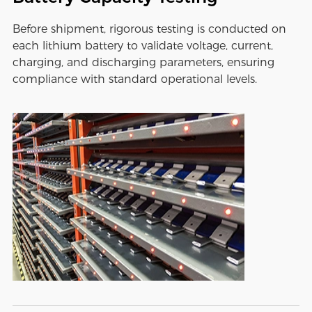
Before shipment, rigorous testing is conducted on
each lithium battery to validate voltage, current,
charging, and discharging parameters, ensuring
compliance with standard operational levels.