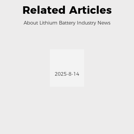
Related Articles
About Lithium Battery Industry News
2025-8-14