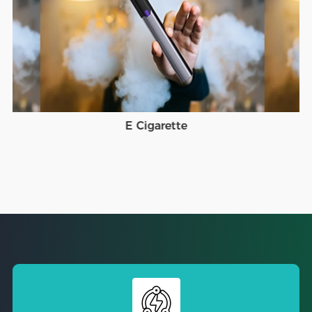
E Cigarette