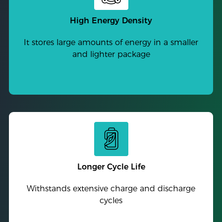
High Energy Density
It stores large amounts of energy in a smaller
and lighter package
Longer Cycle Life
Withstands extensive charge and discharge
cycles