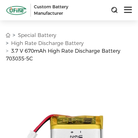
Custom Battery
Manufacturer
Special Battery
High Rate Discharge Battery
3.7 V 670mAh High Rate Discharge Battery
703035-5C