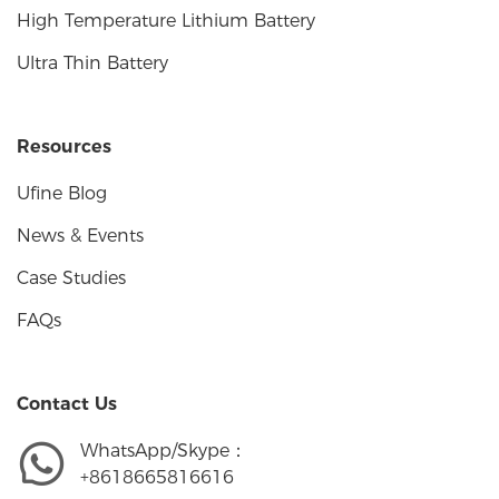
High Temperature Lithium Battery
Ultra Thin Battery
Resources
Ufine Blog
News & Events
Case Studies
FAQs
Contact Us
WhatsApp/Skype：
+8618665816616