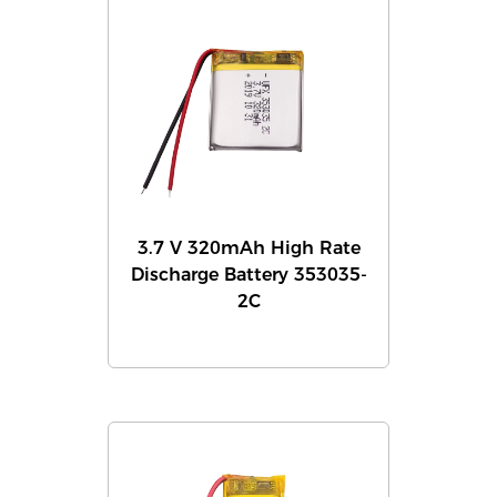
3.7 V 320mAh High Rate
Discharge Battery 353035-
2C