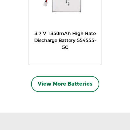
3.7 V 1350mAh High Rate
Discharge Battery 554555-
5C
View More Batteries