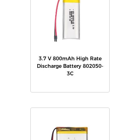
3.7 V 800mAh High Rate
Discharge Battery 802050-
3C