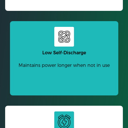
Low Self-Discharge
Maintains power longer when not in use