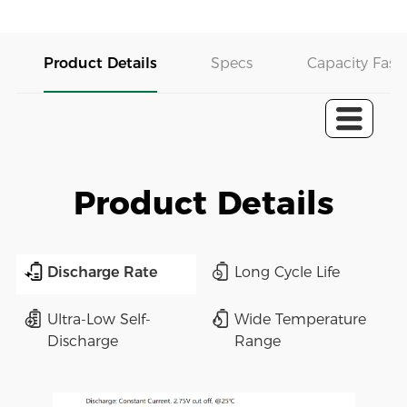
Product Details
Specs
Capacity Fast 
Product Details
Discharge Rate
Long Cycle Life
Ultra-Low Self-
Wide Temperature
Discharge
Range