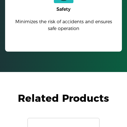
Safety
Minimizes the risk of accidents and ensures
safe operation
Related Products