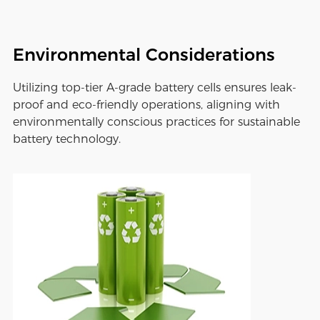
Environmental Considerations
Utilizing top-tier A-grade battery cells ensures leak-
proof and eco-friendly operations, aligning with
environmentally conscious practices for sustainable
battery technology.