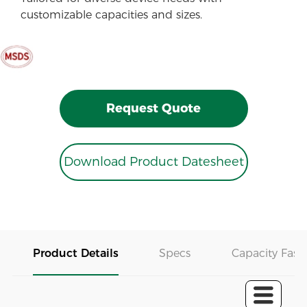
customizable capacities and sizes.
Request Quote
Download Product Datesheet
Product Details
Specs
Capacity Fast 