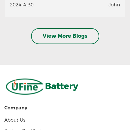
2024-4-30
John
View More Blogs
Battery
Company
About Us