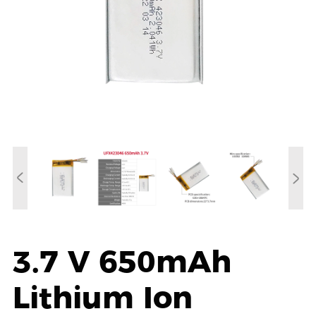
3.7 V 650mAh
Lithium Ion