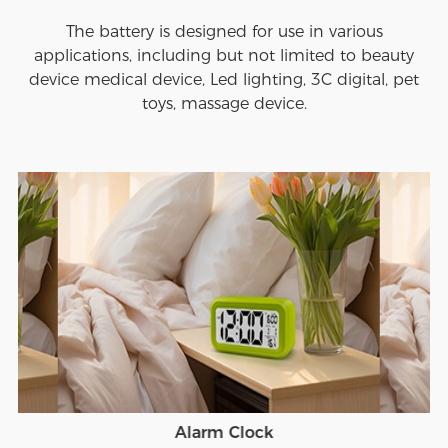
The battery is designed for use in various
applications, including but not limited to beauty
device medical device, Led lighting, 3C digital, pet
toys, massage device.
Alarm Clock