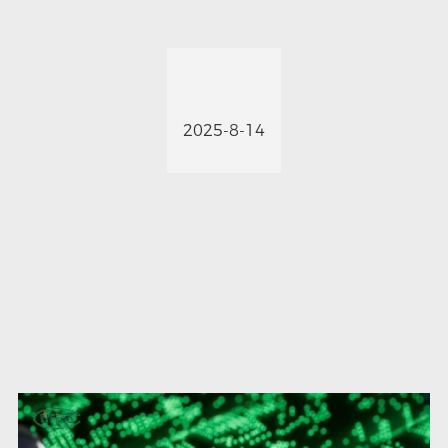
2025-8-14