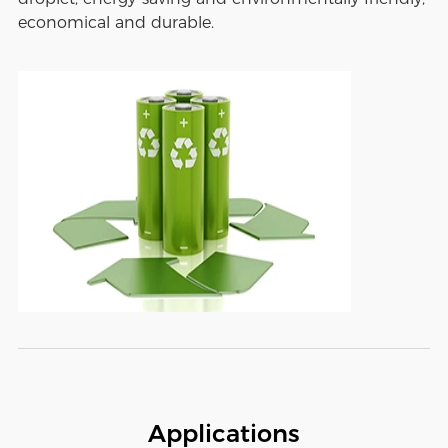
economical and durable.
Applications