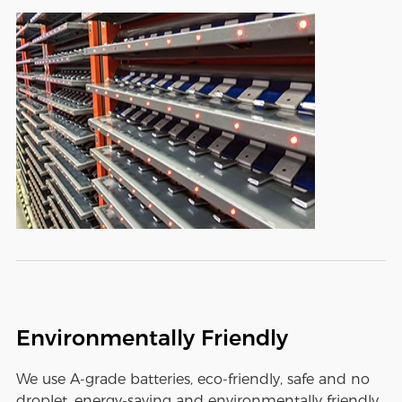
Environmentally Friendly
We use A-grade batteries, eco-friendly, safe and no
droplet, energy-saving and environmentally friendly,