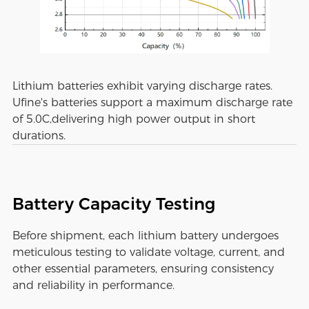
Lithium batteries exhibit varying discharge rates.
Ufine's batteries support a maximum discharge rate
of 5.0C,delivering high power output in short
durations.
Battery Capacity Testing
Before shipment, each lithium battery undergoes
meticulous testing to validate voltage, current, and
other essential parameters, ensuring consistency
and reliability in performance.