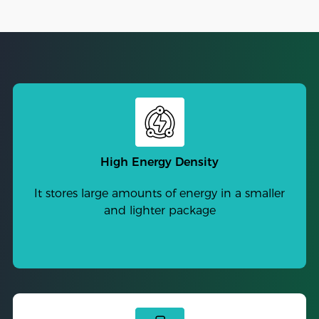
High Energy Density
It stores large amounts of energy in a smaller
and lighter package