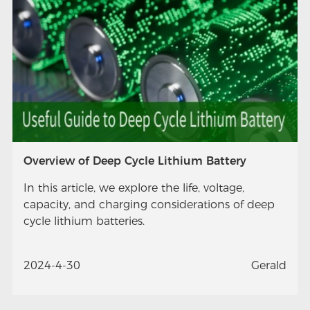
Overview of Deep Cycle Lithium Battery
In this article, we explore the life, voltage,
capacity, and charging considerations of deep
cycle lithium batteries.
2024-4-30
Gerald