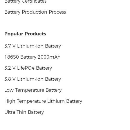
Battery Certificates
Battery Production Process
Popular Products
3.7 V Lithium-ion Battery
18650 Battery 2000mAh
3.2 V LifePO4 Battery
3.8 V Lithium-ion Battery
Low Temperature Battery
High Temperature Lithium Battery
Ultra Thin Battery