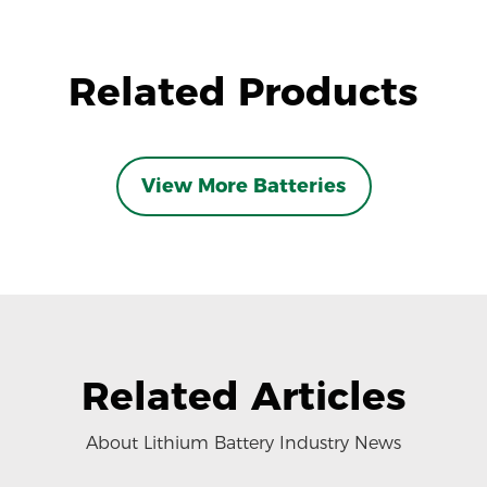
Related Products
View More Batteries
Related Articles
About Lithium Battery Industry News