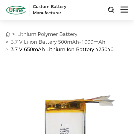
Custom Battery
Manufacturer
Lithium Polymer Battery
3.7 V Li-ion Battery 500mAh~1000mAh
3.7 V 650mAh Lithium Ion Battery 423046