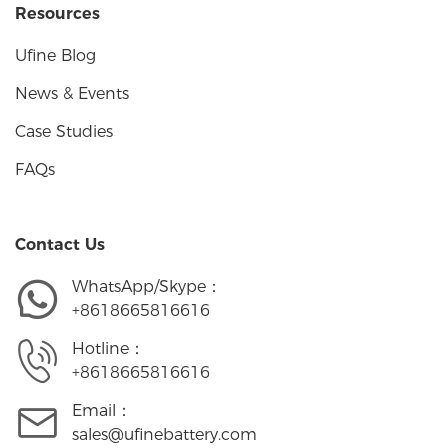
Resources
Ufine Blog
News & Events
Case Studies
FAQs
Contact Us
WhatsApp/Skype：
+8618665816616
Hotline：
+8618665816616
Email：
sales@ufinebattery.com