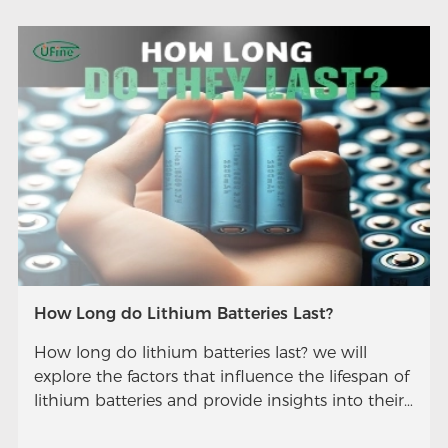
How Long do Lithium Batteries Last?
How long do lithium batteries last? we will
explore the factors that influence the lifespan of
lithium batteries and provide insights into their
longevity.