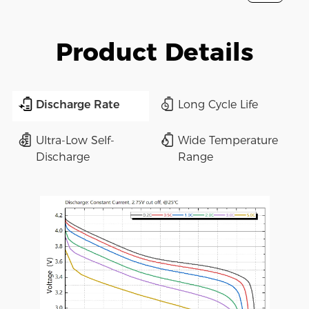
Product Details
Discharge Rate
Long Cycle Life
Ultra-Low Self-
Wide Temperature
Discharge
Range