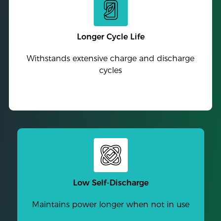
Longer Cycle Life
Withstands extensive charge and discharge
cycles
Low Self-Discharge
Maintains power longer when not in use