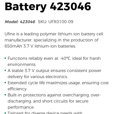
Battery 423046
Model: 423046
SKU: UFX0100-09
Ufine is a leading polymer lithium-ion battery cell
manufacturer, specializing in the production of
650mAh 3.7 V lithium-ion batteries.
Functions reliably even at -40℃, ideal for harsh
environments.
A stable 3.7 V output ensures consistent power
delivery for various electronics.
Extended cycle life maximizes usage, ensuring cost
efficiency.
Built-in protections against overcharging, over-
discharging, and short circuits for secure
performance.
Tailored for diverse device needs with