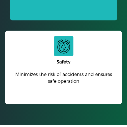
Safety
Minimizes the risk of accidents and ensures
safe operation