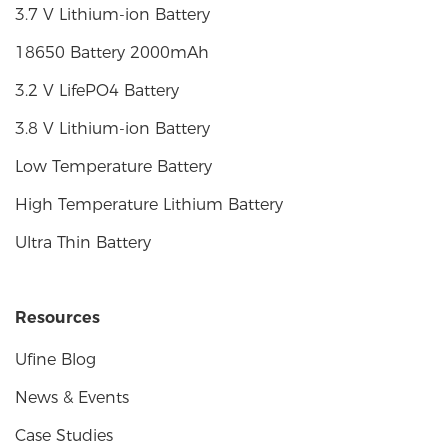
3.7 V Lithium-ion Battery
18650 Battery 2000mAh
3.2 V LifePO4 Battery
3.8 V Lithium-ion Battery
Low Temperature Battery
High Temperature Lithium Battery
Ultra Thin Battery
Resources
Ufine Blog
News & Events
Case Studies