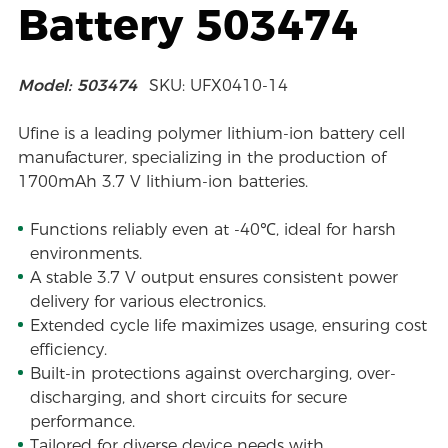
Battery 503474
Model: 503474
SKU: UFX0410-14
Ufine is a leading polymer lithium-ion battery cell
manufacturer, specializing in the production of
1700mAh 3.7 V lithium-ion batteries.
Functions reliably even at -40℃, ideal for harsh
environments.
A stable 3.7 V output ensures consistent power
delivery for various electronics.
Extended cycle life maximizes usage, ensuring cost
efficiency.
Built-in protections against overcharging, over-
discharging, and short circuits for secure
performance.
Tailored for diverse device needs with