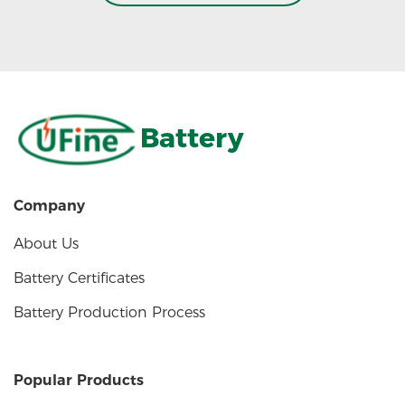
Battery
Company
About Us
Battery Certificates
Battery Production Process
Popular Products