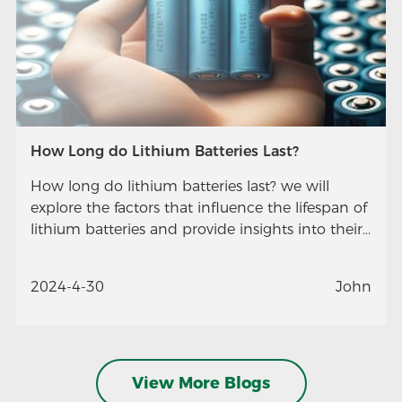
How Long do Lithium Batteries Last?
How long do lithium batteries last? we will
explore the factors that influence the lifespan of
lithium batteries and provide insights into their
longevity.
2024-4-30
John
View More Blogs