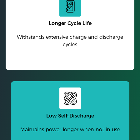
Longer Cycle Life
Withstands extensive charge and discharge
cycles
Low Self-Discharge
Maintains power longer when not in use