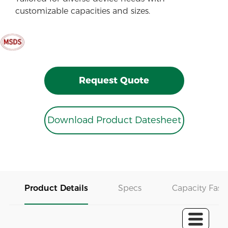
customizable capacities and sizes.
Request Quote
Download Product Datesheet
Product Details
Specs
Capacity Fast 