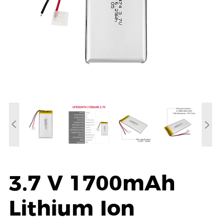
3.7 V 1700mAh
Lithium Ion