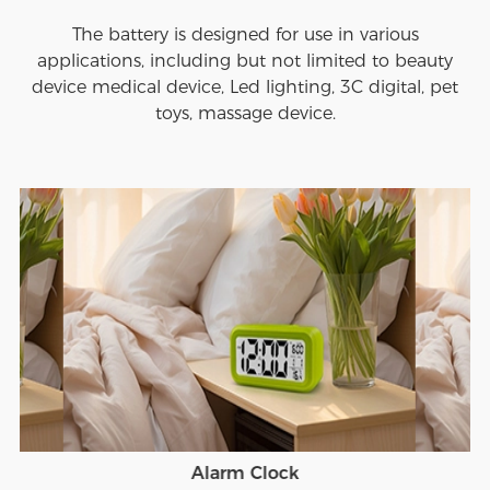
The battery is designed for use in various
applications, including but not limited to beauty
device medical device, Led lighting, 3C digital, pet
toys, massage device.
Alarm Clock