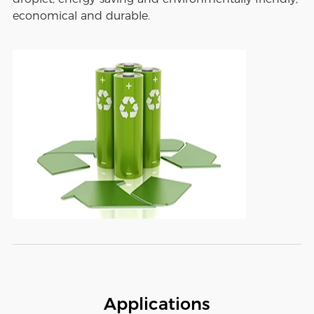
economical and durable.
Applications