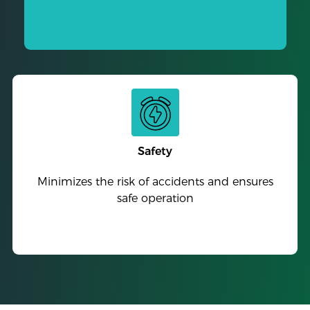
Safety
Minimizes the risk of accidents and ensures
safe operation