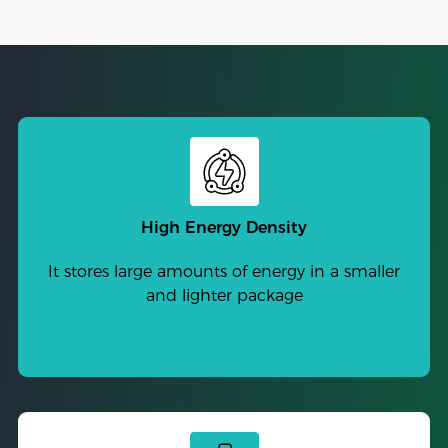
High Energy Density
It stores large amounts of energy in a smaller
and lighter package