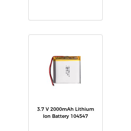
3.7 V 2000mAh Lithium
Ion Battery 104547