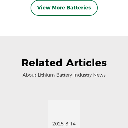
View More Batteries
Related Articles
About Lithium Battery Industry News
2025-8-14