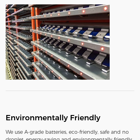
Environmentally Friendly
We use A-grade batteries, eco-friendly, safe and no
droplet, energy-saving and environmentally friendly,