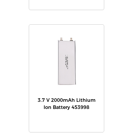
3.7 V 2000mAh Lithium
Ion Battery 453998