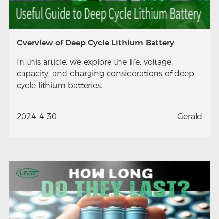
Overview of Deep Cycle Lithium Battery
In this article, we explore the life, voltage,
capacity, and charging considerations of deep
cycle lithium batteries.
2024-4-30
Gerald