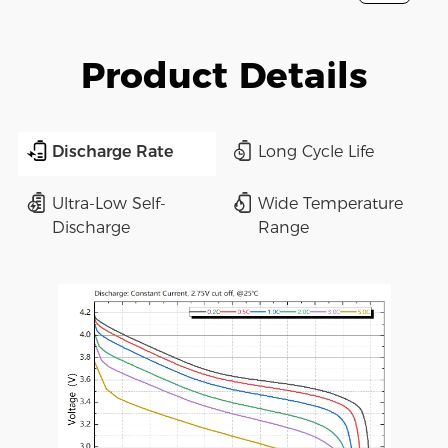
Product Details
Discharge Rate
Long Cycle Life
Ultra-Low Self-
Wide Temperature
Discharge
Range