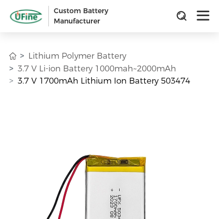
Custom Battery
Manufacturer
Lithium Polymer Battery
3.7 V Li-ion Battery 1000mah~2000mAh
3.7 V 1700mAh Lithium Ion Battery 503474