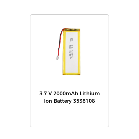
3.7 V 2000mAh Lithium
Ion Battery 3538108