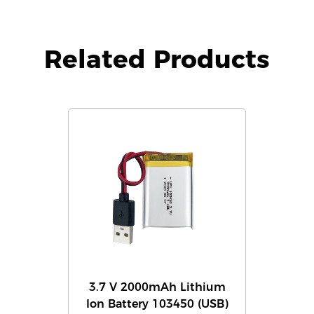
Related Products
3.7 V 2000mAh Lithium
Ion Battery 103450 (USB)