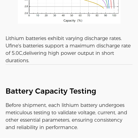
Lithium batteries exhibit varying discharge rates.
Ufine's batteries support a maximum discharge rate
of 5.0C,delivering high power output in short
durations.
Battery Capacity Testing
Before shipment, each lithium battery undergoes
meticulous testing to validate voltage, current, and
other essential parameters, ensuring consistency
and reliability in performance.