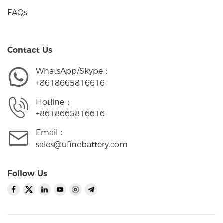
FAQs
Contact Us
WhatsApp/Skype：
+8618665816616
Hotline：
+8618665816616
Email：
sales@ufinebattery.com
Follow Us