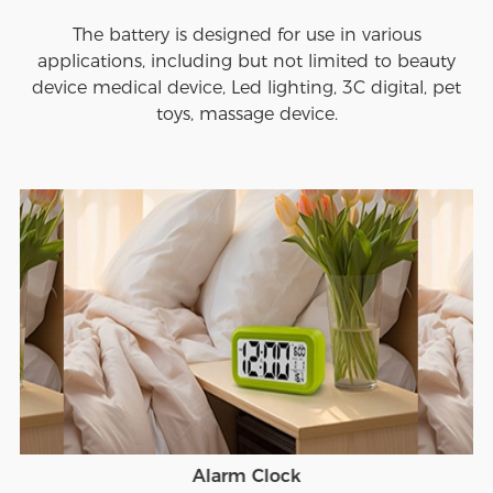
The battery is designed for use in various
applications, including but not limited to beauty
device medical device, Led lighting, 3C digital, pet
toys, massage device.
Alarm Clock