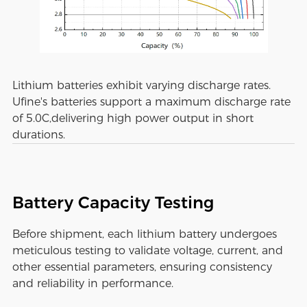
Lithium batteries exhibit varying discharge rates.
Ufine's batteries support a maximum discharge rate
of 5.0C,delivering high power output in short
durations.
Battery Capacity Testing
Before shipment, each lithium battery undergoes
meticulous testing to validate voltage, current, and
other essential parameters, ensuring consistency
and reliability in performance.