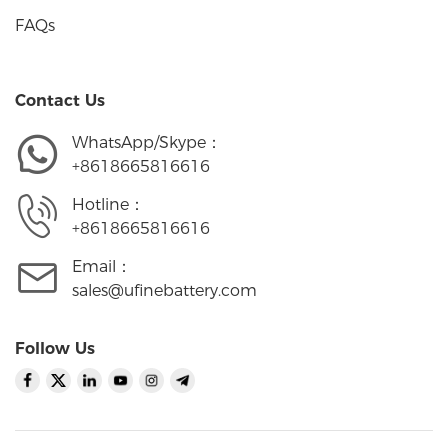
FAQs
Contact Us
WhatsApp/Skype：
+8618665816616
Hotline：
+8618665816616
Email：
sales@ufinebattery.com
Follow Us