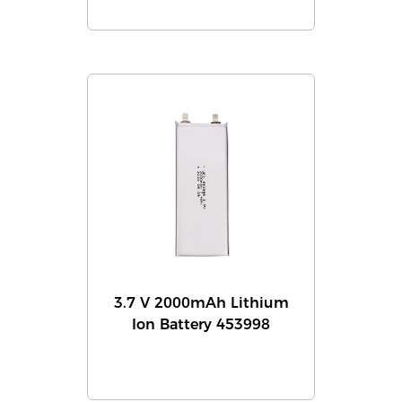
3.7 V 2000mAh Lithium
Ion Battery 453998