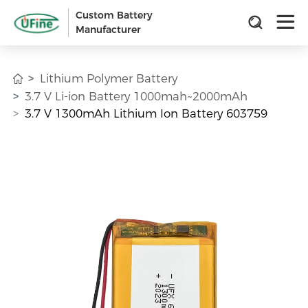
Custom Battery
Manufacturer
Lithium Polymer Battery
3.7 V Li-ion Battery 1000mah~2000mAh
3.7 V 1300mAh Lithium Ion Battery 603759