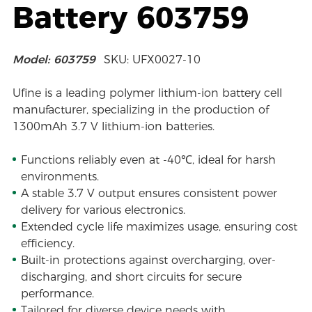
Battery 603759
Model: 603759
SKU: UFX0027-10
Ufine is a leading polymer lithium-ion battery cell
manufacturer, specializing in the production of
1300mAh 3.7 V lithium-ion batteries.
Functions reliably even at -40℃, ideal for harsh
environments.
A stable 3.7 V output ensures consistent power
delivery for various electronics.
Extended cycle life maximizes usage, ensuring cost
efficiency.
Built-in protections against overcharging, over-
discharging, and short circuits for secure
performance.
Tailored for diverse device needs with