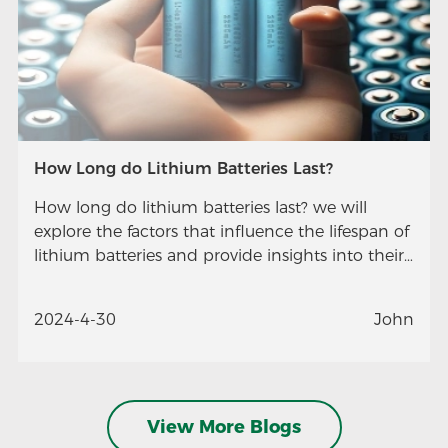
How Long do Lithium Batteries Last?
How long do lithium batteries last? we will
explore the factors that influence the lifespan of
lithium batteries and provide insights into their
longevity.
2024-4-30
John
View More Blogs