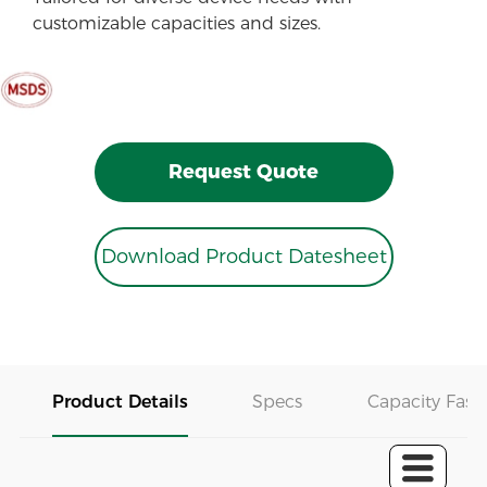
customizable capacities and sizes.
Request Quote
Download Product Datesheet
Product Details
Specs
Capacity Fast 