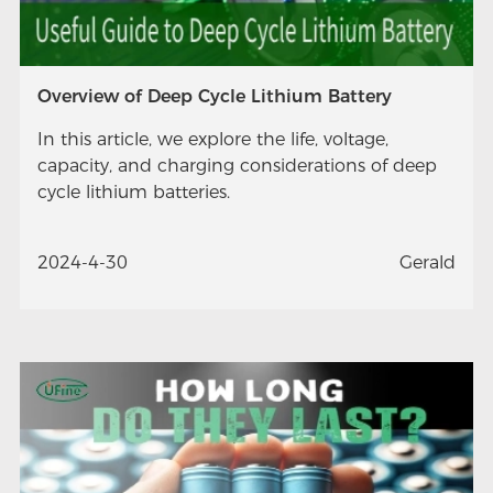
Overview of Deep Cycle Lithium Battery
In this article, we explore the life, voltage,
capacity, and charging considerations of deep
cycle lithium batteries.
2024-4-30
Gerald