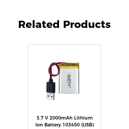
Related Products
3.7 V 2000mAh Lithium
Ion Battery 103450 (USB)