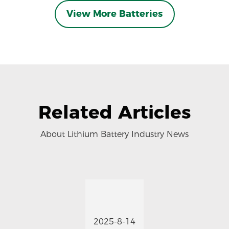
View More Batteries
Related Articles
About Lithium Battery Industry News
2025-8-14