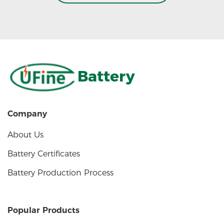
Battery
Company
About Us
Battery Certificates
Battery Production Process
Popular Products