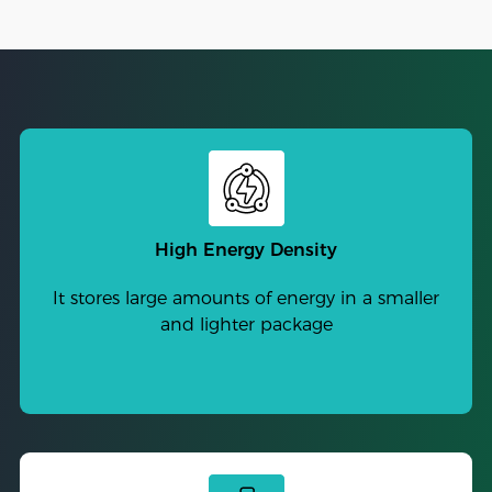
High Energy Density
It stores large amounts of energy in a smaller
and lighter package