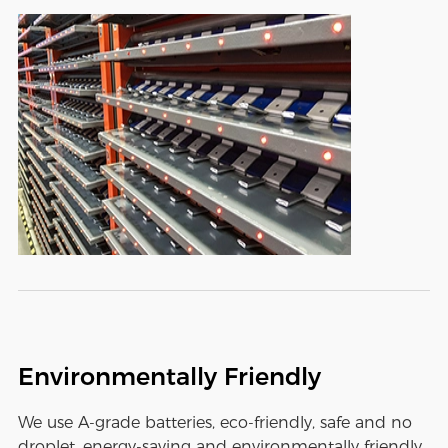
Environmentally Friendly
We use A-grade batteries, eco-friendly, safe and no
droplet, energy-saving and environmentally friendly,