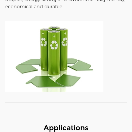
economical and durable.
Applications