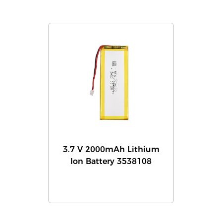
3.7 V 2000mAh Lithium
Ion Battery 3538108