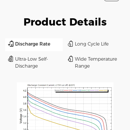
Product Details
Discharge Rate
Long Cycle Life
Ultra-Low Self-
Wide Temperature
Discharge
Range