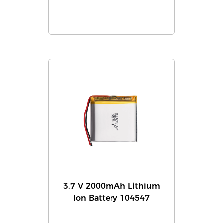
3.7 V 2000mAh Lithium
Ion Battery 104547