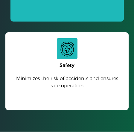
Safety
Minimizes the risk of accidents and ensures
safe operation