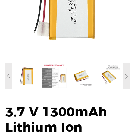
3.7 V 1300mAh
Lithium Ion