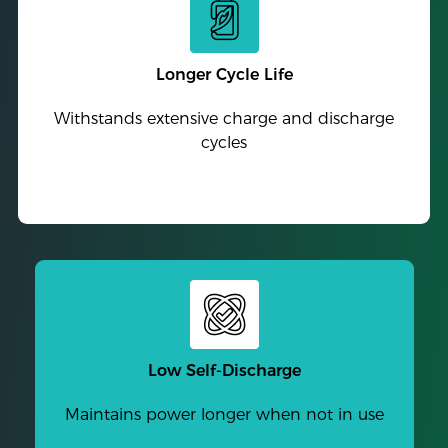
Longer Cycle Life
Withstands extensive charge and discharge
cycles
Low Self-Discharge
Maintains power longer when not in use