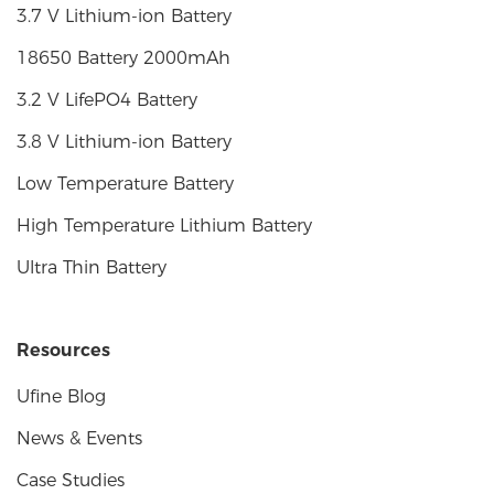
3.7 V Lithium-ion Battery
18650 Battery 2000mAh
3.2 V LifePO4 Battery
3.8 V Lithium-ion Battery
Low Temperature Battery
High Temperature Lithium Battery
Ultra Thin Battery
Resources
Ufine Blog
News & Events
Case Studies