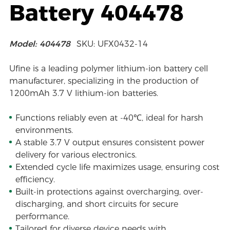
Battery 404478
Model: 404478
SKU: UFX0432-14
Ufine is a leading polymer lithium-ion battery cell
manufacturer, specializing in the production of
1200mAh 3.7 V lithium-ion batteries.
Functions reliably even at -40℃, ideal for harsh
environments.
A stable 3.7 V output ensures consistent power
delivery for various electronics.
Extended cycle life maximizes usage, ensuring cost
efficiency.
Built-in protections against overcharging, over-
discharging, and short circuits for secure
performance.
Tailored for diverse device needs with