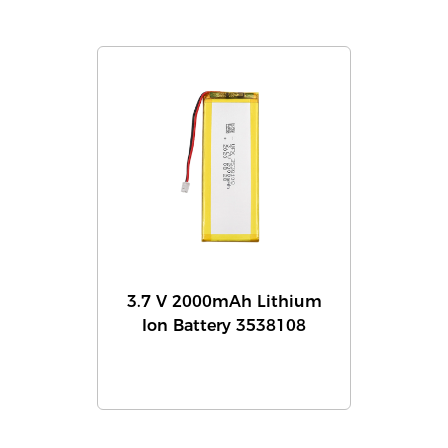
3.7 V 2000mAh Lithium
Ion Battery 3538108