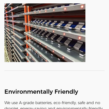
Environmentally Friendly
We use A-grade batteries, eco-friendly, safe and no
droplet, energy-saving and environmentally friendly,