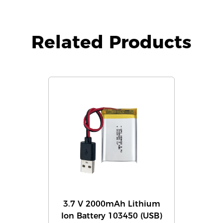
Related Products
3.7 V 2000mAh Lithium
Ion Battery 103450 (USB)