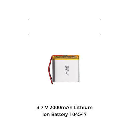
3.7 V 2000mAh Lithium
Ion Battery 104547