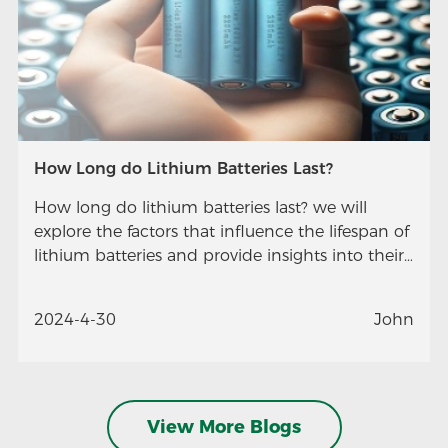
How Long do Lithium Batteries Last?
How long do lithium batteries last? we will
explore the factors that influence the lifespan of
lithium batteries and provide insights into their
longevity.
2024-4-30
John
View More Blogs