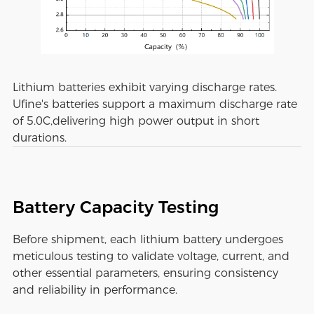
Lithium batteries exhibit varying discharge rates.
Ufine's batteries support a maximum discharge rate
of 5.0C,delivering high power output in short
durations.
Battery Capacity Testing
Before shipment, each lithium battery undergoes
meticulous testing to validate voltage, current, and
other essential parameters, ensuring consistency
and reliability in performance.