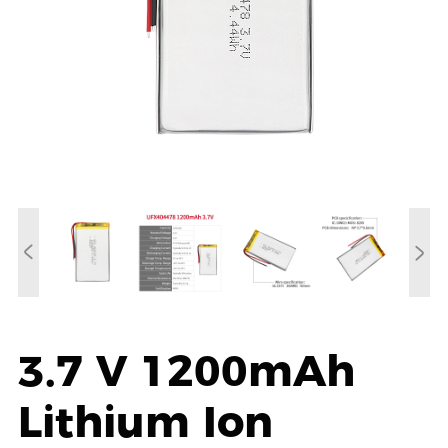
3.7 V 1200mAh
Lithium Ion