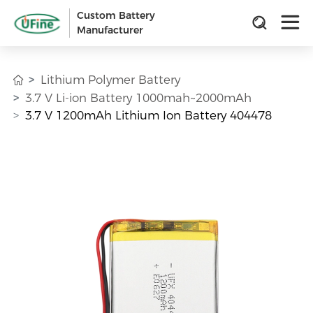
Custom Battery
Manufacturer
Lithium Polymer Battery
3.7 V Li-ion Battery 1000mah~2000mAh
3.7 V 1200mAh Lithium Ion Battery 404478