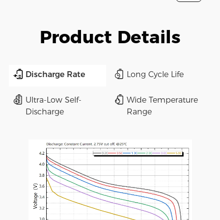
Product Details
Discharge Rate
Long Cycle Life
Ultra-Low Self-
Wide Temperature
Discharge
Range