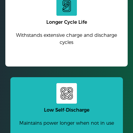
Longer Cycle Life
Withstands extensive charge and discharge
cycles
Low Self-Discharge
Maintains power longer when not in use