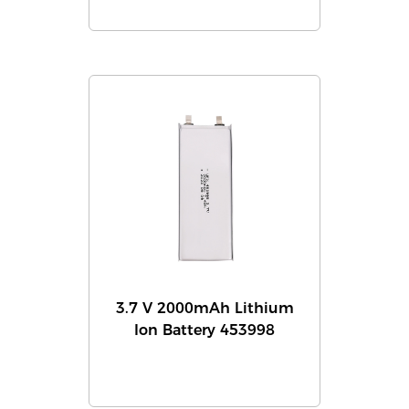
3.7 V 2000mAh Lithium
Ion Battery 453998