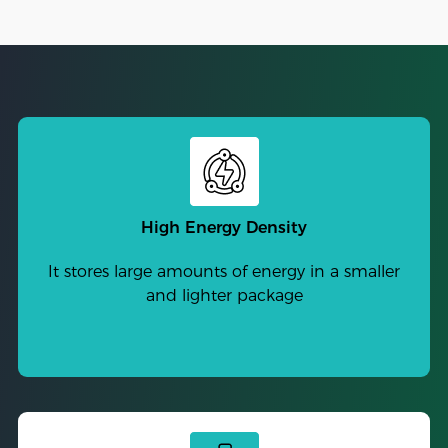
High Energy Density
It stores large amounts of energy in a smaller
and lighter package