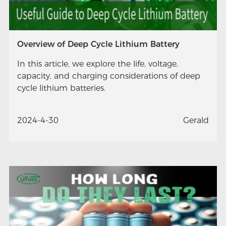
Overview of Deep Cycle Lithium Battery
In this article, we explore the life, voltage,
capacity, and charging considerations of deep
cycle lithium batteries.
2024-4-30
Gerald