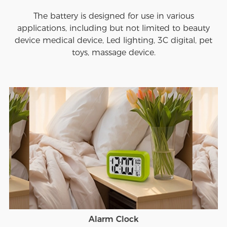
The battery is designed for use in various
applications, including but not limited to beauty
device medical device, Led lighting, 3C digital, pet
toys, massage device.
Alarm Clock