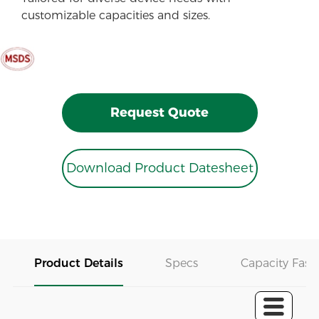
customizable capacities and sizes.
Request Quote
Download Product Datesheet
Product Details
Specs
Capacity Fast 