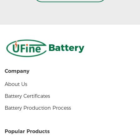
Battery
Company
About Us
Battery Certificates
Battery Production Process
Popular Products