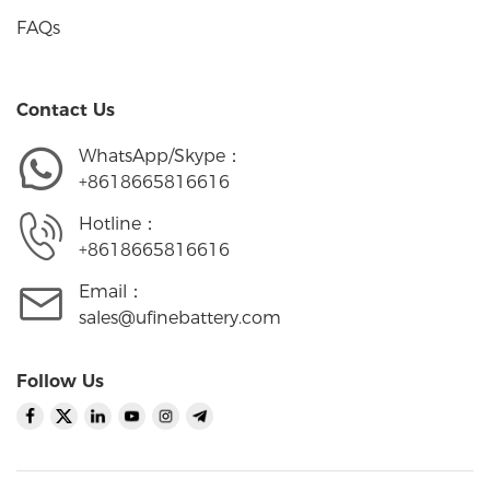
FAQs
Contact Us
WhatsApp/Skype：
+8618665816616
Hotline：
+8618665816616
Email：
sales@ufinebattery.com
Follow Us