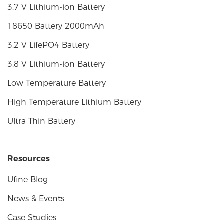
3.7 V Lithium-ion Battery
18650 Battery 2000mAh
3.2 V LifePO4 Battery
3.8 V Lithium-ion Battery
Low Temperature Battery
High Temperature Lithium Battery
Ultra Thin Battery
Resources
Ufine Blog
News & Events
Case Studies