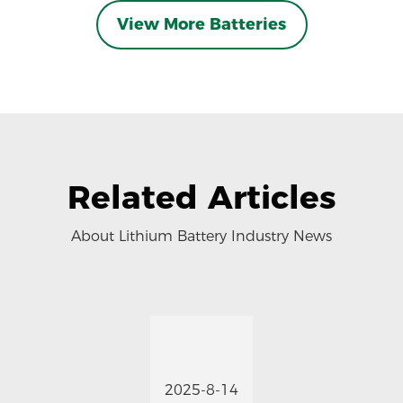
View More Batteries
Related Articles
About Lithium Battery Industry News
2025-8-14