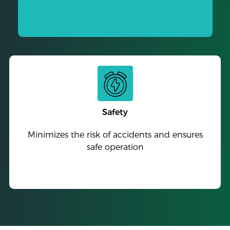
Safety
Minimizes the risk of accidents and ensures
safe operation