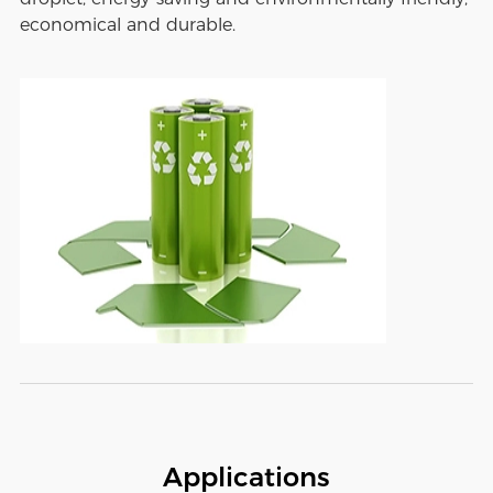
economical and durable.
Applications