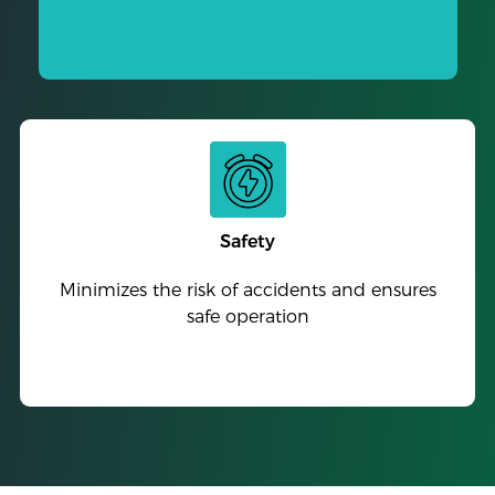
Safety
Minimizes the risk of accidents and ensures
safe operation