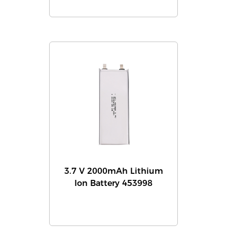
3.7 V 2000mAh Lithium
Ion Battery 453998