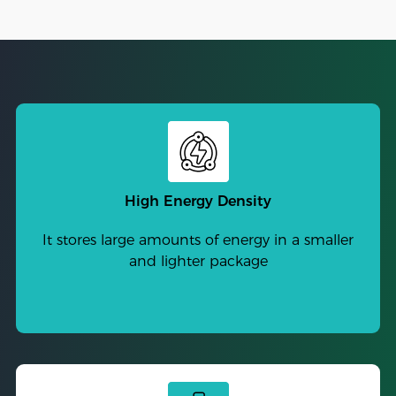
High Energy Density
It stores large amounts of energy in a smaller
and lighter package