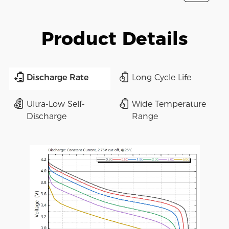
Product Details
Discharge Rate
Long Cycle Life
Ultra-Low Self-
Wide Temperature
Discharge
Range