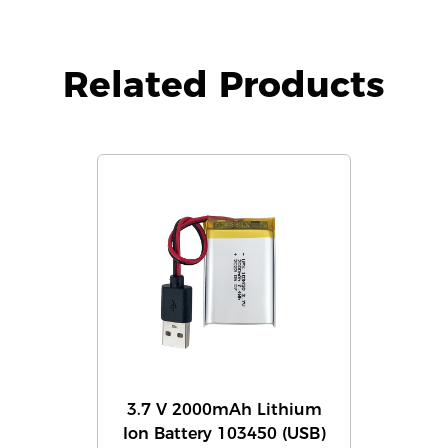
Related Products
3.7 V 2000mAh Lithium
Ion Battery 103450 (USB)