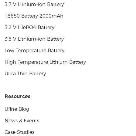
3.7 V Lithium-ion Battery
18650 Battery 2000mAh
3.2 V LifePO4 Battery
3.8 V Lithium-ion Battery
Low Temperature Battery
High Temperature Lithium Battery
Ultra Thin Battery
Resources
Ufine Blog
News & Events
Case Studies