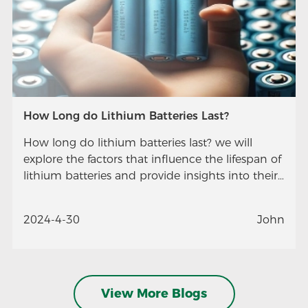
How Long do Lithium Batteries Last?
How long do lithium batteries last? we will
explore the factors that influence the lifespan of
lithium batteries and provide insights into their
longevity.
2024-4-30
John
View More Blogs