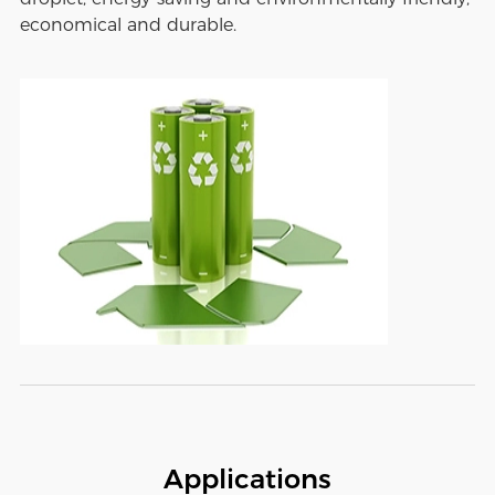
economical and durable.
Applications