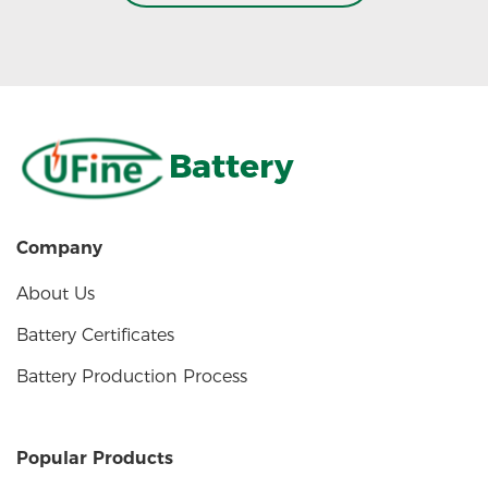
Battery
Company
About Us
Battery Certificates
Battery Production Process
Popular Products