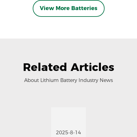
View More Batteries
Related Articles
About Lithium Battery Industry News
2025-8-14