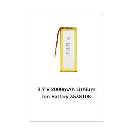
3.7 V 2000mAh Lithium
Ion Battery 3538108