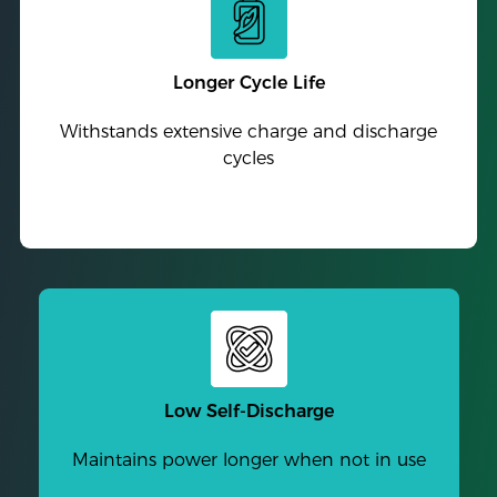
Longer Cycle Life
Withstands extensive charge and discharge
cycles
Low Self-Discharge
Maintains power longer when not in use