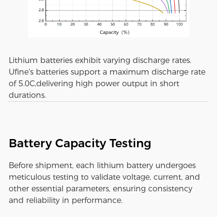
Lithium batteries exhibit varying discharge rates.
Ufine's batteries support a maximum discharge rate
of 5.0C,delivering high power output in short
durations.
Battery Capacity Testing
Before shipment, each lithium battery undergoes
meticulous testing to validate voltage, current, and
other essential parameters, ensuring consistency
and reliability in performance.