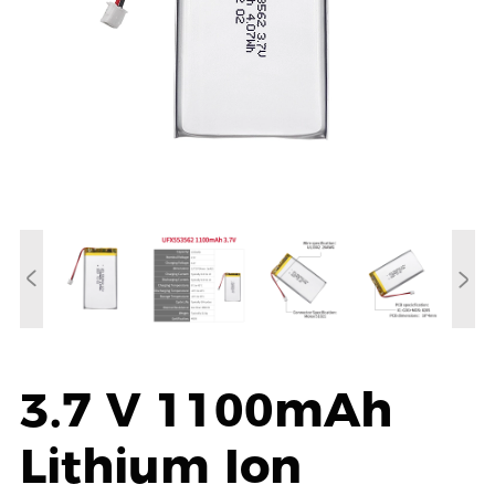
3.7 V 1100mAh
Lithium Ion