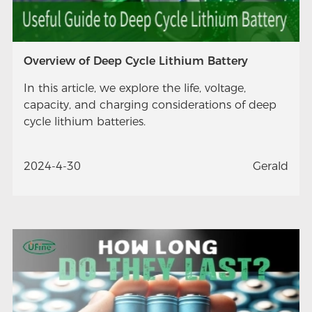
Overview of Deep Cycle Lithium Battery
In this article, we explore the life, voltage,
capacity, and charging considerations of deep
cycle lithium batteries.
2024-4-30
Gerald