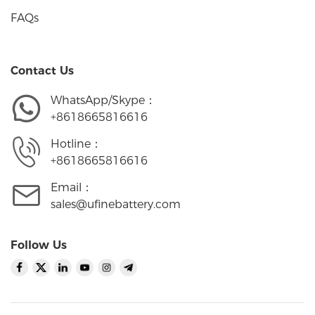
FAQs
Contact Us
WhatsApp/Skype：
+8618665816616
Hotline：
+8618665816616
Email：
sales@ufinebattery.com
Follow Us