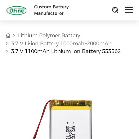
Custom Battery
Manufacturer
Lithium Polymer Battery
3.7 V Li-ion Battery 1000mah~2000mAh
3.7 V 1100mAh Lithium Ion Battery 553562