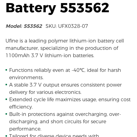
Battery 553562
Model: 553562
SKU: UFX0328-07
Ufine is a leading polymer lithium-ion battery cell
manufacturer, specializing in the production of
1100mAh 3.7 V lithium-ion batteries.
Functions reliably even at -40℃, ideal for harsh
environments.
A stable 3.7 V output ensures consistent power
delivery for various electronics.
Extended cycle life maximizes usage, ensuring cost
efficiency.
Built-in protections against overcharging, over-
discharging, and short circuits for secure
performance.
Tailored for diverse device needs with