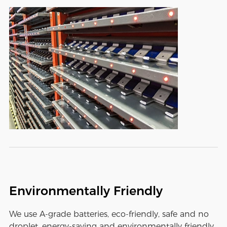
Environmentally Friendly
We use A-grade batteries, eco-friendly, safe and no
droplet, energy-saving and environmentally friendly,