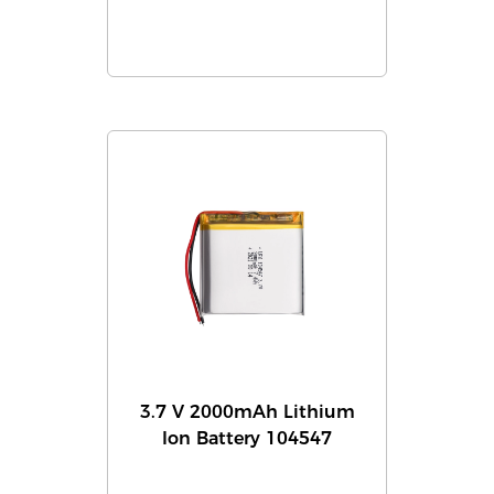
3.7 V 2000mAh Lithium
Ion Battery 104547