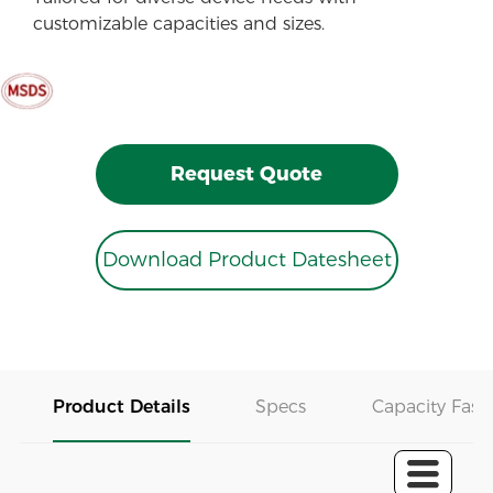
customizable capacities and sizes.
Request Quote
Download Product Datesheet
Product Details
Specs
Capacity Fast 