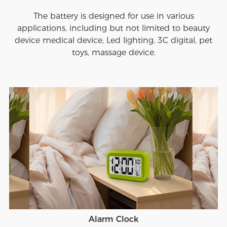
The battery is designed for use in various
applications, including but not limited to beauty
device medical device, Led lighting, 3C digital, pet
toys, massage device.
Alarm Clock