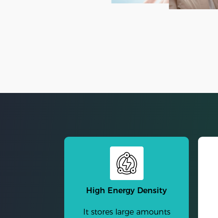
High Energy Density
It stores large amounts