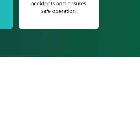
accidents and ensures
safe operation