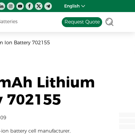
English
tteries
Request Quote
m Ion Battery 702155
0mAh Lithium
y 702155
-09
-ion battery cell manufacturer,