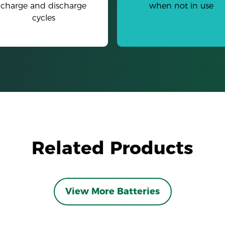
charge and discharge
when not in use
cycles
Related Products
View More Batteries