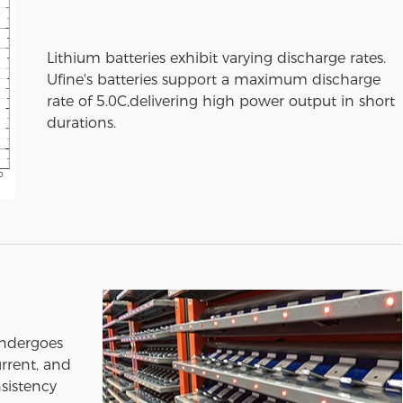
Lithium batteries exhibit varying discharge rates.
Ufine's batteries support a maximum discharge
rate of 5.0C,delivering high power output in short
durations.
undergoes
urrent, and
sistency