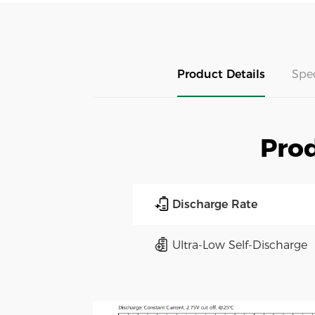
Product Details
Spe
Prod
Discharge Rate
Ultra-Low Self-Discharge