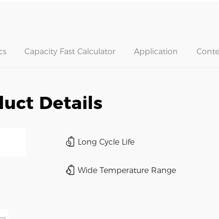
cs
Capacity Fast Calculator
Application
Conte
uct Details
Long Cycle Life
Wide Temperature Range