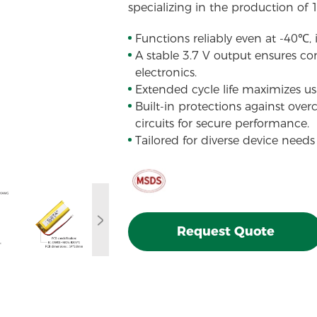
specializing in the production of 
Functions reliably even at -40℃,
A stable 3.7 V output ensures con
electronics.
Extended cycle life maximizes usa
Built-in protections against over
circuits for secure performance.
Tailored for diverse device needs
Request Quote