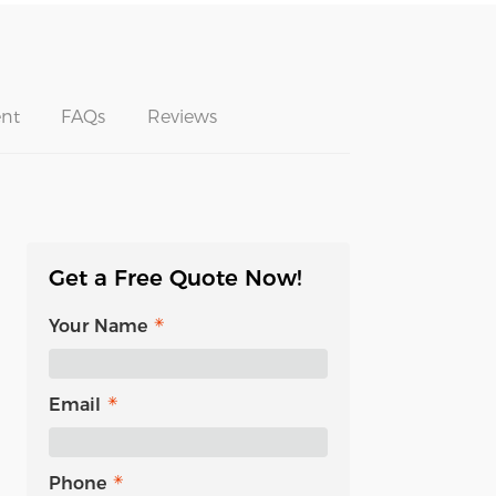
nt
FAQs
Reviews
Get a Free Quote Now!
Your Name
Email
Phone