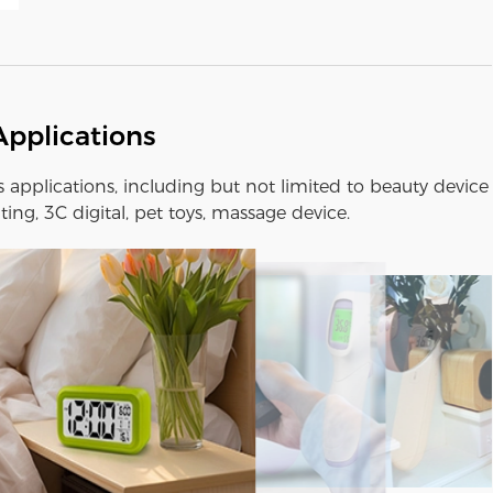
Applications
us applications, including but not limited to beauty device
ting, 3C digital, pet toys, massage device.