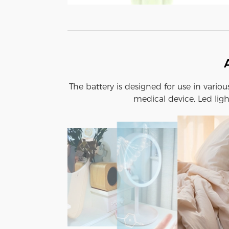
The battery is designed for use in vario
medical device, Led ligh