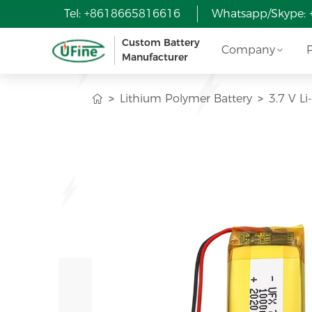
Tel: +8618665816616
Whatsapp/Skype:
Custom Battery
Company
Manufacturer
Lithium Polymer Battery
3.7 V L