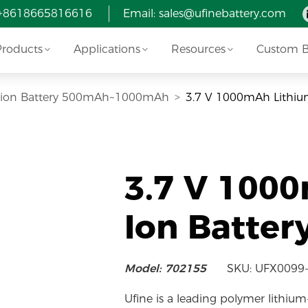
 +8618665816616
Email:
sales@ufinebattery.com
Products
Applications
Resources
Custom Ba
i-ion Battery 500mAh~1000mAh
3.7 V 1000mAh Lithiu
3.7 V 100
Ion Batter
Model: 702155
SKU: UFX0099
Ufine is a leading polymer lithium