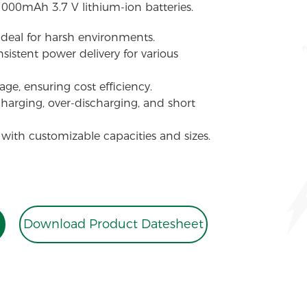
1000mAh 3.7 V lithium-ion batteries.
 ideal for harsh environments.
sistent power delivery for various
ge, ensuring cost efficiency.
charging, over-discharging, and short
 with customizable capacities and sizes.
Download Product Datesheet