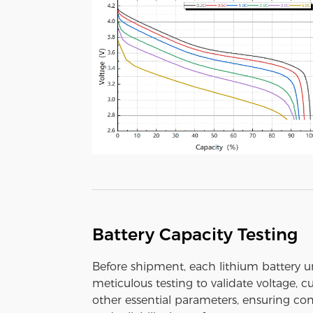
Battery Capacity Testing
Before shipment, each lithium battery 
meticulous testing to validate voltage, c
other essential parameters, ensuring con