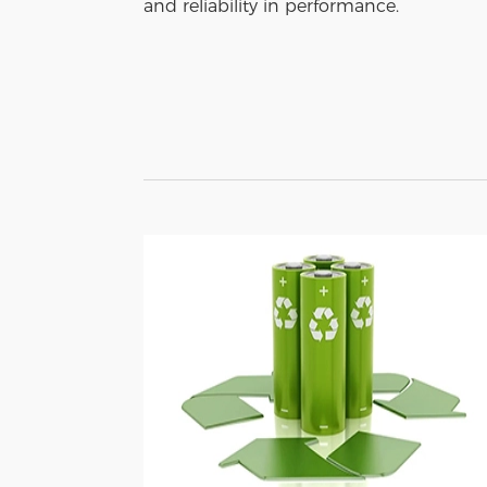
and reliability in performance.