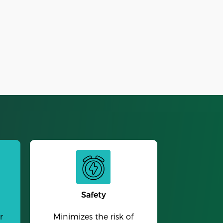
Alarm Clock
Safety
r
Minimizes the risk of