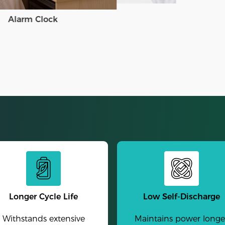
Alarm Clock
Longer Cycle Life
Low Self-Discharge
Withstands extensive
Maintains power longe