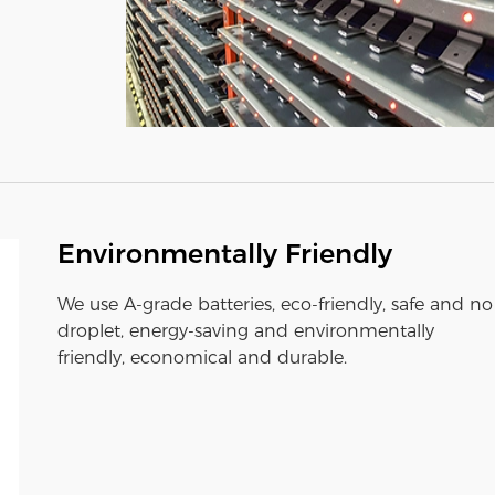
Environmentally Friendly
We use A-grade batteries, eco-friendly, safe and no
droplet, energy-saving and environmentally
friendly, economical and durable.