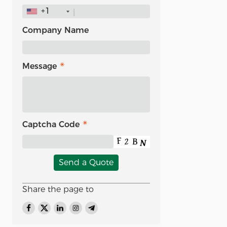
+1
Company Name
Message
Captcha Code
Send a Quote
Share the page to