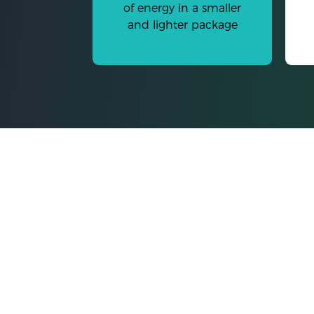
of energy in a smaller
and lighter package