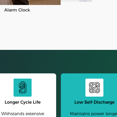
Alarm Clock
Longer Cycle Life
Low Self-Discharge
Withstands extensive
Maintains power longe