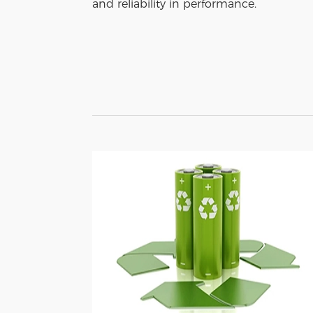
and reliability in performance.