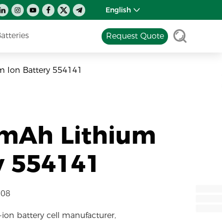
English
tteries
Request Quote
m Ion Battery 554141
0mAh Lithium
y 554141
-08
-ion battery cell manufacturer,