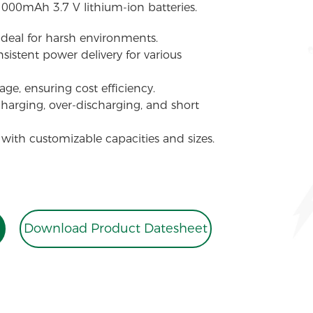
1000mAh 3.7 V lithium-ion batteries.
 ideal for harsh environments.
sistent power delivery for various
ge, ensuring cost efficiency.
charging, over-discharging, and short
 with customizable capacities and sizes.
Download Product Datesheet