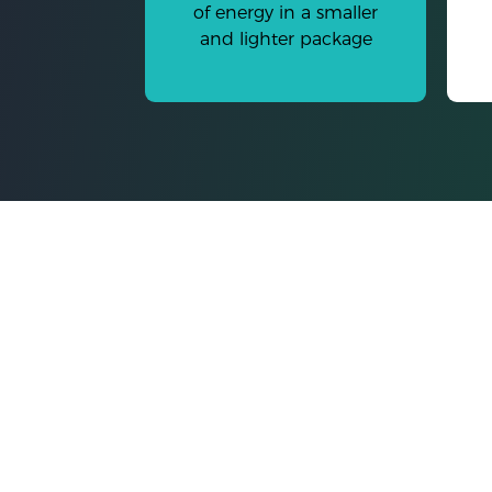
of energy in a smaller
and lighter package