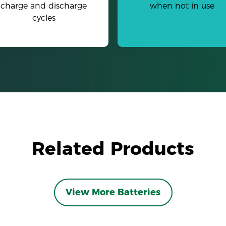
charge and discharge
when not in use
cycles
Related Products
View More Batteries