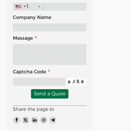
+1
Company Name
Message
Captcha Code
Send a Quote
Share the page to