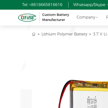
Tel: +8618665816616
Whatsapp/Skype:
Custom Battery
Company
Manufacturer
Lithium Polymer Battery
3.7 V L