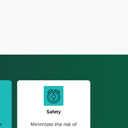
Alarm Clock
Safety
r
Minimizes the risk of