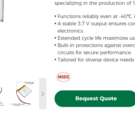
specializing in the production of 
Functions reliably even at -40℃,
A stable 3.7 V output ensures con
electronics.
Extended cycle life maximizes usa
Built-in protections against over
circuits for secure performance.
Tailored for diverse device needs
Request Quote