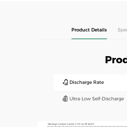
Product Details
Spe
Prod
Discharge Rate
Ultra-Low Self-Discharge