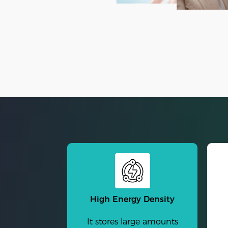
High Energy Density
It stores large amounts