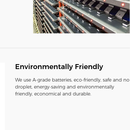
Environmentally Friendly
We use A-grade batteries, eco-friendly, safe and no
droplet, energy-saving and environmentally
friendly, economical and durable.