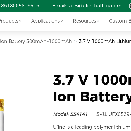
 +8618665816616
Email:
sales@ufinebattery.com
Products
Applications
Resources
Custom Ba
i-ion Battery 500mAh~1000mAh
3.7 V 1000mAh Lithiu
3.7 V 100
Ion Batter
Model: 554141
SKU: UFX0529
Ufine is a leading polymer lithium