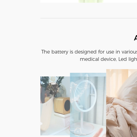
The battery is designed for use in vario
medical device, Led ligh