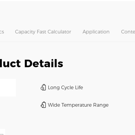
cs
Capacity Fast Calculator
Application
Conte
uct Details
Long Cycle Life
Wide Temperature Range