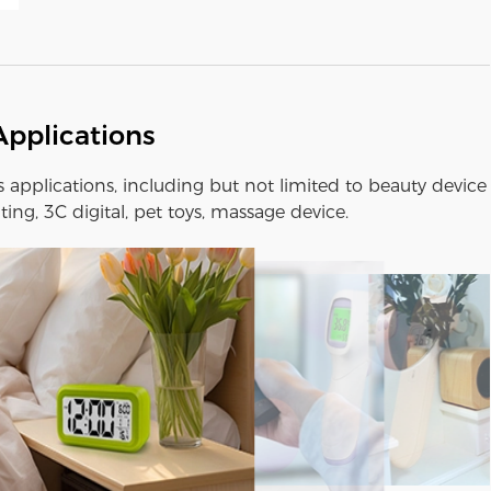
Applications
us applications, including but not limited to beauty device
ting, 3C digital, pet toys, massage device.