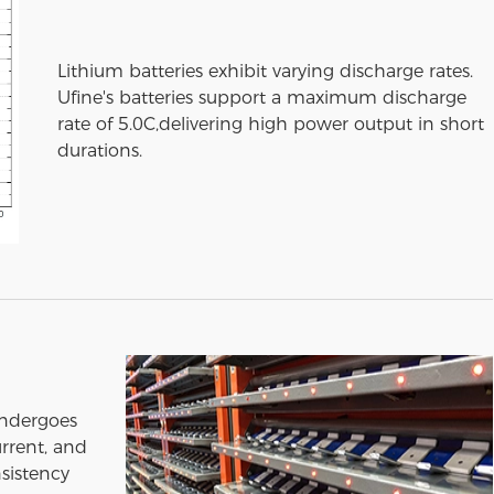
Lithium batteries exhibit varying discharge rates.
Ufine's batteries support a maximum discharge
rate of 5.0C,delivering high power output in short
durations.
undergoes
urrent, and
sistency