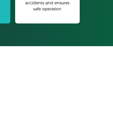
accidents and ensures
safe operation