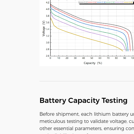
Battery Capacity Testing
Before shipment, each lithium battery 
meticulous testing to validate voltage, c
other essential parameters, ensuring con