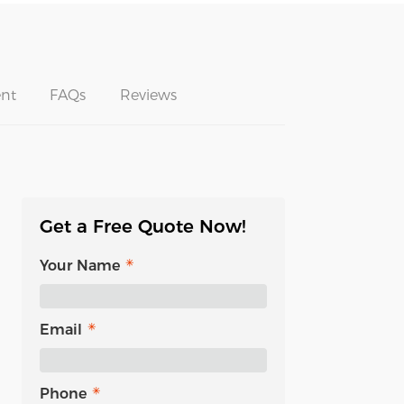
nt
FAQs
Reviews
Get a Free Quote Now!
Your Name
Email
Phone