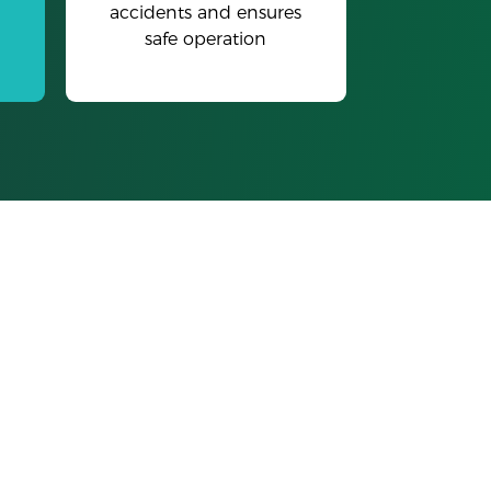
accidents and ensures
safe operation