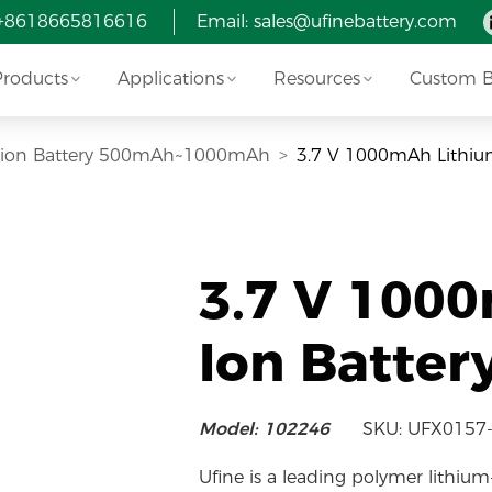
 +8618665816616
Email:
sales@ufinebattery.com
Products
Applications
Resources
Custom Ba
i-ion Battery 500mAh~1000mAh
3.7 V 1000mAh Lithiu
3.7 V 100
Ion Batter
Model: 102246
SKU: UFX0157
Ufine is a leading polymer lithium