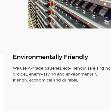
Environmentally Friendly
We use A-grade batteries, eco-friendly, safe and no
droplet, energy-saving and environmentally
friendly, economical and durable.