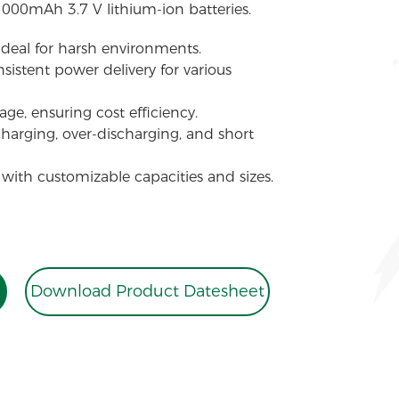
1000mAh 3.7 V lithium-ion batteries.
 ideal for harsh environments.
sistent power delivery for various
ge, ensuring cost efficiency.
charging, over-discharging, and short
 with customizable capacities and sizes.
Download Product Datesheet