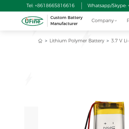
Tel: +8618665816616
Whatsapp/Skype:
Custom Battery
Company
Manufacturer
Lithium Polymer Battery
3.7 V L