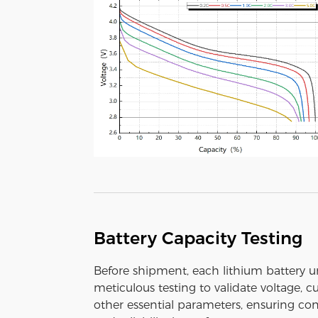
Battery Capacity Testing
Before shipment, each lithium battery 
meticulous testing to validate voltage, c
other essential parameters, ensuring con