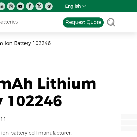
English
tteries
Request Quote
m Ion Battery 102246
0mAh Lithium
y 102246
-11
-ion battery cell manufacturer,