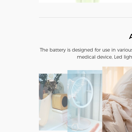
The battery is designed for use in vario
medical device, Led ligh