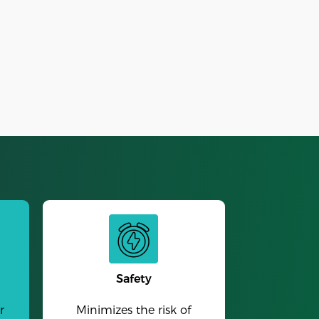
Alarm Clock
Safety
r
Minimizes the risk of