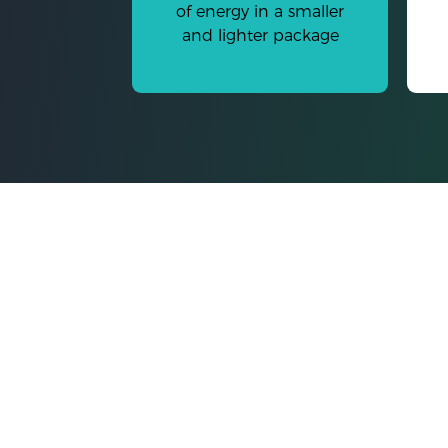
of energy in a smaller
and lighter package