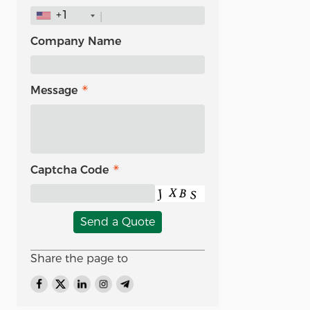
+1
Company Name
Message
Captcha Code
Send a Quote
Share the page to