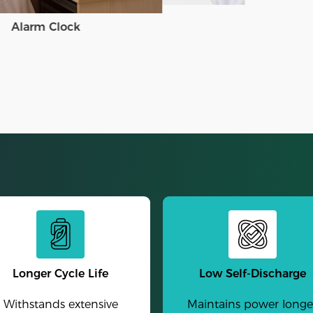
Alarm Clock
Longer Cycle Life
Low Self-Discharge
Withstands extensive
Maintains power longe