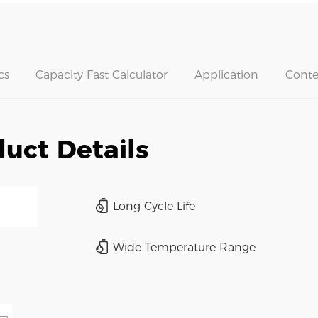
cs
Capacity Fast Calculator
Application
Conte
uct Details
Long Cycle Life
Wide Temperature Range