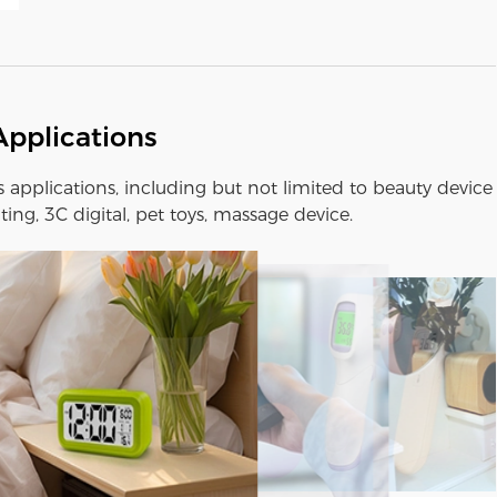
Applications
us applications, including but not limited to beauty device
ting, 3C digital, pet toys, massage device.