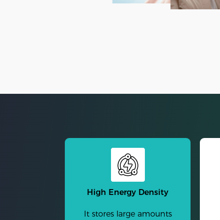
High Energy Density
It stores large amounts