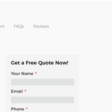
nt
FAQs
Reviews
Get a Free Quote Now!
Your Name
Email
Phone