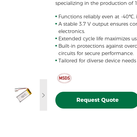
specializing in the production of 
Functions reliably even at -40℃,
A stable 3.7 V output ensures con
electronics.
Extended cycle life maximizes usa
Built-in protections against over
circuits for secure performance.
Tailored for diverse device needs
Request Quote