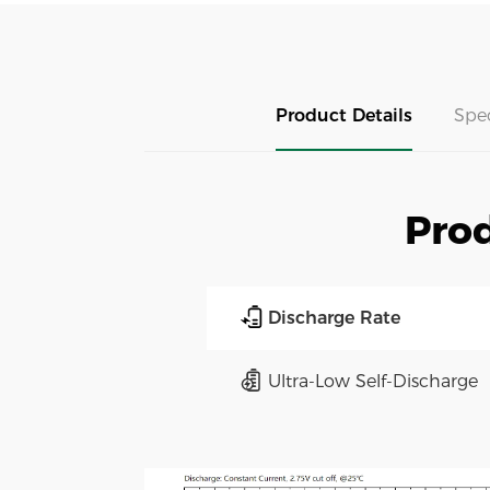
Product Details
Spe
Prod
Discharge Rate
Ultra-Low Self-Discharge