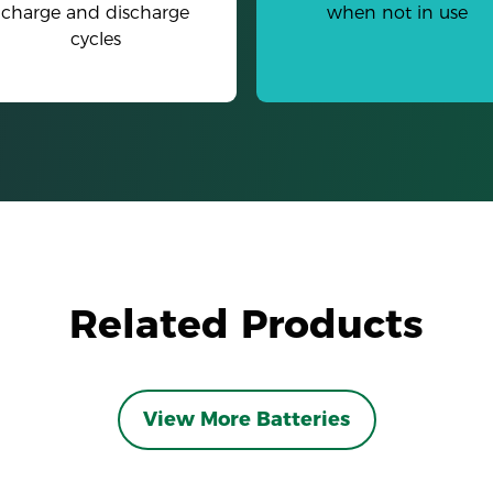
charge and discharge
when not in use
cycles
Related Products
View More Batteries