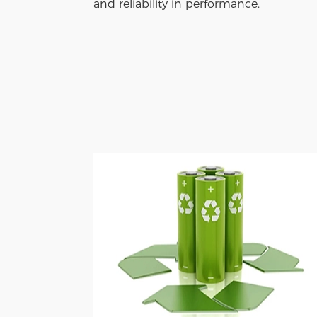
and reliability in performance.