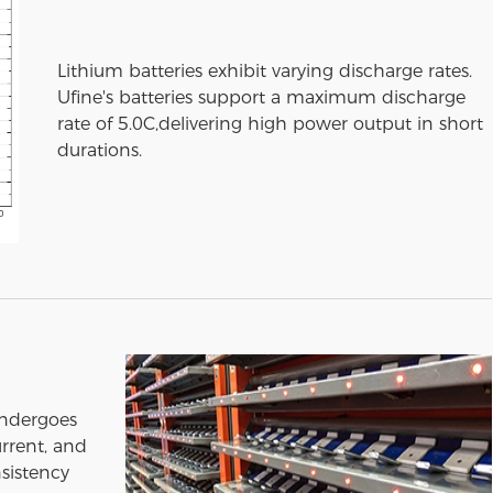
Lithium batteries exhibit varying discharge rates.
Ufine's batteries support a maximum discharge
rate of 5.0C,delivering high power output in short
durations.
undergoes
urrent, and
sistency